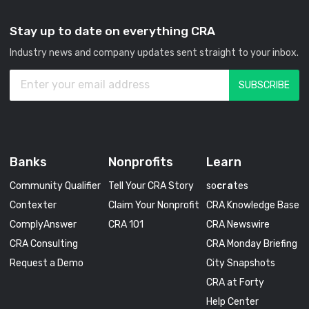
Stay up to date on everything CRA
Industry news and company updates sent straight to your inbox.
Banks
Nonprofits
Learn
Community Qualifier
Tell Your CRA Story
so
cra
tes
Contexter
Claim Your Nonprofit
CRA Knowledge Base
ComplyAnswer
CRA 101
CRA Newswire
CRA Consulting
CRA Monday Briefing
Request a Demo
City Snapshots
CRA at Forty
Help Center