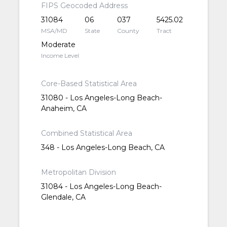
FIPS Geocoded Address
31084
06
037
5425.02
MSA/MD
State
County
Tract
Moderate
Income Level
Core-Based Statistical Area
31080 - Los Angeles-Long Beach-
Anaheim, CA
Combined Statistical Area
348 - Los Angeles-Long Beach, CA
Metropolitan Division
31084 - Los Angeles-Long Beach-
Glendale, CA