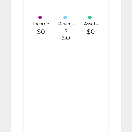
Income
Revenu
Assets
e
$0
$0
$0