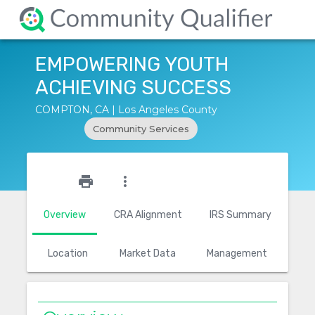
EMPOWERING YOUTH
ACHIEVING SUCCESS
COMPTON, CA | Los Angeles County
Community Services
star_outline
print
more_vert
Overview
CRA Alignment
IRS Summary
Location
Market Data
Management