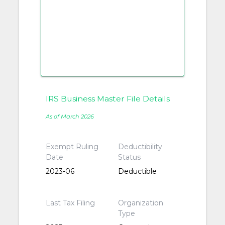
IRS Business Master File Details
As of March 2026
Exempt Ruling
Deductibility
Date
Status
2023-06
Deductible
Last Tax Filing
Organization
Type