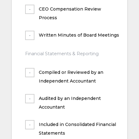
CEO Compensation Review
Process
Written Minutes of Board Meetings
Financial Statements & Reporting
Compiled or Reviewed by an
Independent Accountant
Audited by an Independent
Accountant
Included in Consolidated Financial
Statements