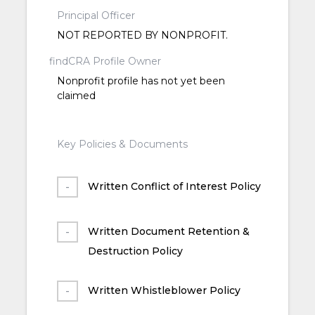
Principal Officer
NOT REPORTED BY NONPROFIT.
findCRA Profile Owner
Nonprofit profile has not yet been
claimed
Key Policies & Documents
Written Conflict of Interest Policy
Written Document Retention &
Destruction Policy
Written Whistleblower Policy