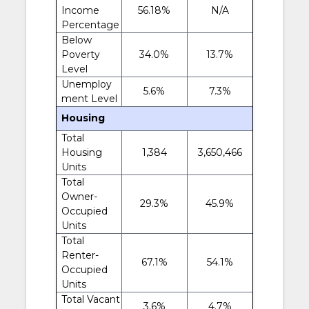
Income
56.18%
N/A
Percentage
Below
Poverty
34.0%
13.7%
Level
Unemploy
5.6%
7.3%
ment Level
Housing
Total
Housing
1,384
3,650,466
Units
Total
Owner-
29.3%
45.9%
Occupied
Units
Total
Renter-
67.1%
54.1%
Occupied
Units
Total Vacant
3.6%
4.7%