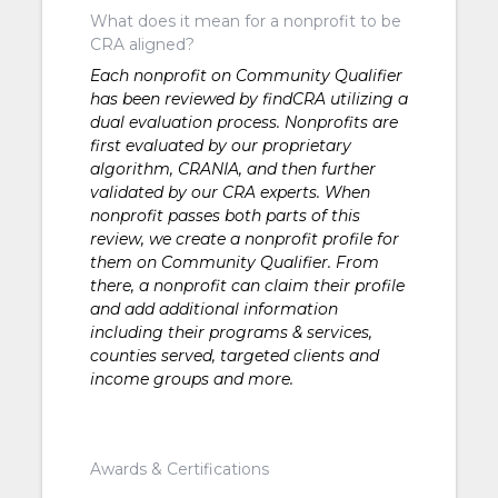
What does it mean for a nonprofit to be
CRA aligned?
Each nonprofit on Community Qualifier
has been reviewed by findCRA utilizing a
dual evaluation process. Nonprofits are
first evaluated by our proprietary
algorithm, CRANIA, and then further
validated by our CRA experts. When
nonprofit passes both parts of this
review, we create a nonprofit profile for
them on Community Qualifier. From
there, a nonprofit can claim their profile
and add additional information
including their programs & services,
counties served, targeted clients and
income groups and more.
Awards & Certifications