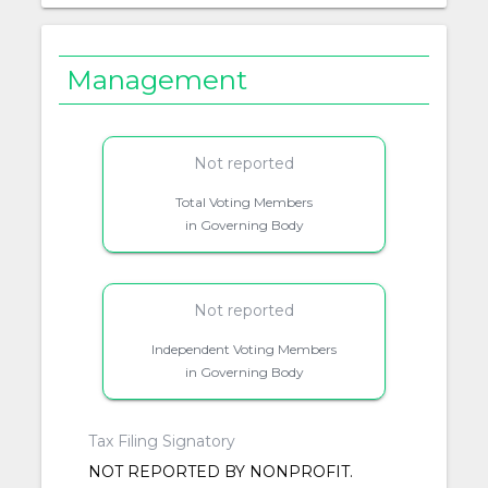
Management
Not reported
Total Voting Members
in Governing Body
Not reported
Independent Voting Members
in Governing Body
Tax Filing Signatory
NOT REPORTED BY NONPROFIT.