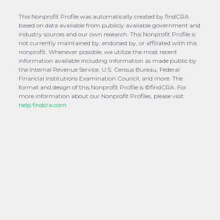
This Nonprofit Profile was automatically created by findCRA
based on data available from publicly available government and
industry sources and our own research. This Nonprofit Profile is
not currently maintained by, endorsed by, or affiliated with this
nonprofit. Whenever possible, we utilize the most recent
information available including information as made public by
the Internal Revenue Service, U.S. Census Bureau, Federal
Financial Institutions Examination Council, and more. The
format and design of this Nonprofit Profile is ©findCRA. For
more information about our Nonprofit Profiles, please visit
help.findcra.com.