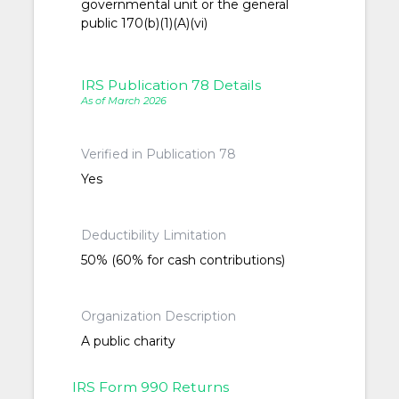
governmental unit or the general
public 170(b)(1)(A)(vi)
IRS Publication 78 Details
As of March 2026
Verified in Publication 78
Yes
Deductibility Limitation
50% (60% for cash contributions)
Organization Description
A public charity
IRS Form 990 Returns