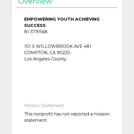
Overview
EMPOWERING YOUTH ACHIEVING
SUCCESS
81-3791568
101 S WILLOWBROOK AVE 481
COMPTON, CA 90220
Los Angeles County
Mission Statement
This nonprofit has not reported a mission
statement.