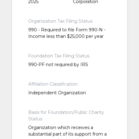
2025
Corporation
Organization Tax Filing Status
990 - Required to file Form 990-N -
Income less than $25,000 per year
Foundation Tax Filing Status
990-PF not required by IRS
Affiliation Classification
Independent Organization
Basis for Foundation/Public Charity
Status
Organization which receives a
substantial part of its support from a