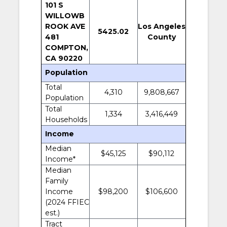
101 S
WILLOWB
ROOK AVE
Los Angeles
5425.02
481
County
COMPTON,
CA 90220
Population
Total
4,310
9,808,667
Population
Total
1,334
3,416,449
Households
Income
Median
$45,125
$90,112
Income*
Median
Family
Income
$98,200
$106,600
(2024 FFIEC
est.)
Tract