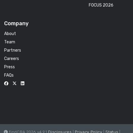
FOCUS 2026
Company
About
Team
Partners
Careers
Press
FAQs
findCRA 2026 v4.9.1
Disclosures
|
Privacy Policy
|
Status
|