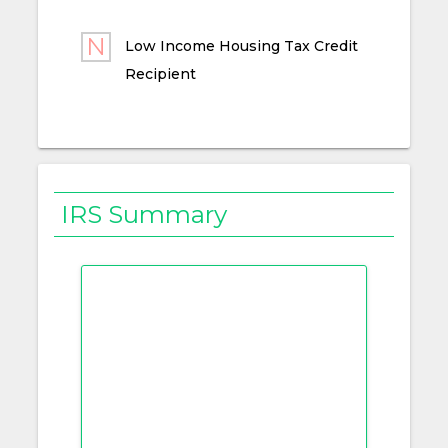
Low Income Housing Tax Credit
Recipient
IRS Summary