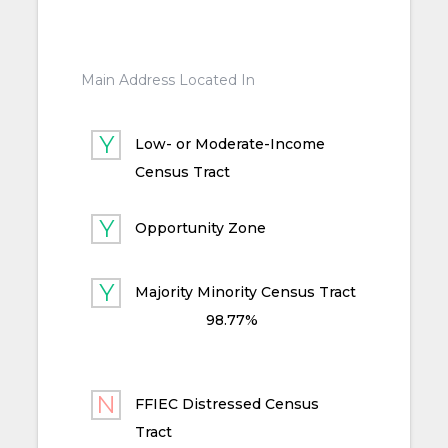
Main Address Located In
Low- or Moderate-Income
Census Tract
Opportunity Zone
Majority Minority Census Tract
98.77%
FFIEC Distressed Census
Tract