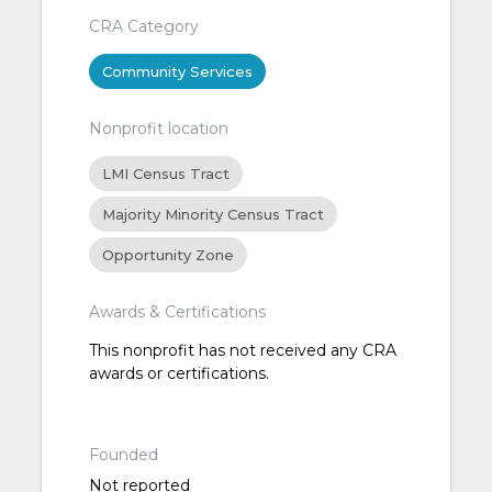
CRA Category
Community Services
Nonprofit location
LMI Census Tract
Majority Minority Census Tract
Opportunity Zone
Awards & Certifications
This nonprofit has not received any CRA
awards or certifications.
Founded
Not reported