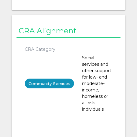
CRA Alignment
CRA Category
Social
services and
other support
for low- and
moderate-
Community Services
income,
homeless or
at-risk
individuals.