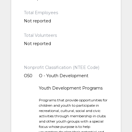
Total Employees
Not reported
Total Volunteers
Not reported
Nonprofit Classification (NTEE Code)
O50
O - Youth Development
Youth Development Programs
Programs that provide opportunities for
children and youth to participate in
recreational, cultural, social and civic
activities through membership in clubs
and other youth groups with a special
focus whose purpose is to help
youngsters develop their potential and