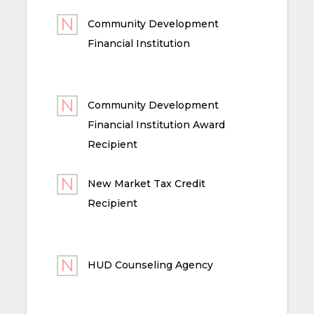
Community Development
Financial Institution
Community Development
Financial Institution Award
Recipient
New Market Tax Credit
Recipient
HUD Counseling Agency