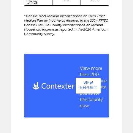
Units
* Census Tract Median Income based on 2020 Tract
Median Family Income as reported in the 2024 FFIEC
Census Flat File. County Income based on Median
Household Income as reported in the 2024 American
Community Survey.
View more
than 200
performance
VIEW
context data
REPORT
points for
this county
now.