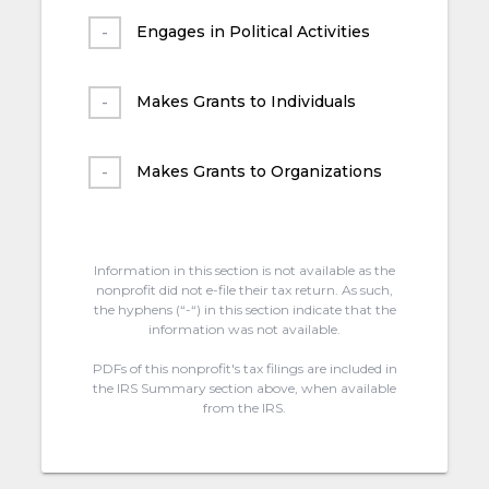
Engages in Political Activities
Makes Grants to Individuals
Makes Grants to Organizations
Information in this section is not available as the
nonprofit did not e-file their tax return. As such,
the hyphens (“-“) in this section indicate that the
information was not available.
PDFs of this nonprofit's tax filings are included in
the IRS Summary section above, when available
from the IRS.