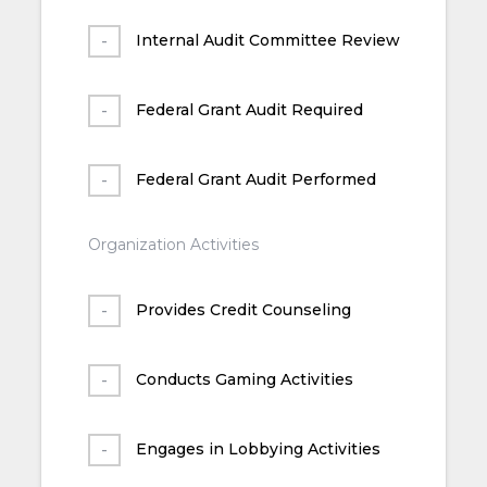
Internal Audit Committee Review
Federal Grant Audit Required
Federal Grant Audit Performed
Organization Activities
Provides Credit Counseling
Conducts Gaming Activities
Engages in Lobbying Activities