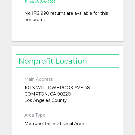
Through July 2026
No IRS 990 returns are available for this
nonprofit.
Nonprofit Location
Main Address
101 S WILLOWBROOK AVE 481
COMPTON, CA 90220
Los Angeles County
Area Type
Metropolitan Statistical Area