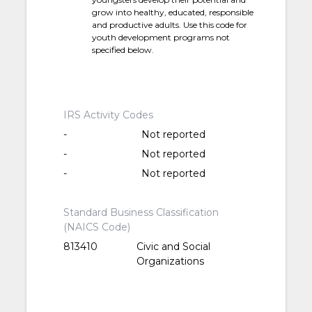
grow into healthy, educated, responsible
and productive adults. Use this code for
youth development programs not
specified below.
IRS Activity Codes
-
Not reported
-
Not reported
-
Not reported
Standard Business Classification
(NAICS Code)
813410
Civic and Social
Organizations