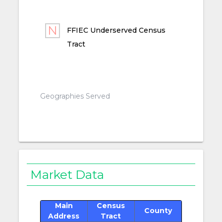
FFIEC Underserved Census
Tract
Geographies Served
Market Data
Main
Census
County
Address
Tract