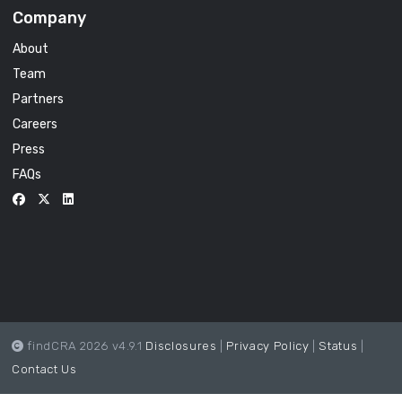
Company
About
Team
Partners
Careers
Press
FAQs
findCRA 2026 v4.9.1
Disclosures
|
Privacy Policy
|
Status
|
Contact Us