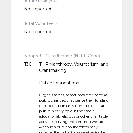
Total Employees
Not reported
Total Volunteers
Not reported
Nonprofit Classification (NTEE Code)
T30
T - Philanthropy, Voluntarism, and
Grantmaking
Public Foundations
Organizations, sometimes referred to as
public charities, that derive their funding
or support primarily from the general
public in carrying out their social,
educational, religious or other charitable
activities serving the common welfare.
Although public foundations may
provide direct charitable services to the