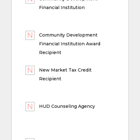
Financial Institution
Community Development
Financial Institution Award
Recipient
New Market Tax Credit
Recipient
HUD Counseling Agency