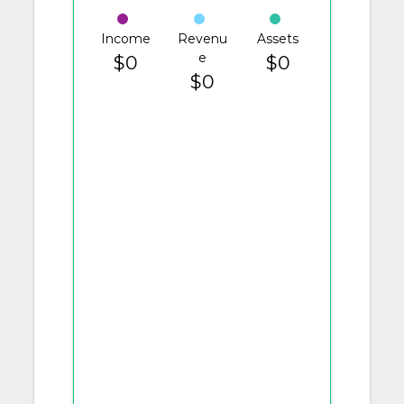
Income
Revenu
Assets
e
$0
$0
$0