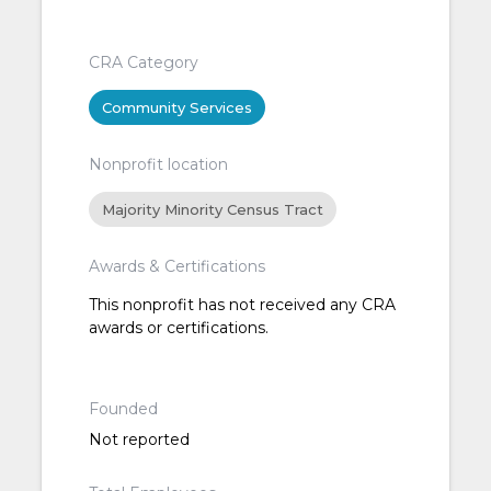
CRA Category
Community Services
Nonprofit location
Majority Minority Census Tract
Awards & Certifications
This nonprofit has not received any CRA
awards or certifications.
Founded
Not reported