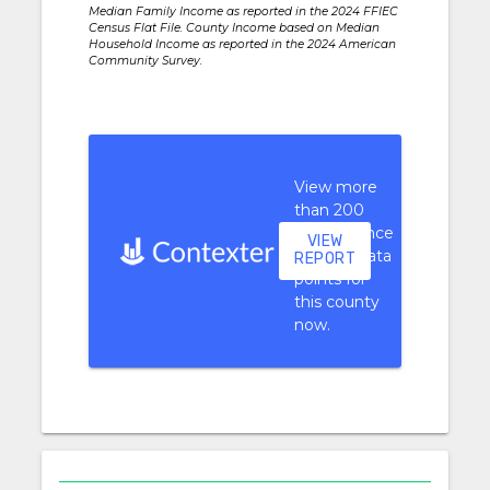
Median Family Income as reported in the 2024 FFIEC
Census Flat File. County Income based on Median
Household Income as reported in the 2024 American
Community Survey.
View more
than 200
performance
VIEW
context data
REPORT
points for
this county
now.