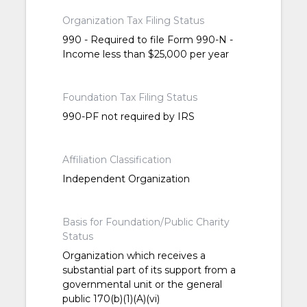
Organization Tax Filing Status
990 - Required to file Form 990-N -
Income less than $25,000 per year
Foundation Tax Filing Status
990-PF not required by IRS
Affiliation Classification
Independent Organization
Basis for Foundation/Public Charity
Status
Organization which receives a
substantial part of its support from a
governmental unit or the general
public 170(b)(1)(A)(vi)