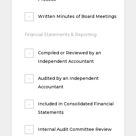
Written Minutes of Board Meetings
Financial Statements & Reporting
Compiled or Reviewed by an
Independent Accountant
Audited by an Independent
Accountant
Included in Consolidated Financial
Statements
Internal Audit Committee Review