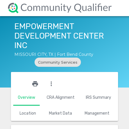
EMPOWERMENT
DEVELOPMENT CENTER
INC
MISSOURI CITY, TX | Fort Bend County
Community Services
star_outline
print
more_vert
Overview
CRA Alignment
IRS Summary
Location
Market Data
Management