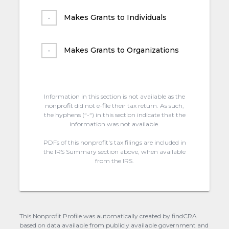
Makes Grants to Individuals
Makes Grants to Organizations
Information in this section is not available as the
nonprofit did not e-file their tax return. As such,
the hyphens (“-“) in this section indicate that the
information was not available.
PDFs of this nonprofit's tax filings are included in
the IRS Summary section above, when available
from the IRS.
This Nonprofit Profile was automatically created by findCRA
based on data available from publicly available government and