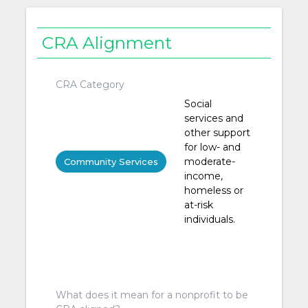
CRA Alignment
CRA Category
Social
services and
other support
for low- and
moderate-
Community Services
income,
homeless or
at-risk
individuals.
What does it mean for a nonprofit to be