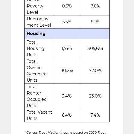
Poverty
0.5%
7.6%
Level
Unemploy
5.5%
5.1%
ment Level
Housing
Total
Housing
1,784
305,633
Units
Total
Owner-
90.2%
77.0%
Occupied
Units
Total
Renter-
3.4%
23.0%
Occupied
Units
Total Vacant
6.4%
7.4%
Units
* Census Tract Median Income based on 2020 Tract