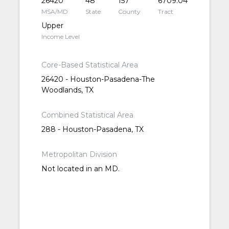
26420
48
157
6709.04
MSA/MD
State
County
Tract
Upper
Income Level
Core-Based Statistical Area
26420 - Houston-Pasadena-The
Woodlands, TX
Combined Statistical Area
288 - Houston-Pasadena, TX
Metropolitan Division
Not located in an MD.