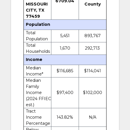
6709.04
MISSOURI
County
CITY, TX
77459
Population
Total
5,451
893,767
Population
Total
1,670
292,713
Households
Income
Median
$116,685
$114,041
Income*
Median
Family
Income
$97,400
$102,000
(2024 FFIEC
est.)
Tract
Income
143.82%
N/A
Percentage
Below