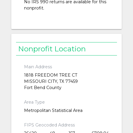
No IRS 990 returns are available for this
nonprofit.
Nonprofit Location
Main Address
1818 FREEDOM TREE CT
MISSOURI CITY, TX 77459
Fort Bend County
Area Type
Metropolitan Statistical Area
FIPS Geocoded Address