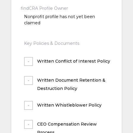
findCRA Profile Owner
Nonprofit profile has not yet been
claimed
Key Policies & Documents
Written Conflict of Interest Policy
Written Document Retention &
Destruction Policy
Written Whistleblower Policy
CEO Compensation Review
Process