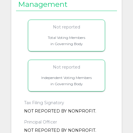
Management
Not reported
Total Voting Members
in Governing Body
Not reported
Independent Voting Members
in Governing Body
Tax Filing Signatory
NOT REPORTED BY NONPROFIT.
Principal Officer
NOT REPORTED BY NONPROFIT.