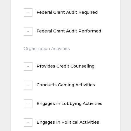
Federal Grant Audit Required
Federal Grant Audit Performed
Organization Activities
Provides Credit Counseling
Conducts Gaming Activities
Engages in Lobbying Activities
Engages in Political Activities