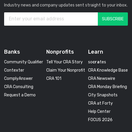
Industry news and company updates sent straight to your inbox.
Banks
Nonprofits
Learn
Community Qualifier
Tell Your CRA Story
so
cra
tes
Contexter
Claim Your Nonprofit
CRA Knowledge Base
ComplyAnswer
CRA 101
CRA Newswire
CRA Consulting
CRA Monday Briefing
Request a Demo
City Snapshots
CRA at Forty
Help Center
FOCUS 2026