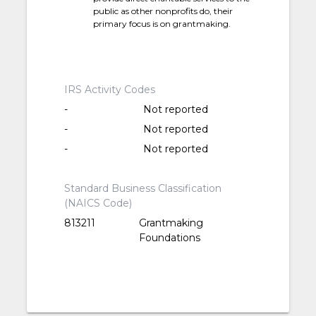
public as other nonprofits do, their
primary focus is on grantmaking.
IRS Activity Codes
-
Not reported
-
Not reported
-
Not reported
Standard Business Classification
(NAICS Code)
813211
Grantmaking
Foundations