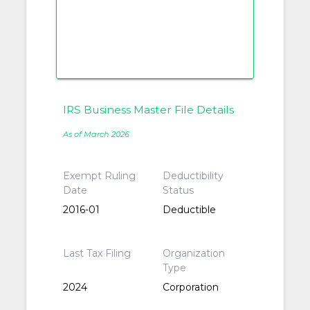
IRS Business Master File Details
As of March 2026
Exempt Ruling
Deductibility
Date
Status
2016-01
Deductible
Last Tax Filing
Organization
Type
2024
Corporation