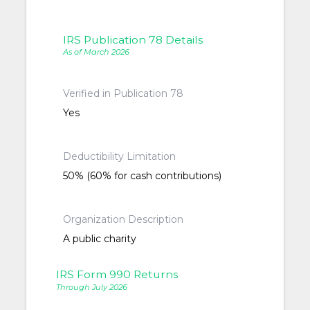
IRS Publication 78 Details
As of March 2026
Verified in Publication 78
Yes
Deductibility Limitation
50% (60% for cash contributions)
Organization Description
A public charity
IRS Form 990 Returns
Through July 2026