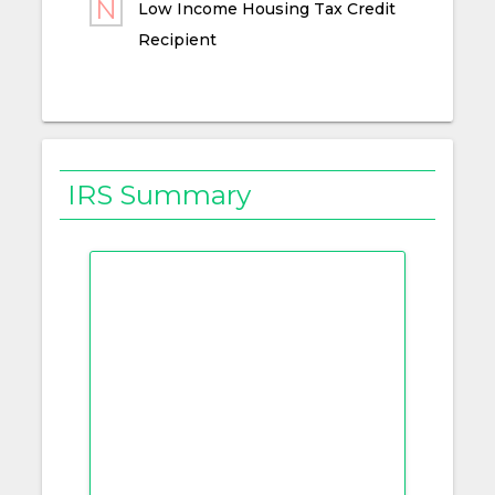
Low Income Housing Tax Credit
Recipient
IRS Summary