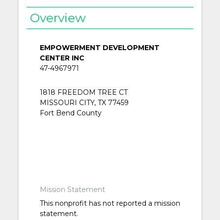
Overview
EMPOWERMENT DEVELOPMENT
CENTER INC
47-4967971
1818 FREEDOM TREE CT
MISSOURI CITY, TX 77459
Fort Bend County
Mission Statement
This nonprofit has not reported a mission
statement.