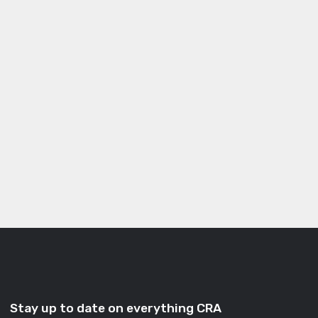
Stay up to date on everything CRA