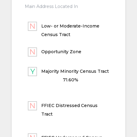
Main Address Located In
Low- or Moderate-Income
Census Tract
Opportunity Zone
Majority Minority Census Tract
71.60%
FFIEC Distressed Census
Tract