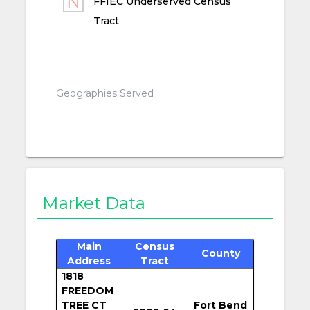
FFIEC Underserved Census
Tract
Geographies Served
Market Data
Main
Census
County
Address
Tract
1818
FREEDOM
TREE CT
Fort Bend