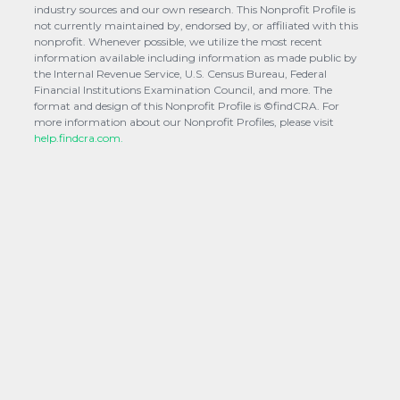
industry sources and our own research. This Nonprofit Profile is
not currently maintained by, endorsed by, or affiliated with this
nonprofit. Whenever possible, we utilize the most recent
information available including information as made public by
the Internal Revenue Service, U.S. Census Bureau, Federal
Financial Institutions Examination Council, and more. The
format and design of this Nonprofit Profile is ©findCRA. For
more information about our Nonprofit Profiles, please visit
help.findcra.com.