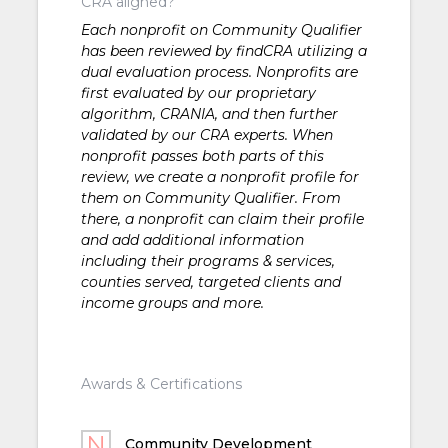
CRA aligned?
Each nonprofit on Community Qualifier
has been reviewed by findCRA utilizing a
dual evaluation process. Nonprofits are
first evaluated by our proprietary
algorithm, CRANIA, and then further
validated by our CRA experts. When
nonprofit passes both parts of this
review, we create a nonprofit profile for
them on Community Qualifier. From
there, a nonprofit can claim their profile
and add additional information
including their programs & services,
counties served, targeted clients and
income groups and more.
Awards & Certifications
Community Development