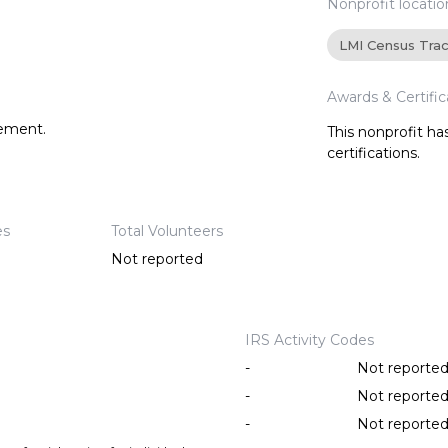
Nonprofit locatio
LMI Census Tra
Awards & Certific
tement.
This nonprofit h
certifications.
es
Total Volunteers
Not reported
IRS Activity Codes
-
Not reporte
-
Not reporte
-
Not reporte