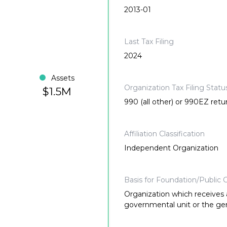
2013-01
Last Tax Filing
2024
Assets
Organization Tax Filing Statu
$1.5M
990 (all other) or 990EZ retu
Affiliation Classification
Independent Organization
Basis for Foundation/Public C
Organization which receives a
governmental unit or the gene