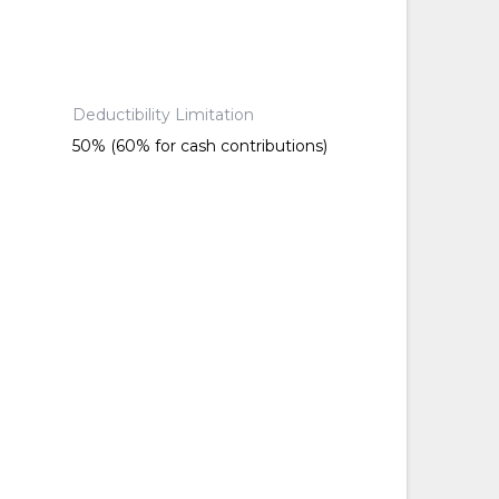
Deductibility Limitation
50% (60% for cash contributions)