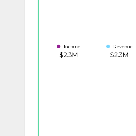
Income
Revenue
$2.3M
$2.3M