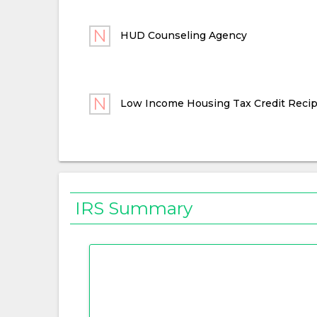
HUD Counseling Agency
Low Income Housing Tax Credit Recip
IRS Summary