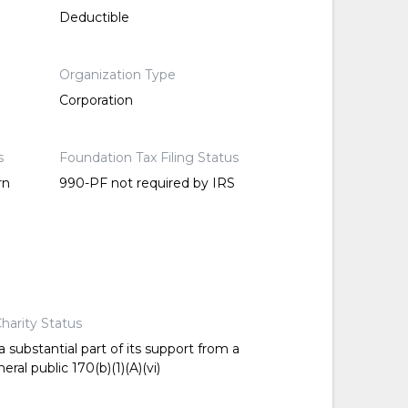
Deductible
Organization Type
Corporation
s
Foundation Tax Filing Status
rn
990-PF not required by IRS
harity Status
 substantial part of its support from a
ral public 170(b)(1)(A)(vi)