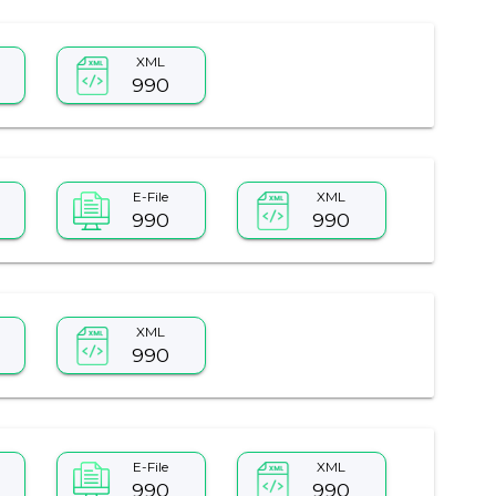
XML
990
E-File
XML
990
990
XML
990
E-File
XML
990
990