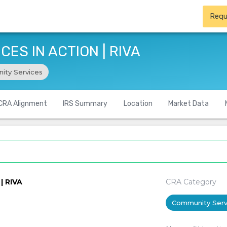
Requ
ES IN ACTION | RIVA
ity Services
CRA Alignment
IRS Summary
Location
Market Data
| RIVA
CRA Category
Community Serv