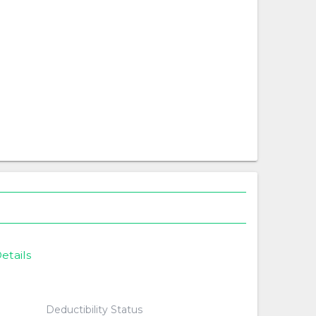
etails
Deductibility Status