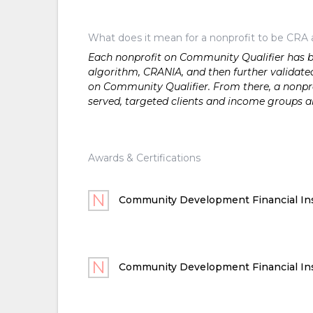
What does it mean for a nonprofit to be CRA 
Each nonprofit on Community Qualifier has bee
algorithm, CRANIA, and then further validated
on Community Qualifier. From there, a nonprof
served, targeted clients and income groups 
Awards & Certifications
Community Development Financial Ins
Community Development Financial Ins