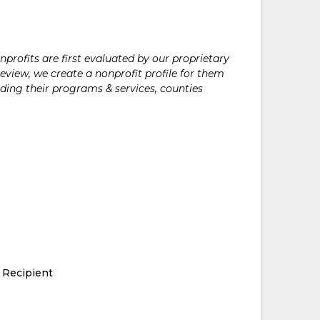
rofits are first evaluated by our proprietary
eview, we create a nonprofit profile for them
ding their programs & services, counties
 Recipient