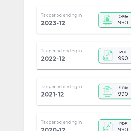
Tax period ending in
E-File
990
2023-12
Tax period ending in
PDF
990
2022-12
Tax period ending in
E-File
990
2021-12
Tax period ending in
PDF
990
2020-12