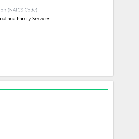
tion (NAICS Code)
dual and Family Services