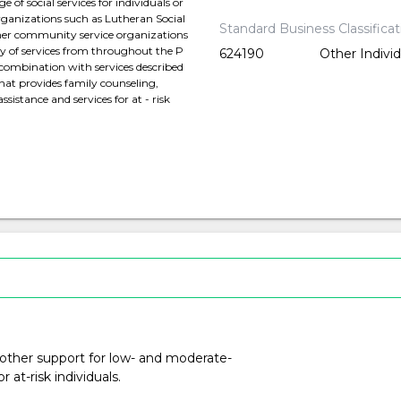
of social services for individuals or
organizations such as Lutheran Social
Standard Business Classifica
other community service organizations
ty of services from throughout the P
624190
Other Indivi
n combination with services described
that provides family counseling,
istance and services for at - risk
 other support for low- and moderate-
at-risk individuals.