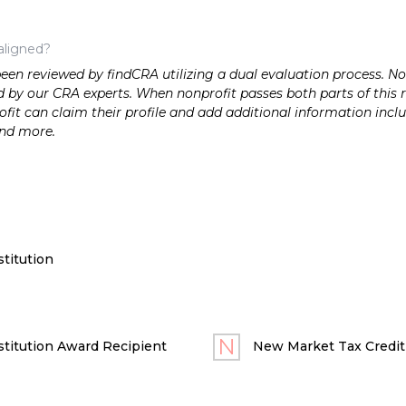
aligned?
n reviewed by findCRA utilizing a dual evaluation process. Nonp
 by our CRA experts. When nonprofit passes both parts of this r
it can claim their profile and add additional information inclu
and more.
titution
titution Award Recipient
New Market Tax Credit