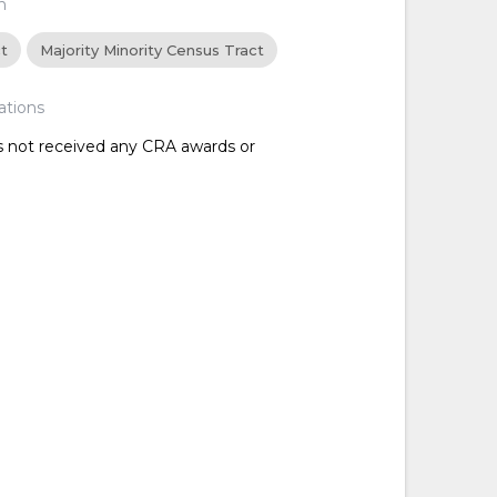
n
ct
Majority Minority Census Tract
ations
as not received any CRA awards or
d
d
d