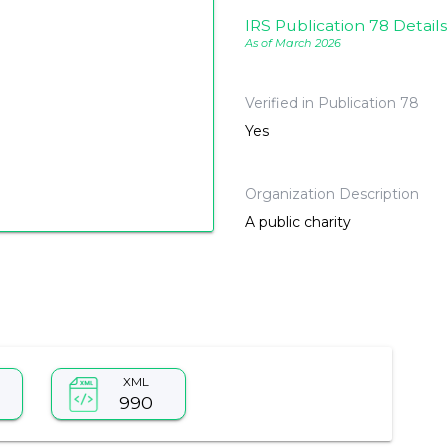
IRS Publication 78 Details
As of March 2026
Verified in Publication 78
Yes
Organization Description
A public charity
XML
990