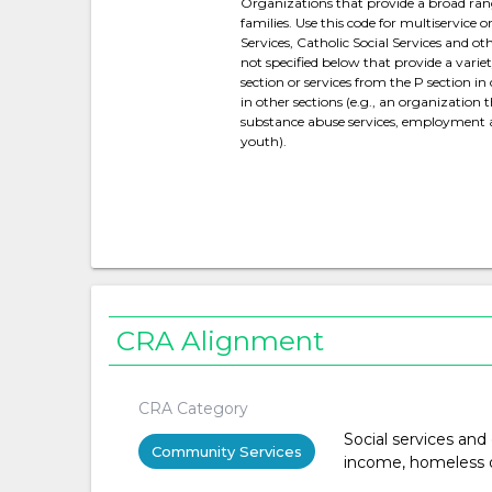
Organizations that provide a broad range 
families. Use this code for multiservice 
Services, Catholic Social Services and 
not specified below that provide a varie
section or services from the P section i
in other sections (e.g., an organization 
substance abuse services, employment ass
youth).
CRA Alignment
CRA Category
Social services and
Community Services
income, homeless or 