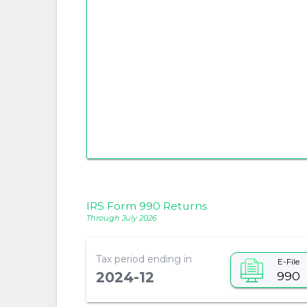
IRS Form 990 Returns
Through July 2026
Tax period ending in
E-File
990
2024-12