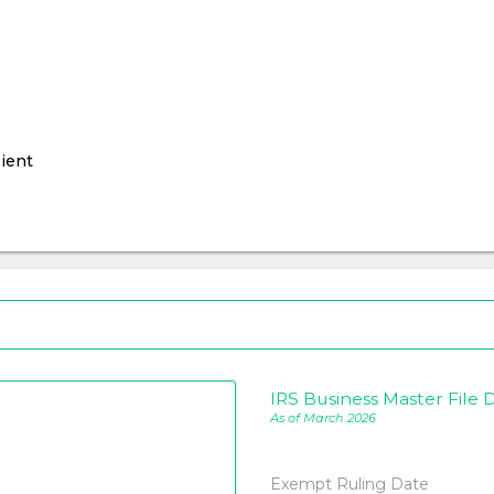
ient
IRS Business Master File D
As of March 2026
Exempt Ruling Date