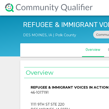
REFUGEE & IMMIGRANT VOIC
Commun
DES MOINES, IA | Polk County
Overview
Overview
REFUGEE & IMMIGRANT VOICES IN ACTION 
46-1017191
1111 9TH ST STE 220