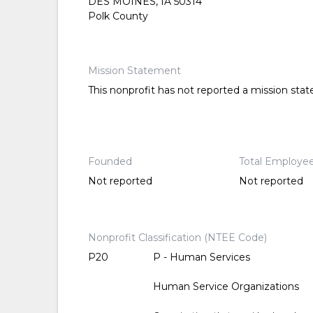
DES MOINES, IA 50314
Polk County
Mission Statement
This nonprofit has not reported a mission sta
Founded
Total Employe
Not reported
Not reported
Nonprofit Classification (NTEE Code)
P20
P - Human Services
Human Service Organizations