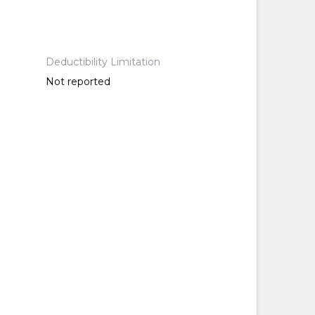
Deductibility Limitation
Not reported