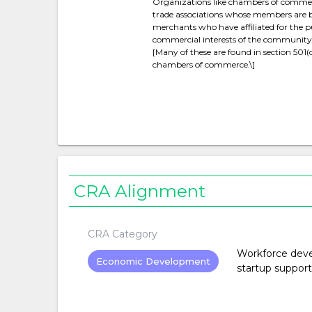
Organizations like chambers of commer
trade associations whose members ar
merchants who have affiliated for the 
commercial interests of the community or
[Many of these are found in section 501(c
chambers of commerce.\]
CRA Alignment
CRA Category
Workforce devel
Economic Development
startup support