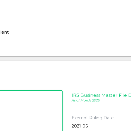
ient
IRS Business Master File D
As of March 2026
Exempt Ruling Date
2021-06