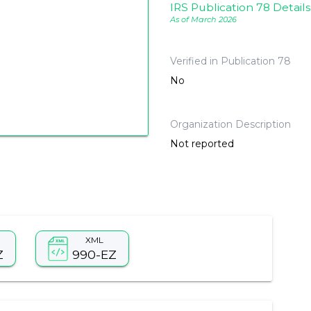
IRS Publication 78 Details
As of March 2026
Verified in Publication 78
No
Organization Description
Not reported
XML
Z
990-EZ