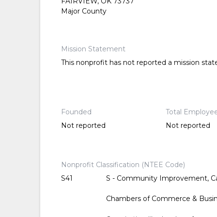
FAIRVIEW, OK 73737
Major County
Mission Statement
This nonprofit has not reported a mission sta
Founded
Total Employe
Not reported
Not reported
Nonprofit Classification (NTEE Code)
S41
S - Community Improvement, Ca
Chambers of Commerce & Busin