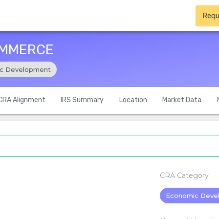
Requ
OMMERCE
c Development
CRA Alignment
IRS Summary
Location
Market Data
CRA Category
Economic Deve