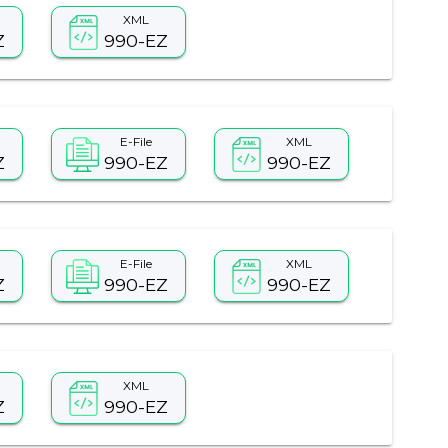
XML
Z
990-EZ
E-File
XML
Z
990-EZ
990-EZ
E-File
XML
Z
990-EZ
990-EZ
XML
Z
990-EZ