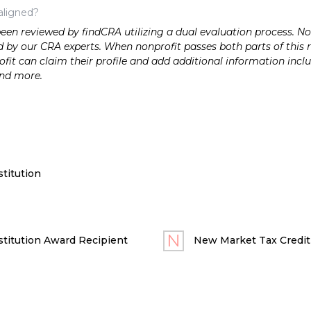
aligned?
n reviewed by findCRA utilizing a dual evaluation process. Nonp
 by our CRA experts. When nonprofit passes both parts of this r
it can claim their profile and add additional information inclu
and more.
titution
titution Award Recipient
New Market Tax Credit