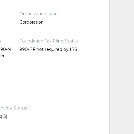
Organization Type
Corporation
s
Foundation Tax Filing Status
 990-N
990-PF not required by IRS
per
harity Status
)(3)