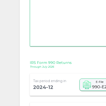
IRS Form 990 Returns
Through July 2026
Tax period ending in
E-File
990-E
2024-12