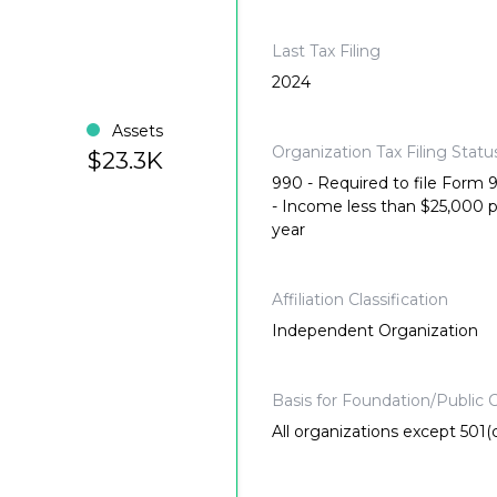
Last Tax Filing
2024
Assets
Organization Tax Filing Statu
$23.3K
990 - Required to file Form
- Income less than $25,000 
year
Affiliation Classification
Independent Organization
Basis for Foundation/Public C
All organizations except 501(c