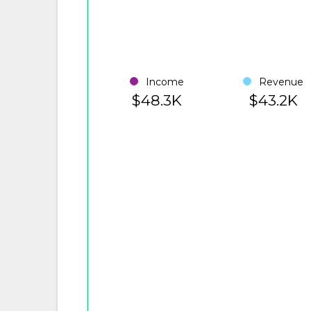
Income
Revenue
$48.3K
$43.2K