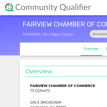
FAIRVIEW CHAMBER OF C
Economi
FAIRVIEW, OK | Major County
Overview
Overview
FAIRVIEW CHAMBER OF COMMERCE
73-0234470
206 E BROADWAY