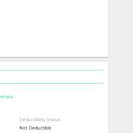
etails
Deductibility Status
Not Deductible