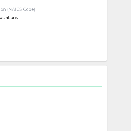
tion (NAICS Code)
ociations