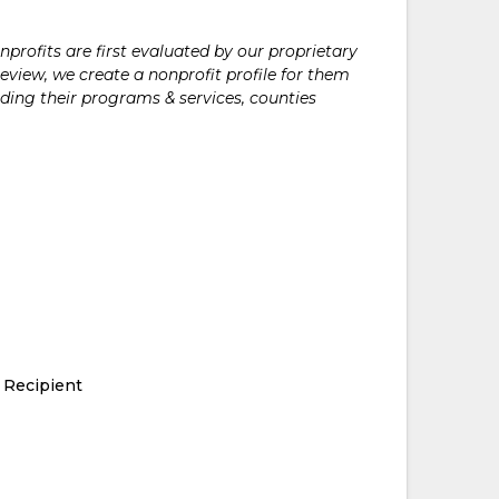
rofits are first evaluated by our proprietary
eview, we create a nonprofit profile for them
ding their programs & services, counties
 Recipient