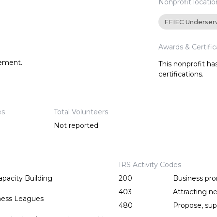
Nonprofit locatio
FFIEC Underser
Awards & Certific
tement.
This nonprofit h
certifications.
es
Total Volunteers
Not reported
IRS Activity Codes
pacity Building
200
Business pr
403
Attracting ne
ess Leagues
480
Propose, supp