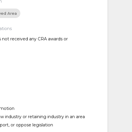
n
ved Area
ations
as not received any CRA awards or
omotion
w industry or retaining industry in an area
ort, or oppose legislation