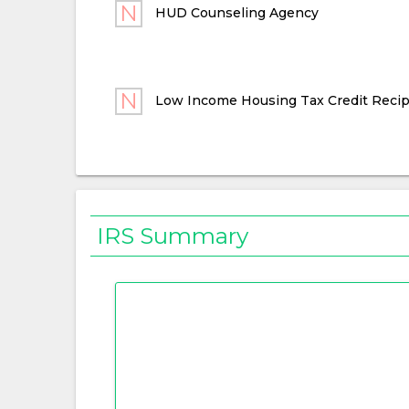
HUD Counseling Agency
Low Income Housing Tax Credit Recip
IRS Summary