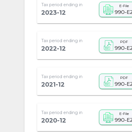
Tax period ending in
E-File
990-E
2023-12
Tax period ending in
PDF
990-E
2022-12
Tax period ending in
PDF
990-E
2021-12
Tax period ending in
E-File
990-E
2020-12