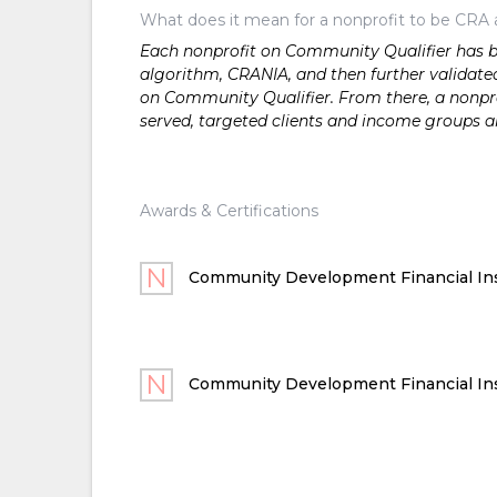
What does it mean for a nonprofit to be CRA 
Each nonprofit on Community Qualifier has bee
algorithm, CRANIA, and then further validated
on Community Qualifier. From there, a nonprof
served, targeted clients and income groups 
Awards & Certifications
Community Development Financial Ins
Community Development Financial Ins