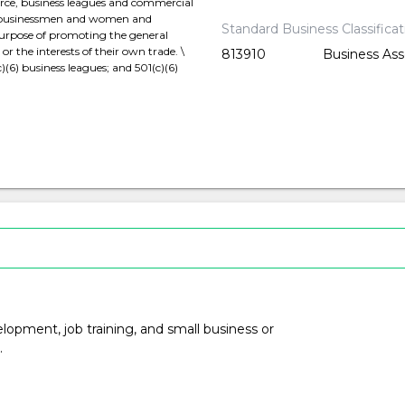
ce, business leagues and commercial
e businessmen and women and
Standard Business Classifica
purpose of promoting the general
 the interests of their own trade. \
813910
Business Ass
)(6) business leagues; and 501(c)(6)
opment, job training, and small business or
.