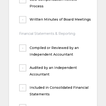
Process
Written Minutes of Board Meetings
Financial Statements & Reporting
Compiled or Reviewed by an
Independent Accountant
Audited by an Independent
Accountant
Included in Consolidated Financial
Statements