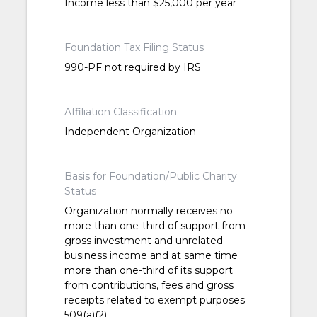
Income less than $25,000 per year
Foundation Tax Filing Status
990-PF not required by IRS
Affiliation Classification
Independent Organization
Basis for Foundation/Public Charity
Status
Organization normally receives no
more than one-third of support from
gross investment and unrelated
business income and at same time
more than one-third of its support
from contributions, fees and gross
receipts related to exempt purposes
509(a)(2)