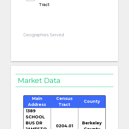
Tract
Geographies Served
Market Data
Main
Census
County
Address
Tract
1389
SCHOOL
BUS DR
Berkeley
0204.01
JAMESTO
County