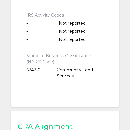
IRS Activity Codes
-
Not reported
-
Not reported
-
Not reported
Standard Business Classification
(NAICS Code)
624210
Community Food
Services
CRA Alignment