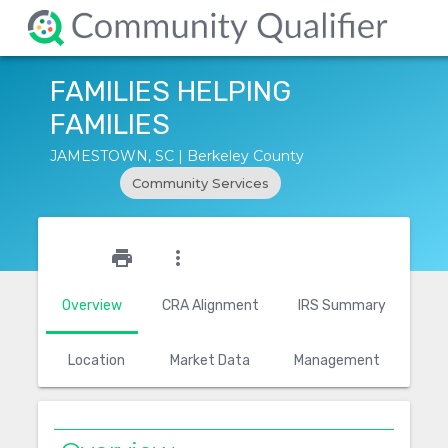
FAMILIES HELPING
FAMILIES
JAMESTOWN, SC | Berkeley County
Community Services
star_outline
print
more_vert
Overview
CRA Alignment
IRS Summary
Location
Market Data
Management