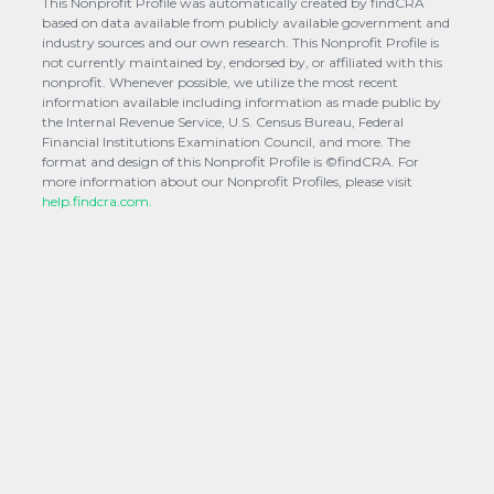
This Nonprofit Profile was automatically created by findCRA
based on data available from publicly available government and
industry sources and our own research. This Nonprofit Profile is
not currently maintained by, endorsed by, or affiliated with this
nonprofit. Whenever possible, we utilize the most recent
information available including information as made public by
the Internal Revenue Service, U.S. Census Bureau, Federal
Financial Institutions Examination Council, and more. The
format and design of this Nonprofit Profile is ©findCRA. For
more information about our Nonprofit Profiles, please visit
help.findcra.com.