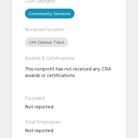
CRA Category
Community Services
Nonprofit location
LMI Census Tract
Awards & Certifications
This nonprofit has not received any CRA
awards or certifications.
Founded
Not reported
Total Employees
Not reported