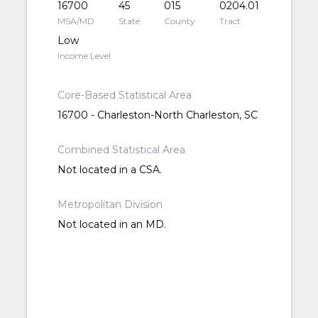
16700
45
015
0204.01
MSA/MD
State
County
Tract
Low
Income Level
Core-Based Statistical Area
16700 - Charleston-North Charleston, SC
Combined Statistical Area
Not located in a CSA.
Metropolitan Division
Not located in an MD.