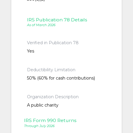
IRS Publication 78 Details
As of March 2026
Verified in Publication 78
Yes
Deductibility Limitation
50% (60% for cash contributions)
Organization Description
A public charity
IRS Form 990 Returns
Through July 2026