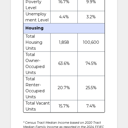
Poverty
16.7%
9.9%
Level
Unemploy
4.4%
3.2%
ment Level
Housing
Total
Housing
1,858
100,600
Units
Total
Owner-
63.6%
74.5%
Occupied
Units
Total
Renter-
20.7%
25.5%
Occupied
Units
Total Vacant
15.7%
7.4%
Units
* Census Tract Median Income based on 2020 Tract
Median Family Income as reported in the 2024 FFIEC