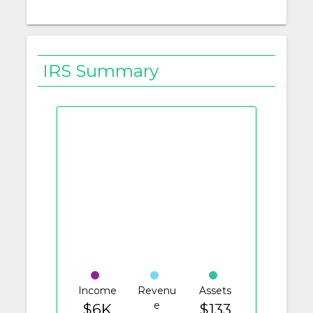
IRS Summary
Income
Revenu
Assets
e
$6K
$133