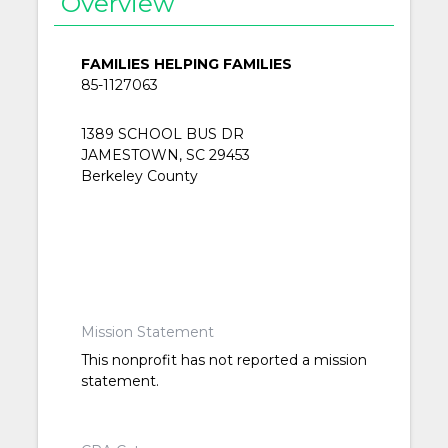
Overview
FAMILIES HELPING FAMILIES
85-1127063
1389 SCHOOL BUS DR
JAMESTOWN, SC 29453
Berkeley County
Mission Statement
This nonprofit has not reported a mission
statement.