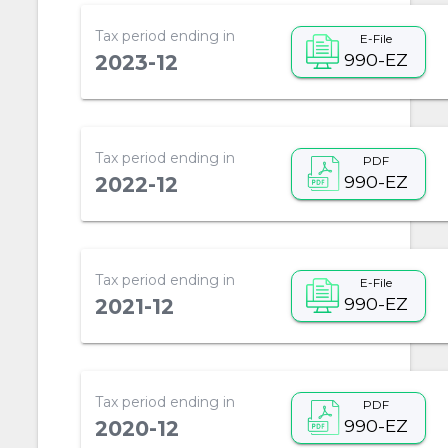
Tax period ending in
E-File
990-EZ
2023-12
Tax period ending in
PDF
990-EZ
2022-12
Tax period ending in
E-File
990-EZ
2021-12
Tax period ending in
PDF
990-EZ
2020-12