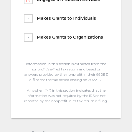
Makes Grants to Individuals
Makes Grants to Organizations
Information in this section is extracted from the
nonprofit's e-filed tax return and based on
answers provided by the nonprofit in their 990EZ
e-filed for the tax period ending on 2022-12.
A hyphen (“-“) in this section indicates that the
information was not required by the IRS or not
reported by the nonprofit in its tax return e-filing.