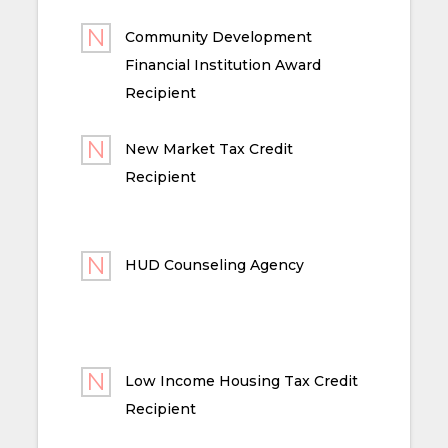
Community Development
Financial Institution Award
Recipient
New Market Tax Credit
Recipient
HUD Counseling Agency
Low Income Housing Tax Credit
Recipient