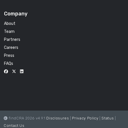
Company
About
Team
Partners
Careers
Press
FAQs
findCRA 2026 v4.9.1
Disclosures
|
Privacy Policy
|
Status
|
Contact Us