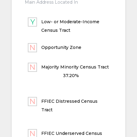
Main Address Located In
Low- or Moderate-Income
Census Tract
Opportunity Zone
Majority Minority Census Tract
37.20%
FFIEC Distressed Census
Tract
FFIEC Underserved Census