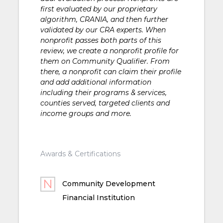
first evaluated by our proprietary
algorithm, CRANIA, and then further
validated by our CRA experts. When
nonprofit passes both parts of this
review, we create a nonprofit profile for
them on Community Qualifier. From
there, a nonprofit can claim their profile
and add additional information
including their programs & services,
counties served, targeted clients and
income groups and more.
Awards & Certifications
Community Development
Financial Institution