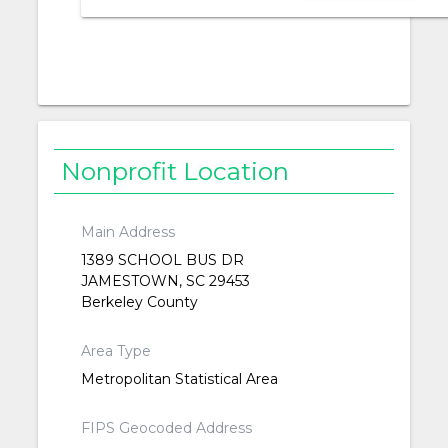
Nonprofit Location
Main Address
1389 SCHOOL BUS DR
JAMESTOWN, SC 29453
Berkeley County
Area Type
Metropolitan Statistical Area
FIPS Geocoded Address