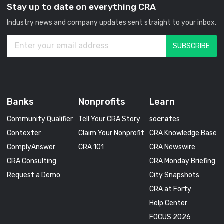
Stay up to date on everything CRA
Industry news and company updates sent straight to your inbox.
Banks
Nonprofits
Learn
Community Qualifier
Tell Your CRA Story
so
cra
tes
Contexter
Claim Your Nonprofit
CRA Knowledge Base
ComplyAnswer
CRA 101
CRA Newswire
CRA Consulting
CRA Monday Briefing
Request a Demo
City Snapshots
CRA at Forty
Help Center
FOCUS 2026