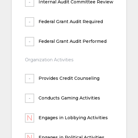
Internal Audit Committee Review
Federal Grant Audit Required
Federal Grant Audit Performed
Organization Activities
Provides Credit Counseling
Conducts Gaming Activities
Engages in Lobbying Activities
Engages in Political Activities