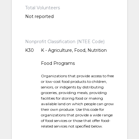
Total Volunteers
Not reported
Nonprofit Classification (NTEE Code)
K30
K - Agriculture, Food, Nutrition
Food Programs
Organizations that provide access to free
or low-cost food products to children,
seniors, or indigents by distributing
groceries, providing meals, providing
facilities for storing food or making
available land on which people can grow
their own produce. Use this code for
organizations that provide a wide range
of food services or those that offer food-
related services not specified below.