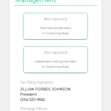
Management
Not reported
Total Voting Members
in Governing Body
Not reported
Independent Voting Members
in Governing Body
Tax Filing Signatory
JILLIAN FORBES-JOHNSON
President
(334) 520-9662
Principal Officer