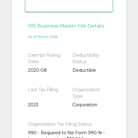
IRS Business Master File Details
As of March 2026
Exempt Ruling
Deductibility
Date
Status
2020-08
Deductible
Last Tax Filing
Organization
Type
2023
Corporation
Organization Tax Filing Status
990 - Required to file Form 990-N -