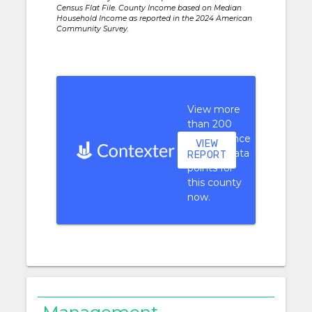
Census Flat File. County Income based on Median
Household Income as reported in the 2024 American
Community Survey.
View more
than 200
performance
VIEW
context data
REPORT
points for
this county
now.