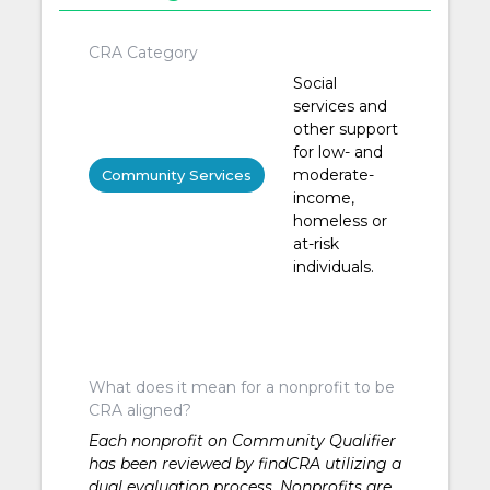
CRA Category
Social
services and
other support
for low- and
moderate-
Community Services
income,
homeless or
at-risk
individuals.
What does it mean for a nonprofit to be
CRA aligned?
Each nonprofit on Community Qualifier
has been reviewed by findCRA utilizing a
dual evaluation process. Nonprofits are