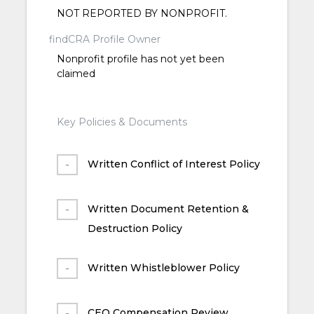
NOT REPORTED BY NONPROFIT.
findCRA Profile Owner
Nonprofit profile has not yet been
claimed
Key Policies & Documents
Written Conflict of Interest Policy
Written Document Retention &
Destruction Policy
Written Whistleblower Policy
CEO Compensation Review