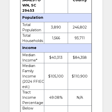
WN, SC
29453
Population
Total
3,890
246,802
Population
Total
1,566
93,711
Households
Income
Median
$40,313
$84,358
Income*
Median
Family
Income
$105,100
$110,900
(2024 FFIEC
est.)
Tract
Income
49.08%
N/A
Percentage
Below