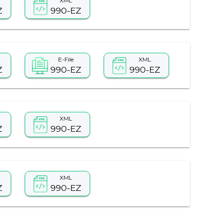
XML
Z
990-EZ
E-File
XML
Z
990-EZ
990-EZ
XML
Z
990-EZ
XML
Z
990-EZ