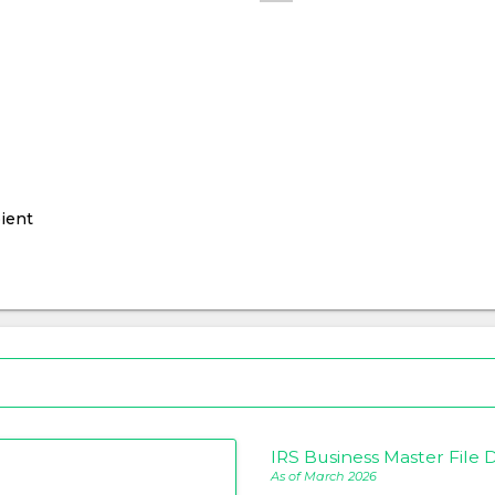
ient
IRS Business Master File D
As of March 2026