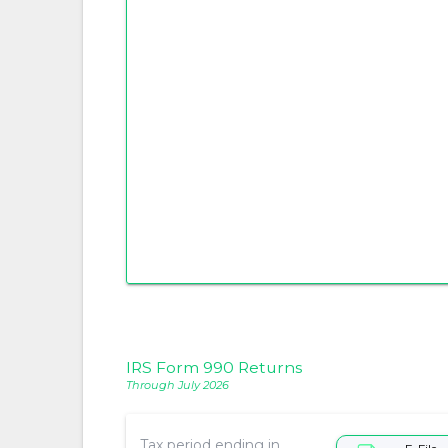
IRS Form 990 Returns
Through July 2026
Tax period ending in