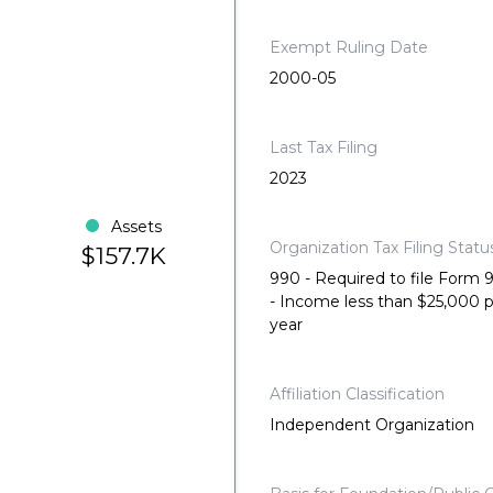
Exempt Ruling Date
2000-05
Last Tax Filing
2023
Assets
Organization Tax Filing Statu
$157.7K
990 - Required to file Form
- Income less than $25,000 
year
Affiliation Classification
Independent Organization