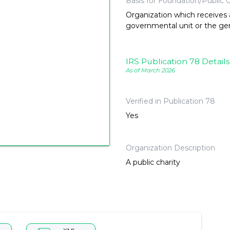
Basis for Foundation/Public C
Organization which receives a
governmental unit or the gene
IRS Publication 78 Details
As of March 2026
Verified in Publication 78
Yes
Organization Description
A public charity