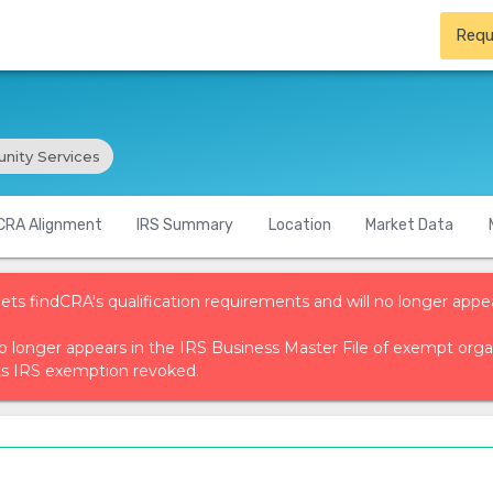
Requ
ity Services
CRA Alignment
IRS Summary
Location
Market Data
ets findCRA's qualification requirements and will no longer appea
t no longer appears in the IRS Business Master File of exempt or
ts IRS exemption revoked.