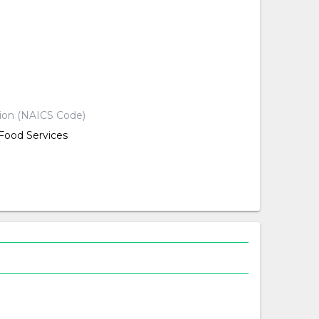
d
d
d
tion (NAICS Code)
ood Services