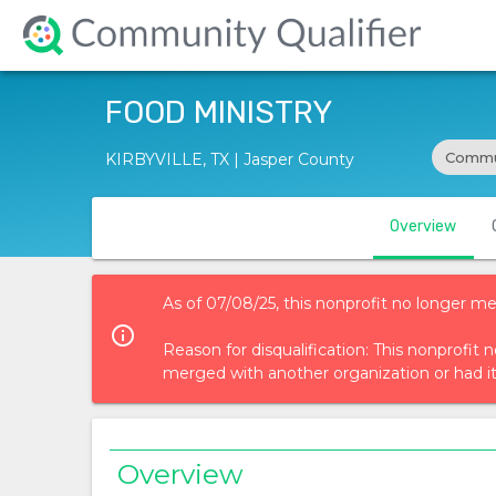
FOOD MINISTRY
Commun
KIRBYVILLE, TX | Jasper County
Overview
As of 07/08/25, this nonprofit no longer me
info_outlined
Reason for disqualification: This nonprofi
merged with another organization or had i
Overview