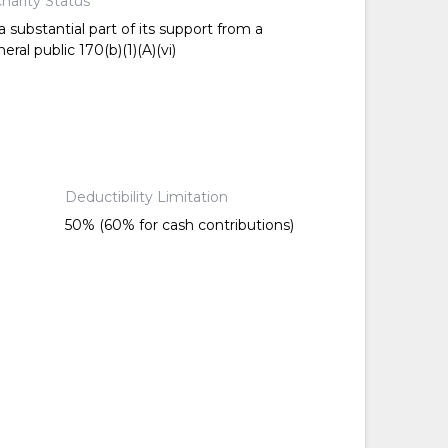
harity Status
 substantial part of its support from a
ral public 170(b)(1)(A)(vi)
Deductibility Limitation
50% (60% for cash contributions)