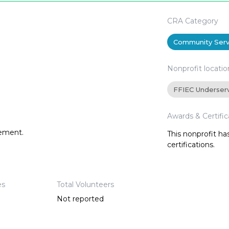
CRA Category
Community Serv
Nonprofit locatio
FFIEC Underser
Awards & Certific
tement.
This nonprofit h
certifications.
es
Total Volunteers
Not reported