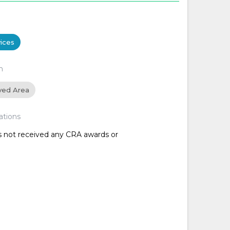
ices
n
ved Area
ations
as not received any CRA awards or