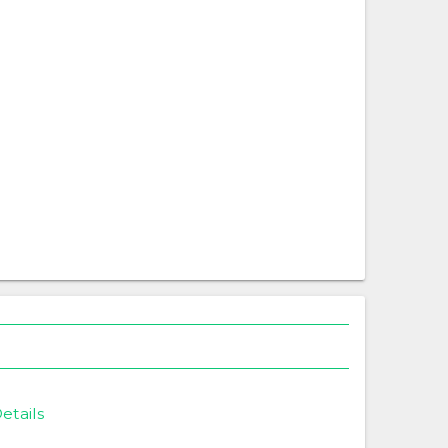
etails