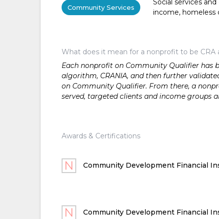
Social services and
Community Services
income, homeless or 
What does it mean for a nonprofit to be CRA 
Each nonprofit on Community Qualifier has bee
algorithm, CRANIA, and then further validated
on Community Qualifier. From there, a nonprof
served, targeted clients and income groups 
Awards & Certifications
Community Development Financial Ins
Community Development Financial Ins