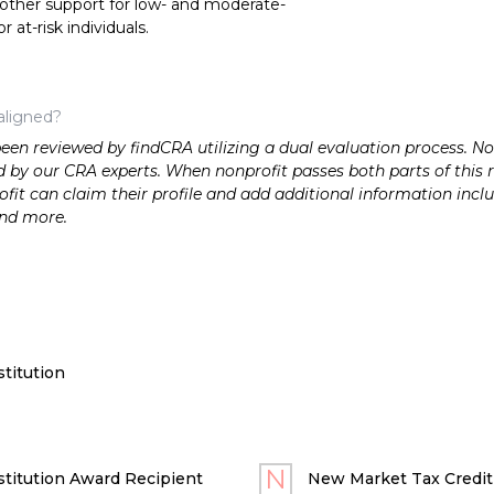
 other support for low- and moderate-
at-risk individuals.
aligned?
n reviewed by findCRA utilizing a dual evaluation process. Nonp
 by our CRA experts. When nonprofit passes both parts of this r
it can claim their profile and add additional information inclu
and more.
titution
titution Award Recipient
New Market Tax Credit