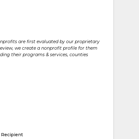
rofits are first evaluated by our proprietary
eview, we create a nonprofit profile for them
ding their programs & services, counties
 Recipient