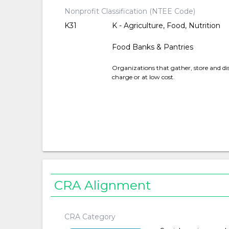
Nonprofit Classification (NTEE Code)
K31
K - Agriculture, Food, Nutrition
Food Banks & Pantries
Organizations that gather, store and dis
charge or at low cost.
CRA Alignment
CRA Category