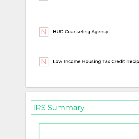
HUD Counseling Agency
Low Income Housing Tax Credit Recip
IRS Summary