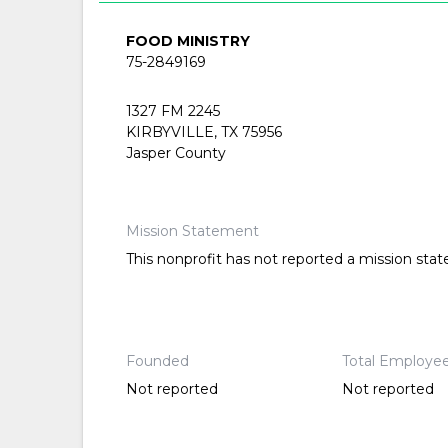
FOOD MINISTRY
75-2849169
1327 FM 2245
KIRBYVILLE, TX 75956
Jasper County
Mission Statement
This nonprofit has not reported a mission sta
Founded
Total Employe
Not reported
Not reported