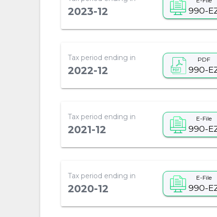
E-File
990-E
2023-12
Tax period ending in
PDF
990-E
2022-12
Tax period ending in
E-File
990-E
2021-12
Tax period ending in
E-File
990-E
2020-12