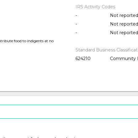
IRS Activity Codes
-
Not reporte
-
Not reporte
-
Not reporte
tribute food to indigents at no
Standard Business Classifica
624210
Community F