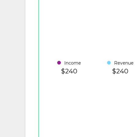
Income
Revenue
$240
$240