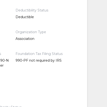
Deductibility Status
Deductible
Organization Type
Association
s
Foundation Tax Filing Status
 990-N
990-PF not required by IRS
per