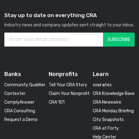
Stay up to date on everything CRA
Industry news and company updates sent straight to your inbox.
Banks
Nonprofits
Learn
Community Qualifier
Tell Your CRA Story
so
cra
tes
Contexter
Claim Your Nonprofit
CRA Knowledge Base
ComplyAnswer
CRA 101
CRA Newswire
CRA Consulting
CRA Monday Briefing
Request a Demo
City Snapshots
CRA at Forty
Help Center