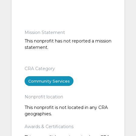
Mission Statement
This nonprofit has not reported a mission
statement.
CRA Category
Community Services
Nonprofit location
This nonprofit is not located in any CRA
geographies.
Awards & Certifications