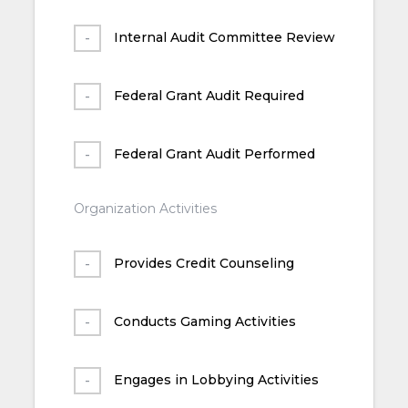
Internal Audit Committee Review
Federal Grant Audit Required
Federal Grant Audit Performed
Organization Activities
Provides Credit Counseling
Conducts Gaming Activities
Engages in Lobbying Activities