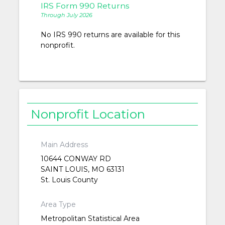
IRS Form 990 Returns
Through July 2026
No IRS 990 returns are available for this
nonprofit.
Nonprofit Location
Main Address
10644 CONWAY RD
SAINT LOUIS, MO 63131
St. Louis County
Area Type
Metropolitan Statistical Area