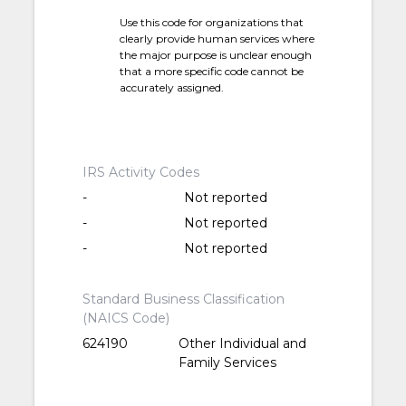
Use this code for organizations that
clearly provide human services where
the major purpose is unclear enough
that a more specific code cannot be
accurately assigned.
IRS Activity Codes
-
Not reported
-
Not reported
-
Not reported
Standard Business Classification
(NAICS Code)
624190
Other Individual and
Family Services