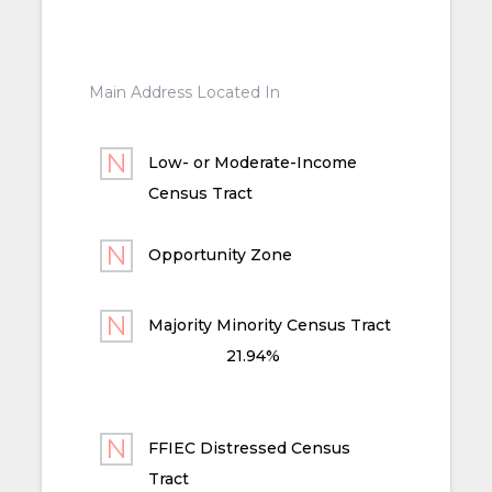
Main Address Located In
Low- or Moderate-Income
Census Tract
Opportunity Zone
Majority Minority Census Tract
21.94%
FFIEC Distressed Census
Tract