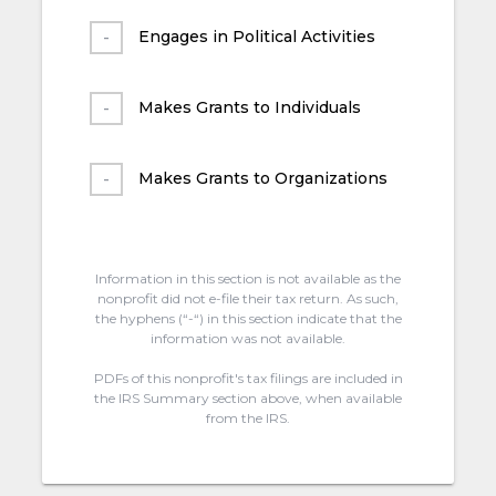
Engages in Political Activities
Makes Grants to Individuals
Makes Grants to Organizations
Information in this section is not available as the
nonprofit did not e-file their tax return. As such,
the hyphens (“-“) in this section indicate that the
information was not available.
PDFs of this nonprofit's tax filings are included in
the IRS Summary section above, when available
from the IRS.