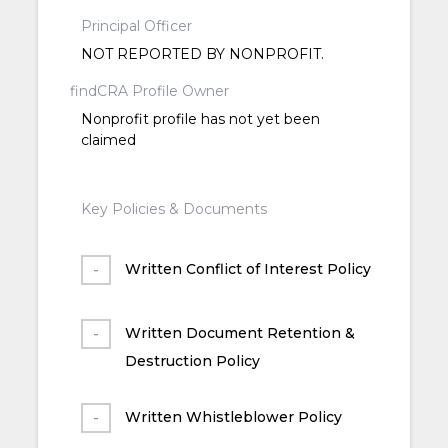
Principal Officer
NOT REPORTED BY NONPROFIT.
findCRA Profile Owner
Nonprofit profile has not yet been
claimed
Key Policies & Documents
Written Conflict of Interest Policy
Written Document Retention &
Destruction Policy
Written Whistleblower Policy