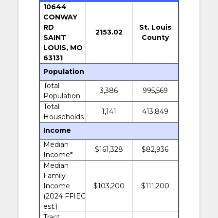
10644
CONWAY
RD
St. Louis
2153.02
SAINT
County
LOUIS, MO
63131
Population
Total
3,386
995,569
Population
Total
1,141
413,849
Households
Income
Median
$161,328
$82,936
Income*
Median
Family
Income
$103,200
$111,200
(2024 FFIEC
est.)
Tract