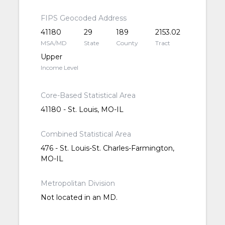
FIPS Geocoded Address
41180
29
189
2153.02
MSA/MD
State
County
Tract
Upper
Income Level
Core-Based Statistical Area
41180 - St. Louis, MO-IL
Combined Statistical Area
476 - St. Louis-St. Charles-Farmington,
MO-IL
Metropolitan Division
Not located in an MD.