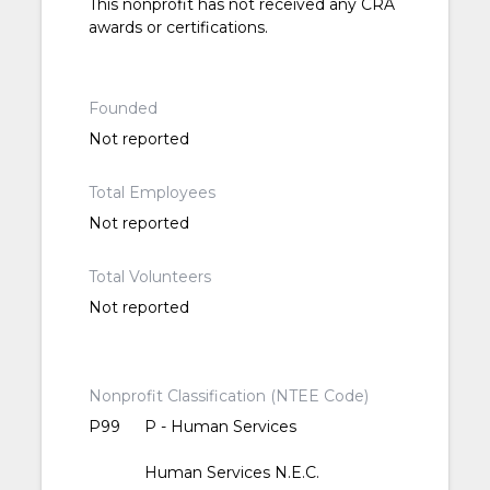
This nonprofit has not received any CRA
awards or certifications.
Founded
Not reported
Total Employees
Not reported
Total Volunteers
Not reported
Nonprofit Classification (NTEE Code)
P99
P - Human Services
Human Services N.E.C.