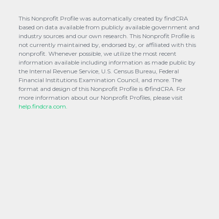
This Nonprofit Profile was automatically created by findCRA
based on data available from publicly available government and
industry sources and our own research. This Nonprofit Profile is
not currently maintained by, endorsed by, or affiliated with this
nonprofit. Whenever possible, we utilize the most recent
information available including information as made public by
the Internal Revenue Service, U.S. Census Bureau, Federal
Financial Institutions Examination Council, and more. The
format and design of this Nonprofit Profile is ©findCRA. For
more information about our Nonprofit Profiles, please visit
help.findcra.com.