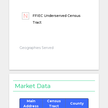
FFIEC Underserved Census
Tract
Geographies Served
Market Data
Main
Census
County
Address
Tract