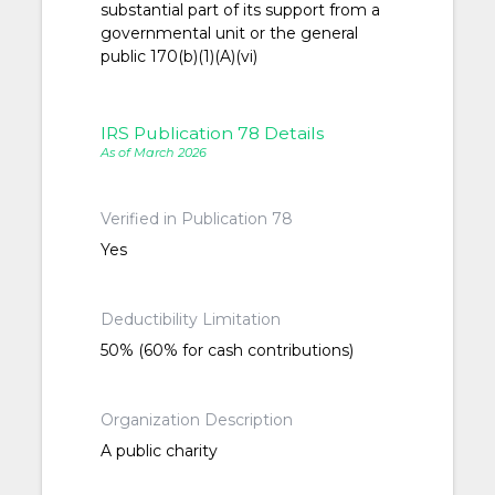
substantial part of its support from a
governmental unit or the general
public 170(b)(1)(A)(vi)
IRS Publication 78 Details
As of March 2026
Verified in Publication 78
Yes
Deductibility Limitation
50% (60% for cash contributions)
Organization Description
A public charity