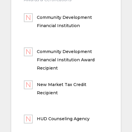
Community Development
Financial Institution
Community Development
Financial Institution Award
Recipient
New Market Tax Credit
Recipient
HUD Counseling Agency