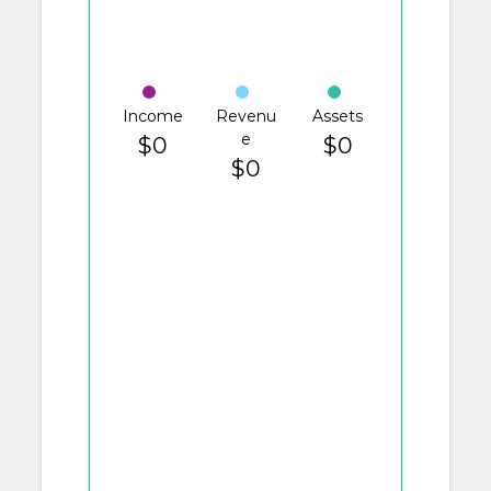
Income
Revenu
Assets
e
$0
$0
$0