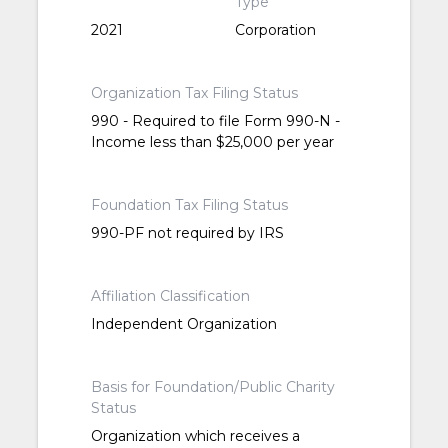
Type
2021
Corporation
Organization Tax Filing Status
990 - Required to file Form 990-N -
Income less than $25,000 per year
Foundation Tax Filing Status
990-PF not required by IRS
Affiliation Classification
Independent Organization
Basis for Foundation/Public Charity
Status
Organization which receives a