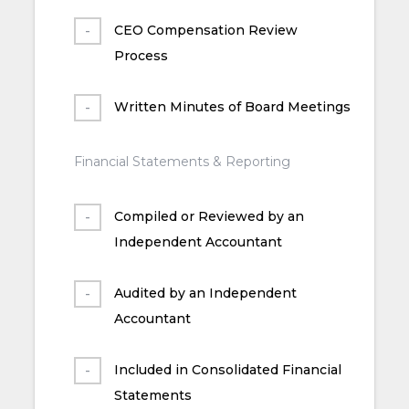
CEO Compensation Review
Process
Written Minutes of Board Meetings
Financial Statements & Reporting
Compiled or Reviewed by an
Independent Accountant
Audited by an Independent
Accountant
Included in Consolidated Financial
Statements