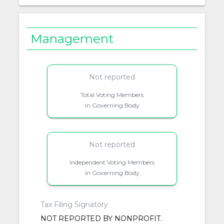
Management
Not reported
Total Voting Members
in Governing Body
Not reported
Independent Voting Members
in Governing Body
Tax Filing Signatory
NOT REPORTED BY NONPROFIT.