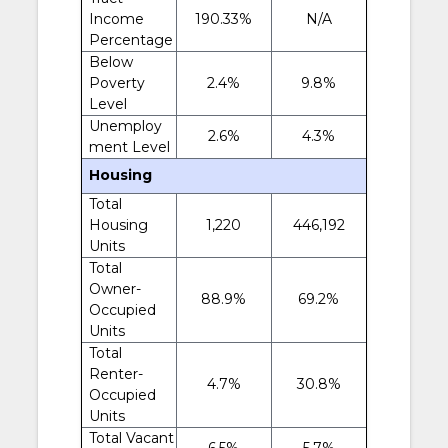
Income
190.33%
N/A
Percentage
Below
Poverty
2.4%
9.8%
Level
Unemploy
2.6%
4.3%
ment Level
Housing
Total
Housing
1,220
446,192
Units
Total
Owner-
88.9%
69.2%
Occupied
Units
Total
Renter-
4.7%
30.8%
Occupied
Units
Total Vacant
6.5%
5.7%