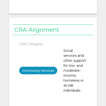
CRA Alignment
CRA Category
Social
services and
other support
for low- and
moderate-
Community Services
income,
homeless or
at-risk
individuals.