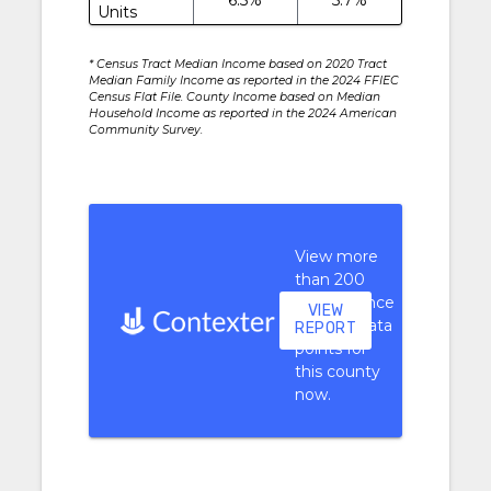
Units
* Census Tract Median Income based on 2020 Tract
Median Family Income as reported in the 2024 FFIEC
Census Flat File. County Income based on Median
Household Income as reported in the 2024 American
Community Survey.
View more
than 200
performance
VIEW
context data
REPORT
points for
this county
now.