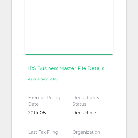
IRS Business Master File Details
As of March 2026
Exempt Ruling
Deductibility
Date
Status
2014-08
Deductible
Last Tax Filing
Organization