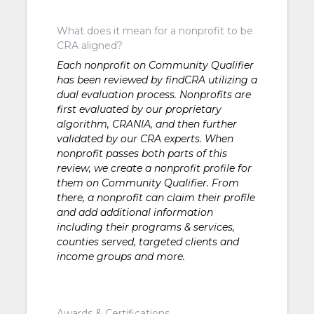
What does it mean for a nonprofit to be
CRA aligned?
Each nonprofit on Community Qualifier
has been reviewed by findCRA utilizing a
dual evaluation process. Nonprofits are
first evaluated by our proprietary
algorithm, CRANIA, and then further
validated by our CRA experts. When
nonprofit passes both parts of this
review, we create a nonprofit profile for
them on Community Qualifier. From
there, a nonprofit can claim their profile
and add additional information
including their programs & services,
counties served, targeted clients and
income groups and more.
Awards & Certifications