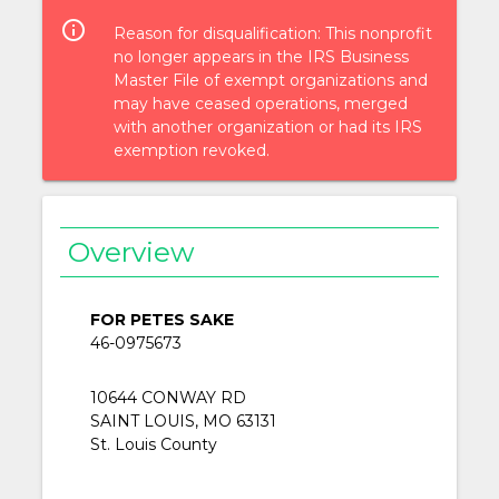
info_outlined
Reason for disqualification: This nonprofit
no longer appears in the IRS Business
Master File of exempt organizations and
may have ceased operations, merged
with another organization or had its IRS
exemption revoked.
Overview
FOR PETES SAKE
46-0975673
10644 CONWAY RD
SAINT LOUIS, MO 63131
St. Louis County