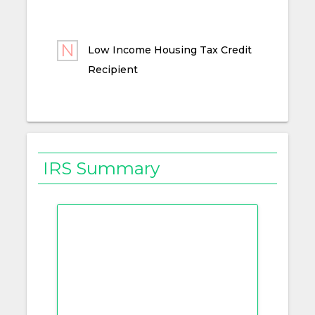
Low Income Housing Tax Credit
Recipient
IRS Summary