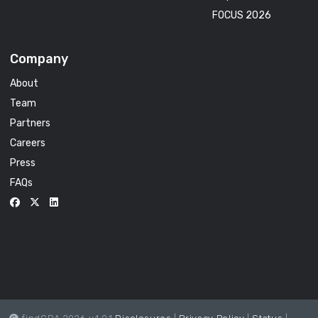
FOCUS 2026
Company
About
Team
Partners
Careers
Press
FAQs