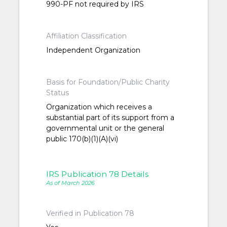
990-PF not required by IRS
Affiliation Classification
Independent Organization
Basis for Foundation/Public Charity
Status
Organization which receives a
substantial part of its support from a
governmental unit or the general
public 170(b)(1)(A)(vi)
IRS Publication 78 Details
As of March 2026
Verified in Publication 78