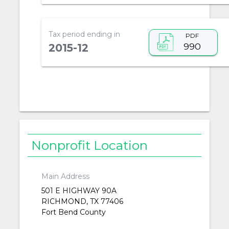
Tax period ending in
PDF
990
2015-12
Nonprofit Location
Main Address
501 E HIGHWAY 90A
RICHMOND, TX 77406
Fort Bend County