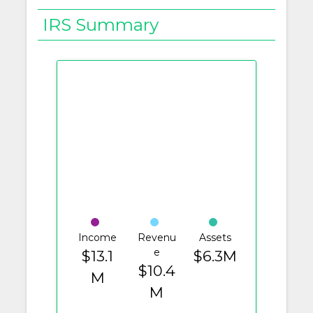
IRS Summary
Income
Revenu
Assets
e
$13.1
$6.3M
$10.4
M
M