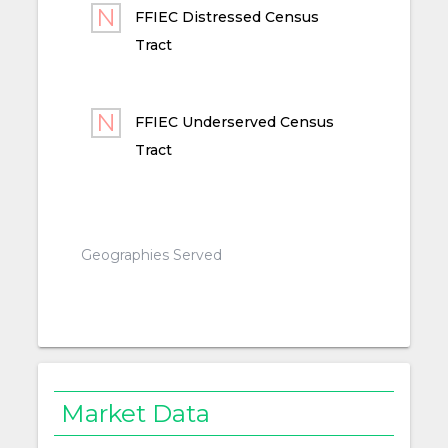
FFIEC Distressed Census
Tract
FFIEC Underserved Census
Tract
Geographies Served
Market Data