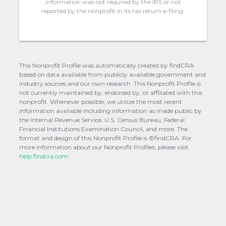
information was not required by the IRS or not
reported by the nonprofit in its tax return e-filing.
This Nonprofit Profile was automatically created by findCRA
based on data available from publicly available government and
industry sources and our own research. This Nonprofit Profile is
not currently maintained by, endorsed by, or affiliated with this
nonprofit. Whenever possible, we utilize the most recent
information available including information as made public by
the Internal Revenue Service, U.S. Census Bureau, Federal
Financial Institutions Examination Council, and more. The
format and design of this Nonprofit Profile is ©findCRA. For
more information about our Nonprofit Profiles, please visit
help.findcra.com.