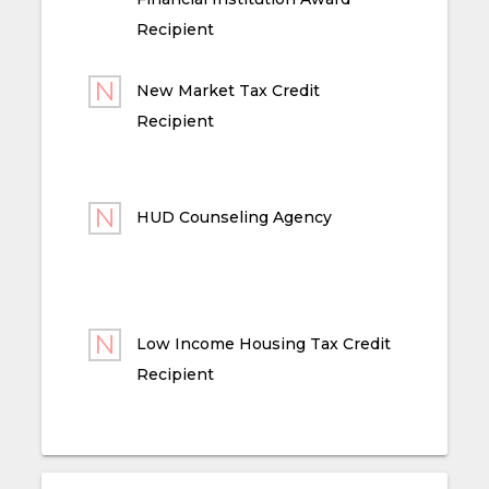
Recipient
New Market Tax Credit
Recipient
HUD Counseling Agency
Low Income Housing Tax Credit
Recipient