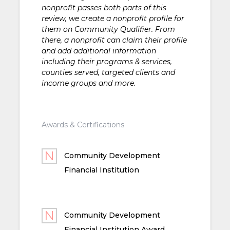
nonprofit passes both parts of this
review, we create a nonprofit profile for
them on Community Qualifier. From
there, a nonprofit can claim their profile
and add additional information
including their programs & services,
counties served, targeted clients and
income groups and more.
Awards & Certifications
Community Development
Financial Institution
Community Development
Financial Institution Award