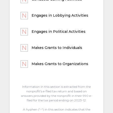
Engages in Lobbying Activities
Engages in Political Activities
Makes Grants to Individuals
Makes Grants to Organizations
Information in this section is extracted from the
nonprofit's e-filed tax return and based on
answers provided by the nonprofit in their 990 e-
filed for the tax period ending on 2023-12.
A hyphen (“-“) in this section indicates that the