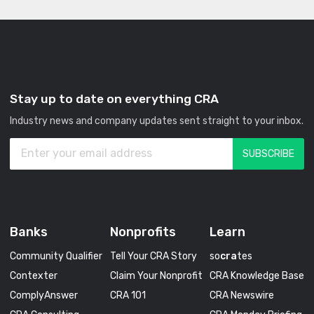
Stay up to date on everything CRA
Industry news and company updates sent straight to your inbox.
Banks
Nonprofits
Learn
Community Qualifier
Tell Your CRA Story
so
cra
tes
Contexter
Claim Your Nonprofit
CRA Knowledge Base
ComplyAnswer
CRA 101
CRA Newswire