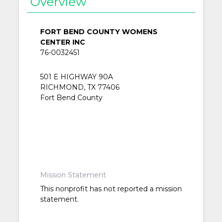
Overview
FORT BEND COUNTY WOMENS
CENTER INC
76-0032451
501 E HIGHWAY 90A
RICHMOND, TX 77406
Fort Bend County
Mission Statement
This nonprofit has not reported a mission
statement.