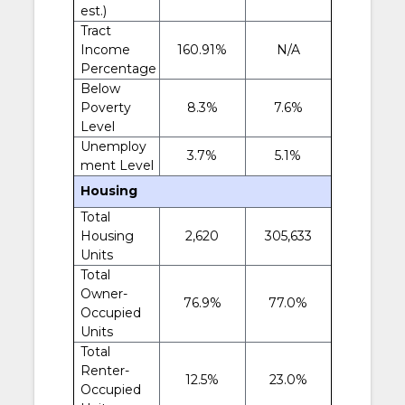
est.)
Tract
Income
160.91%
N/A
Percentage
Below
Poverty
8.3%
7.6%
Level
Unemploy
3.7%
5.1%
ment Level
Housing
Total
Housing
2,620
305,633
Units
Total
Owner-
76.9%
77.0%
Occupied
Units
Total
Renter-
12.5%
23.0%
Occupied