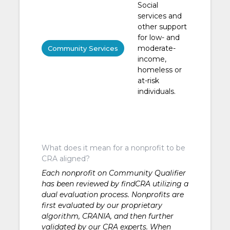
Social
services and
other support
for low- and
moderate-
Community Services
income,
homeless or
at-risk
individuals.
What does it mean for a nonprofit to be
CRA aligned?
Each nonprofit on Community Qualifier
has been reviewed by findCRA utilizing a
dual evaluation process. Nonprofits are
first evaluated by our proprietary
algorithm, CRANIA, and then further
validated by our CRA experts. When