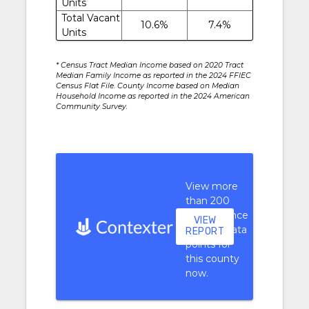
Units
Total Vacant
10.6%
7.4%
Units
* Census Tract Median Income based on 2020 Tract
Median Family Income as reported in the 2024 FFIEC
Census Flat File. County Income based on Median
Household Income as reported in the 2024 American
Community Survey.
View more
than 200
performance
VIEW
context data
REPORT
points for
this county
now.