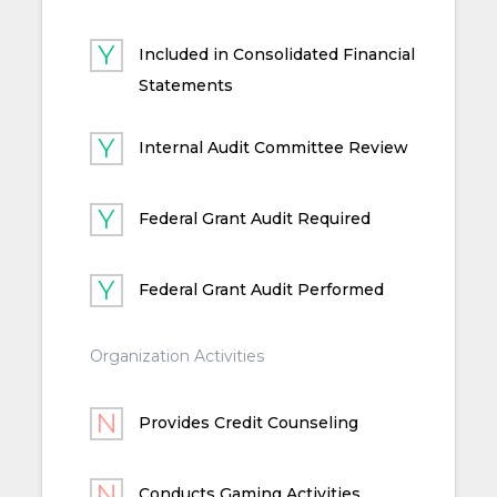
Included in Consolidated Financial
Statements
Internal Audit Committee Review
Federal Grant Audit Required
Federal Grant Audit Performed
Organization Activities
Provides Credit Counseling
Conducts Gaming Activities