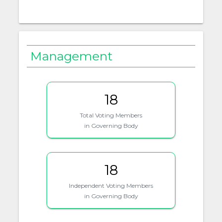
Management
18
Total Voting Members
in Governing Body
18
Independent Voting Members
in Governing Body