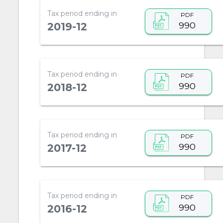
Tax period ending in
PDF
990
2019-12
Tax period ending in
PDF
990
2018-12
Tax period ending in
PDF
990
2017-12
Tax period ending in
PDF
990
2016-12