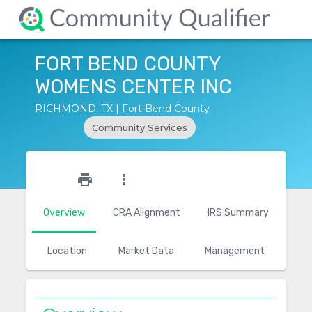
FORT BEND COUNTY
WOMENS CENTER INC
RICHMOND, TX | Fort Bend County
Community Services
star_outline
print
more_vert
Overview
CRA Alignment
IRS Summary
Location
Market Data
Management