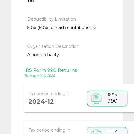
Yes
Deductibility Limitation
50% (60% for cash contributions)
Organization Description
A public charity
IRS Form 990 Returns
Through July 2026
Tax period ending in
E-File
990
2024-12
Tax period ending in
E-File