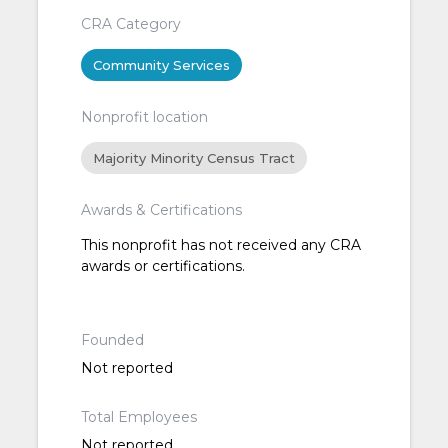
CRA Category
Community Services
Nonprofit location
Majority Minority Census Tract
Awards & Certifications
This nonprofit has not received any CRA
awards or certifications.
Founded
Not reported
Total Employees
Not reported