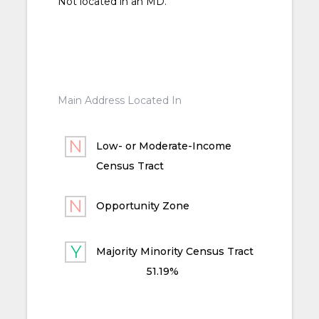
Not located in an MD.
Main Address Located In
Low- or Moderate-Income
Census Tract
Opportunity Zone
Majority Minority Census Tract
51.19%