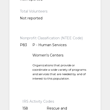
Total Volunteers
Not reported
Nonprofit Classification (NTEE Code)
P83
P - Human Services
Women's Centers
Organizations that provide or
coordinate a wide variety of programs
and services that are needed by and of
interest to this population.
IRS Activity Codes
158
Rescue and