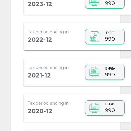
990
2023-12
Tax period ending in
PDF
990
2022-12
Tax period ending in
E-File
990
2021-12
Tax period ending in
E-File
990
2020-12