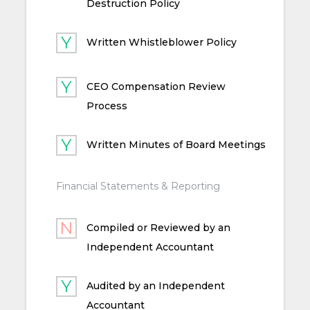
Destruction Policy
Written Whistleblower Policy
CEO Compensation Review
Process
Written Minutes of Board Meetings
Financial Statements & Reporting
Compiled or Reviewed by an
Independent Accountant
Audited by an Independent
Accountant