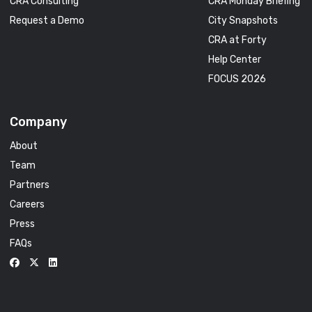
CRA Consulting
CRA Monday Briefing
Request a Demo
City Snapshots
CRA at Forty
Help Center
FOCUS 2026
Company
About
Team
Partners
Careers
Press
FAQs