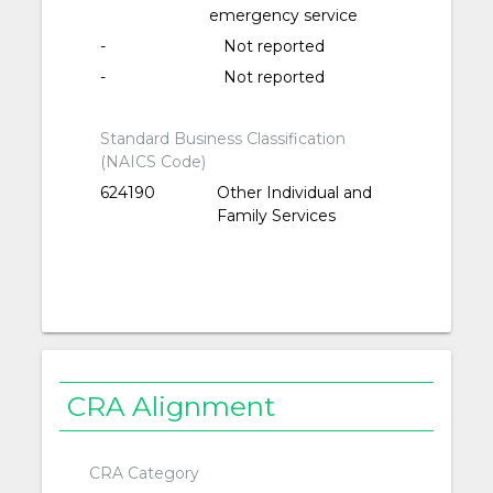
emergency service
-
Not reported
-
Not reported
Standard Business Classification
(NAICS Code)
624190
Other Individual and
Family Services
CRA Alignment
CRA Category