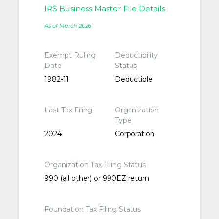
IRS Business Master File Details
As of March 2026
Exempt Ruling
Deductibility
Date
Status
1982-11
Deductible
Last Tax Filing
Organization
Type
2024
Corporation
Organization Tax Filing Status
990 (all other) or 990EZ return
Foundation Tax Filing Status