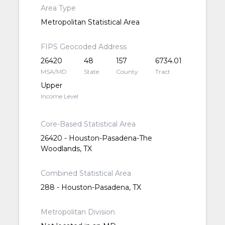
Area Type
Metropolitan Statistical Area
FIPS Geocoded Address
26420
48
157
6734.01
MSA/MD
State
County
Tract
Upper
Income Level
Core-Based Statistical Area
26420 - Houston-Pasadena-The
Woodlands, TX
Combined Statistical Area
288 - Houston-Pasadena, TX
Metropolitan Division