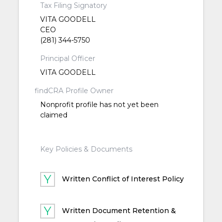
Tax Filing Signatory
VITA GOODELL
CEO
(281) 344-5750
Principal Officer
VITA GOODELL
findCRA Profile Owner
Nonprofit profile has not yet been
claimed
Key Policies & Documents
Written Conflict of Interest Policy
Written Document Retention &