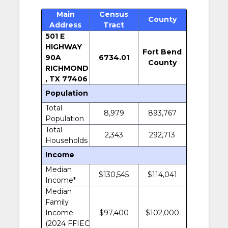
Main
Census
County
Address
Tract
501 E
HIGHWAY
Fort Bend
90A
6734.01
County
RICHMOND
, TX 77406
Population
Total
8,979
893,767
Population
Total
2,343
292,713
Households
Income
Median
$130,545
$114,041
Income*
Median
Family
Income
$97,400
$102,000
(2024 FFIEC