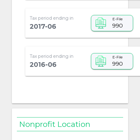
Tax period ending in
E-File
990
2017-06
Tax period ending in
E-File
990
2016-06
Nonprofit Location