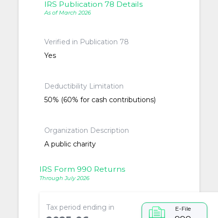
IRS Publication 78 Details
As of March 2026
Verified in Publication 78
Yes
Deductibility Limitation
50% (60% for cash contributions)
Organization Description
A public charity
IRS Form 990 Returns
Through July 2026
Tax period ending in
E-File