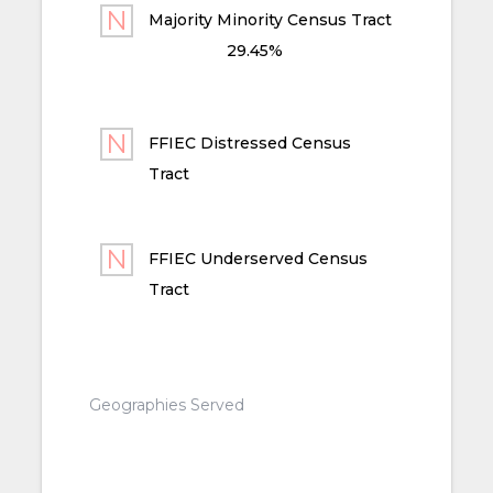
Majority Minority Census Tract
29.45%
FFIEC Distressed Census
Tract
FFIEC Underserved Census
Tract
Geographies Served