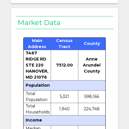
Market Data
Main
Census
County
Address
Tract
7467
RIDGE RD
Anne
STE 220
7512.00
Arundel
HANOVER,
County
MD 21076
Population
Total
5,321
598,166
Population
Total
1,940
224,748
Households
Income
Median