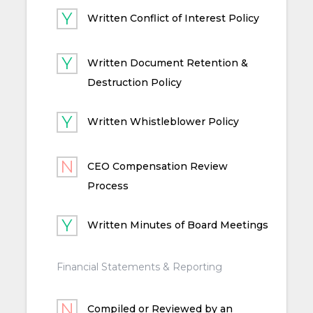
Written Conflict of Interest Policy
Written Document Retention &
Destruction Policy
Written Whistleblower Policy
CEO Compensation Review
Process
Written Minutes of Board Meetings
Financial Statements & Reporting
Compiled or Reviewed by an