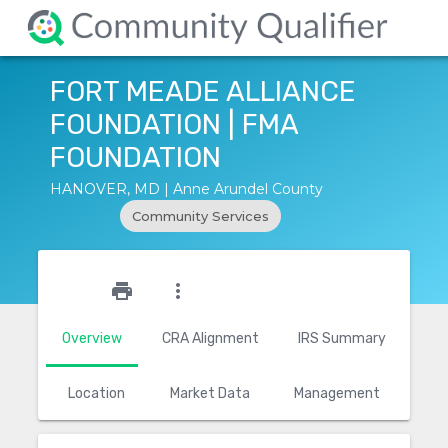
FORT MEADE ALLIANCE
FOUNDATION | FMA
FOUNDATION
HANOVER, MD | Anne Arundel County
Community Services
star_outline
print
more_vert
Overview
CRA Alignment
IRS Summary
Location
Market Data
Management