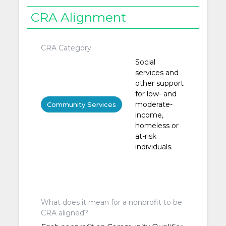
CRA Alignment
CRA Category
Social
services and
other support
for low- and
moderate-
Community Services
income,
homeless or
at-risk
individuals.
What does it mean for a nonprofit to be
CRA aligned?