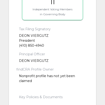
11
Independent Voting Members
in Governing Body
Tax Filing Signatory
DEON VIERGUTZ
President
(410) 850-4940
Principal Officer
DEON VIERGUTZ
findCRA Profile Owner
Nonprofit profile has not yet been
claimed
Key Policies & Documents