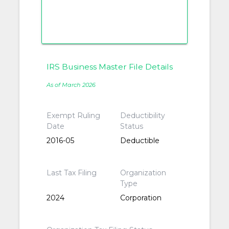
IRS Business Master File Details
As of March 2026
Exempt Ruling
Deductibility
Date
Status
2016-05
Deductible
Last Tax Filing
Organization
Type
2024
Corporation