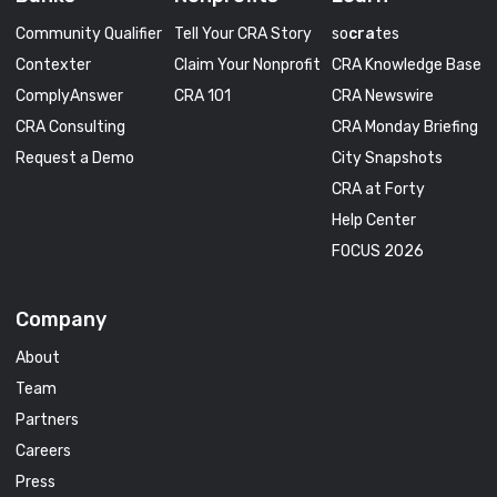
Community Qualifier
Tell Your CRA Story
so
cra
tes
Contexter
Claim Your Nonprofit
CRA Knowledge Base
ComplyAnswer
CRA 101
CRA Newswire
CRA Consulting
CRA Monday Briefing
Request a Demo
City Snapshots
CRA at Forty
Help Center
FOCUS 2026
Company
About
Team
Partners
Careers
Press