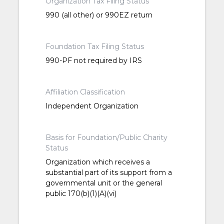
Organization Tax Filing Status
990 (all other) or 990EZ return
Foundation Tax Filing Status
990-PF not required by IRS
Affiliation Classification
Independent Organization
Basis for Foundation/Public Charity
Status
Organization which receives a
substantial part of its support from a
governmental unit or the general
public 170(b)(1)(A)(vi)