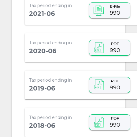
Tax period ending in
E-File
990
2021-06
Tax period ending in
PDF
990
2020-06
Tax period ending in
PDF
990
2019-06
Tax period ending in
PDF
990
2018-06