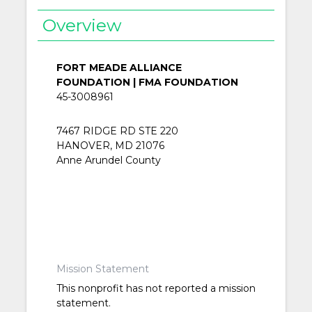
Overview
FORT MEADE ALLIANCE
FOUNDATION | FMA FOUNDATION
45-3008961
7467 RIDGE RD STE 220
HANOVER, MD 21076
Anne Arundel County
Mission Statement
This nonprofit has not reported a mission
statement.