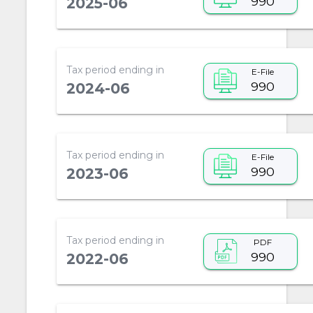
990
2025-06
Tax period ending in
E-File
990
2024-06
Tax period ending in
E-File
990
2023-06
Tax period ending in
PDF
990
2022-06