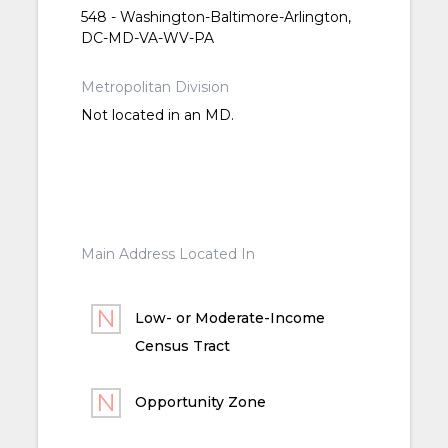
548 - Washington-Baltimore-Arlington,
DC-MD-VA-WV-PA
Metropolitan Division
Not located in an MD.
Main Address Located In
Low- or Moderate-Income
Census Tract
Opportunity Zone