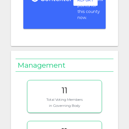
REPORT
points for
this county
now.
Management
11
Total Voting Members
in Governing Body