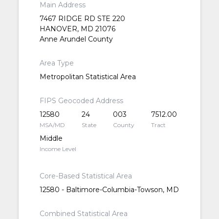
Main Address
7467 RIDGE RD STE 220
HANOVER, MD 21076
Anne Arundel County
Area Type
Metropolitan Statistical Area
FIPS Geocoded Address
12580
24
003
7512.00
MSA/MD
State
County
Tract
Middle
Income Level
Core-Based Statistical Area
12580 - Baltimore-Columbia-Towson, MD
Combined Statistical Area