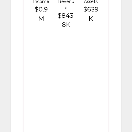
Income
Revenu
Assets
e
$0.9
$639
$843.
M
K
8K