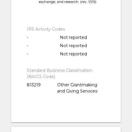
exchange, and research. (rev. 1/05)
IRS Activity Codes
-
Not reported
-
Not reported
-
Not reported
Standard Business Classification
(NAICS Code)
813219
Other Grantmaking
and Giving Services