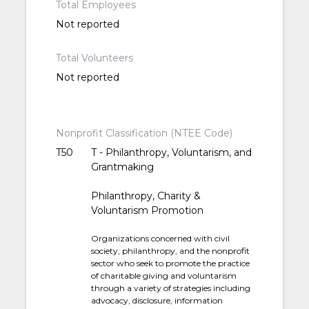
Total Employees
Not reported
Total Volunteers
Not reported
Nonprofit Classification (NTEE Code)
T50
T - Philanthropy, Voluntarism, and
Grantmaking
Philanthropy, Charity &
Voluntarism Promotion
Organizations concerned with civil
society, philanthropy, and the nonprofit
sector who seek to promote the practice
of charitable giving and voluntarism
through a variety of strategies including
advocacy, disclosure, information