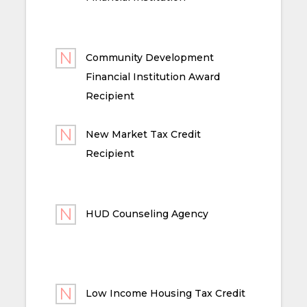
Community Development
Financial Institution Award
Recipient
New Market Tax Credit
Recipient
HUD Counseling Agency
Low Income Housing Tax Credit