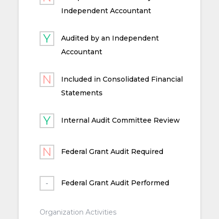
Independent Accountant
Audited by an Independent
Accountant
Included in Consolidated Financial
Statements
Internal Audit Committee Review
Federal Grant Audit Required
Federal Grant Audit Performed
Organization Activities