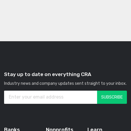
Stay up to date on everything CRA
Industry news and company updates sent straight to your inbox.
Banks
Nonprofits
Learn