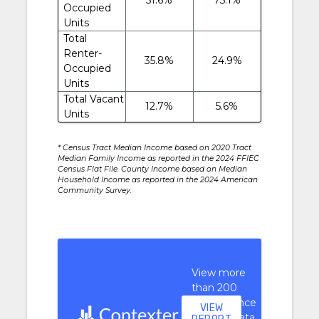
Occupied
Units
Total
Renter-
35.8%
24.9%
Occupied
Units
Total Vacant
12.7%
5.6%
Units
* Census Tract Median Income based on 2020 Tract
Median Family Income as reported in the 2024 FFIEC
Census Flat File. County Income based on Median
Household Income as reported in the 2024 American
Community Survey.
View more
than 200
performance
VIEW
context data