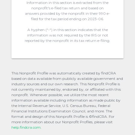
Information in this section is extracted from the
nonprofit's e-filed tax return and based on
answers provided by the nonprofit in their 990 e-
filed for the tax period ending on 2023-06.
A hyphen (“-“) in this section indicates that the
information was not required by the IRS or not
reported by the nonprofit in its tax return e-filing.
This Nonprofit Profile was automatically created by findCRA
based on data available from publicly available government and
industry sources and our own research. This Nonprofit Profile is
not currently maintained by, endorsed by, or affiliated with this
nonprofit. Whenever possible, we utilize the most recent
information available including information as made public by
the Internal Revenue Service, U.S. Census Bureau, Federal
Financial Institutions Examination Council, and more. The
format and design of this Nonprofit Profile is ©findCRA. For
more information about our Nonprofit Profiles, please visit
help.findcra.com.