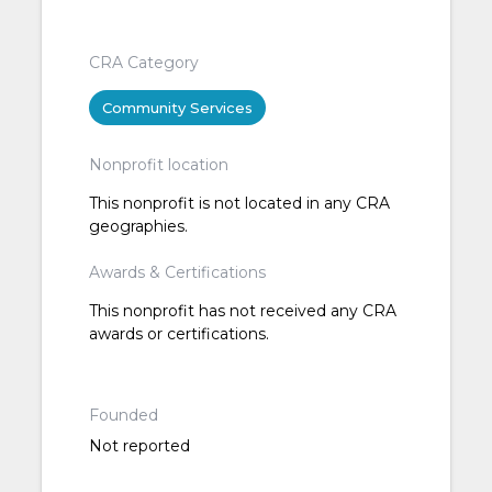
CRA Category
Community Services
Nonprofit location
This nonprofit is not located in any CRA
geographies.
Awards & Certifications
This nonprofit has not received any CRA
awards or certifications.
Founded
Not reported