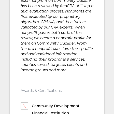
Each nonprofit on Community Qualifier
has been reviewed by findCRA utilizing a
dual evaluation process. Nonprofits are
first evaluated by our proprietary
algorithm, CRANIA, and then further
validated by our CRA experts. When
nonprofit passes both parts of this
review, we create a nonprofit profile for
them on Community Qualifier. From
there, a nonprofit can claim their profile
and add additional information
including their programs & services,
counties served, targeted clients and
income groups and more.
Awards & Certifications
Community Development
Financial Institution