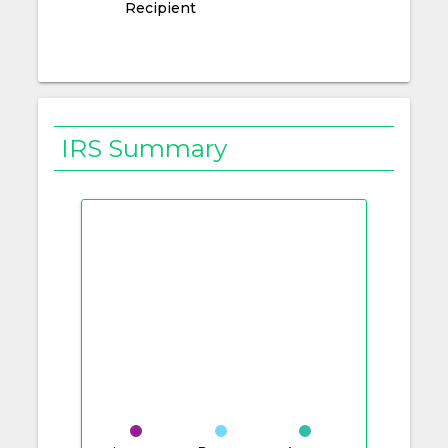
Recipient
IRS Summary