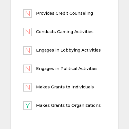
Provides Credit Counseling
Conducts Gaming Activities
Engages in Lobbying Activities
Engages in Political Activities
Makes Grants to Individuals
Makes Grants to Organizations