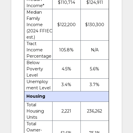
$110,714
$124,911
Income*
Median
Family
Income
$122,200
$130,300
(2024 FFIEC
est.)
Tract
Income
105.8%
N/A
Percentage
Below
Poverty
4.5%
5.6%
Level
Unemploy
3.4%
3.7%
ment Level
Housing
Total
Housing
2,221
236,262
Units
Total
Owner-
51.6%
75.1%