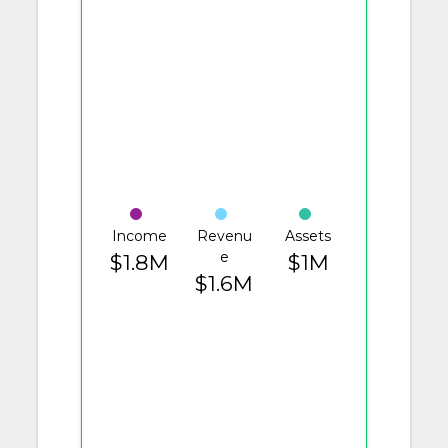
Income
Revenu
Assets
e
$1.8M
$1M
$1.6M