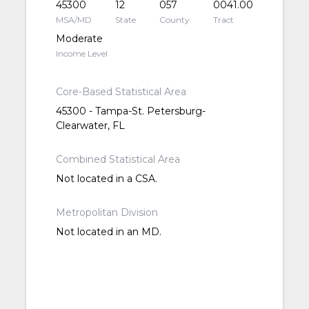
45300
12
057
0041.00
MSA/MD
State
County
Tract
Moderate
Income Level
Core-Based Statistical Area
45300 - Tampa-St. Petersburg-
Clearwater, FL
Combined Statistical Area
Not located in a CSA.
Metropolitan Division
Not located in an MD.