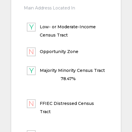
Main Address Located In
Low- or Moderate-Income
Census Tract
Opportunity Zone
Majority Minority Census Tract
78.47%
FFIEC Distressed Census
Tract