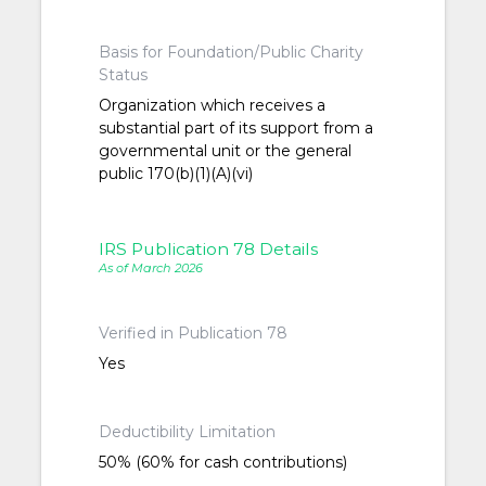
Basis for Foundation/Public Charity
Status
Organization which receives a
substantial part of its support from a
governmental unit or the general
public 170(b)(1)(A)(vi)
IRS Publication 78 Details
As of March 2026
Verified in Publication 78
Yes
Deductibility Limitation
50% (60% for cash contributions)