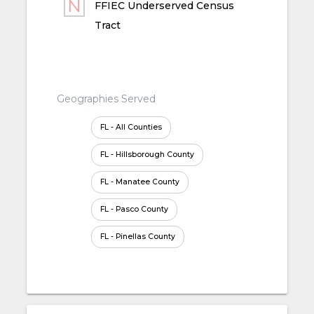
FFIEC Underserved Census
Tract
Geographies Served
FL - All Counties
FL - Hillsborough County
FL - Manatee County
FL - Pasco County
FL - Pinellas County
FL - Polk County
FL - Sarasota County