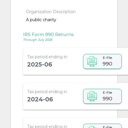
Organization Description
A public charity
IRS Form 990 Returns
Through July 2026
Tax period ending in
E-File
990
2025-06
Tax period ending in
E-File
990
2024-06
Tax period ending in
E-File