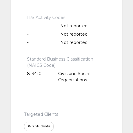
IRS Activity Codes
-
Not reported
-
Not reported
-
Not reported
Standard Business Classification
(NAICS Code)
813410
Civic and Social
Organizations
Targeted Clients
K-12 Students