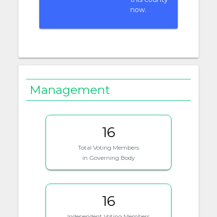
now.
Management
16
Total Voting Members
in Governing Body
16
Independent Voting Members