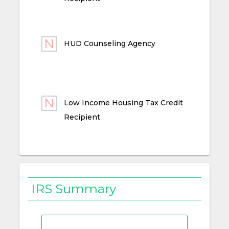
HUD Counseling Agency
Low Income Housing Tax Credit
Recipient
IRS Summary