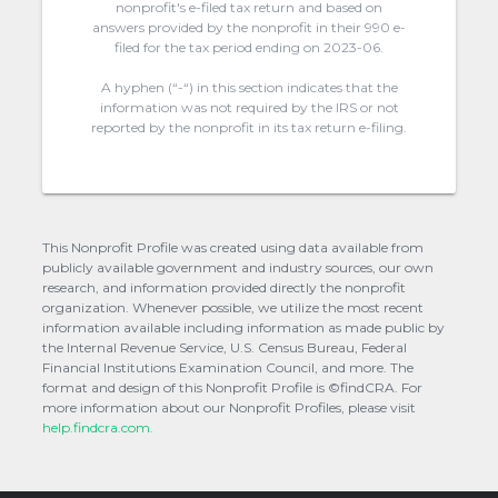
nonprofit's e-filed tax return and based on
answers provided by the nonprofit in their 990 e-
filed for the tax period ending on 2023-06.
A hyphen (“-“) in this section indicates that the
information was not required by the IRS or not
reported by the nonprofit in its tax return e-filing.
This Nonprofit Profile was created using data available from
publicly available government and industry sources, our own
research, and information provided directly the nonprofit
organization. Whenever possible, we utilize the most recent
information available including information as made public by
the Internal Revenue Service, U.S. Census Bureau, Federal
Financial Institutions Examination Council, and more. The
format and design of this Nonprofit Profile is ©findCRA. For
more information about our Nonprofit Profiles, please visit
help.findcra.com.