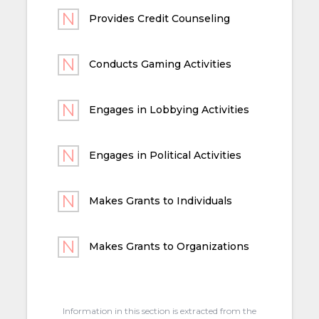
Provides Credit Counseling
Conducts Gaming Activities
Engages in Lobbying Activities
Engages in Political Activities
Makes Grants to Individuals
Makes Grants to Organizations
Information in this section is extracted from the