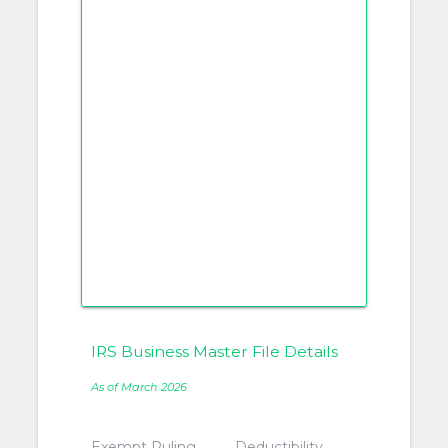
IRS Business Master File Details
As of March 2026
Exempt Ruling
Deductibility