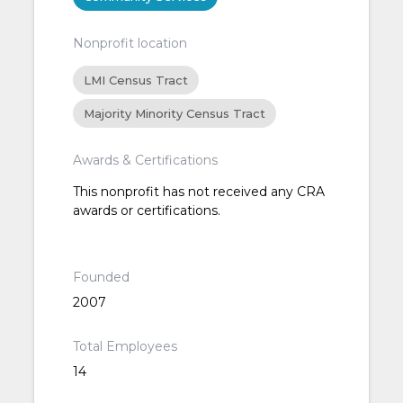
Nonprofit location
LMI Census Tract
Majority Minority Census Tract
Awards & Certifications
This nonprofit has not received any CRA
awards or certifications.
Founded
2007
Total Employees
14