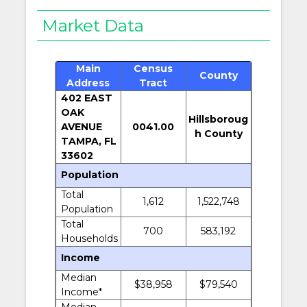
Market Data
Main
Census
County
Address
Tract
402 EAST
OAK
Hillsboroug
AVENUE
0041.00
h County
TAMPA, FL
33602
Population
Total
1,612
1,522,748
Population
Total
700
583,192
Households
Income
Median
$38,958
$79,540
Income*
Median