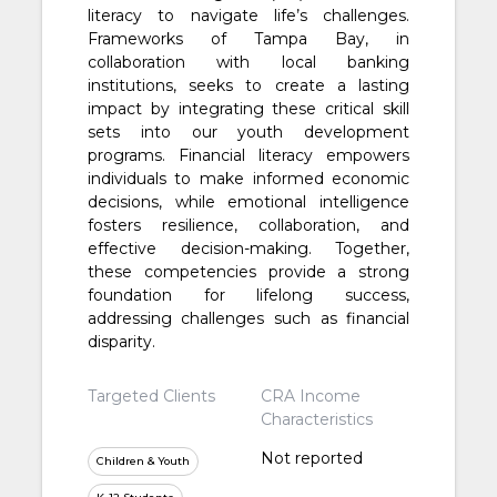
literacy to navigate life’s challenges.
Frameworks of Tampa Bay, in
collaboration with local banking
institutions, seeks to create a lasting
impact by integrating these critical skill
sets into our youth development
programs. Financial literacy empowers
individuals to make informed economic
decisions, while emotional intelligence
fosters resilience, collaboration, and
effective decision-making. Together,
these competencies provide a strong
foundation for lifelong success,
addressing challenges such as financial
disparity.
Targeted Clients
CRA Income
Characteristics
Not reported
Children & Youth