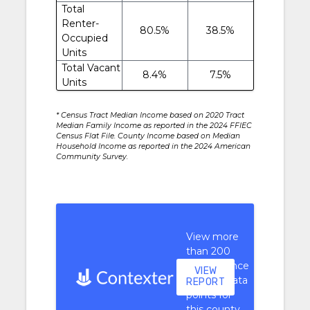
Total
Renter-
80.5%
38.5%
Occupied
Units
Total Vacant
8.4%
7.5%
Units
* Census Tract Median Income based on 2020 Tract
Median Family Income as reported in the 2024 FFIEC
Census Flat File. County Income based on Median
Household Income as reported in the 2024 American
Community Survey.
View more
than 200
performance
VIEW
context data
REPORT
points for
this county