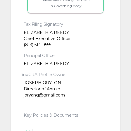
in Governing Body
Tax Filing Signatory
ELIZABETH A REEDY
Chief Executive Officer
(813) 514-9555
Principal Officer
ELIZABETH A REEDY
findCRA Profile Owner
JOSEPH GUYTON
Director of Admin
jbryang@gmail.com
Key Policies & Documents