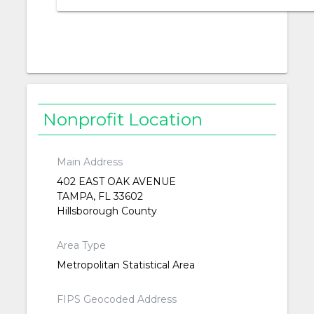
Nonprofit Location
Main Address
402 EAST OAK AVENUE
TAMPA, FL 33602
Hillsborough County
Area Type
Metropolitan Statistical Area
FIPS Geocoded Address