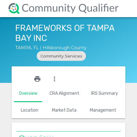
FRAMEWORKS OF TAMPA
BAY INC
TAMPA, FL | Hillsborough County
Community Services
star_outline
print
more_vert
Overview
CRA Alignment
IRS Summary
Location
Market Data
Management