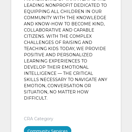
LEADING NONPROFIT DEDICATED TO
EQUIPPING ALL CHILDREN IN OUR
COMMUNITY WITH THE KNOWLEDGE
AND KNOW-HOW TO BECOME KIND,
COLLABORATIVE AND CAPABLE
CITIZENS. WITH THE COMPLEX
CHALLENGES OF RAISING AND
TEACHING KIDS TODAY, WE PROVIDE
POSITIVE AND PERSONALIZED
LEARNING EXPERIENCES TO
DEVELOP THEIR EMOTIONAL
INTELLIGENCE — THE CRITICAL
SKILLS NECESSARY TO NAVIGATE ANY
EMOTION, CONVERSATION OR
SITUATION, NO MATTER HOW
DIFFICULT.
CRA Category
Community Services