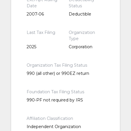
Date
Status
2007-06
Deductible
Last Tax Filing
Organization
Type
2025
Corporation
Organization Tax Filing Status
990 (all other) or 990EZ return
Foundation Tax Filing Status
990-PF not required by IRS
Affiliation Classification
Independent Organization