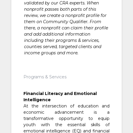
validated by our CRA experts. When
nonprofit passes both parts of this
review, we create a nonprofit profile for
them on Community Qualifier. From
there, a nonprofit can claim their profile
and add additional information
including their programs & services,
counties served, targeted clients and
income groups and more.
Programs & Services
Financial Literacy and Emotional
Intelligence
At the intersection of education and
economic advancement is a
transformative opportunity to equip
youth with the essential skills of
emotional intelligence (EQ) and financial