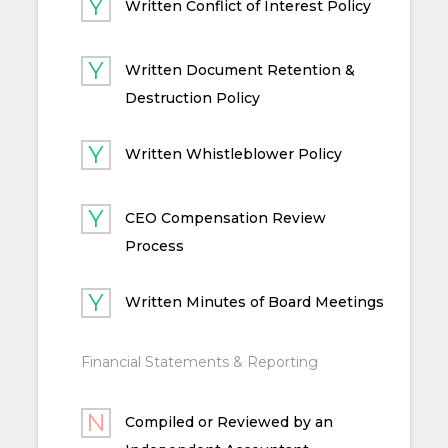
Written Conflict of Interest Policy
Written Document Retention &
Destruction Policy
Written Whistleblower Policy
CEO Compensation Review
Process
Written Minutes of Board Meetings
Financial Statements & Reporting
Compiled or Reviewed by an