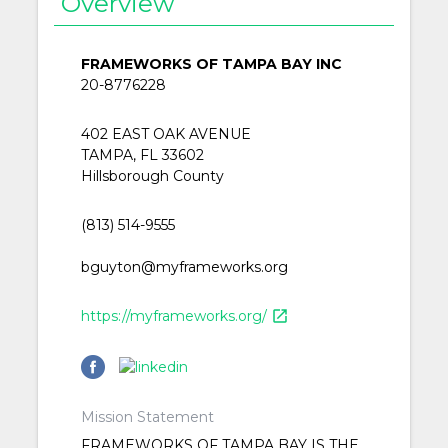
Overview
FRAMEWORKS OF TAMPA BAY INC
20-8776228
402 EAST OAK AVENUE
TAMPA, FL 33602
Hillsborough County
(813) 514-9555
bguyton@myframeworks.org
https://myframeworks.org/
open_in_new
Mission Statement
FRAMEWORKS OF TAMPA BAY IS THE