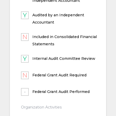
Independent Accountant
Audited by an Independent
Accountant
Included in Consolidated Financial
Statements
Internal Audit Committee Review
Federal Grant Audit Required
Federal Grant Audit Performed
Organization Activities