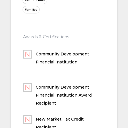
K-12 Students
Families
Awards & Certifications
Community Development
Financial Institution
Community Development
Financial Institution Award
Recipient
New Market Tax Credit
Recipient