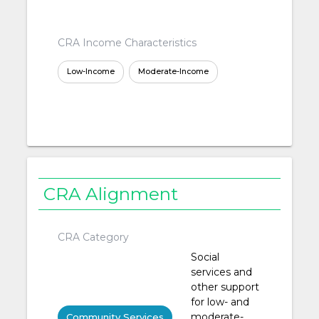
CRA Income Characteristics
Low-Income
Moderate-Income
CRA Alignment
CRA Category
Social
services and
other support
for low- and
moderate-
Community Services