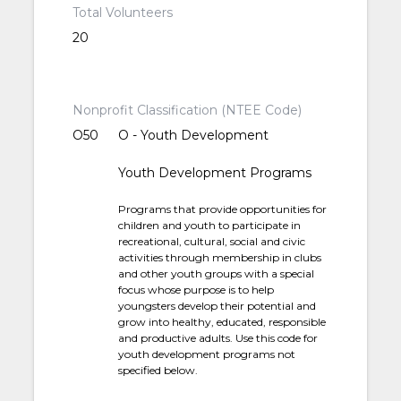
Total Volunteers
20
Nonprofit Classification (NTEE Code)
O50
O - Youth Development
Youth Development Programs
Programs that provide opportunities for
children and youth to participate in
recreational, cultural, social and civic
activities through membership in clubs
and other youth groups with a special
focus whose purpose is to help
youngsters develop their potential and
grow into healthy, educated, responsible
and productive adults. Use this code for
youth development programs not
specified below.