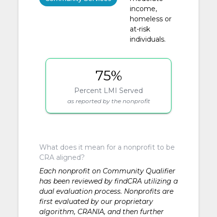
income,
homeless or
at-risk
individuals.
75%
Percent LMI Served
as reported by the nonprofit
What does it mean for a nonprofit to be
CRA aligned?
Each nonprofit on Community Qualifier
has been reviewed by findCRA utilizing a
dual evaluation process. Nonprofits are
first evaluated by our proprietary
algorithm, CRANIA, and then further