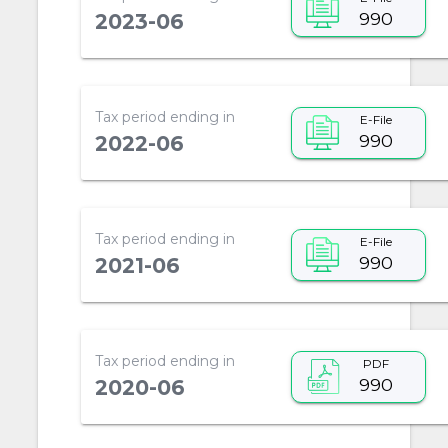
990
2023-06
Tax period ending in
E-File
990
2022-06
Tax period ending in
E-File
990
2021-06
Tax period ending in
PDF
990
2020-06