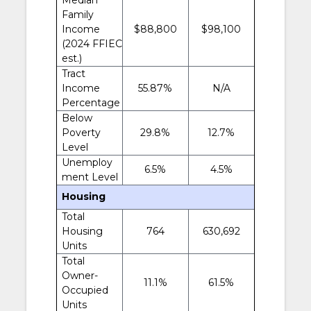
Family
Income
$88,800
$98,100
(2024 FFIEC
est.)
Tract
Income
55.87%
N/A
Percentage
Below
Poverty
29.8%
12.7%
Level
Unemploy
6.5%
4.5%
ment Level
Housing
Total
Housing
764
630,692
Units
Total
Owner-
11.1%
61.5%
Occupied
Units