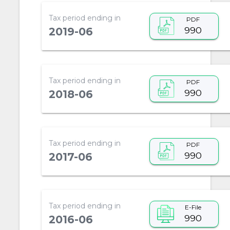
Tax period ending in
PDF
990
2019-06
Tax period ending in
PDF
990
2018-06
Tax period ending in
PDF
990
2017-06
Tax period ending in
E-File
990
2016-06