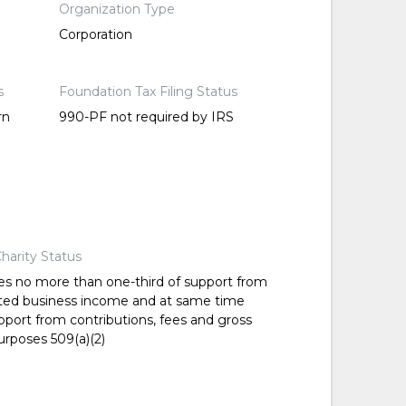
Organization Type
Corporation
s
Foundation Tax Filing Status
rn
990-PF not required by IRS
harity Status
es no more than one-third of support from
ted business income and at same time
pport from contributions, fees and gross
urposes 509(a)(2)