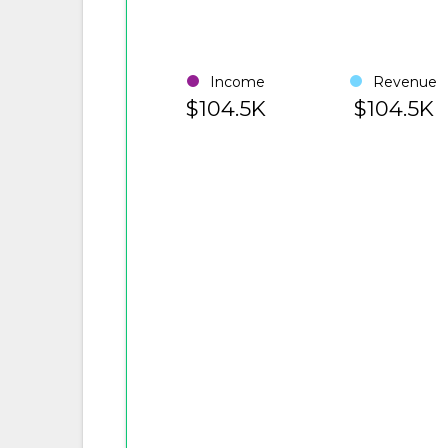
Income
Revenue
$104.5K
$104.5K