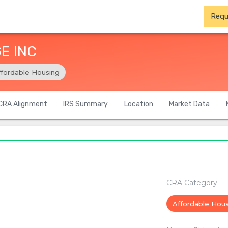
Requ
E INC
ffordable Housing
CRA Alignment
IRS Summary
Location
Market Data
CRA Category
Affordable Hou