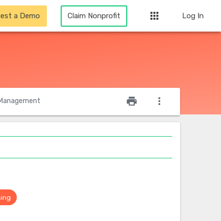
apps
est a Demo
Claim Nonprofit
Log In
star_outline
print
more_vert
Management
sing