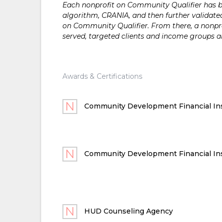
Each nonprofit on Community Qualifier has bee
algorithm, CRANIA, and then further validated
on Community Qualifier. From there, a nonprof
served, targeted clients and income groups 
Awards & Certifications
Community Development Financial Ins
Community Development Financial Ins
HUD Counseling Agency