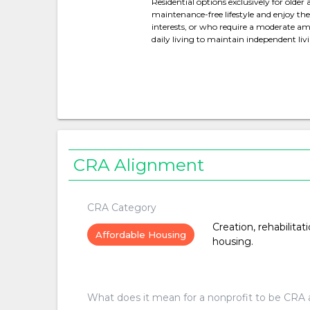
Residential options exclusively for olde
maintenance-free lifestyle and enjoy 
interests, or who require a moderate amo
daily living to maintain independent liv
CRA Alignment
CRA Category
Creation, rehabilitat
Affordable Housing
housing.
What does it mean for a nonprofit to be CRA 