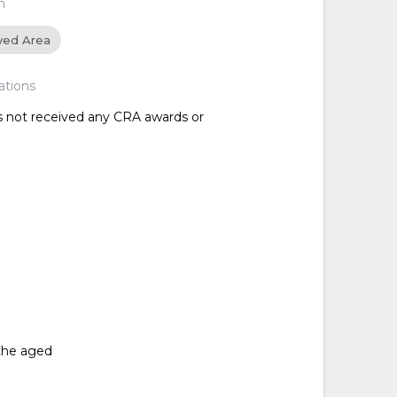
n
ved Area
ations
as not received any CRA awards or
the aged
d