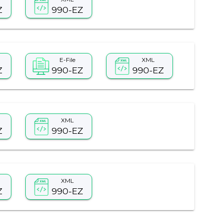
Z
990-EZ
E-File
XML
Z
990-EZ
990-EZ
XML
Z
990-EZ
XML
Z
990-EZ