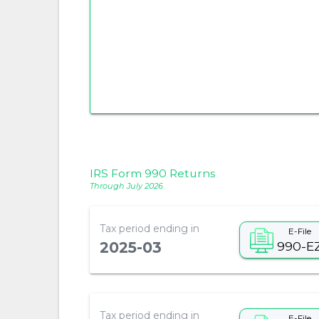
IRS Form 990 Returns
Through July 2026
Tax period ending in
E-File
990-E
2025-03
Tax period ending in
E-File