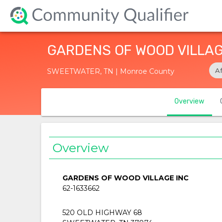
GARDENS OF WOOD VILLAG
A
SWEETWATER, TN | Monroe County
Overview
Overview
GARDENS OF WOOD VILLAGE INC
62-1633662
520 OLD HIGHWAY 68