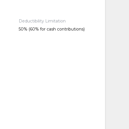
Deductibility Limitation
50% (60% for cash contributions)