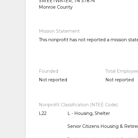
SWEETWATER, TN 37874
Monroe County
Mission Statement
This nonprofit has not reported a mission sta
Founded
Total Employe
Not reported
Not reported
Nonprofit Classification (NTEE Code)
L22
L - Housing, Shelter
Senior Citizens Housing & Reti