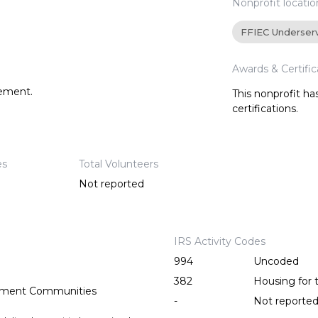
Nonprofit locatio
FFIEC Underser
Awards & Certific
tement.
This nonprofit h
certifications.
es
Total Volunteers
Not reported
IRS Activity Codes
994
Uncoded
382
Housing for 
rement Communities
-
Not reporte