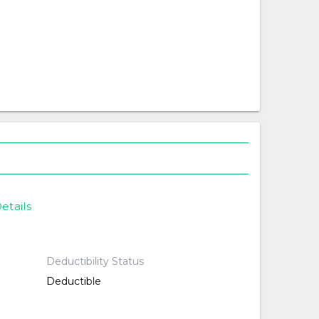
etails
Deductibility Status
Deductible