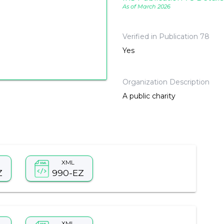
As of March 2026
Verified in Publication 78
Yes
Organization Description
A public charity
XML
Z
990-EZ
XML