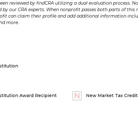
n reviewed by findCRA utilizing a dual evaluation process. Nonp
 by our CRA experts. When nonprofit passes both parts of this r
it can claim their profile and add additional information inclu
and more.
titution
titution Award Recipient
New Market Tax Credit