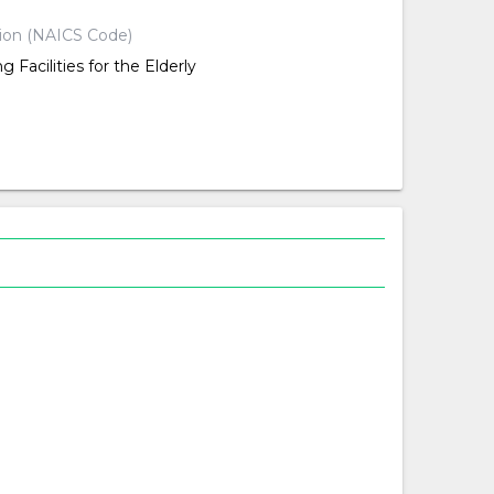
tion (NAICS Code)
g Facilities for the Elderly