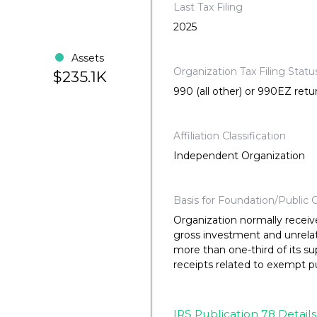
Last Tax Filing
2025
Assets
Organization Tax Filing Statu
$235.1K
990 (all other) or 990EZ retu
Affiliation Classification
Independent Organization
Basis for Foundation/Public C
Organization normally receiv
gross investment and unrela
more than one-third of its su
receipts related to exempt p
IRS Publication 78 Details