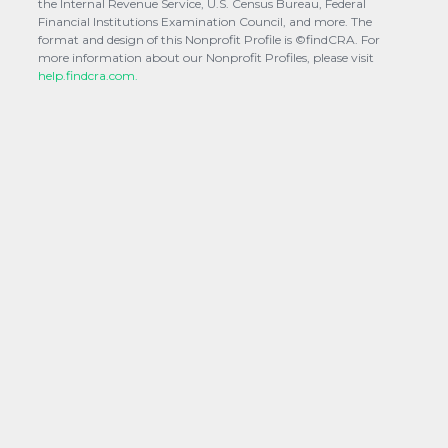
the Internal Revenue Service, U.S. Census Bureau, Federal
Financial Institutions Examination Council, and more. The
format and design of this Nonprofit Profile is ©findCRA. For
more information about our Nonprofit Profiles, please visit
help.findcra.com.