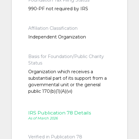
Foundation Tax Filing Status
990-PF not required by IRS
Affiliation Classification
Independent Organization
Basis for Foundation/Public Charity
Status
Organization which receives a
substantial part of its support from a
governmental unit or the general
public 170(b)(1)(A)(vi)
IRS Publication 78 Details
As of March 2026
Verified in Publication 78