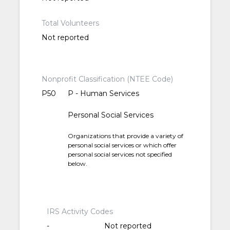
Total Volunteers
Not reported
Nonprofit Classification (NTEE Code)
P50
P - Human Services
Personal Social Services
Organizations that provide a variety of
personal social services or which offer
personal social services not specified
below.
IRS Activity Codes
-
Not reported