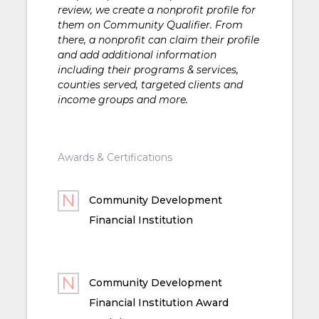
review, we create a nonprofit profile for
them on Community Qualifier. From
there, a nonprofit can claim their profile
and add additional information
including their programs & services,
counties served, targeted clients and
income groups and more.
Awards & Certifications
Community Development
Financial Institution
Community Development
Financial Institution Award