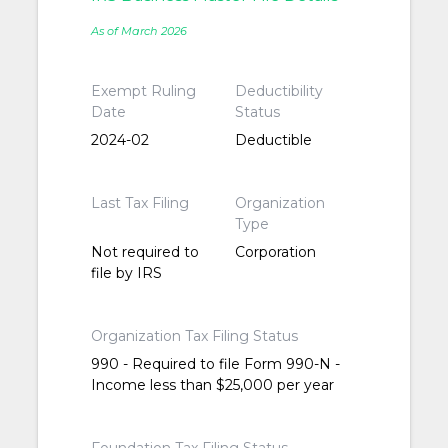
As of March 2026
Exempt Ruling
Deductibility
Date
Status
2024-02
Deductible
Last Tax Filing
Organization
Type
Not required to
Corporation
file by IRS
Organization Tax Filing Status
990 - Required to file Form 990-N -
Income less than $25,000 per year