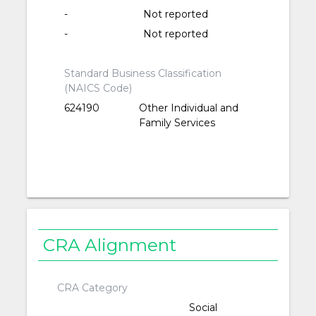
-
Not reported
-
Not reported
Standard Business Classification
(NAICS Code)
624190
Other Individual and
Family Services
CRA Alignment
CRA Category
Social