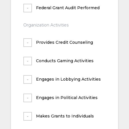
Federal Grant Audit Performed
Organization Activities
Provides Credit Counseling
Conducts Gaming Activities
Engages in Lobbying Activities
Engages in Political Activities
Makes Grants to Individuals