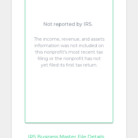
Not reported by IRS.
The income, revenue, and assets
information was not included on
this nonprofit's most recent tax
filing or the nonprofit has not
yet filed its first tax return.
IRS Business Master File Details