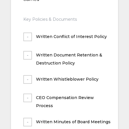
Key Policies & Documents
Written Conflict of Interest Policy
Written Document Retention &
Destruction Policy
Written Whistleblower Policy
CEO Compensation Review
Process
Written Minutes of Board Meetings