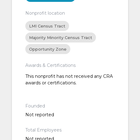
Nonprofit location
LMI Census Tract
Majority Minority Census Tract
Opportunity Zone
Awards & Certifications
This nonprofit has not received any CRA
awards or certifications.
Founded
Not reported
Total Employees
Not reported