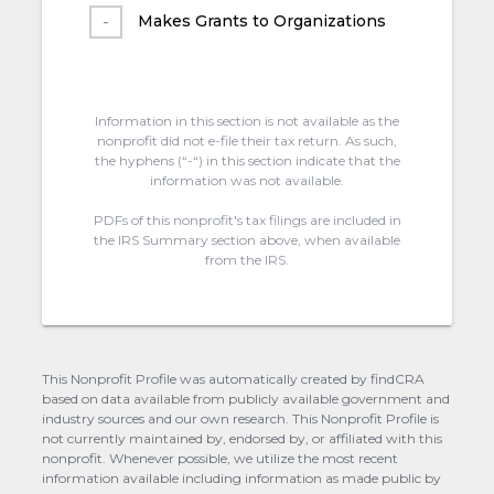
Makes Grants to Organizations
Information in this section is not available as the
nonprofit did not e-file their tax return. As such,
the hyphens (“-“) in this section indicate that the
information was not available.
PDFs of this nonprofit's tax filings are included in
the IRS Summary section above, when available
from the IRS.
This Nonprofit Profile was automatically created by findCRA
based on data available from publicly available government and
industry sources and our own research. This Nonprofit Profile is
not currently maintained by, endorsed by, or affiliated with this
nonprofit. Whenever possible, we utilize the most recent
information available including information as made public by