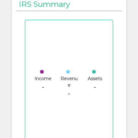
IRS Summary
Income
Revenu
Assets
e
-
-
-