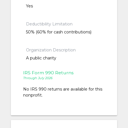
Yes
Deductibility Limitation
50% (60% for cash contributions)
Organization Description
A public charity
IRS Form 990 Returns
Through July 2026
No IRS 990 returns are available for this
nonprofit.