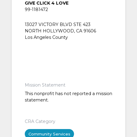
GIVE CLICK 4 LOVE
99-1181472
13027 VICTORY BLVD STE 423
NORTH HOLLYWOOD, CA 91606
Los Angeles County
Mission Statement
This nonprofit has not reported a mission
statement.
CRA Category
Community Services