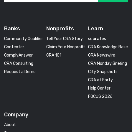
Banks
Nonprofits
Learn
Community Qualifier
Tell Your CRA Story
so
cra
tes
Contexter
Claim Your Nonprofit
CRA Knowledge Base
ComplyAnswer
CRA 101
CRA Newswire
CRA Consulting
CRA Monday Briefing
Request a Demo
City Snapshots
CRA at Forty
Help Center
FOCUS 2026
Company
About