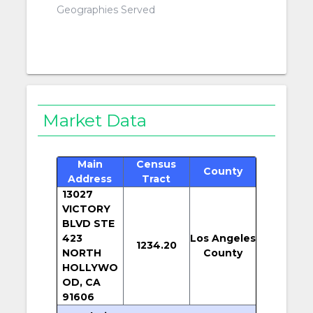
Geographies Served
Market Data
Main
Census
County
Address
Tract
13027
VICTORY
BLVD STE
423
Los Angeles
1234.20
NORTH
County
HOLLYWO
OD, CA
91606