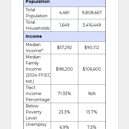
Population
Total
4,481
9,808,667
Population
Total
1,649
3,416,449
Households
Income
Median
$57,292
$90,112
Income*
Median
Family
Income
$98,200
$106,600
(2024 FFIEC
est.)
Tract
Income
71.33%
N/A
Percentage
Below
Poverty
23.3%
13.7%
Level
Unemploy
6.9%
7.3%