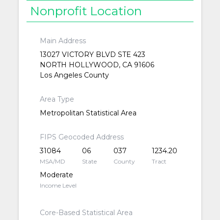
Nonprofit Location
Main Address
13027 VICTORY BLVD STE 423
NORTH HOLLYWOOD, CA 91606
Los Angeles County
Area Type
Metropolitan Statistical Area
FIPS Geocoded Address
31084
06
037
1234.20
MSA/MD
State
County
Tract
Moderate
Income Level
Core-Based Statistical Area