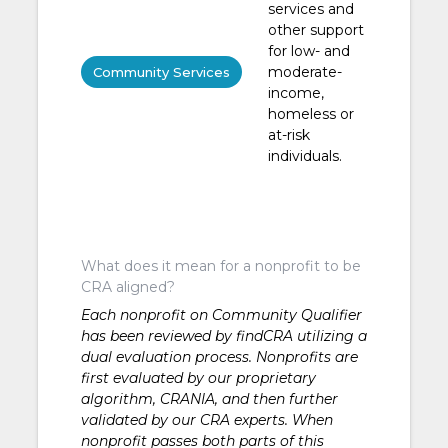
services and
other support
for low- and
moderate-
Community Services
income,
homeless or
at-risk
individuals.
What does it mean for a nonprofit to be
CRA aligned?
Each nonprofit on Community Qualifier
has been reviewed by findCRA utilizing a
dual evaluation process. Nonprofits are
first evaluated by our proprietary
algorithm, CRANIA, and then further
validated by our CRA experts. When
nonprofit passes both parts of this