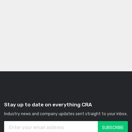
Stay up to date on everything CRA
Industry news and company updates sent straight to your inbox.