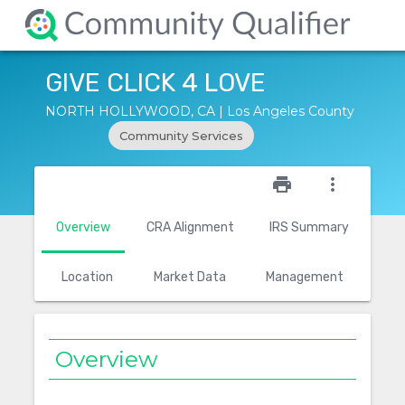
GIVE CLICK 4 LOVE
NORTH HOLLYWOOD, CA | Los Angeles County
Community Services
star_outline
print
more_vert
Overview
CRA Alignment
IRS Summary
Location
Market Data
Management
Overview