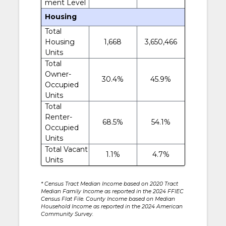
ment Level
Housing
Total
Housing
1,668
3,650,466
Units
Total
Owner-
30.4%
45.9%
Occupied
Units
Total
Renter-
68.5%
54.1%
Occupied
Units
Total Vacant
1.1%
4.7%
Units
* Census Tract Median Income based on 2020 Tract
Median Family Income as reported in the 2024 FFIEC
Census Flat File. County Income based on Median
Household Income as reported in the 2024 American
Community Survey.