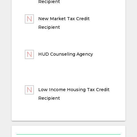
Recipient
New Market Tax Credit
Recipient
HUD Counseling Agency
Low Income Housing Tax Credit
Recipient