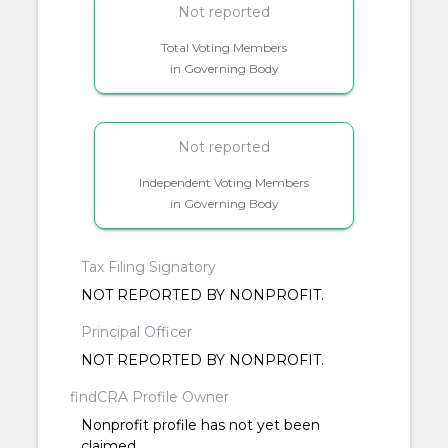
Not reported
Total Voting Members
in Governing Body
Not reported
Independent Voting Members
in Governing Body
Tax Filing Signatory
NOT REPORTED BY NONPROFIT.
Principal Officer
NOT REPORTED BY NONPROFIT.
findCRA Profile Owner
Nonprofit profile has not yet been
claimed