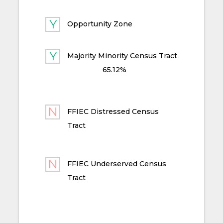
Opportunity Zone
Majority Minority Census Tract
65.12%
FFIEC Distressed Census
Tract
FFIEC Underserved Census
Tract