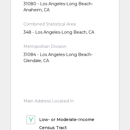
31080 - Los Angeles-Long Beach-
Anaheim, CA
Combined Statistical Area
348 - Los Angeles-Long Beach, CA
Metropolitan Division
31084 - Los Angeles-Long Beach-
Glendale, CA
Main Address Located In
Low- or Moderate-Income
Census Tract