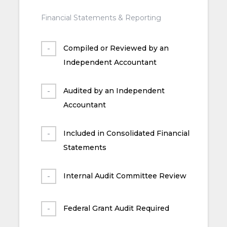
Financial Statements & Reporting
Compiled or Reviewed by an
Independent Accountant
Audited by an Independent
Accountant
Included in Consolidated Financial
Statements
Internal Audit Committee Review
Federal Grant Audit Required