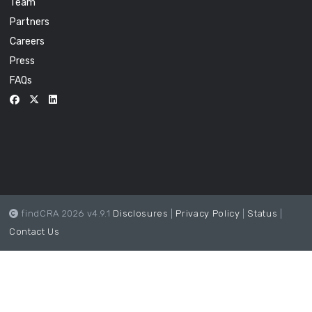
Team
Partners
Careers
Press
FAQs
findCRA 2026 v4.9.1
Disclosures
|
Privacy Policy
|
Status
|
Contact Us