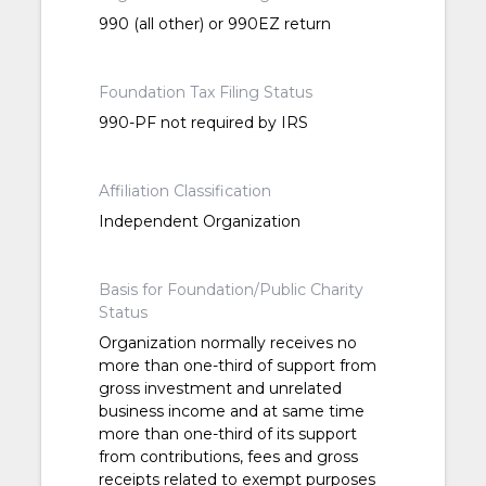
990 (all other) or 990EZ return
Foundation Tax Filing Status
990-PF not required by IRS
Affiliation Classification
Independent Organization
Basis for Foundation/Public Charity
Status
Organization normally receives no
more than one-third of support from
gross investment and unrelated
business income and at same time
more than one-third of its support
from contributions, fees and gross
receipts related to exempt purposes