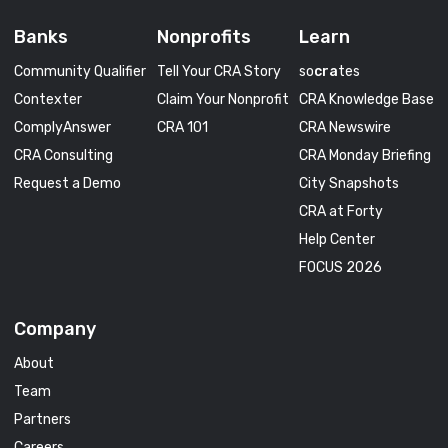
Banks
Nonprofits
Learn
Community Qualifier
Tell Your CRA Story
so
cra
tes
Contexter
Claim Your Nonprofit
CRA Knowledge Base
ComplyAnswer
CRA 101
CRA Newswire
CRA Consulting
CRA Monday Briefing
Request a Demo
City Snapshots
CRA at Forty
Help Center
FOCUS 2026
Company
About
Team
Partners
Careers