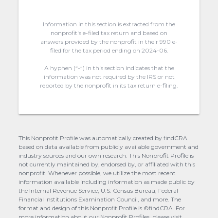
Information in this section is extracted from the
nonprofit's e-filed tax return and based on
answers provided by the nonprofit in their 990 e-
filed for the tax period ending on 2024-06.
A hyphen (“-“) in this section indicates that the
information was not required by the IRS or not
reported by the nonprofit in its tax return e-filing.
This Nonprofit Profile was automatically created by findCRA
based on data available from publicly available government and
industry sources and our own research. This Nonprofit Profile is
not currently maintained by, endorsed by, or affiliated with this
nonprofit. Whenever possible, we utilize the most recent
information available including information as made public by
the Internal Revenue Service, U.S. Census Bureau, Federal
Financial Institutions Examination Council, and more. The
format and design of this Nonprofit Profile is ©findCRA. For
more information about our Nonprofit Profiles, please visit