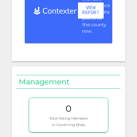
performance
VIEW
context data
REPORT
points for
this county
now.
Management
0
Total Voting Members
in Governing Body