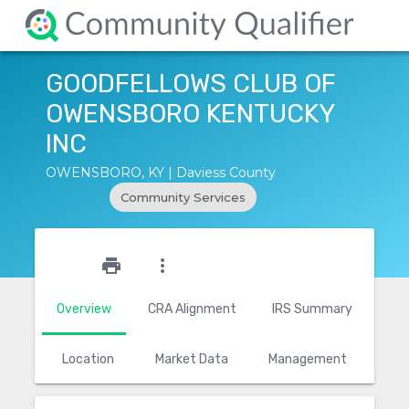
GOODFELLOWS CLUB OF
OWENSBORO KENTUCKY
INC
OWENSBORO, KY | Daviess County
Community Services
star_outline
print
more_vert
Overview
CRA Alignment
IRS Summary
Location
Market Data
Management