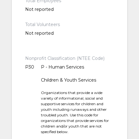
Total Employees
Not reported
Total Volunteers
Not reported
Nonprofit Classification (NTEE Code)
P30
P - Human Services
Children & Youth Services
Organizations that provide a wide
variety of informational, social and
supportive services for children and
youth including runaways and other
troubled youth. Use this code for
organizations that provide services for
children and/or youth that are not
specified below.