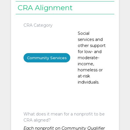
CRA Alignment
CRA Category
Social
services and
other support
for low- and
moderate-
Community Services
income,
homeless or
at-risk
individuals.
What does it mean for a nonprofit to be
CRA aligned?
Each nonprofit on Community Qualifier