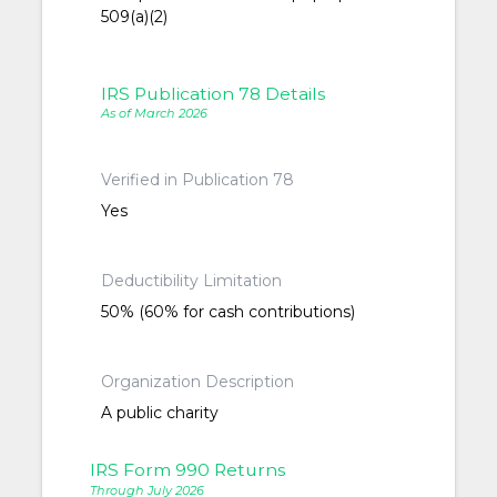
509(a)(2)
IRS Publication 78 Details
As of March 2026
Verified in Publication 78
Yes
Deductibility Limitation
50% (60% for cash contributions)
Organization Description
A public charity
IRS Form 990 Returns
Through July 2026