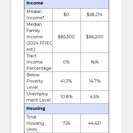
Income
Median
$0
$68,214
Income*
Median
Family
Income
$85,300
$86,200
(2024 FFIEC
est.)
Tract
Income
0%
N/A
Percentage
Below
Poverty
41.3%
14.7%
Level
Unemploy
10.8%
4.5%
ment Level
Housing
Total
Housing
726
44,431
Units