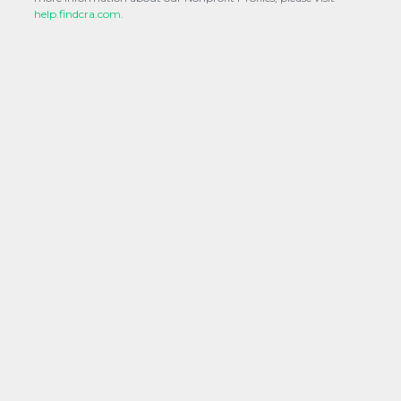
help.findcra.com.