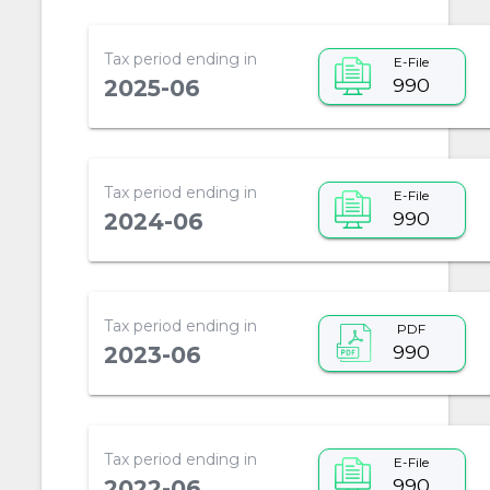
Tax period ending in
E-File
990
2025-06
Tax period ending in
E-File
990
2024-06
Tax period ending in
PDF
990
2023-06
Tax period ending in
E-File
990
2022-06