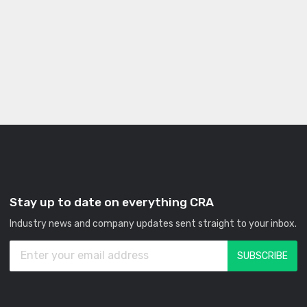
Stay up to date on everything CRA
Industry news and company updates sent straight to your inbox.