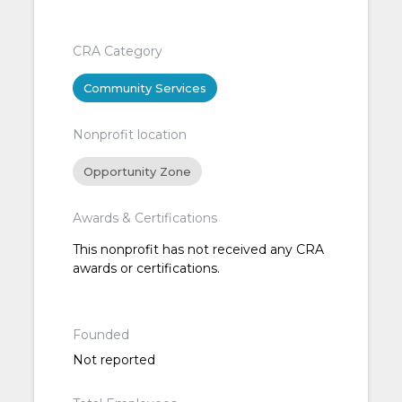
CRA Category
Community Services
Nonprofit location
Opportunity Zone
Awards & Certifications
This nonprofit has not received any CRA
awards or certifications.
Founded
Not reported