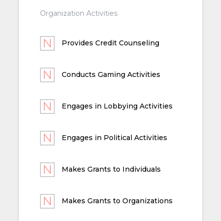
Organization Activities
Provides Credit Counseling
Conducts Gaming Activities
Engages in Lobbying Activities
Engages in Political Activities
Makes Grants to Individuals
Makes Grants to Organizations