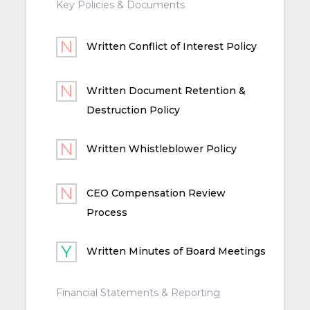
Key Policies & Documents
Written Conflict of Interest Policy
Written Document Retention &
Destruction Policy
Written Whistleblower Policy
CEO Compensation Review
Process
Written Minutes of Board Meetings
Financial Statements & Reporting