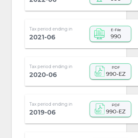
Tax period ending in
E-File
990
2021-06
Tax period ending in
PDF
990-EZ
2020-06
Tax period ending in
PDF
990-EZ
2019-06