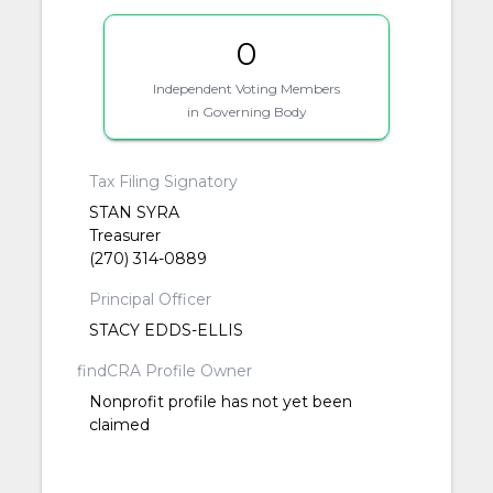
0
Independent Voting Members
in Governing Body
Tax Filing Signatory
STAN SYRA
Treasurer
(270) 314-0889
Principal Officer
STACY EDDS-ELLIS
findCRA Profile Owner
Nonprofit profile has not yet been
claimed