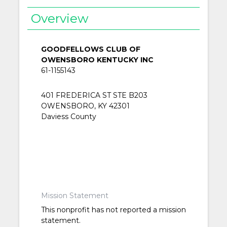
Overview
GOODFELLOWS CLUB OF
OWENSBORO KENTUCKY INC
61-1155143
401 FREDERICA ST STE B203
OWENSBORO, KY 42301
Daviess County
Mission Statement
This nonprofit has not reported a mission
statement.