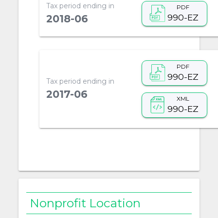
Tax period ending in
PDF
990-EZ
2018-06
PDF
990-EZ
Tax period ending in
2017-06
XML
990-EZ
Nonprofit Location