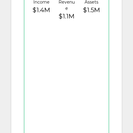
Income
Revenu
Assets
e
$1.4M
$1.5M
$1.1M