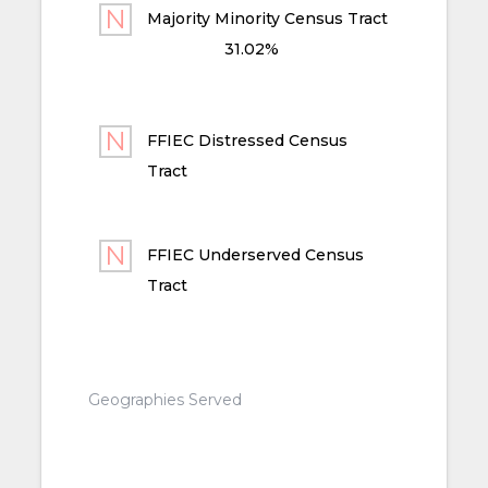
Majority Minority Census Tract
31.02%
FFIEC Distressed Census
Tract
FFIEC Underserved Census
Tract
Geographies Served