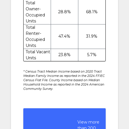
Total
Owner-
28.8%
68.1%
Occupied
Units
Total
Renter-
47.4%
31.9%
Occupied
Units
Total Vacant
23.8%
5.7%
Units
* Census Tract Median Income based on 2020 Tract
Median Family Income as reported in the 2024 FFIEC
Census Flat File. County Income based on Median
Household Income as reported in the 2024 American
Community Survey.
View more
than 200