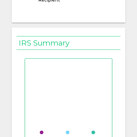
IRS Summary