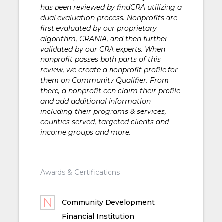
has been reviewed by findCRA utilizing a
dual evaluation process. Nonprofits are
first evaluated by our proprietary
algorithm, CRANIA, and then further
validated by our CRA experts. When
nonprofit passes both parts of this
review, we create a nonprofit profile for
them on Community Qualifier. From
there, a nonprofit can claim their profile
and add additional information
including their programs & services,
counties served, targeted clients and
income groups and more.
Awards & Certifications
Community Development
Financial Institution