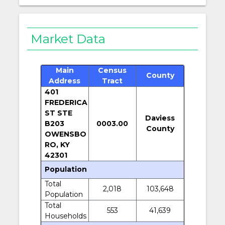
Market Data
Main
Census
County
Address
Tract
401
FREDERICA
ST STE
Daviess
B203
0003.00
County
OWENSBO
RO, KY
42301
Population
Total
2,018
103,648
Population
Total
553
41,639
Households