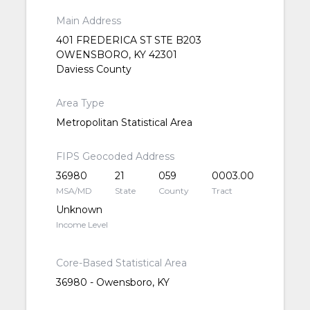
Main Address
401 FREDERICA ST STE B203
OWENSBORO, KY 42301
Daviess County
Area Type
Metropolitan Statistical Area
FIPS Geocoded Address
36980
21
059
0003.00
MSA/MD
State
County
Tract
Unknown
Income Level
Core-Based Statistical Area
36980 - Owensboro, KY