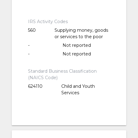
IRS Activity Codes
560
Supplying money, goods
or services to the poor
-
Not reported
-
Not reported
Standard Business Classification
(NAICS Code)
624110
Child and Youth
Services