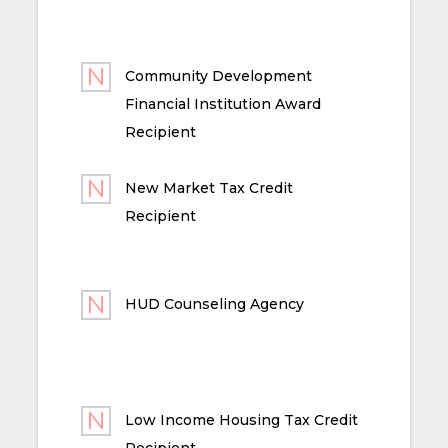
Community Development
Financial Institution Award
Recipient
New Market Tax Credit
Recipient
HUD Counseling Agency
Low Income Housing Tax Credit
Recipient