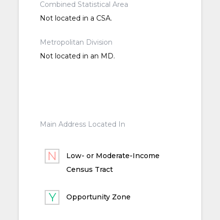
Combined Statistical Area
Not located in a CSA.
Metropolitan Division
Not located in an MD.
Main Address Located In
Low- or Moderate-Income
Census Tract
Opportunity Zone