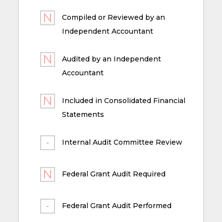
Compiled or Reviewed by an
Independent Accountant
Audited by an Independent
Accountant
Included in Consolidated Financial
Statements
Internal Audit Committee Review
Federal Grant Audit Required
Federal Grant Audit Performed