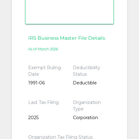
IRS Business Master File Details
As of March 2026
Exempt Ruling
Deductibility
Date
Status
1991-06
Deductible
Last Tax Filing
Organization
Type
2025
Corporation
Organization Tax Filing Status