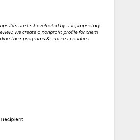
rofits are first evaluated by our proprietary
eview, we create a nonprofit profile for them
ding their programs & services, counties
 Recipient