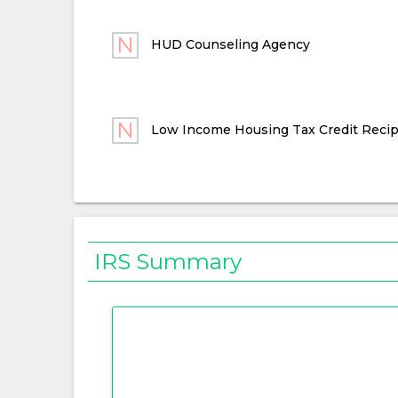
HUD Counseling Agency
Low Income Housing Tax Credit Recip
IRS Summary