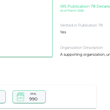
IRS Publication 78 Details
As of March 2026
Verified in Publication 78
Yes
Organization Description
A supporting organization, u
XML
990