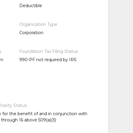
Deductible
Organization Type
Corporation
s
Foundation Tax Filing Status
rn
990-PF not required by IRS
harity Status
 for the benefit of and in conjunction with
 through 16 above 509(a)(3)