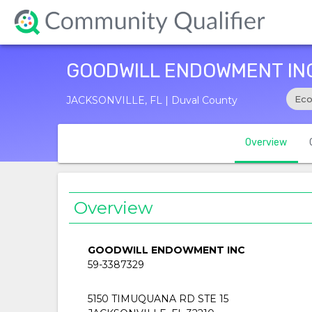
GOODWILL ENDOWMENT IN
Eco
JACKSONVILLE, FL | Duval County
Overview
Overview
GOODWILL ENDOWMENT INC
59-3387329
5150 TIMUQUANA RD STE 15