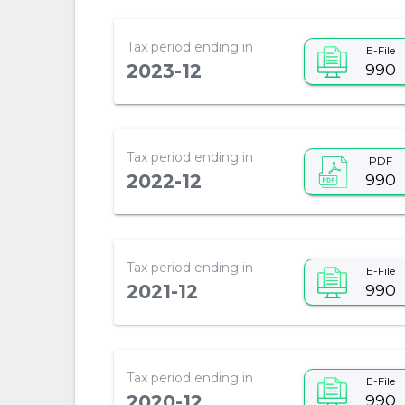
Tax period ending in
E-File
990
2023-12
Tax period ending in
PDF
990
2022-12
Tax period ending in
E-File
990
2021-12
Tax period ending in
E-File
990
2020-12