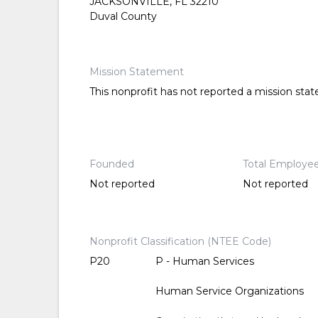
JACKSONVILLE, FL 32210
Duval County
Mission Statement
This nonprofit has not reported a mission sta
Founded
Total Employe
Not reported
Not reported
Nonprofit Classification (NTEE Code)
P20
P - Human Services
Human Service Organizations