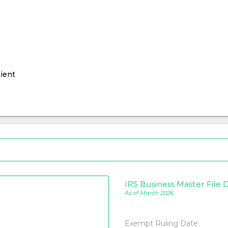
ient
IRS Business Master File D
As of March 2026
Exempt Ruling Date