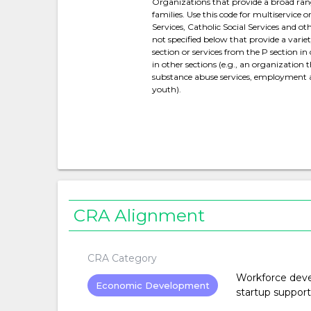
Organizations that provide a broad range 
families. Use this code for multiservice 
Services, Catholic Social Services and 
not specified below that provide a varie
section or services from the P section i
in other sections (e.g., an organization 
substance abuse services, employment ass
youth).
CRA Alignment
CRA Category
Workforce devel
Economic Development
startup support