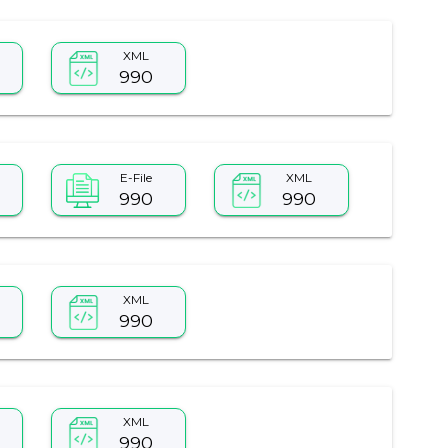
XML
990
E-File
XML
990
990
XML
990
XML
990