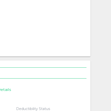
etails
Deductibility Status