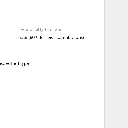
Deductibility Limitation
50% (60% for cash contributions)
nspecified type