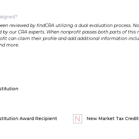
aligned?
n reviewed by findCRA utilizing a dual evaluation process. Nonp
 by our CRA experts. When nonprofit passes both parts of this r
it can claim their profile and add additional information inclu
and more.
titution
titution Award Recipient
New Market Tax Credit