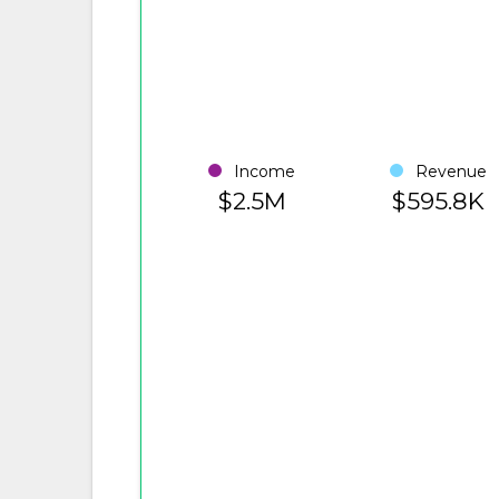
Income
Revenue
$2.5M
$595.8K