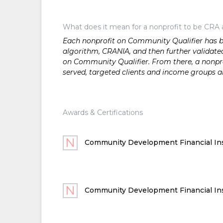
What does it mean for a nonprofit to be CRA 
Each nonprofit on Community Qualifier has bee
algorithm, CRANIA, and then further validated
on Community Qualifier. From there, a nonprof
served, targeted clients and income groups 
Awards & Certifications
Community Development Financial Ins
Community Development Financial Ins