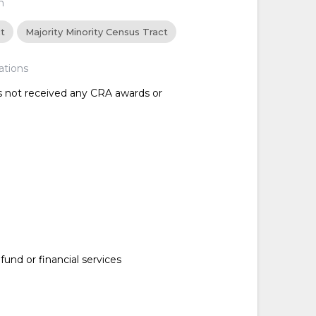
n
ct
Majority Minority Census Tract
ations
as not received any CRA awards or
nd or financial services
d
d