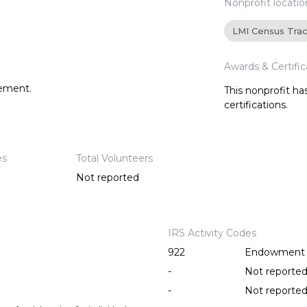
Nonprofit locatio
LMI Census Tra
Awards & Certific
tement.
This nonprofit h
certifications.
es
Total Volunteers
Not reported
IRS Activity Codes
922
Endowment fu
-
Not reporte
-
Not reporte