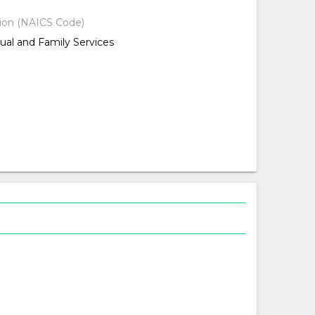
tion (NAICS Code)
dual and Family Services