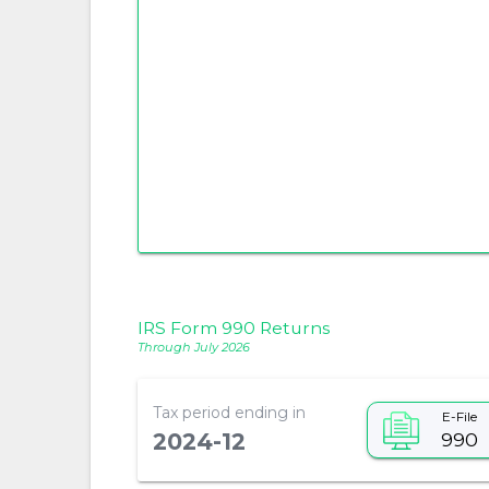
IRS Form 990 Returns
Through July 2026
Tax period ending in
E-File
990
2024-12