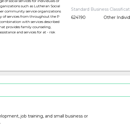
of social services for individuals or
organizations such as Lutheran Social
Standard Business Classifica
other community service organizations
ty of services from throughout the P
624190
Other Indivi
n combination with services described
that provides family counseling,
istance and services for at - risk
opment, job training, and small business or
.