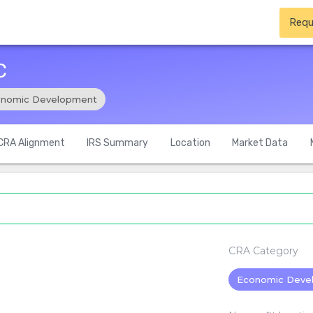
Requ
C
nomic Development
CRA Alignment
IRS Summary
Location
Market Data
CRA Category
Economic Deve