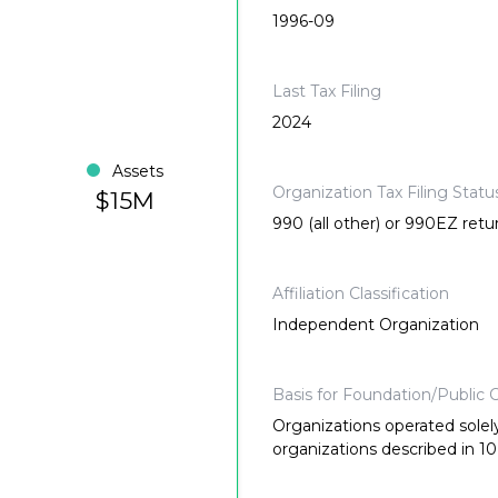
1996-09
Last Tax Filing
2024
Assets
Organization Tax Filing Statu
$15M
990 (all other) or 990EZ retu
Affiliation Classification
Independent Organization
Basis for Foundation/Public C
Organizations operated solely
organizations described in 10