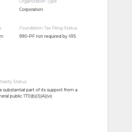
Organization Type
Corporation
s
Foundation Tax Filing Status
rn
990-PF not required by IRS
harity Status
 substantial part of its support from a
ral public 170(b)(1)(A)(vi)