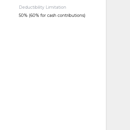
Deductibility Limitation
50% (60% for cash contributions)