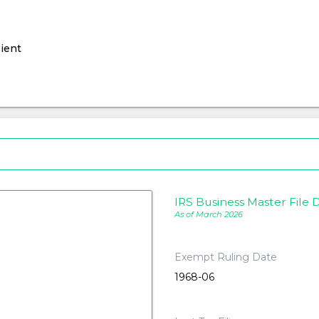
ient
IRS Business Master File D
As of March 2026
Exempt Ruling Date
1968-06