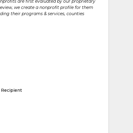
rofits are first evaluated by our proprietary
eview, we create a nonprofit profile for them
ding their programs & services, counties
 Recipient