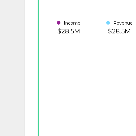
Income
Revenue
$28.5M
$28.5M