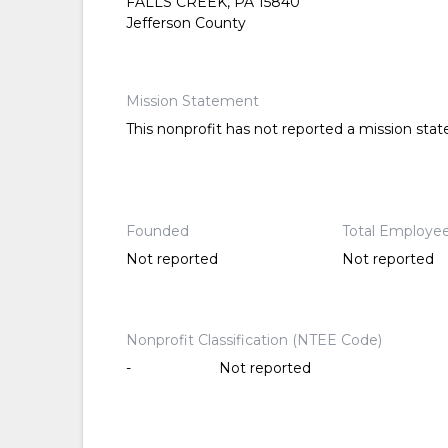
FALLS CREEK, PA 15840
Jefferson County
Mission Statement
This nonprofit has not reported a mission sta
Founded
Total Employe
Not reported
Not reported
Nonprofit Classification (NTEE Code)
-
Not reported