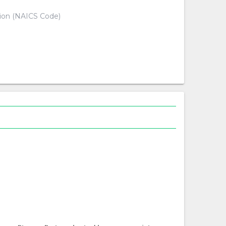
tion (NAICS Code)
d