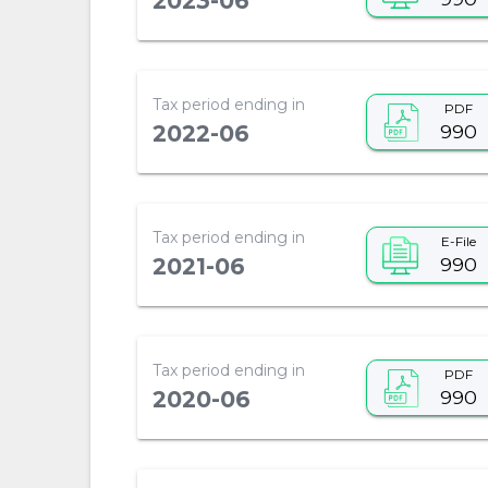
2023-06
Tax period ending in
PDF
990
2022-06
Tax period ending in
E-File
990
2021-06
Tax period ending in
PDF
990
2020-06