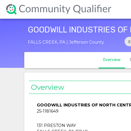
GOODWILL INDUSTRIES OF
E
FALLS CREEK, PA | Jefferson County
Overview
Overview
GOODWILL INDUSTRIES OF NORTH CENTR
25-1181649
131 PRESTON WAY