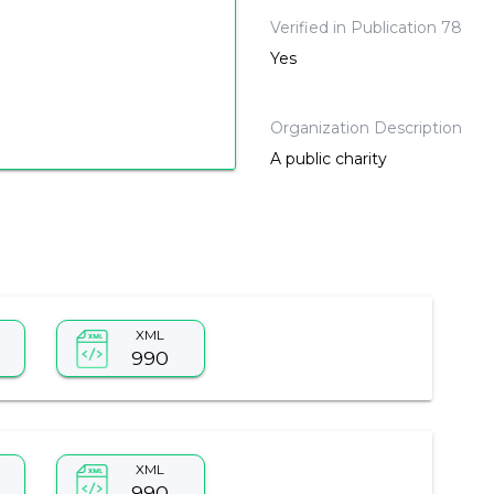
Verified in Publication 78
Yes
Organization Description
A public charity
XML
990
XML
990