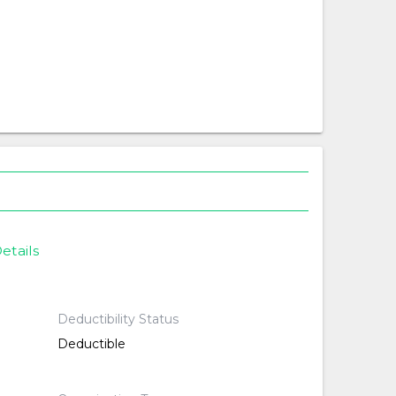
etails
Deductibility Status
Deductible