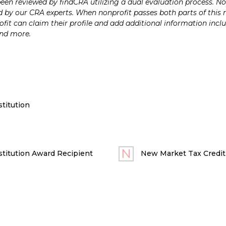
n reviewed by findCRA utilizing a dual evaluation process. Nonp
 by our CRA experts. When nonprofit passes both parts of this r
it can claim their profile and add additional information inclu
and more.
titution
titution Award Recipient
New Market Tax Credit