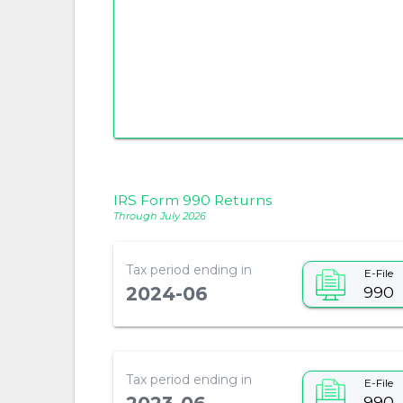
IRS Form 990 Returns
Through July 2026
Tax period ending in
E-File
990
2024-06
Tax period ending in
E-File
990