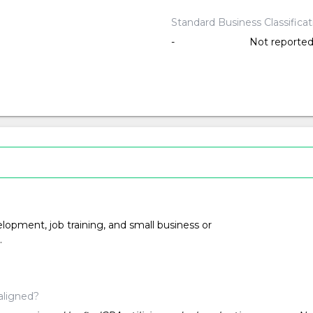
Standard Business Classifica
-
Not reporte
opment, job training, and small business or
.
aligned?