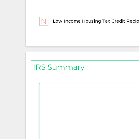
Low Income Housing Tax Credit Recip
IRS Summary