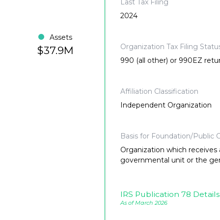
Last Tax Filing
2024
Assets
Organization Tax Filing Statu
$37.9M
990 (all other) or 990EZ retu
Affiliation Classification
Independent Organization
Basis for Foundation/Public C
Organization which receives a
governmental unit or the gene
IRS Publication 78 Details
As of March 2026