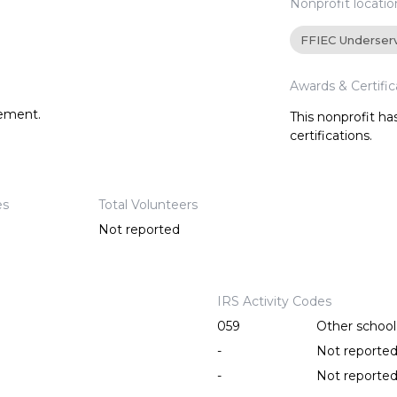
Nonprofit locatio
FFIEC Underser
Awards & Certific
tement.
This nonprofit h
certifications.
es
Total Volunteers
Not reported
IRS Activity Codes
059
Other school 
-
Not reporte
-
Not reporte