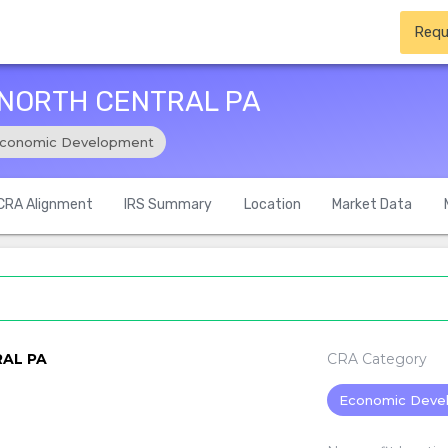
Requ
 NORTH CENTRAL PA
conomic Development
CRA Alignment
IRS Summary
Location
Market Data
AL PA
CRA Category
Economic Deve