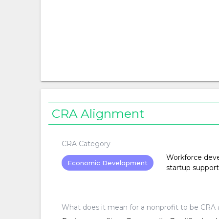
CRA Alignment
CRA Category
Workforce devel
Economic Development
startup support
What does it mean for a nonprofit to be CRA 