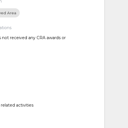
n
ved Area
ations
as not received any CRA awards or
related activities
d
d