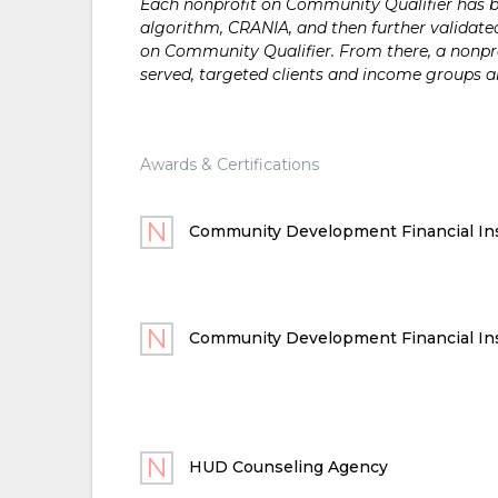
Each nonprofit on Community Qualifier has bee
algorithm, CRANIA, and then further validated
on Community Qualifier. From there, a nonprof
served, targeted clients and income groups 
Awards & Certifications
Community Development Financial Ins
Community Development Financial Ins
HUD Counseling Agency