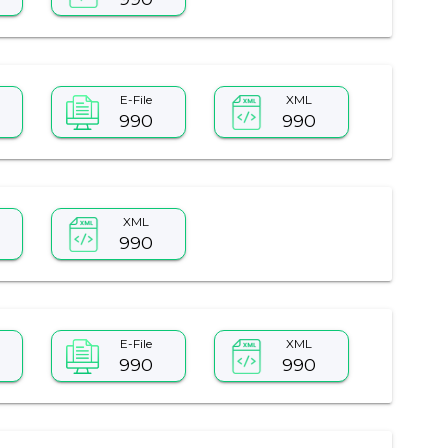
E-File
XML
990
990
XML
990
E-File
XML
990
990