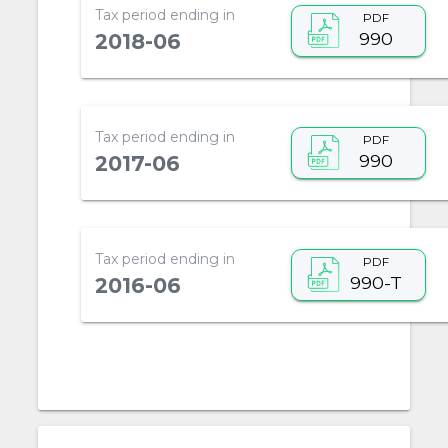
Tax period ending in
PDF
990
2018-06
Tax period ending in
PDF
990
2017-06
Tax period ending in
PDF
990-T
2016-06