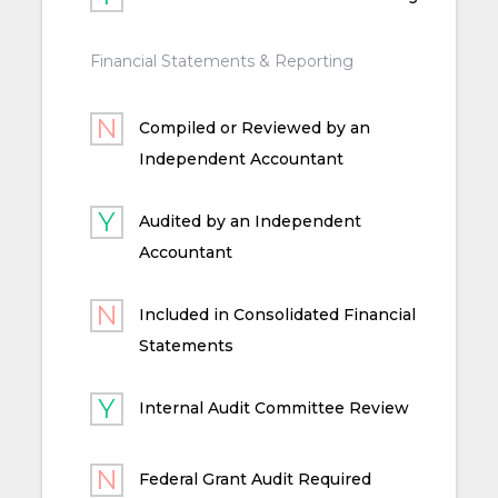
Financial Statements & Reporting
Compiled or Reviewed by an
Independent Accountant
Audited by an Independent
Accountant
Included in Consolidated Financial
Statements
Internal Audit Committee Review
Federal Grant Audit Required