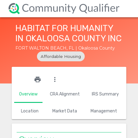
HABITAT FOR HUMANITY
IN OKALOOSA COUNTY INC
FORT WALTON BEACH, FL | Okaloosa County
Affordable Housing
star_outline
print
more_vert
Overview
CRA Alignment
IRS Summary
Location
Market Data
Management