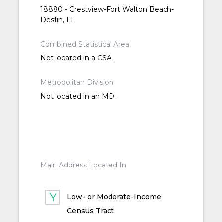
18880 - Crestview-Fort Walton Beach-
Destin, FL
Combined Statistical Area
Not located in a CSA.
Metropolitan Division
Not located in an MD.
Main Address Located In
Low- or Moderate-Income
Census Tract