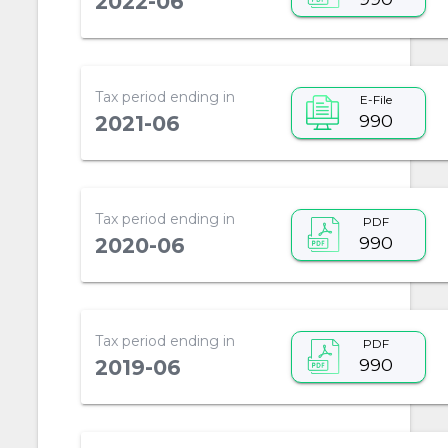
2022-06
Tax period ending in
E-File
990
2021-06
Tax period ending in
PDF
990
2020-06
Tax period ending in
PDF
990
2019-06