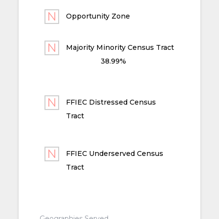
Opportunity Zone
Majority Minority Census Tract
38.99%
FFIEC Distressed Census
Tract
FFIEC Underserved Census
Tract
Geographies Served