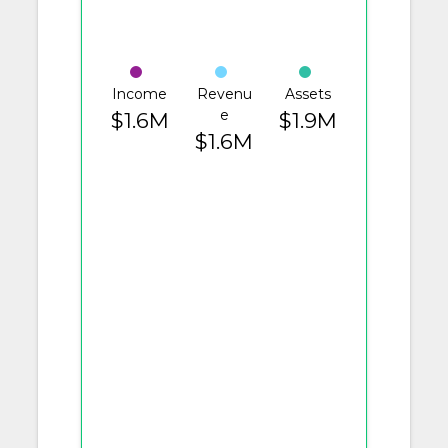
Income
Revenu
Assets
e
$1.6M
$1.9M
$1.6M