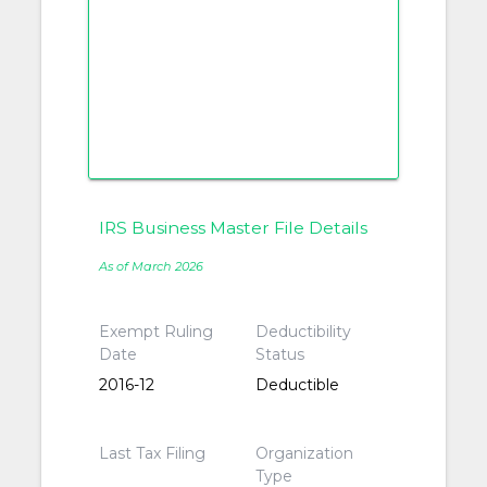
IRS Business Master File Details
As of March 2026
Exempt Ruling
Deductibility
Date
Status
2016-12
Deductible
Last Tax Filing
Organization
Type