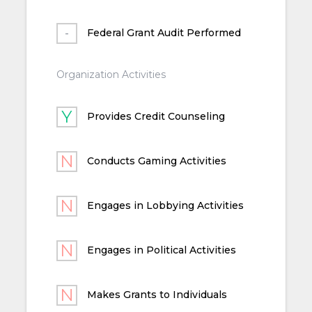
Federal Grant Audit Performed
Organization Activities
Provides Credit Counseling
Conducts Gaming Activities
Engages in Lobbying Activities
Engages in Political Activities
Makes Grants to Individuals