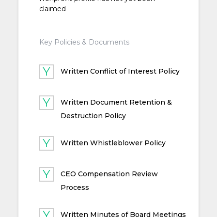
claimed
Key Policies & Documents
Written Conflict of Interest Policy
Written Document Retention &
Destruction Policy
Written Whistleblower Policy
CEO Compensation Review
Process
Written Minutes of Board Meetings