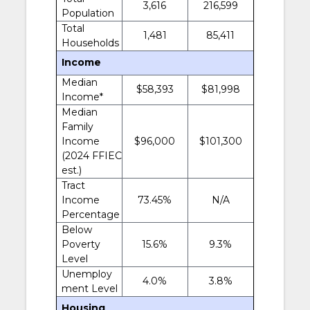
3,616
216,599
Population
Total
1,481
85,411
Households
Income
Median
$58,393
$81,998
Income*
Median
Family
Income
$96,000
$101,300
(2024 FFIEC
est.)
Tract
Income
73.45%
N/A
Percentage
Below
Poverty
15.6%
9.3%
Level
Unemploy
4.0%
3.8%
ment Level
Housing