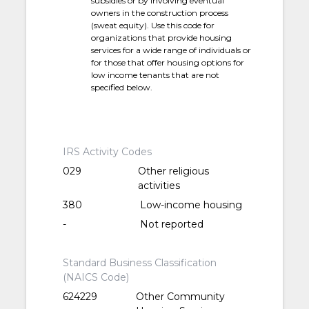
subsidies or by involving eventual
owners in the construction process
(sweat equity). Use this code for
organizations that provide housing
services for a wide range of individuals or
for those that offer housing options for
low income tenants that are not
specified below.
IRS Activity Codes
029
Other religious
activities
380
Low-income housing
-
Not reported
Standard Business Classification
(NAICS Code)
624229
Other Community