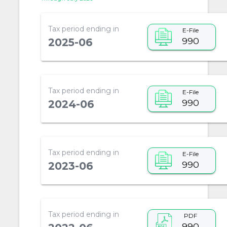
Tax period ending in
E-File
990
2025-06
Tax period ending in
E-File
990
2024-06
Tax period ending in
E-File
990
2023-06
Tax period ending in
PDF
990