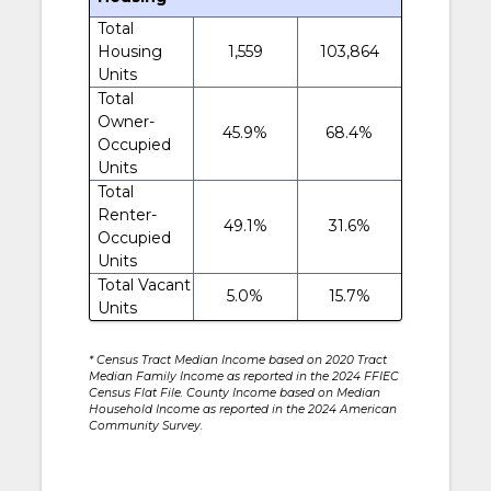
Total
Housing
1,559
103,864
Units
Total
Owner-
45.9%
68.4%
Occupied
Units
Total
Renter-
49.1%
31.6%
Occupied
Units
Total Vacant
5.0%
15.7%
Units
* Census Tract Median Income based on 2020 Tract
Median Family Income as reported in the 2024 FFIEC
Census Flat File. County Income based on Median
Household Income as reported in the 2024 American
Community Survey.