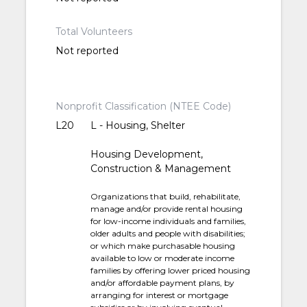
Total Volunteers
Not reported
Nonprofit Classification (NTEE Code)
L20
L - Housing, Shelter
Housing Development,
Construction & Management
Organizations that build, rehabilitate,
manage and/or provide rental housing
for low-income individuals and families,
older adults and people with disabilities;
or which make purchasable housing
available to low or moderate income
families by offering lower priced housing
and/or affordable payment plans, by
arranging for interest or mortgage