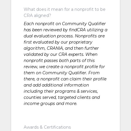
What does it mean for a nonprofit to be
CRA aligned?
Each nonprofit on Community Qualifier
has been reviewed by findCRA utilizing a
dual evaluation process. Nonprofits are
first evaluated by our proprietary
algorithm, CRANIA, and then further
validated by our CRA experts. When
nonprofit passes both parts of this
review, we create a nonprofit profile for
them on Community Qualifier. From
there, a nonprofit can claim their profile
and add additional information
including their programs & services,
counties served, targeted clients and
income groups and more.
Awards & Certifications