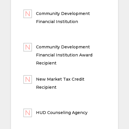
Community Development
Financial Institution
Community Development
Financial Institution Award
Recipient
New Market Tax Credit
Recipient
HUD Counseling Agency