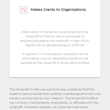
Makes Grants to Organizations
Information in this section is extracted from the
nonprofit's e-filed tax return and based on
answers provided by the nonprofit in their 990 e-
filed for the tax period ending on 2023-06.
A hyphen (“-“) in this section indicates that the
information was not required by the IRS or not
reported by the nonprofit in its tax return e-filing.
This Nonprofit Profile was automatically created by findCRA
based on data available from publicly available government and
industry sources and our own research. This Nonprofit Profile is
not currently maintained by, endorsed by, or affiliated with this
nonprofit. Whenever possible, we utilize the most recent