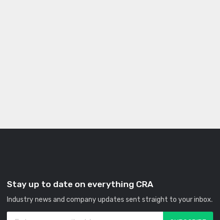
Stay up to date on everything CRA
Industry news and company updates sent straight to your inbox.