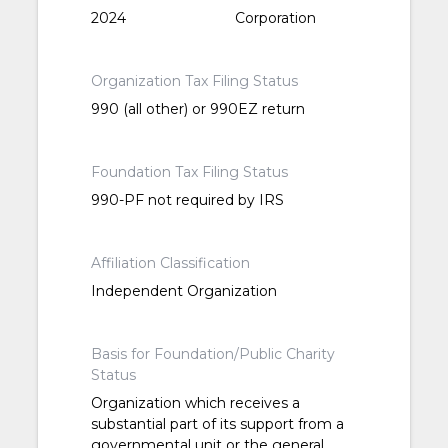
2024
Corporation
Organization Tax Filing Status
990 (all other) or 990EZ return
Foundation Tax Filing Status
990-PF not required by IRS
Affiliation Classification
Independent Organization
Basis for Foundation/Public Charity
Status
Organization which receives a
substantial part of its support from a
governmental unit or the general