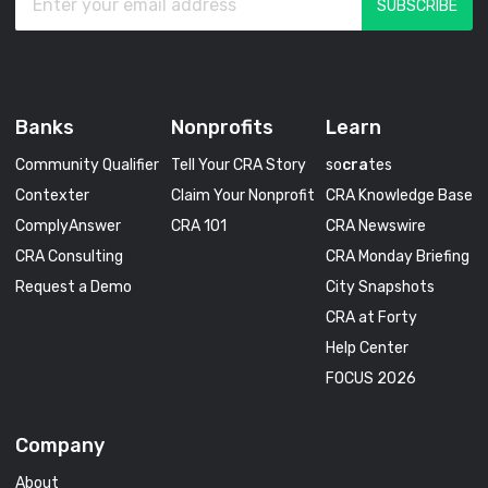
Banks
Nonprofits
Learn
Community Qualifier
Tell Your CRA Story
so
cra
tes
Contexter
Claim Your Nonprofit
CRA Knowledge Base
ComplyAnswer
CRA 101
CRA Newswire
CRA Consulting
CRA Monday Briefing
Request a Demo
City Snapshots
CRA at Forty
Help Center
FOCUS 2026
Company
About