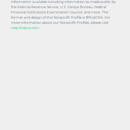
information available including information as made public by
the Internal Revenue Service, U.S. Census Bureau, Federal
Financial Institutions Examination Council, and more. The
format and design of this Nonprofit Profile is ©findCRA. For
more information about our Nonprofit Profiles, please visit
help.findcra.com.