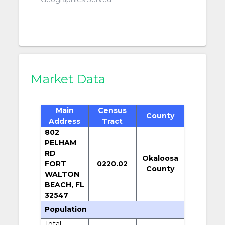
Market Data
Main
Census
County
Address
Tract
802
PELHAM
RD
Okaloosa
FORT
0220.02
County
WALTON
BEACH, FL
32547
Population
Total