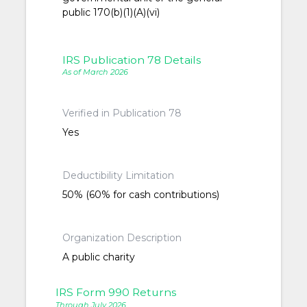
public 170(b)(1)(A)(vi)
IRS Publication 78 Details
As of March 2026
Verified in Publication 78
Yes
Deductibility Limitation
50% (60% for cash contributions)
Organization Description
A public charity
IRS Form 990 Returns
Through July 2026