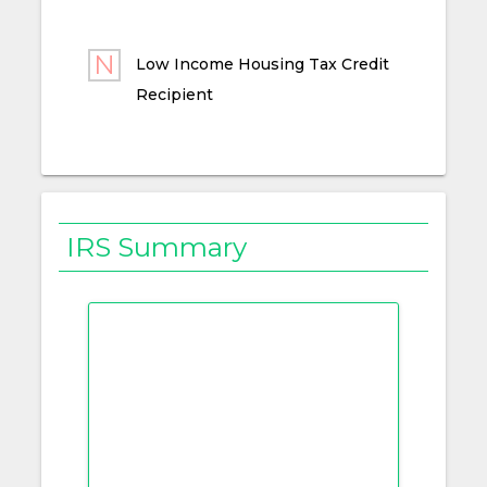
Low Income Housing Tax Credit
Recipient
IRS Summary