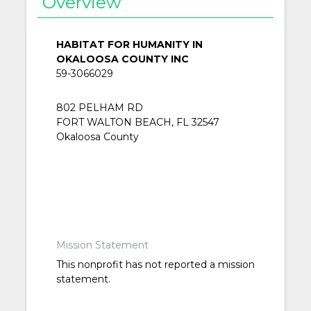
Overview
HABITAT FOR HUMANITY IN
OKALOOSA COUNTY INC
59-3066029
802 PELHAM RD
FORT WALTON BEACH, FL 32547
Okaloosa County
Mission Statement
This nonprofit has not reported a mission
statement.