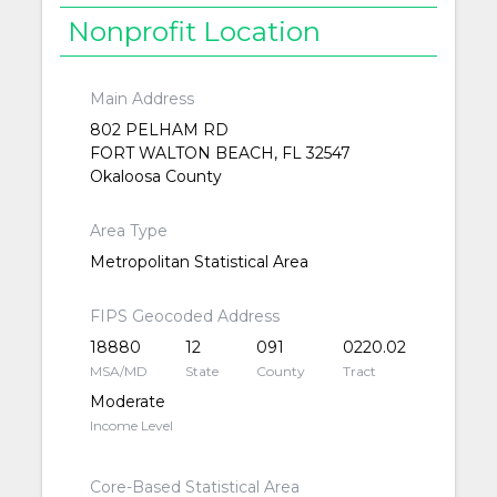
Nonprofit Location
Main Address
802 PELHAM RD
FORT WALTON BEACH, FL 32547
Okaloosa County
Area Type
Metropolitan Statistical Area
FIPS Geocoded Address
18880
12
091
0220.02
MSA/MD
State
County
Tract
Moderate
Income Level
Core-Based Statistical Area