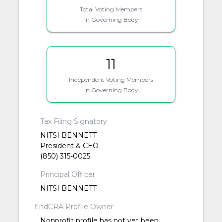
Total Voting Members
in Governing Body
11
Independent Voting Members
in Governing Body
Tax Filing Signatory
NITSI BENNETT
President & CEO
(850) 315-0025
Principal Officer
NITSI BENNETT
findCRA Profile Owner
Nonprofit profile has not yet been