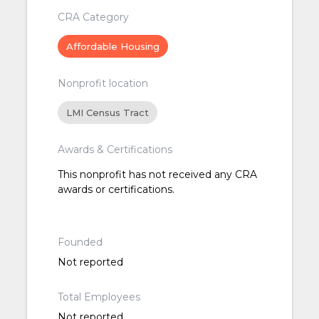
CRA Category
Affordable Housing
Nonprofit location
LMI Census Tract
Awards & Certifications
This nonprofit has not received any CRA
awards or certifications.
Founded
Not reported
Total Employees
Not reported