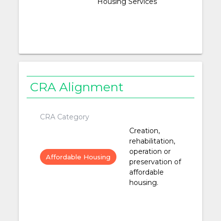
Housing Services
CRA Alignment
CRA Category
Creation,
rehabilitation,
operation or
Affordable Housing
preservation of
affordable
housing.