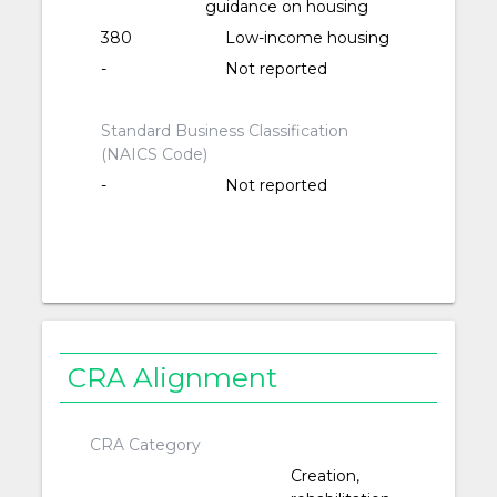
guidance on housing
380
Low-income housing
-
Not reported
Standard Business Classification
(NAICS Code)
-
Not reported
CRA Alignment
CRA Category
Creation,