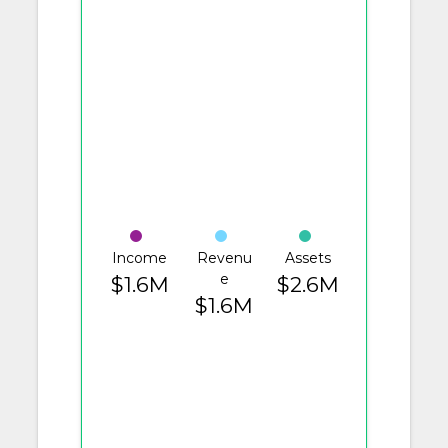
Income
Revenu
Assets
e
$1.6M
$2.6M
$1.6M