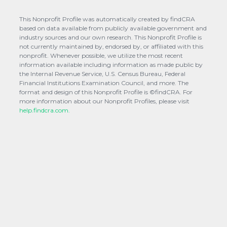
This Nonprofit Profile was automatically created by findCRA
based on data available from publicly available government and
industry sources and our own research. This Nonprofit Profile is
not currently maintained by, endorsed by, or affiliated with this
nonprofit. Whenever possible, we utilize the most recent
information available including information as made public by
the Internal Revenue Service, U.S. Census Bureau, Federal
Financial Institutions Examination Council, and more. The
format and design of this Nonprofit Profile is ©findCRA. For
more information about our Nonprofit Profiles, please visit
help.findcra.com.