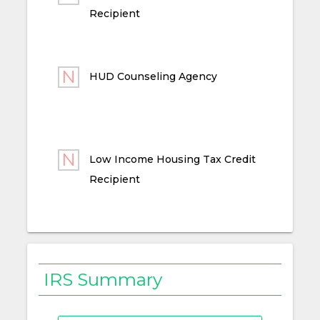
Recipient
HUD Counseling Agency
Low Income Housing Tax Credit
Recipient
IRS Summary