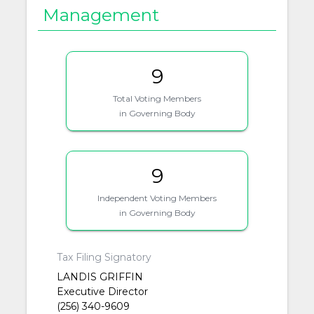
Management
9
Total Voting Members
in Governing Body
9
Independent Voting Members
in Governing Body
Tax Filing Signatory
LANDIS GRIFFIN
Executive Director
(256) 340-9609