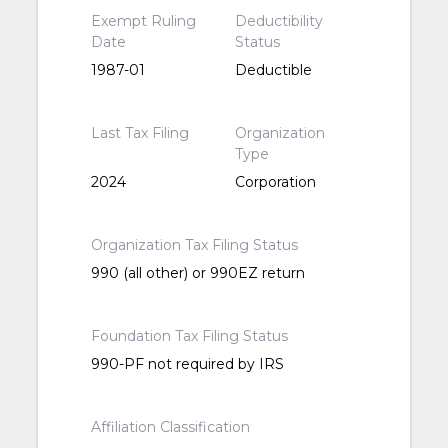
Exempt Ruling
Deductibility
Date
Status
1987-01
Deductible
Last Tax Filing
Organization
Type
2024
Corporation
Organization Tax Filing Status
990 (all other) or 990EZ return
Foundation Tax Filing Status
990-PF not required by IRS
Affiliation Classification