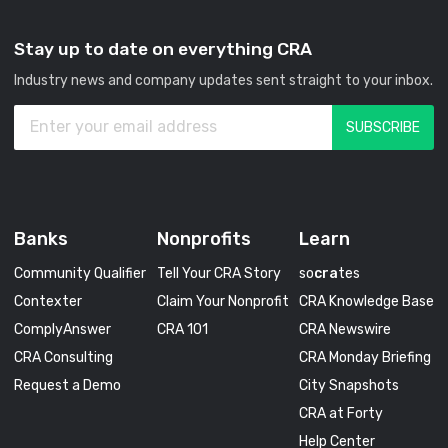
Stay up to date on everything CRA
Industry news and company updates sent straight to your inbox.
Banks
Nonprofits
Learn
Community Qualifier
Tell Your CRA Story
so
cra
tes
Contexter
Claim Your Nonprofit
CRA Knowledge Base
ComplyAnswer
CRA 101
CRA Newswire
CRA Consulting
CRA Monday Briefing
Request a Demo
City Snapshots
CRA at Forty
Help Center