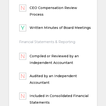
CEO Compensation Review
Process
Written Minutes of Board Meetings
Financial Statements & Reporting
Compiled or Reviewed by an
Independent Accountant
Audited by an Independent
Accountant
Included in Consolidated Financial
Statements