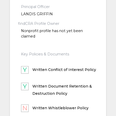
Principal Officer
LANDIS GRIFFIN
findCRA Profile Owner
Nonprofit profile has not yet been
claimed
Key Policies & Documents
Written Conflict of Interest Policy
Written Document Retention &
Destruction Policy
Written Whistleblower Policy