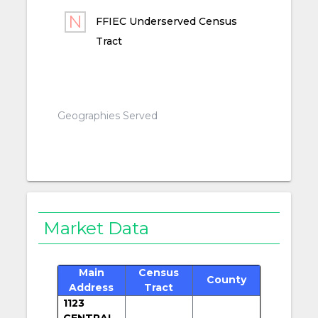
FFIEC Underserved Census
Tract
Geographies Served
Market Data
Main
Census
County
Address
Tract
1123
CENTRAL