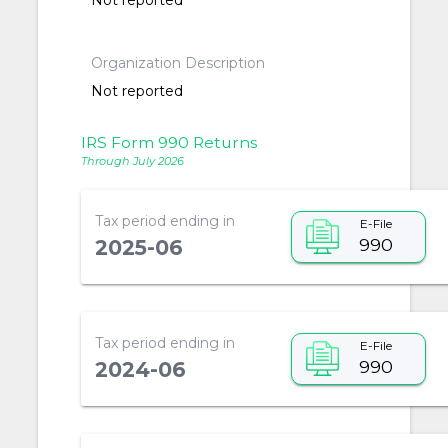
Not reported
Organization Description
Not reported
IRS Form 990 Returns
Through July 2026
Tax period ending in
E-File
990
2025-06
Tax period ending in
E-File
990
2024-06