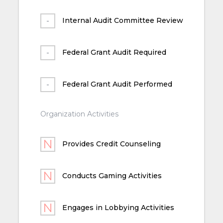
Internal Audit Committee Review
Federal Grant Audit Required
Federal Grant Audit Performed
Organization Activities
Provides Credit Counseling
Conducts Gaming Activities
Engages in Lobbying Activities