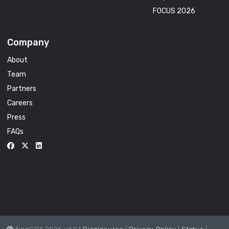
FOCUS 2026
Company
About
Team
Partners
Careers
Press
FAQs