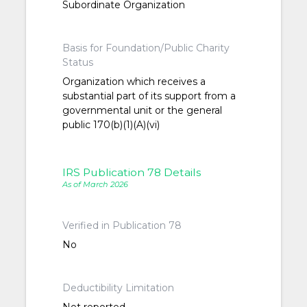
Subordinate Organization
Basis for Foundation/Public Charity
Status
Organization which receives a
substantial part of its support from a
governmental unit or the general
public 170(b)(1)(A)(vi)
IRS Publication 78 Details
As of March 2026
Verified in Publication 78
No
Deductibility Limitation