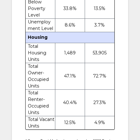
Below
Poverty
33.8%
13.5%
Level
Unemploy
8.6%
3.7%
ment Level
Housing
Total
Housing
1,489
53,905
Units
Total
Owner-
47.1%
72.7%
Occupied
Units
Total
Renter-
40.4%
27.3%
Occupied
Units
Total Vacant
12.5%
4.9%
Units