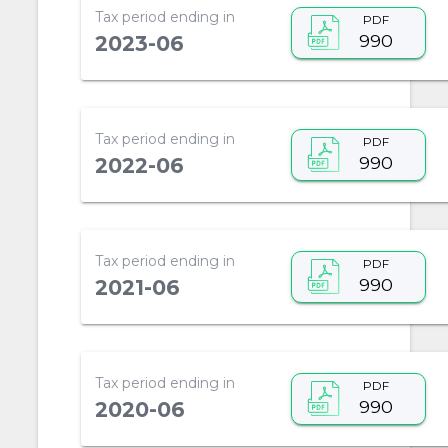
Tax period ending in
PDF
990
2023-06
Tax period ending in
PDF
990
2022-06
Tax period ending in
PDF
990
2021-06
Tax period ending in
PDF
990
2020-06