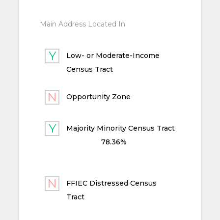
Main Address Located In
Low- or Moderate-Income
Census Tract
Opportunity Zone
Majority Minority Census Tract
78.36%
FFIEC Distressed Census
Tract