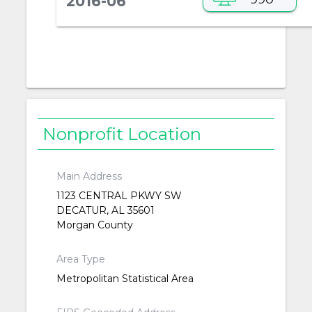
2016-06
Nonprofit Location
Main Address
1123 CENTRAL PKWY SW
DECATUR, AL 35601
Morgan County
Area Type
Metropolitan Statistical Area