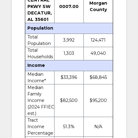
Morgan
PKWY SW
0007.00
County
DECATUR,
AL 35601
Population
Total
3,992
124,471
Population
Total
1,303
49,040
Households
Income
Median
$33,396
$68,845
Income*
Median
Family
Income
$82,500
$95,200
(2024 FFIEC
est.)
Tract
Income
51.3%
N/A
Percentage