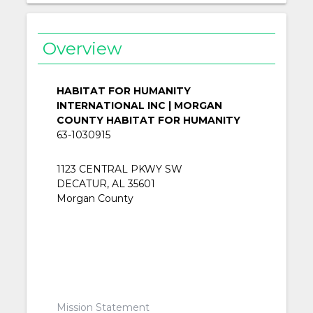
Overview
HABITAT FOR HUMANITY
INTERNATIONAL INC | MORGAN
COUNTY HABITAT FOR HUMANITY
63-1030915
1123 CENTRAL PKWY SW
DECATUR, AL 35601
Morgan County
Mission Statement