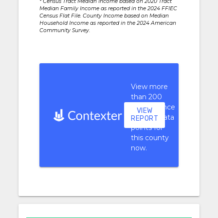
* Census Tract Median Income based on 2020 Tract
Median Family Income as reported in the 2024 FFIEC
Census Flat File. County Income based on Median
Household Income as reported in the 2024 American
Community Survey.
View more
than 200
performance
VIEW
context data
REPORT
points for
this county
now.