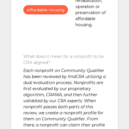
rehabilitation,
operation or
Affordable Housing
preservation of
affordable
housing.
What does it mean for a nonprofit to be
CRA aligned?
Each nonprofit on Community Qualifier
has been reviewed by findCRA utilizing a
dual evaluation process. Nonprofits are
first evaluated by our proprietary
algorithm, CRANIA, and then further
validated by our CRA experts. When
nonprofit passes both parts of this
review, we create a nonprofit profile for
them on Community Qualifier. From
there, a nonprofit can claim their profile