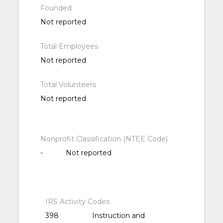
Founded
Not reported
Total Employees
Not reported
Total Volunteers
Not reported
Nonprofit Classification (NTEE Code)
-
Not reported
IRS Activity Codes
398
Instruction and