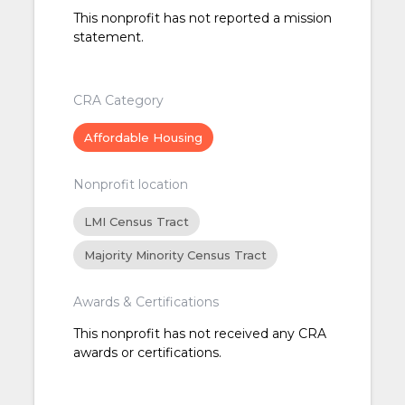
This nonprofit has not reported a mission
statement.
CRA Category
Affordable Housing
Nonprofit location
LMI Census Tract
Majority Minority Census Tract
Awards & Certifications
This nonprofit has not received any CRA
awards or certifications.