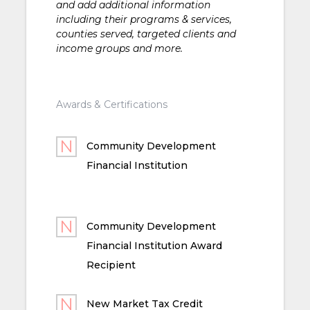
and add additional information
including their programs & services,
counties served, targeted clients and
income groups and more.
Awards & Certifications
Community Development
Financial Institution
Community Development
Financial Institution Award
Recipient
New Market Tax Credit