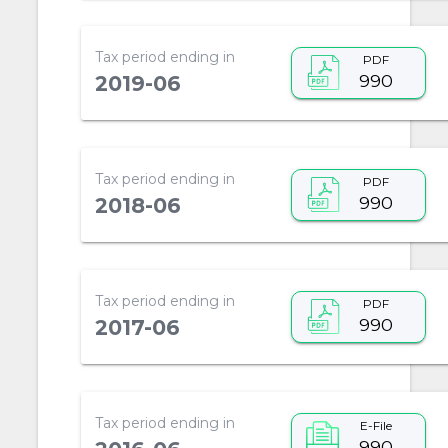
Tax period ending in
PDF
990
2019-06
Tax period ending in
PDF
990
2018-06
Tax period ending in
PDF
990
2017-06
Tax period ending in
E-File
990