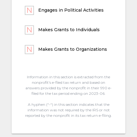
Engages in Political Activities
Makes Grants to Individuals
Makes Grants to Organizations
Information in this section is extracted from the
nonprofit's e-filed tax return and based on
answers provided by the nonprofit in their 990 e-
filed for the tax period ending on 2023-06.
A hyphen (“-“) in this section indicates that the
information was not required by the IRS or not
reported by the nonprofit in its tax return e-filing.