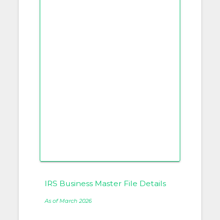
IRS Business Master File Details
As of March 2026