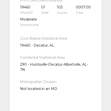
FIPS Geocoded Address
19460
01
103
0007.00
MSA/MD
State
County
Tract
Moderate
Income Level
Core-Based Statistical Area
19460 - Decatur, AL
Combined Statistical Area
290 - Huntsville-Decatur-Albertville, AL-
TN
Metropolitan Division
Not located in an MD.