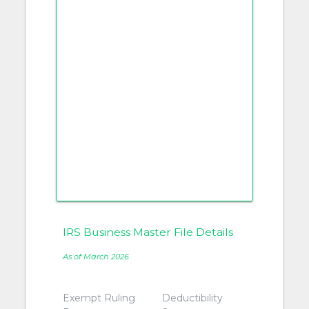
IRS Business Master File Details
As of March 2026
Exempt Ruling
Deductibility