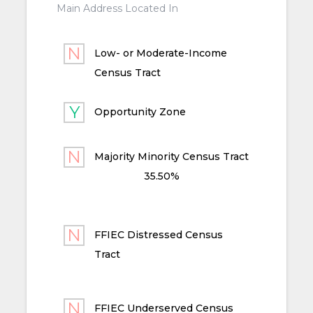
Main Address Located In
Low- or Moderate-Income
Census Tract
Opportunity Zone
Majority Minority Census Tract
35.50%
FFIEC Distressed Census
Tract
FFIEC Underserved Census