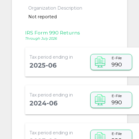
Organization Description
Not reported
IRS Form 990 Returns
Through July 2026
Tax period ending in
E-File
990
2025-06
Tax period ending in
E-File
990
2024-06
Tax period ending in
E-File