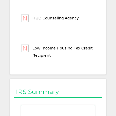
HUD Counseling Agency
Low Income Housing Tax Credit
Recipient
IRS Summary