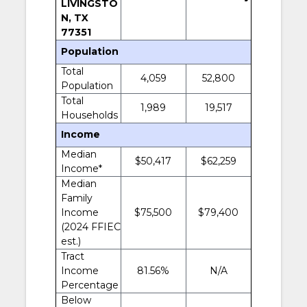
LIVINGSTO
N, TX
77351
Population
Total
4,059
52,800
Population
Total
1,989
19,517
Households
Income
Median
$50,417
$62,259
Income*
Median
Family
Income
$75,500
$79,400
(2024 FFIEC
est.)
Tract
Income
81.56%
N/A
Percentage
Below