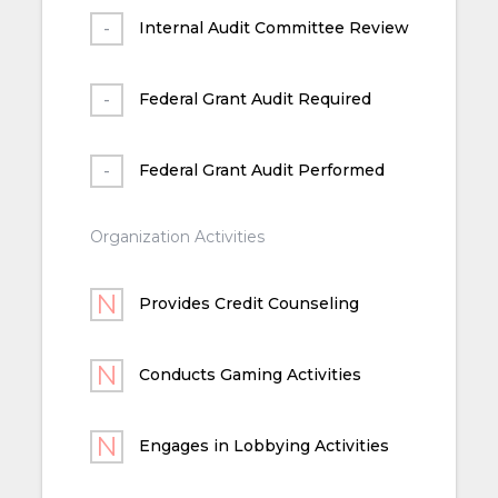
Internal Audit Committee Review
Federal Grant Audit Required
Federal Grant Audit Performed
Organization Activities
Provides Credit Counseling
Conducts Gaming Activities
Engages in Lobbying Activities