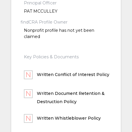
Principal Officer
PAT MCCULLEY
findCRA Profile Owner
Nonprofit profile has not yet been
claimed
Key Policies & Documents
Written Conflict of Interest Policy
Written Document Retention &
Destruction Policy
Written Whistleblower Policy