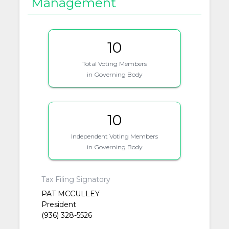
Management
10
Total Voting Members
in Governing Body
10
Independent Voting Members
in Governing Body
Tax Filing Signatory
PAT MCCULLEY
President
(936) 328-5526