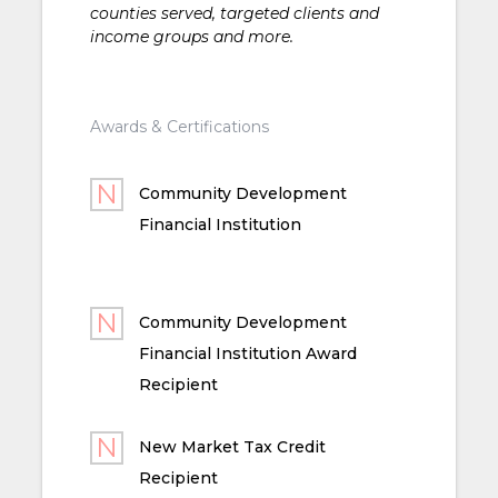
counties served, targeted clients and
income groups and more.
Awards & Certifications
Community Development
Financial Institution
Community Development
Financial Institution Award
Recipient
New Market Tax Credit
Recipient