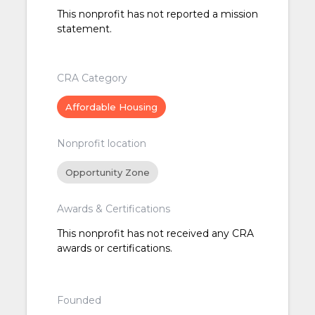
This nonprofit has not reported a mission
statement.
CRA Category
Affordable Housing
Nonprofit location
Opportunity Zone
Awards & Certifications
This nonprofit has not received any CRA
awards or certifications.
Founded