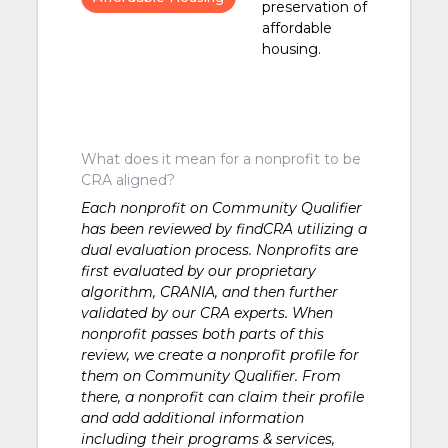
preservation of
affordable
housing.
What does it mean for a nonprofit to be
CRA aligned?
Each nonprofit on Community Qualifier
has been reviewed by findCRA utilizing a
dual evaluation process. Nonprofits are
first evaluated by our proprietary
algorithm, CRANIA, and then further
validated by our CRA experts. When
nonprofit passes both parts of this
review, we create a nonprofit profile for
them on Community Qualifier. From
there, a nonprofit can claim their profile
and add additional information
including their programs & services,