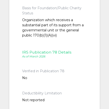
Basis for Foundation/Public Charity
Status
Organization which receives a
substantial part of its support from a
governmental unit or the general
public 170(b)(1)(A)(vi)
IRS Publication 78 Details
As of March 2026
Verified in Publication 78
No
Deductibility Limitation
Not reported