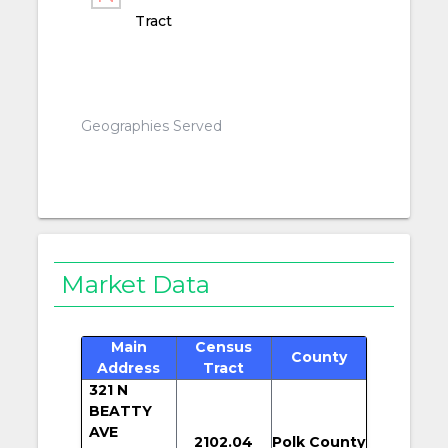
Tract
Geographies Served
Market Data
Main
Census
County
Address
Tract
321 N
BEATTY
AVE
2102.04
Polk County