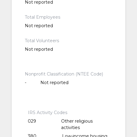
Not reported
Total Employees
Not reported
Total Volunteers
Not reported
Nonprofit Classification (NTEE Code)
-
Not reported
IRS Activity Codes
029
Other religious
activities
380
Low-income housing