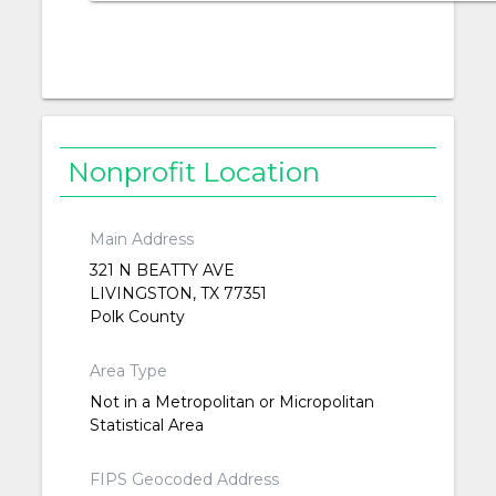
Nonprofit Location
Main Address
321 N BEATTY AVE
LIVINGSTON, TX 77351
Polk County
Area Type
Not in a Metropolitan or Micropolitan
Statistical Area
FIPS Geocoded Address