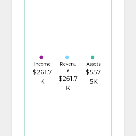
Income
Revenu
Assets
e
$261.7
$557.
$261.7
K
5K
K