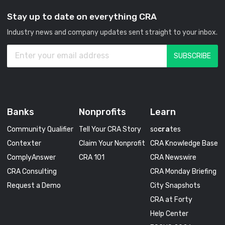
Stay up to date on everything CRA
Industry news and company updates sent straight to your inbox.
Banks
Nonprofits
Learn
Community Qualifier
Tell Your CRA Story
so
cra
tes
Contexter
Claim Your Nonprofit
CRA Knowledge Base
ComplyAnswer
CRA 101
CRA Newswire
CRA Consulting
CRA Monday Briefing
Request a Demo
City Snapshots
CRA at Forty
Help Center