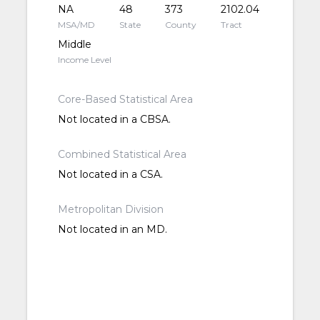
NA
48
373
2102.04
MSA/MD
State
County
Tract
Middle
Income Level
Core-Based Statistical Area
Not located in a CBSA.
Combined Statistical Area
Not located in a CSA.
Metropolitan Division
Not located in an MD.