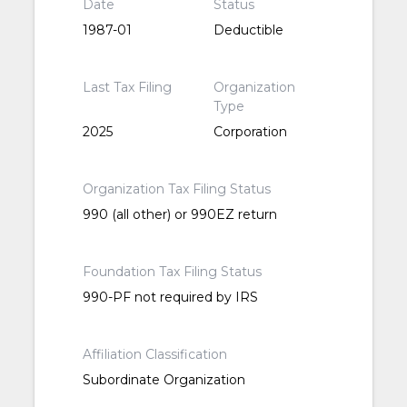
Date
Status
1987-01
Deductible
Last Tax Filing
Organization
Type
2025
Corporation
Organization Tax Filing Status
990 (all other) or 990EZ return
Foundation Tax Filing Status
990-PF not required by IRS
Affiliation Classification
Subordinate Organization