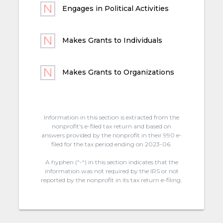
Engages in Political Activities
Makes Grants to Individuals
Makes Grants to Organizations
Information in this section is extracted from the
nonprofit's e-filed tax return and based on
answers provided by the nonprofit in their 990 e-
filed for the tax period ending on 2023-06.
A hyphen (“-“) in this section indicates that the
information was not required by the IRS or not
reported by the nonprofit in its tax return e-filing.