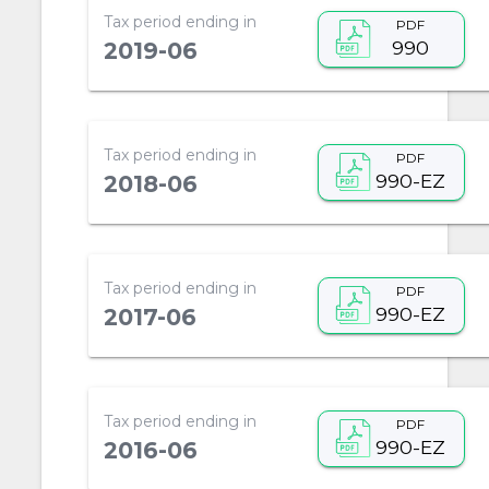
Tax period ending in
PDF
990
2019-06
Tax period ending in
PDF
990-EZ
2018-06
Tax period ending in
PDF
990-EZ
2017-06
Tax period ending in
PDF
990-EZ
2016-06