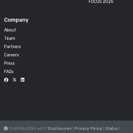
FOCUS 2026
Company
About
Team
Partners
Careers
Press
FAQs
findCRA 2026 v4.9.1
Disclosures
|
Privacy Policy
|
Status
|