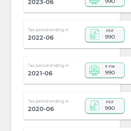
990
2023-06
Tax period ending in
PDF
990
2022-06
Tax period ending in
E-File
990
2021-06
Tax period ending in
PDF
990
2020-06