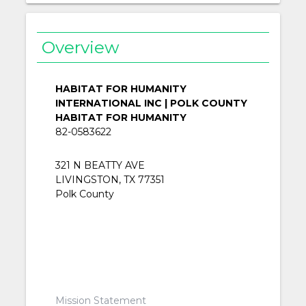
Overview
HABITAT FOR HUMANITY
INTERNATIONAL INC | POLK COUNTY
HABITAT FOR HUMANITY
82-0583622
321 N BEATTY AVE
LIVINGSTON, TX 77351
Polk County
Mission Statement