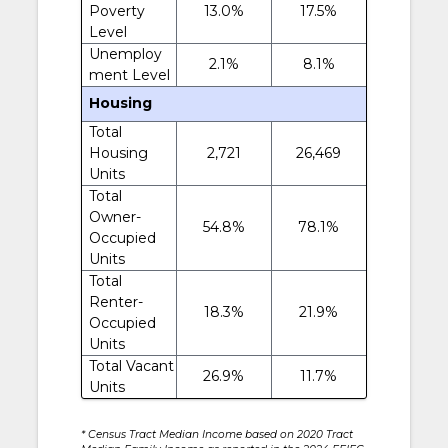
Poverty
13.0%
17.5%
Level
Unemploy
2.1%
8.1%
ment Level
Housing
Total
Housing
2,721
26,469
Units
Total
Owner-
54.8%
78.1%
Occupied
Units
Total
Renter-
18.3%
21.9%
Occupied
Units
Total Vacant
26.9%
11.7%
Units
* Census Tract Median Income based on 2020 Tract