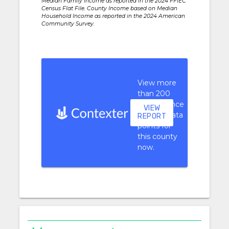
Median Family Income as reported in the 2024 FFIEC
Census Flat File. County Income based on Median
Household Income as reported in the 2024 American
Community Survey.
View more
than 200
performance
VIEW
context data
REPORT
points for
this county
now.