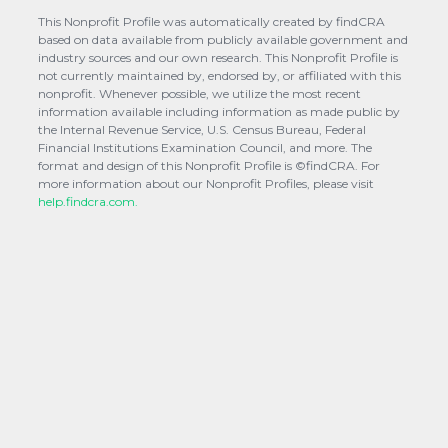
This Nonprofit Profile was automatically created by findCRA
based on data available from publicly available government and
industry sources and our own research. This Nonprofit Profile is
not currently maintained by, endorsed by, or affiliated with this
nonprofit. Whenever possible, we utilize the most recent
information available including information as made public by
the Internal Revenue Service, U.S. Census Bureau, Federal
Financial Institutions Examination Council, and more. The
format and design of this Nonprofit Profile is ©findCRA. For
more information about our Nonprofit Profiles, please visit
help.findcra.com.