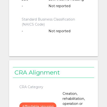
-
Not reported
Standard Business Classification
(NAICS Code)
-
Not reported
CRA Alignment
CRA Category
Creation,
rehabilitation,
operation or
Affordable Housing