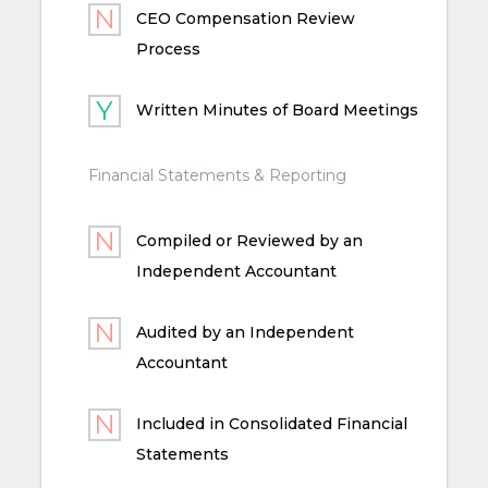
CEO Compensation Review
Process
Written Minutes of Board Meetings
Financial Statements & Reporting
Compiled or Reviewed by an
Independent Accountant
Audited by an Independent
Accountant
Included in Consolidated Financial
Statements