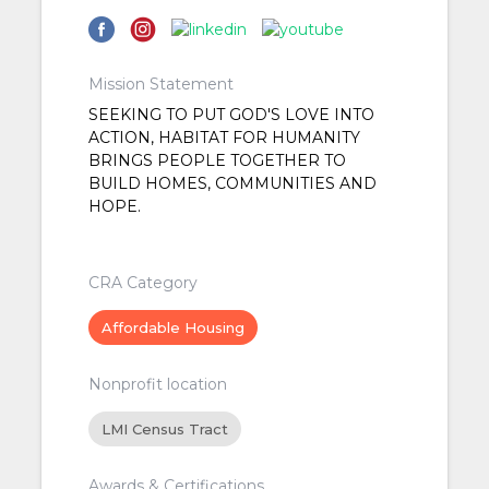
Mission Statement
SEEKING TO PUT GOD'S LOVE INTO
ACTION, HABITAT FOR HUMANITY
BRINGS PEOPLE TOGETHER TO
BUILD HOMES, COMMUNITIES AND
HOPE.
CRA Category
Affordable Housing
Nonprofit location
LMI Census Tract
Awards & Certifications