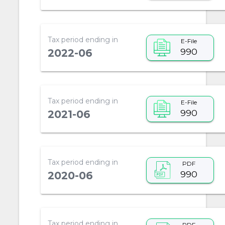
Tax period ending in
E-File
990
2022-06
Tax period ending in
E-File
990
2021-06
Tax period ending in
PDF
990
2020-06
Tax period ending in
PDF