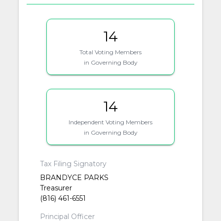
14
Total Voting Members
in Governing Body
14
Independent Voting Members
in Governing Body
Tax Filing Signatory
BRANDYCE PARKS
Treasurer
(816) 461-6551
Principal Officer