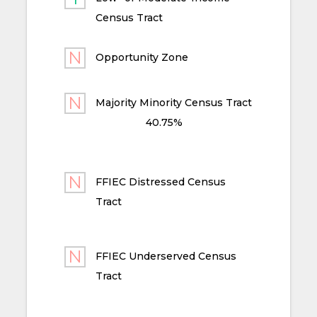
Census Tract
Opportunity Zone
Majority Minority Census Tract
40.75%
FFIEC Distressed Census
Tract
FFIEC Underserved Census
Tract