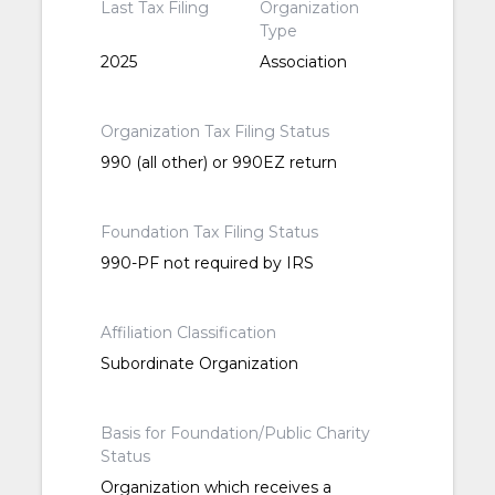
Last Tax Filing
Organization
Type
2025
Association
Organization Tax Filing Status
990 (all other) or 990EZ return
Foundation Tax Filing Status
990-PF not required by IRS
Affiliation Classification
Subordinate Organization
Basis for Foundation/Public Charity
Status
Organization which receives a