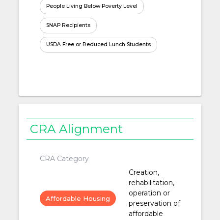
People Living Below Poverty Level
SNAP Recipients
USDA Free or Reduced Lunch Students
CRA Alignment
CRA Category
Creation,
rehabilitation,
operation or
Affordable Housing
preservation of
affordable