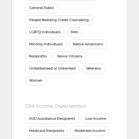
General Public
People Needing Credit Counseling
LGBTQ Individuals
Men
Minority Individuals
Native Americans
Nonprofits
Senior Citizens
Underbanked or Unbanked
Veterans
Women
CRA Income Characteristics
HUD Assistance Recipients
Low-Income
Medicaid Recipients
Moderate-Income