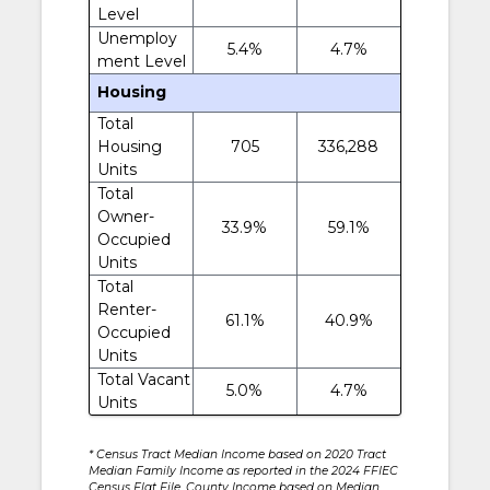
Level
Unemploy
5.4%
4.7%
ment Level
Housing
Total
Housing
705
336,288
Units
Total
Owner-
33.9%
59.1%
Occupied
Units
Total
Renter-
61.1%
40.9%
Occupied
Units
Total Vacant
5.0%
4.7%
Units
* Census Tract Median Income based on 2020 Tract
Median Family Income as reported in the 2024 FFIEC
Census Flat File. County Income based on Median