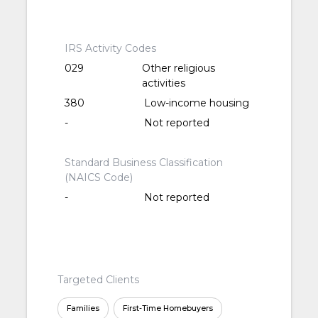
IRS Activity Codes
029
Other religious
activities
380
Low-income housing
-
Not reported
Standard Business Classification
(NAICS Code)
-
Not reported
Targeted Clients
Families
First-Time Homebuyers