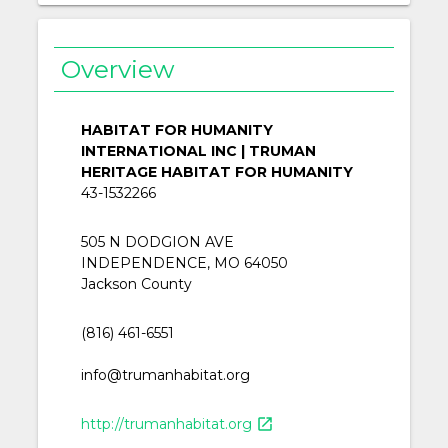
Overview
HABITAT FOR HUMANITY
INTERNATIONAL INC | TRUMAN
HERITAGE HABITAT FOR HUMANITY
43-1532266
505 N DODGION AVE
INDEPENDENCE, MO 64050
Jackson County
(816) 461-6551
info@trumanhabitat.org
http://trumanhabitat.org
open_in_new