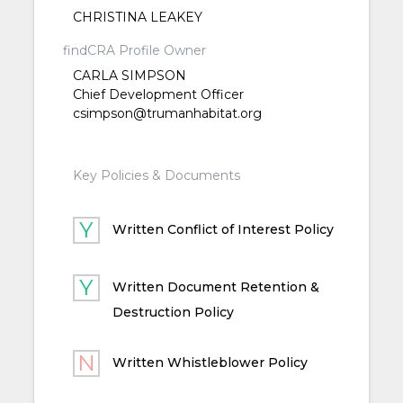
CHRISTINA LEAKEY
findCRA Profile Owner
CARLA SIMPSON
Chief Development Officer
csimpson@trumanhabitat.org
Key Policies & Documents
Written Conflict of Interest Policy
Written Document Retention &
Destruction Policy
Written Whistleblower Policy