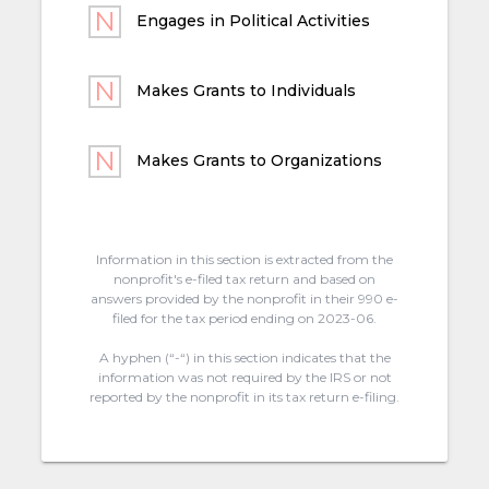
Engages in Political Activities
Makes Grants to Individuals
Makes Grants to Organizations
Information in this section is extracted from the
nonprofit's e-filed tax return and based on
answers provided by the nonprofit in their 990 e-
filed for the tax period ending on 2023-06.
A hyphen (“-“) in this section indicates that the
information was not required by the IRS or not
reported by the nonprofit in its tax return e-filing.