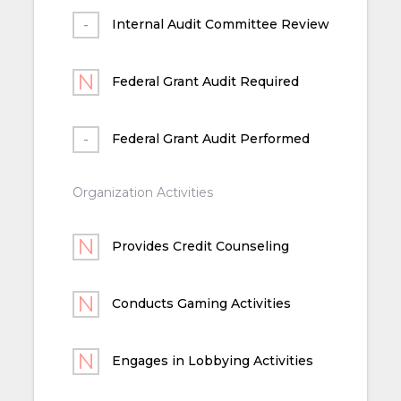
Internal Audit Committee Review
Federal Grant Audit Required
Federal Grant Audit Performed
Organization Activities
Provides Credit Counseling
Conducts Gaming Activities
Engages in Lobbying Activities