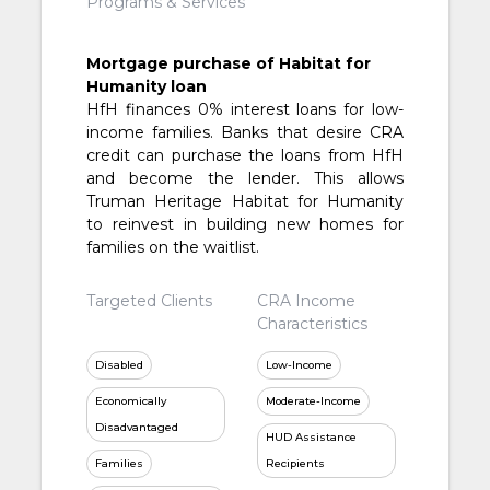
Programs & Services
Mortgage purchase of Habitat for
Humanity loan
HfH finances 0% interest loans for low-
income families. Banks that desire CRA
credit can purchase the loans from HfH
and become the lender. This allows
Truman Heritage Habitat for Humanity
to reinvest in building new homes for
families on the waitlist.
Targeted Clients
CRA Income
Characteristics
Disabled
Low-Income
Economically
Moderate-Income
Disadvantaged
HUD Assistance
Families
Recipients