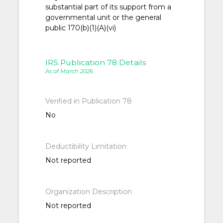
substantial part of its support from a
governmental unit or the general
public 170(b)(1)(A)(vi)
IRS Publication 78 Details
As of March 2026
Verified in Publication 78
No
Deductibility Limitation
Not reported
Organization Description
Not reported