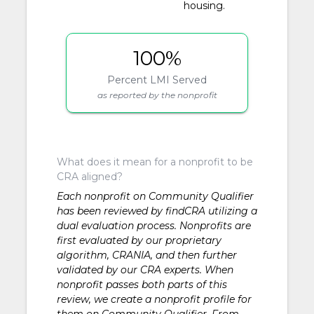
housing.
100%
Percent LMI Served
as reported by the nonprofit
What does it mean for a nonprofit to be
CRA aligned?
Each nonprofit on Community Qualifier
has been reviewed by findCRA utilizing a
dual evaluation process. Nonprofits are
first evaluated by our proprietary
algorithm, CRANIA, and then further
validated by our CRA experts. When
nonprofit passes both parts of this
review, we create a nonprofit profile for
them on Community Qualifier. From