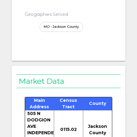
Geographies Served
MO - Jackson County
Market Data
Main
Census
County
Address
Tract
505 N
DODGION
AVE
Jackson
0115.02
INDEPENDE
County