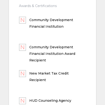
Awards & Certifications
Community Development
Financial Institution
Community Development
Financial Institution Award
Recipient
New Market Tax Credit
Recipient
HUD Counseling Agency