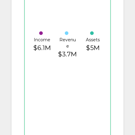
Income
Revenu
Assets
e
$6.1M
$5M
$3.7M