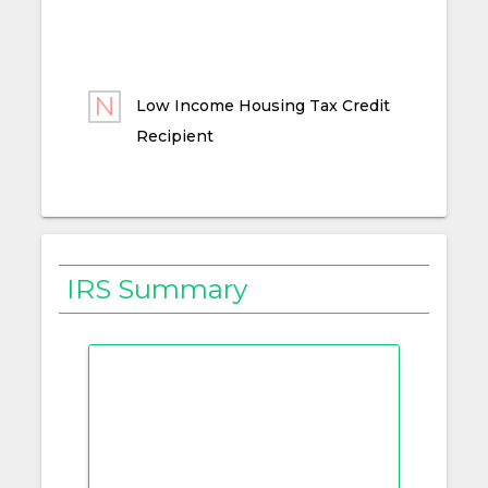
Low Income Housing Tax Credit
Recipient
IRS Summary