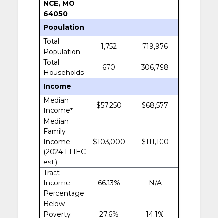
NCE, MO
64050
Population
Total
1,752
719,976
Population
Total
670
306,798
Households
Income
Median
$57,250
$68,577
Income*
Median
Family
Income
$103,000
$111,100
(2024 FFIEC
est.)
Tract
Income
66.13%
N/A
Percentage
Below
Poverty
27.6%
14.1%