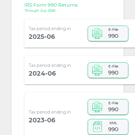
IRS Form 990 Returns
Through July 2026
Tax period ending in
E-File
990
2025-06
Tax period ending in
E-File
990
2024-06
E-File
990
Tax period ending in
2023-06
XML
990