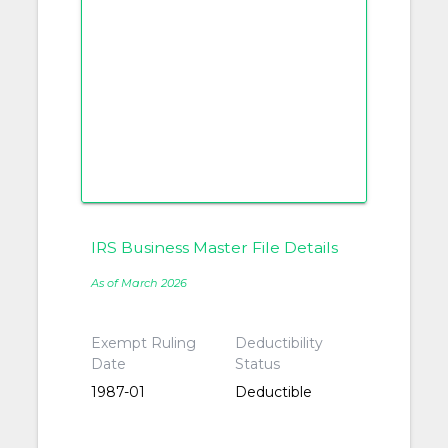
IRS Business Master File Details
As of March 2026
Exempt Ruling
Deductibility
Date
Status
1987-01
Deductible