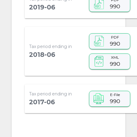
990
2019-06
PDF
990
Tax period ending in
2018-06
XML
990
Tax period ending in
E-File
990
2017-06