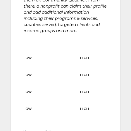
there, a nonprofit can claim their profile
and add additional information
including their programs & services,
counties served, targeted clients and
income groups and more.
LOW
HIGH
LOW
HIGH
LOW
HIGH
LOW
HIGH