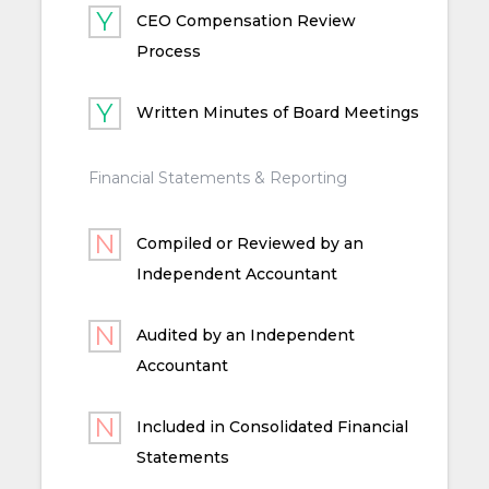
CEO Compensation Review
Process
Written Minutes of Board Meetings
Financial Statements & Reporting
Compiled or Reviewed by an
Independent Accountant
Audited by an Independent
Accountant
Included in Consolidated Financial
Statements