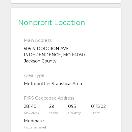
Nonprofit Location
Main Address
505 N DODGION AVE
INDEPENDENCE, MO 64050
Jackson County
Area Type
Metropolitan Statistical Area
FIPS Geocoded Address
28140
29
095
0115.02
MSA/MD
State
County
Tract
Moderate
Income Level