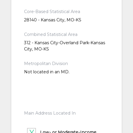
Core-Based Statistical Area
28140 - Kansas City, MO-KS
Combined Statistical Area
312 - Kansas City-Overland Park-Kansas
City, MO-KS
Metropolitan Division
Not located in an MD.
Main Address Located In
Low- or Moderate-Income