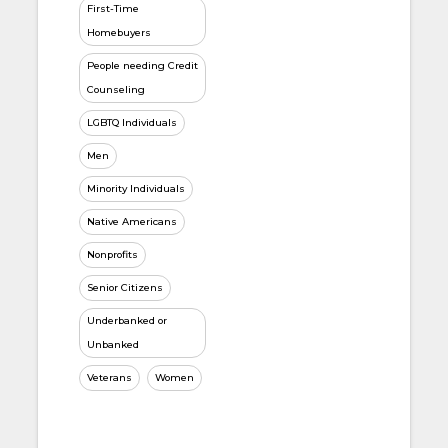
First-Time
Homebuyers
People needing Credit
Counseling
LGBTQ Individuals
Men
Minority Individuals
Native Americans
Nonprofits
Senior Citizens
Underbanked or
Unbanked
Veterans
Women