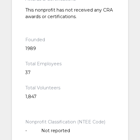
This nonprofit has not received any CRA
awards or certifications.
Founded
1989
Total Employees
37
Total Volunteers
1,847
Nonprofit Classification (NTEE Code)
-
Not reported