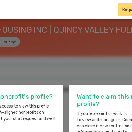
Requ
OUSING INC | QUINCY VALLEY FU
 Housing
QUINCY VALLEY FULLER CENTER FOR
CRA Category
onprofit's profile?
Want to claim this 
Affordable Hou
profile?
ccess to view this profile
-aligned nonprofits on
If you represent or work for t
Nonprofit locatio
t your chat request and we'll
to view and manage its Commu
can claim it now for free and
Majority Minorit