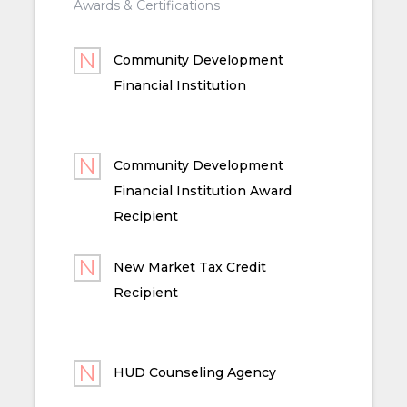
Awards & Certifications
Community Development
Financial Institution
Community Development
Financial Institution Award
Recipient
New Market Tax Credit
Recipient
HUD Counseling Agency