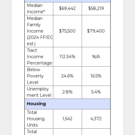
Median
$69,442
$58,219
Income*
Median
Family
Income
$75,500
$79,400
(2024 FFIEC
est.)
Tract
Income
112.34%
N/A
Percentage
Below
Poverty
24.6%
16.5%
Level
Unemploy
2.8%
5.4%
ment Level
Housing
Total
Housing
1,542
4,372
Units
Total