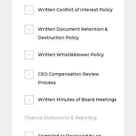
Written Conflict of Interest Policy
Written Document Retention &
Destruction Policy
Written Whistleblower Policy
CEO Compensation Review
Process
Written Minutes of Board Meetings
Financial Statements & Reporting
Compiled or Reviewed by an