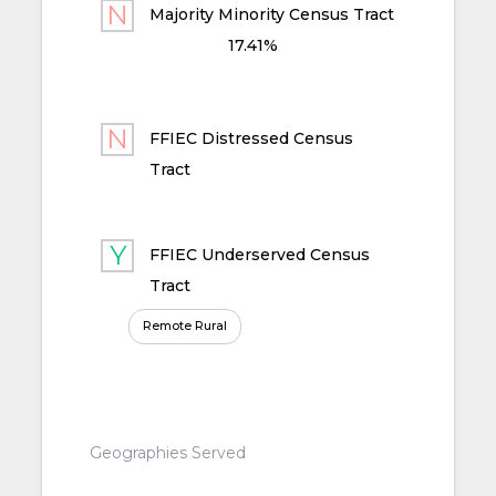
Majority Minority Census Tract
17.41%
FFIEC Distressed Census
Tract
FFIEC Underserved Census
Tract
Remote Rural
Geographies Served