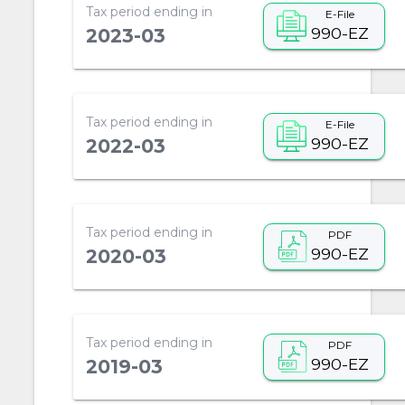
Tax period ending in
E-File
990-EZ
2023-03
Tax period ending in
E-File
990-EZ
2022-03
Tax period ending in
PDF
990-EZ
2020-03
Tax period ending in
PDF
990-EZ
2019-03