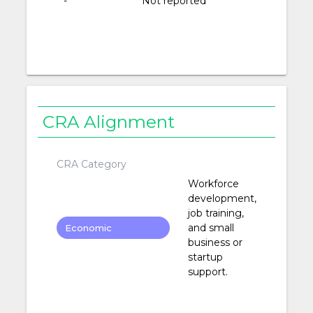
-
Not reported
CRA Alignment
CRA Category
Workforce
development,
job training,
and small
Economic
business or
Development
startup
support.