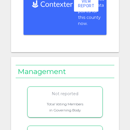
VIEW
context data
REPORT
points for
this county
now.
Management
Not reported
Total Voting Members
in Governing Body