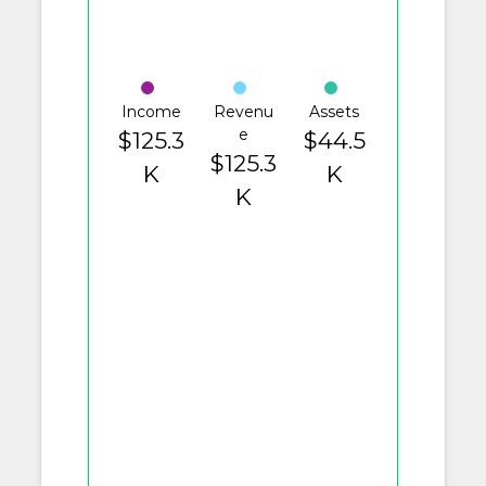
Income
Revenu
Assets
e
$125.3
$44.5
$125.3
K
K
K