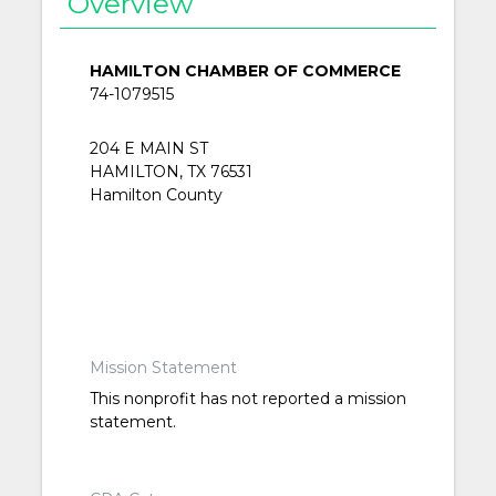
Overview
HAMILTON CHAMBER OF COMMERCE
74-1079515
204 E MAIN ST
HAMILTON, TX 76531
Hamilton County
Mission Statement
This nonprofit has not reported a mission
statement.