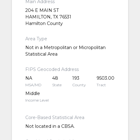
Main Address
204 E MAIN ST
HAMILTON, TX 76531
Hamilton County
Area Type
Not in a Metropolitan or Micropolitan
Statistical Area
FIPS Geocoded Address
NA
48
193
9503.00
MSA/MD
State
County
Tract
Middle
Income Level
Core-Based Statistical Area
Not located in a CBSA.