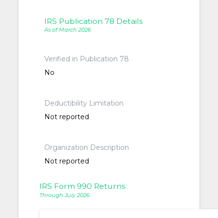
IRS Publication 78 Details
As of March 2026
Verified in Publication 78
No
Deductibility Limitation
Not reported
Organization Description
Not reported
IRS Form 990 Returns
Through July 2026