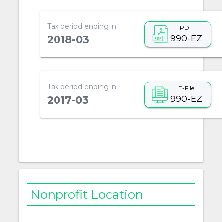
Tax period ending in
PDF
990-EZ
2018-03
Tax period ending in
E-File
990-EZ
2017-03
Nonprofit Location