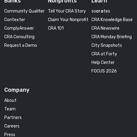
Banks
Nonprofits
Learn
Community Qualifier
Tell Your CRA Story
so
cra
tes
Contexter
Claim Your Nonprofit
CRA Knowledge Base
ComplyAnswer
CRA 101
CRA Newswire
CRA Consulting
CRA Monday Briefing
Request a Demo
City Snapshots
CRA at Forty
Help Center
FOCUS 2026
Company
About
Team
Partners
Careers
Press