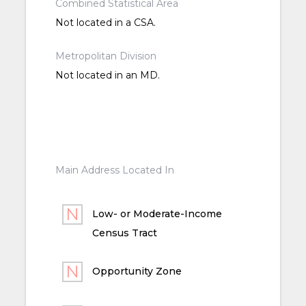
Combined Statistical Area
Not located in a CSA.
Metropolitan Division
Not located in an MD.
Main Address Located In
Low- or Moderate-Income
Census Tract
Opportunity Zone