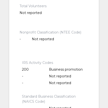
Total Volunteers
Not reported
Nonprofit Classification (NTEE Code)
-
Not reported
IRS Activity Codes
200
Business promotion
-
Not reported
-
Not reported
Standard Business Classification
(NAICS Code)