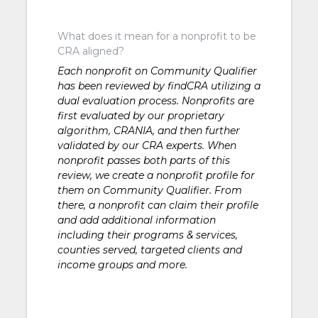
What does it mean for a nonprofit to be
CRA aligned?
Each nonprofit on Community Qualifier
has been reviewed by findCRA utilizing a
dual evaluation process. Nonprofits are
first evaluated by our proprietary
algorithm, CRANIA, and then further
validated by our CRA experts. When
nonprofit passes both parts of this
review, we create a nonprofit profile for
them on Community Qualifier. From
there, a nonprofit can claim their profile
and add additional information
including their programs & services,
counties served, targeted clients and
income groups and more.