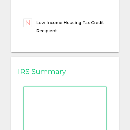
Low Income Housing Tax Credit
Recipient
IRS Summary