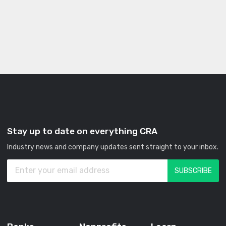
Stay up to date on everything CRA
Industry news and company updates sent straight to your inbox.