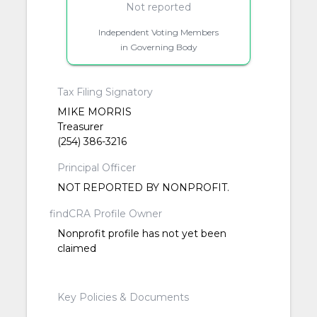
Not reported
Independent Voting Members
in Governing Body
Tax Filing Signatory
MIKE MORRIS
Treasurer
(254) 386-3216
Principal Officer
NOT REPORTED BY NONPROFIT.
findCRA Profile Owner
Nonprofit profile has not yet been
claimed
Key Policies & Documents