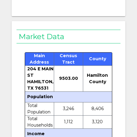
Market Data
Main
Census
County
Address
Tract
204 E MAIN
ST
Hamilton
9503.00
HAMILTON,
County
TX 76531
Population
Total
3,246
8,406
Population
Total
1,112
3,120
Households
Income