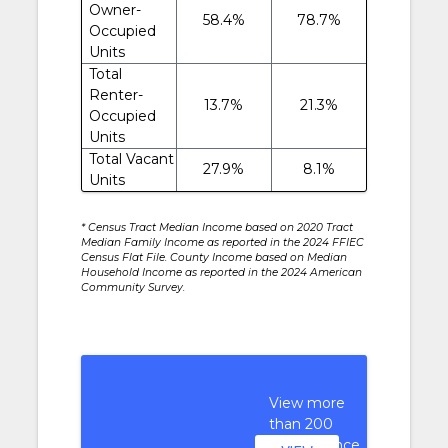
Owner-
58.4%
78.7%
Occupied
Units
Total
Renter-
13.7%
21.3%
Occupied
Units
Total Vacant
27.9%
8.1%
Units
* Census Tract Median Income based on 2020 Tract
Median Family Income as reported in the 2024 FFIEC
Census Flat File. County Income based on Median
Household Income as reported in the 2024 American
Community Survey.
View more
than 200
performance