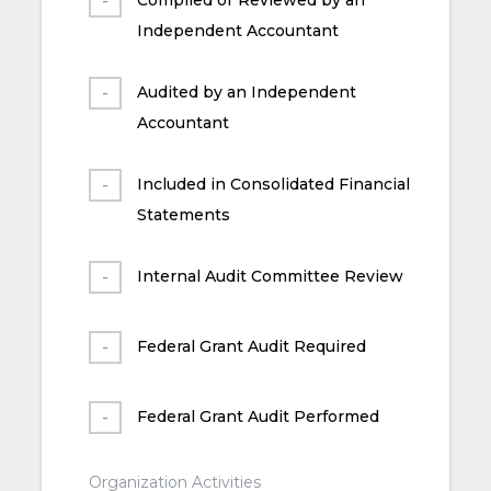
Independent Accountant
Audited by an Independent
Accountant
Included in Consolidated Financial
Statements
Internal Audit Committee Review
Federal Grant Audit Required
Federal Grant Audit Performed
Organization Activities