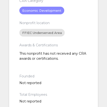
CRA Category
Economic Development
Nonprofit location
FFIEC Underserved Area
Awards & Certifications
This nonprofit has not received any CRA
awards or certifications.
Founded
Not reported
Total Employees
Not reported