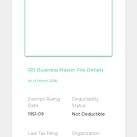
IRS Business Master File Details
As of March 2026
Exempt Ruling
Deductibility
Date
Status
1951-09
Not Deductible
Last Tax Filing
Organization