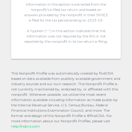
Information in this section is extracted from the
nonprofit's e-filed tax return and based on
answers provided by the nonprofit in their 990EZ
e-filed for the tax period ending on 2023-03.
A hyphen (“-“) in this section indicates that the
information was not required by the IRS or not
reported by the nonprofit in its tax return e-filing.
This Nonprofit Profile was automatically created by findCRA
based on data available from publicly available government and
industry sources and our own research. This Nonprofit Profile is
not currently maintained by, endorsed by, or affiliated with this
nonprofit. Whenever possible, we utilize the most recent
information available including information as made public by
the Internal Revenue Service, U.S. Census Bureau, Federal
Financial Institutions Examination Council, and more. The
format and design of this Nonprofit Profile is ©findCRA. For
more information about our Nonprofit Profiles, please visit
help.findcra.com.