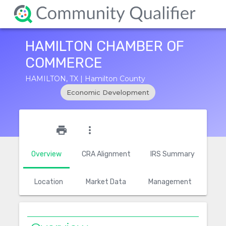
HAMILTON CHAMBER OF
COMMERCE
HAMILTON, TX | Hamilton County
Economic Development
star_outline
print
more_vert
Overview
CRA Alignment
IRS Summary
Location
Market Data
Management