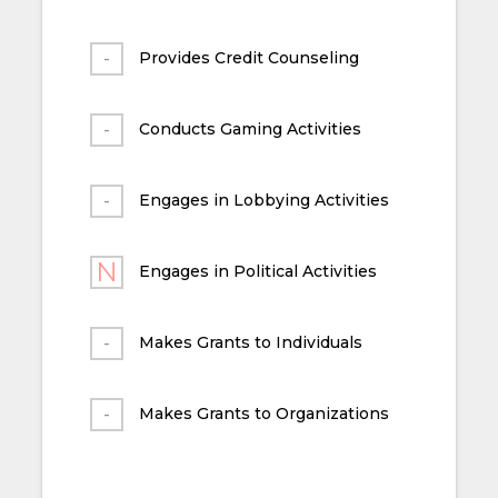
Provides Credit Counseling
Conducts Gaming Activities
Engages in Lobbying Activities
Engages in Political Activities
Makes Grants to Individuals
Makes Grants to Organizations