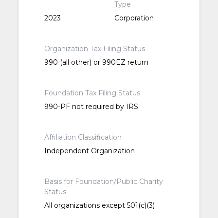
Type
2023
Corporation
Organization Tax Filing Status
990 (all other) or 990EZ return
Foundation Tax Filing Status
990-PF not required by IRS
Affiliation Classification
Independent Organization
Basis for Foundation/Public Charity
Status
All organizations except 501(c)(3)