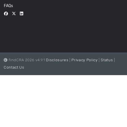
FAQs
findCRA 2026 v4.9.1
Disclosures
|
Privacy Policy
|
Status
|
Contact Us