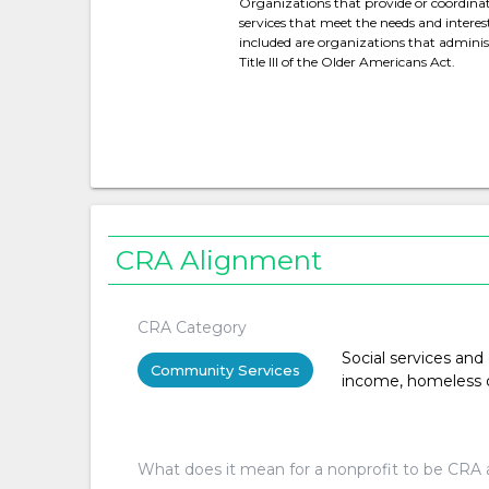
Organizations that provide or coordina
services that meet the needs and interest
included are organizations that administ
Title III of the Older Americans Act.
CRA Alignment
CRA Category
Social services and
Community Services
income, homeless or 
What does it mean for a nonprofit to be CRA 