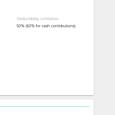
Deductibility Limitation
50% (60% for cash contributions)