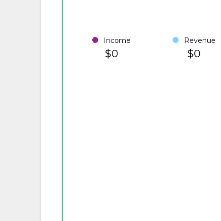
Income
Revenue
$0
$0