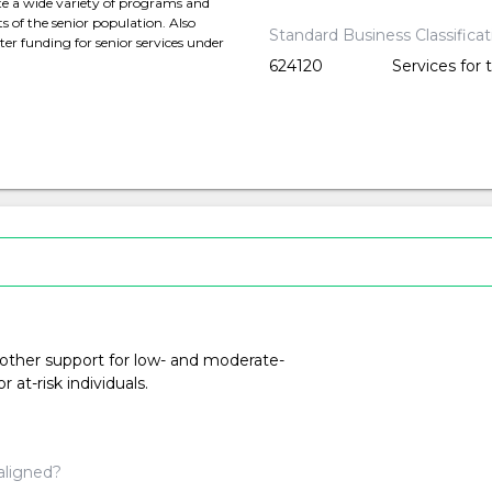
te a wide variety of programs and
s of the senior population. Also
Standard Business Classifica
er funding for senior services under
624120
Services for 
 other support for low- and moderate-
at-risk individuals.
aligned?