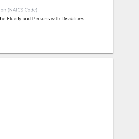
tion (NAICS Code)
the Elderly and Persons with Disabilities