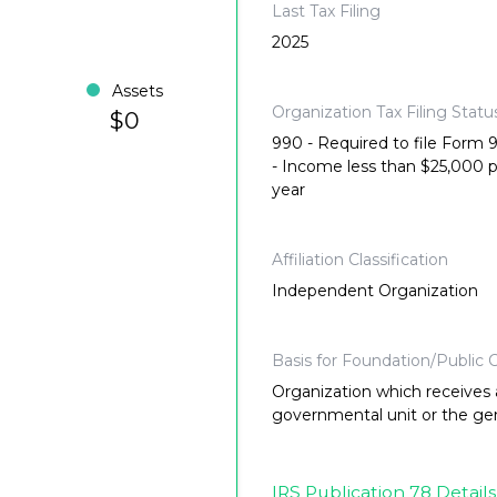
Last Tax Filing
2025
Assets
Organization Tax Filing Statu
$0
990 - Required to file Form
- Income less than $25,000 
year
Affiliation Classification
Independent Organization
Basis for Foundation/Public C
Organization which receives a
governmental unit or the gene
IRS Publication 78 Details