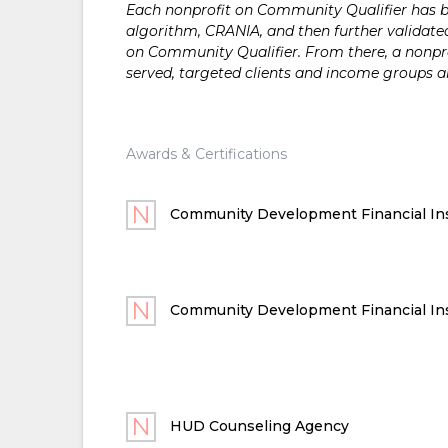
Each nonprofit on Community Qualifier has bee
algorithm, CRANIA, and then further validated
on Community Qualifier. From there, a nonprof
served, targeted clients and income groups 
Awards & Certifications
Community Development Financial Ins
Community Development Financial Ins
HUD Counseling Agency