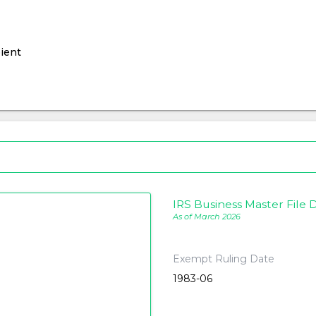
ient
IRS Business Master File D
As of March 2026
Exempt Ruling Date
1983-06