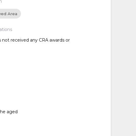
n
ved Area
ations
as not received any CRA awards or
 the aged
d
d