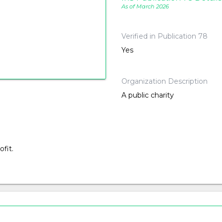
As of March 2026
Verified in Publication 78
Yes
Organization Description
A public charity
fit.