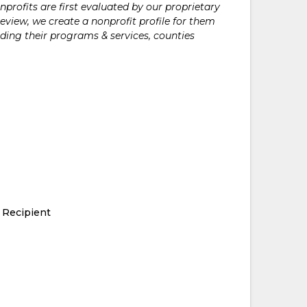
rofits are first evaluated by our proprietary
eview, we create a nonprofit profile for them
ding their programs & services, counties
 Recipient