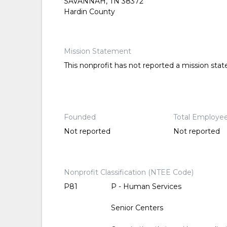
SAVANNAH, TN 38372
Hardin County
Mission Statement
This nonprofit has not reported a mission sta
Founded
Total Employe
Not reported
Not reported
Nonprofit Classification (NTEE Code)
P81
P - Human Services
Senior Centers