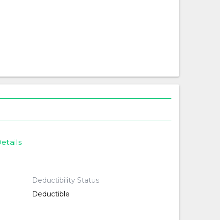
etails
Deductibility Status
Deductible