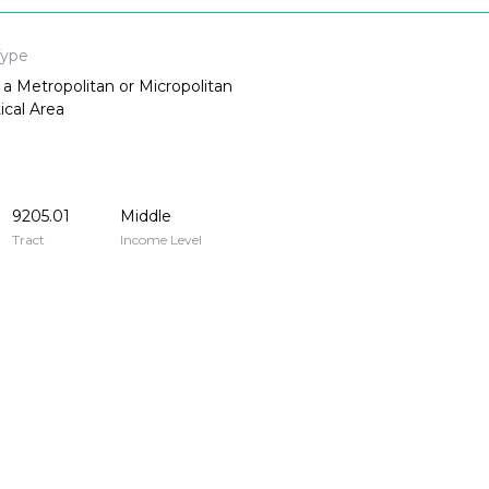
Type
 a Metropolitan or Micropolitan
tical Area
9205.01
Middle
Tract
Income Level