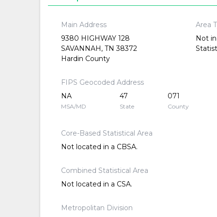
Main Address
Area 
9380 HIGHWAY 128
Not in
SAVANNAH, TN 38372
Statis
Hardin County
FIPS Geocoded Address
NA
47
071
MSA/MD
State
County
Core-Based Statistical Area
Not located in a CBSA.
Combined Statistical Area
Not located in a CSA.
Metropolitan Division