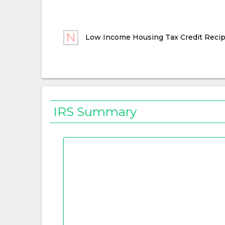
Low Income Housing Tax Credit Recip
IRS Summary