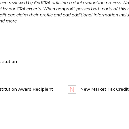
n reviewed by findCRA utilizing a dual evaluation process. Nonp
 by our CRA experts. When nonprofit passes both parts of this r
it can claim their profile and add additional information inclu
and more.
titution
titution Award Recipient
New Market Tax Credit