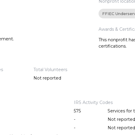
Nonprofit locatio
FFIEC Underser
Awards & Certific
tement.
This nonprofit h
certifications.
es
Total Volunteers
Not reported
IRS Activity Codes
575
Services for
-
Not reporte
-
Not reporte