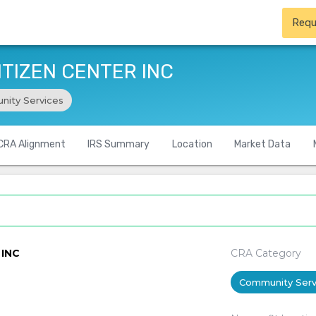
Requ
ITIZEN CENTER INC
ity Services
CRA Alignment
IRS Summary
Location
Market Data
 INC
CRA Category
Community Serv