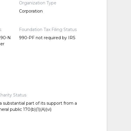
Organization Type
Corporation
s
Foundation Tax Filing Status
 990-N
990-PF not required by IRS
per
harity Status
 substantial part of its support from a
ral public 170(b)(1)(A)(vi)