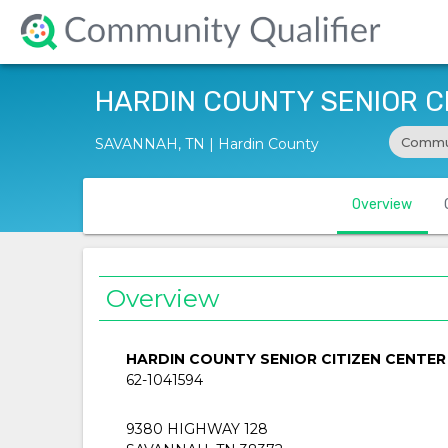
HARDIN COUNTY SENIOR C
Commun
SAVANNAH, TN | Hardin County
Overview
Overview
HARDIN COUNTY SENIOR CITIZEN CENTER
62-1041594
9380 HIGHWAY 128