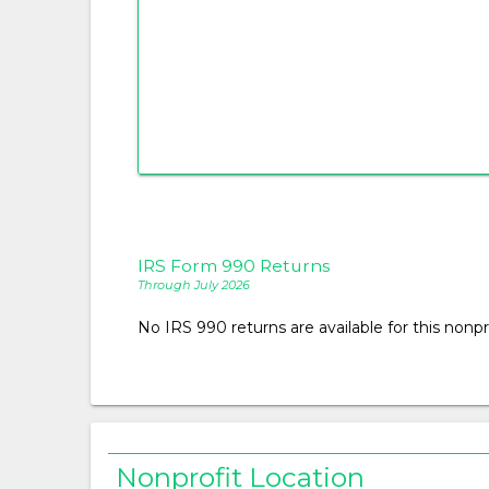
IRS Form 990 Returns
Through July 2026
No IRS 990 returns are available for this nonpro
Nonprofit Location