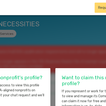
Requ
NECESSITIES
Services
eets findCRA's qualification requirements and will no longer appe
t no longer appears in the IRS Business Master File of exempt or
ts IRS exemption revoked.
onprofit's profile?
Want to claim this 
profile?
ccess to view this profile
-aligned nonprofits on
If you represent or work for t
t your chat request and we'll
to view and manage its Commu
can claim it now for free and
CRA Category