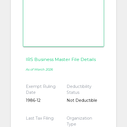
IRS Business Master File Details
As of March 2026
Exempt Ruling
Deductibility
Date
Status
1986-12
Not Deductible
Last Tax Filing
Organization
Type