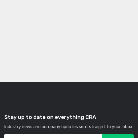
Stay up to date on everything CRA
Industry news and company updates sent straight to your inbox.