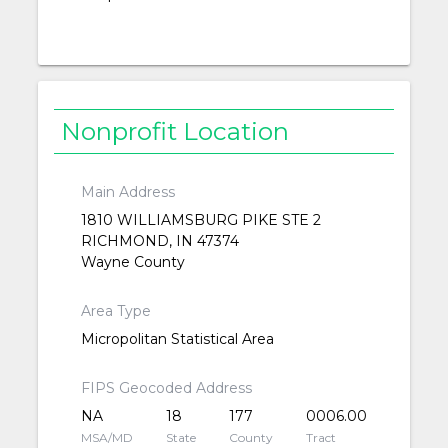
Nonprofit Location
Main Address
1810 WILLIAMSBURG PIKE STE 2
RICHMOND, IN 47374
Wayne County
Area Type
Micropolitan Statistical Area
FIPS Geocoded Address
NA
18
177
0006.00
MSA/MD
State
County
Tract