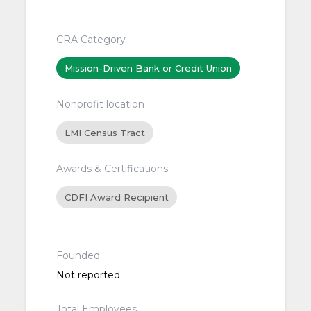
CRA Category
Mission-Driven Bank or Credit Union
Nonprofit location
LMI Census Tract
Awards & Certifications
CDFI Award Recipient
Founded
Not reported
Total Employees