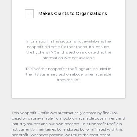
Makes Grants to Organizations
Information in this section is not available as the
nonprofit did not e-file their tax return. As such,
the hyphens (“-“) in this section indicate that the
information was not available.
PDFs of this nonprofit's tax filings are included in
the IRS Summary section above, when available
from the IRS.
This Nonprofit Profile was automatically created by findCRA
based on data available from publicly available government and
industry sources and our own research. This Nonprofit Profile is
not currently maintained by, endorsed by, or affiliated with this
nonprofit. Whenever possible, we utilize the most recent