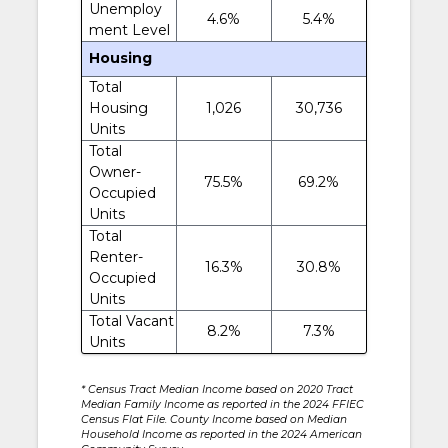
Unemploy
4.6%
5.4%
ment Level
Housing
Total
Housing
1,026
30,736
Units
Total
Owner-
75.5%
69.2%
Occupied
Units
Total
Renter-
16.3%
30.8%
Occupied
Units
Total Vacant
8.2%
7.3%
Units
* Census Tract Median Income based on 2020 Tract
Median Family Income as reported in the 2024 FFIEC
Census Flat File. County Income based on Median
Household Income as reported in the 2024 American