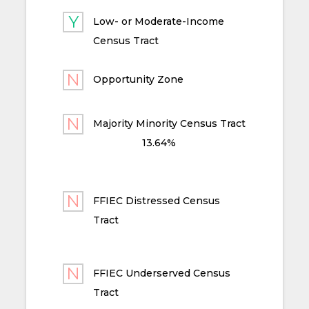
Low- or Moderate-Income
Census Tract
Opportunity Zone
Majority Minority Census Tract
13.64%
FFIEC Distressed Census
Tract
FFIEC Underserved Census
Tract