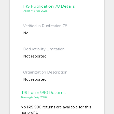
IRS Publication 78 Details
As of March 2026
Verified in Publication 78
No
Deductibility Limitation
Not reported
Organization Description
Not reported
IRS Form 990 Returns
Through July 2026
No IRS 990 returns are available for this
nonprofit.