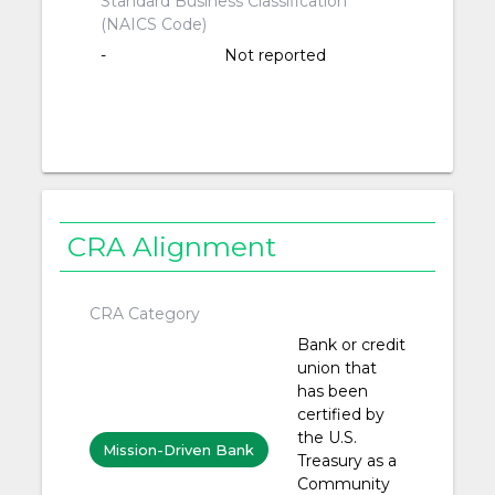
Standard Business Classification
(NAICS Code)
-
Not reported
CRA Alignment
CRA Category
Bank or credit
union that
has been
certified by
the U.S.
Mission-Driven Bank
Treasury as a
Community
or Credit Union