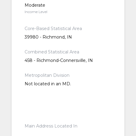
Moderate
Income Level
Core-Based Statistical Area
39980 - Richmond, IN
Combined Statistical Area
458 - Richmond-Connersville, IN
Metropolitan Division
Not located in an MD.
Main Address Located In