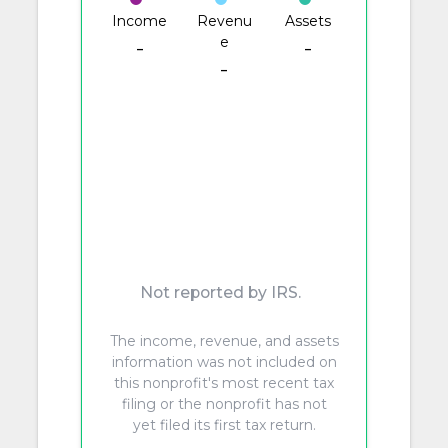
Income
Revenu
Assets
e
-
-
-
Not reported by IRS.
The income, revenue, and assets
information was not included on
this nonprofit's most recent tax
filing or the nonprofit has not
yet filed its first tax return.