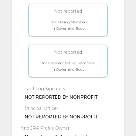
Not reported
Total Voting Members
in Governing Body
Not reported
Independent Voting Members
in Governing Body
Tax Filing Signatory
NOT REPORTED BY NONPROFIT.
Principal Officer
NOT REPORTED BY NONPROFIT.
findCRA Profile Owner