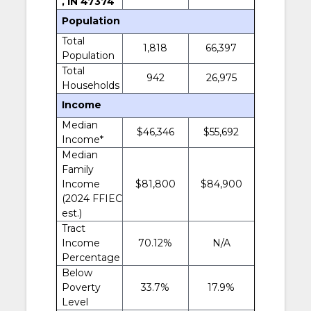
, IN 47374
Population
Total
1,818
66,397
Population
Total
942
26,975
Households
Income
Median
$46,346
$55,692
Income*
Median
Family
Income
$81,800
$84,900
(2024 FFIEC
est.)
Tract
Income
70.12%
N/A
Percentage
Below
Poverty
33.7%
17.9%
Level