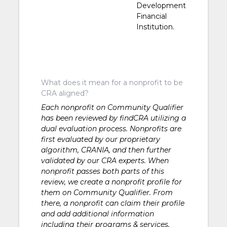
Development
Financial
Institution.
What does it mean for a nonprofit to be
CRA aligned?
Each nonprofit on Community Qualifier
has been reviewed by findCRA utilizing a
dual evaluation process. Nonprofits are
first evaluated by our proprietary
algorithm, CRANIA, and then further
validated by our CRA experts. When
nonprofit passes both parts of this
review, we create a nonprofit profile for
them on Community Qualifier. From
there, a nonprofit can claim their profile
and add additional information
including their programs & services,