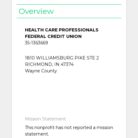
Overview
HEALTH CARE PROFESSIONALS
FEDERAL CREDIT UNION
35-1363669
1810 WILLIAMSBURG PIKE STE 2
RICHMOND, IN 47374
Wayne County
Mission Statement
This nonprofit has not reported a mission
statement.