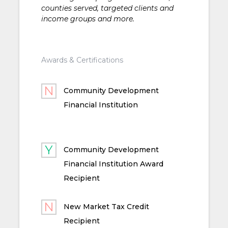
counties served, targeted clients and
income groups and more.
Awards & Certifications
Community Development
Financial Institution
Community Development
Financial Institution Award
Recipient
New Market Tax Credit
Recipient