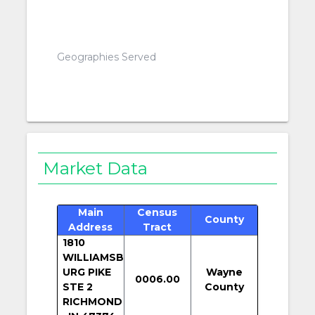
Geographies Served
Market Data
Main
Census
County
Address
Tract
1810
WILLIAMSB
URG PIKE
Wayne
0006.00
STE 2
County
RICHMOND