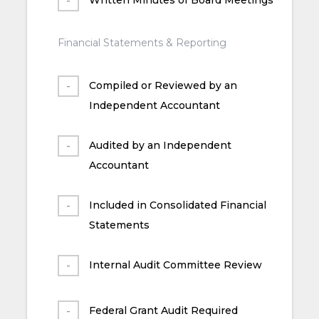
Financial Statements & Reporting
Compiled or Reviewed by an
Independent Accountant
Audited by an Independent
Accountant
Included in Consolidated Financial
Statements
Internal Audit Committee Review
Federal Grant Audit Required