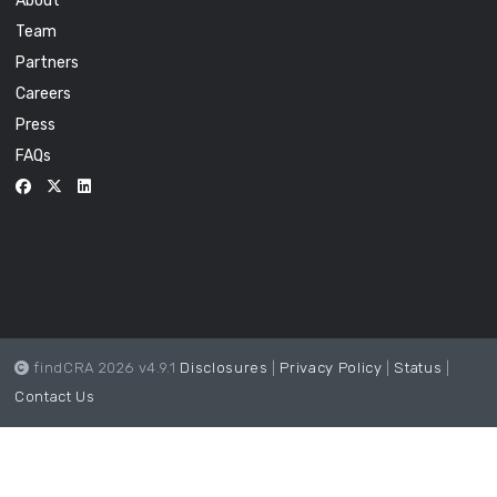
About
Team
Partners
Careers
Press
FAQs
findCRA 2026 v4.9.1
Disclosures
|
Privacy Policy
|
Status
|
Contact Us