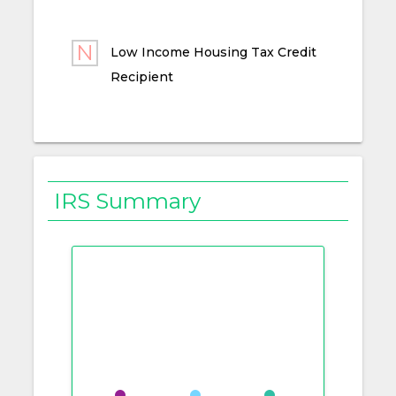
Low Income Housing Tax Credit
Recipient
IRS Summary