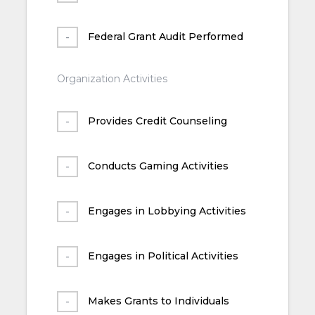
Federal Grant Audit Performed
Organization Activities
Provides Credit Counseling
Conducts Gaming Activities
Engages in Lobbying Activities
Engages in Political Activities
Makes Grants to Individuals