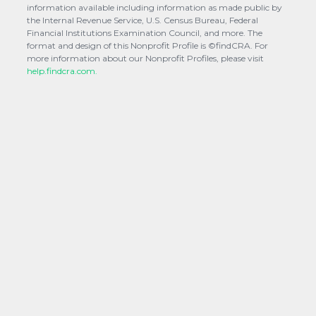
information available including information as made public by
the Internal Revenue Service, U.S. Census Bureau, Federal
Financial Institutions Examination Council, and more. The
format and design of this Nonprofit Profile is ©findCRA. For
more information about our Nonprofit Profiles, please visit
help.findcra.com.