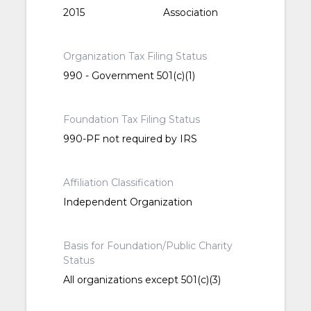
2015
Association
Organization Tax Filing Status
990 - Government 501(c)(1)
Foundation Tax Filing Status
990-PF not required by IRS
Affiliation Classification
Independent Organization
Basis for Foundation/Public Charity
Status
All organizations except 501(c)(3)