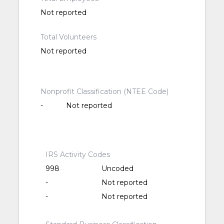
Not reported
Total Volunteers
Not reported
Nonprofit Classification (NTEE Code)
-
Not reported
IRS Activity Codes
998
Uncoded
-
Not reported
-
Not reported