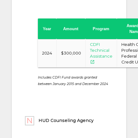
Awar
Year
Amount
Program
Nam
CDFI
Health 
Technical
Profess
2024
$300,000
Assistance
Federal
open_in_new
Credit 
Includes CDFI Fund awards granted
between January 2015 and December 2024
HUD Counseling Agency