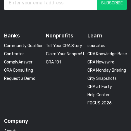
Banks
Nonprofits
Learn
Community Qualifier
Tell Your CRA Story
so
cra
tes
Contexter
Claim Your Nonprofit
CRA Knowledge Base
ComplyAnswer
CRA 101
CRA Newswire
CRA Consulting
CRA Monday Briefing
Request a Demo
City Snapshots
CRA at Forty
Help Center
FOCUS 2026
Company