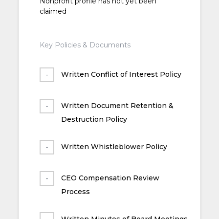
Nonprofit profile has not yet been
claimed
Key Policies & Documents
Written Conflict of Interest Policy
Written Document Retention &
Destruction Policy
Written Whistleblower Policy
CEO Compensation Review
Process
Written Minutes of Board Meetings