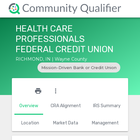
HEALTH CARE
PROFESSIONALS
FEDERAL CREDIT UNION
RICHMOND, IN | Wayne County
Mission-Driven Bank or Credit Union
star_outline
print
more_vert
Overview
CRA Alignment
IRS Summary
Location
Market Data
Management