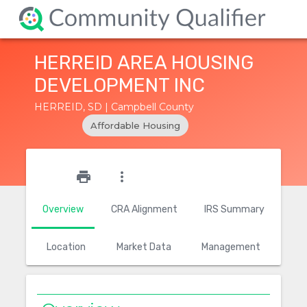
HERREID AREA HOUSING
DEVELOPMENT INC
HERREID, SD | Campbell County
Affordable Housing
star_outline
print
more_vert
Overview
CRA Alignment
IRS Summary
Location
Market Data
Management