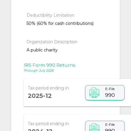
Deductibility Limitation
50% (60% for cash contributions)
Organization Description
A public charity
IRS Form 990 Returns
Through July 2026
Tax period ending in
E-File
990
2025-12
Tax period ending in
E-File
990