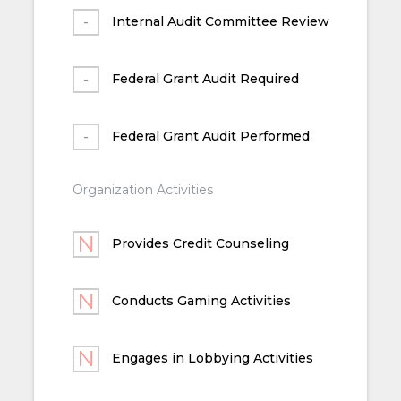
Internal Audit Committee Review
Federal Grant Audit Required
Federal Grant Audit Performed
Organization Activities
Provides Credit Counseling
Conducts Gaming Activities
Engages in Lobbying Activities