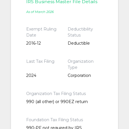
IRS Business Master File Details
As of March 2026
Exempt Ruling
Deductibility
Date
Status
2016-12
Deductible
Last Tax Filing
Organization
Type
2024
Corporation
Organization Tax Filing Status
990 (all other) or 990EZ return
Foundation Tax Filing Status
990-PF not required by IRS