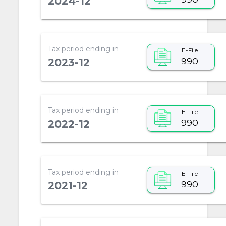
2024-12
Tax period ending in
E-File
990
2023-12
Tax period ending in
E-File
990
2022-12
Tax period ending in
E-File
990
2021-12