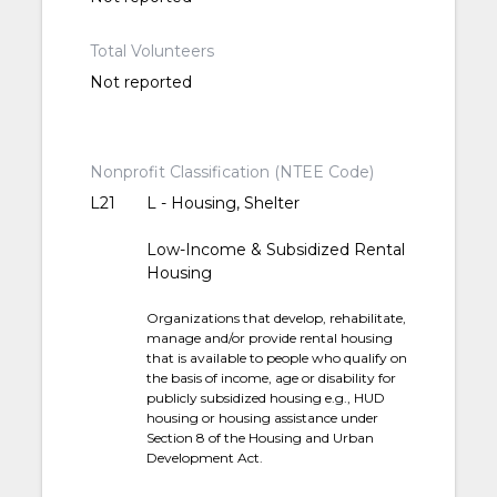
Total Volunteers
Not reported
Nonprofit Classification (NTEE Code)
L21
L - Housing, Shelter
Low-Income & Subsidized Rental
Housing
Organizations that develop, rehabilitate,
manage and/or provide rental housing
that is available to people who qualify on
the basis of income, age or disability for
publicly subsidized housing e.g., HUD
housing or housing assistance under
Section 8 of the Housing and Urban
Development Act.