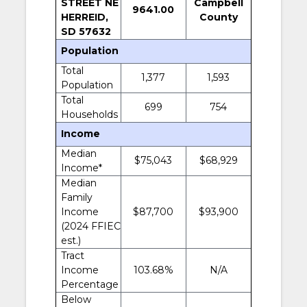
STREET NE
Campbell
9641.00
HERREID,
County
SD 57632
Population
Total
1,377
1,593
Population
Total
699
754
Households
Income
Median
$75,043
$68,929
Income*
Median
Family
Income
$87,700
$93,900
(2024 FFIEC
est.)
Tract
Income
103.68%
N/A
Percentage
Below