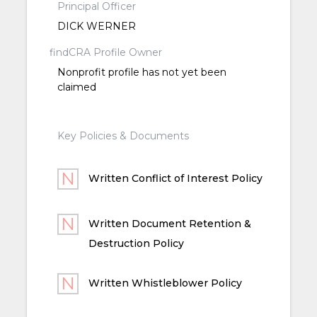
Principal Officer
DICK WERNER
findCRA Profile Owner
Nonprofit profile has not yet been
claimed
Key Policies & Documents
Written Conflict of Interest Policy
Written Document Retention &
Destruction Policy
Written Whistleblower Policy