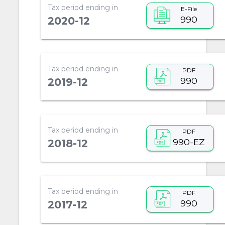
Tax period ending in
E-File
990
2020-12
Tax period ending in
PDF
990
2019-12
Tax period ending in
PDF
990-EZ
2018-12
Tax period ending in
PDF
990
2017-12