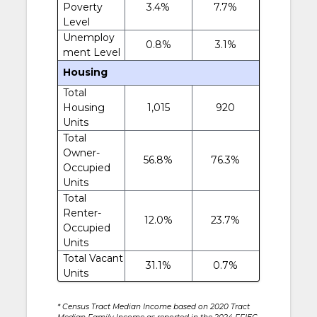
Poverty
3.4%
7.7%
Level
Unemploy
0.8%
3.1%
ment Level
Housing
Total
Housing
1,015
920
Units
Total
Owner-
56.8%
76.3%
Occupied
Units
Total
Renter-
12.0%
23.7%
Occupied
Units
Total Vacant
31.1%
0.7%
Units
* Census Tract Median Income based on 2020 Tract