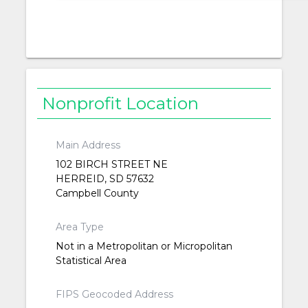
Nonprofit Location
Main Address
102 BIRCH STREET NE
HERREID, SD 57632
Campbell County
Area Type
Not in a Metropolitan or Micropolitan
Statistical Area
FIPS Geocoded Address