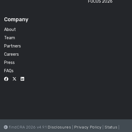
FOCUS 2026
Company
About
Team
Partners
Careers
Press
FAQs
findCRA 2026 v4.9.1
Disclosures
|
Privacy Policy
|
Status
|