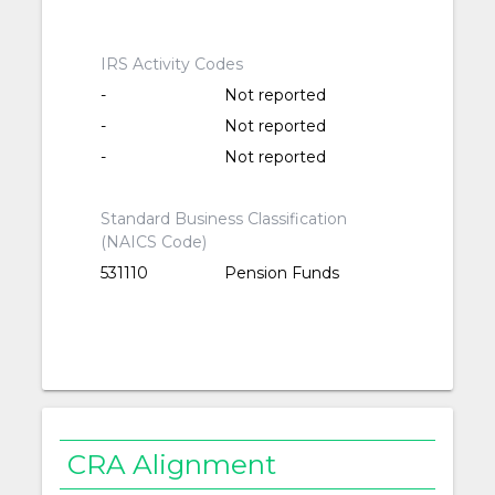
IRS Activity Codes
-
Not reported
-
Not reported
-
Not reported
Standard Business Classification
(NAICS Code)
531110
Pension Funds
CRA Alignment