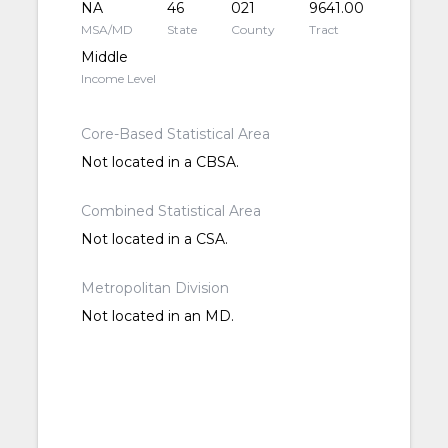
NA
46
021
9641.00
MSA/MD
State
County
Tract
Middle
Income Level
Core-Based Statistical Area
Not located in a CBSA.
Combined Statistical Area
Not located in a CSA.
Metropolitan Division
Not located in an MD.