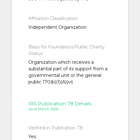
Affiliation Classification
Independent Organization
Basis for Foundation/Public Charity
Status
Organization which receives a
substantial part of its support from a
governmental unit or the general
public 170(b)(1)(A)(vi)
IRS Publication 78 Details
As of March 2026
Verified in Publication 78
Yes