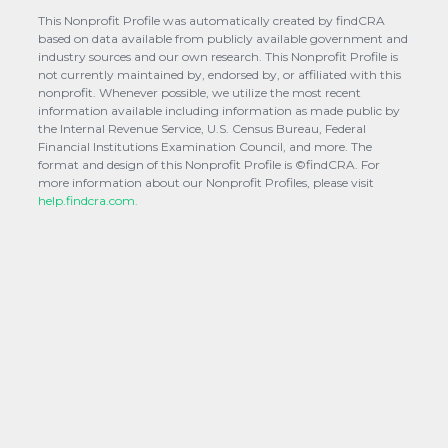
This Nonprofit Profile was automatically created by findCRA
based on data available from publicly available government and
industry sources and our own research. This Nonprofit Profile is
not currently maintained by, endorsed by, or affiliated with this
nonprofit. Whenever possible, we utilize the most recent
information available including information as made public by
the Internal Revenue Service, U.S. Census Bureau, Federal
Financial Institutions Examination Council, and more. The
format and design of this Nonprofit Profile is ©findCRA. For
more information about our Nonprofit Profiles, please visit
help.findcra.com.