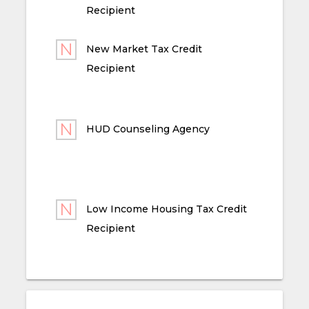
Recipient
New Market Tax Credit
Recipient
HUD Counseling Agency
Low Income Housing Tax Credit
Recipient