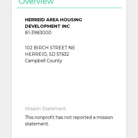
Overview
HERREID AREA HOUSING
DEVELOPMENT INC
81-3983000
102 BIRCH STREET NE
HERREID, SD 57632
Campbell County
Mission Statement
This nonprofit has not reported a mission
statement.