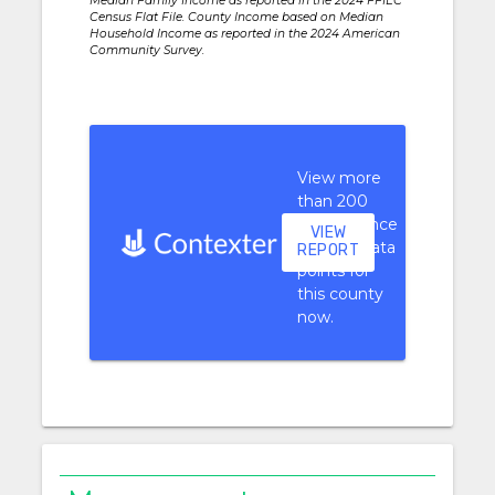
Median Family Income as reported in the 2024 FFIEC
Census Flat File. County Income based on Median
Household Income as reported in the 2024 American
Community Survey.
View more
than 200
performance
VIEW
context data
REPORT
points for
this county
now.