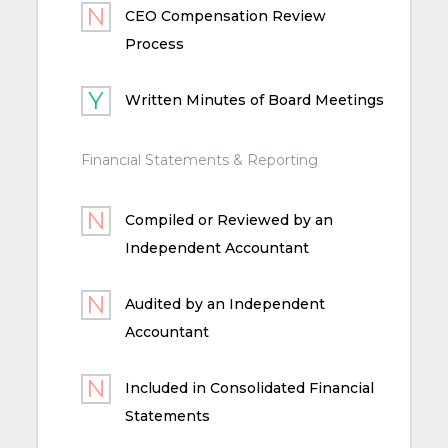
CEO Compensation Review
Process
Written Minutes of Board Meetings
Financial Statements & Reporting
Compiled or Reviewed by an
Independent Accountant
Audited by an Independent
Accountant
Included in Consolidated Financial
Statements