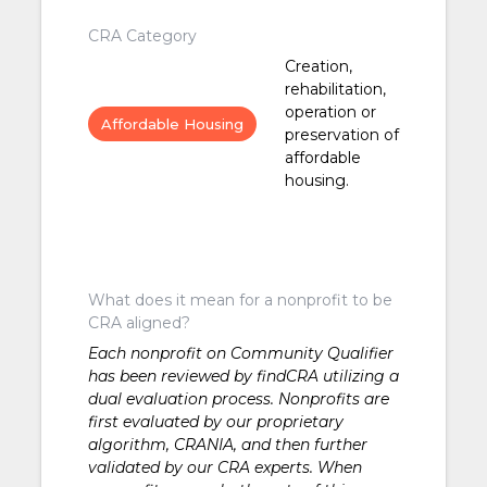
CRA Category
Creation,
rehabilitation,
operation or
Affordable Housing
preservation of
affordable
housing.
What does it mean for a nonprofit to be
CRA aligned?
Each nonprofit on Community Qualifier
has been reviewed by findCRA utilizing a
dual evaluation process. Nonprofits are
first evaluated by our proprietary
algorithm, CRANIA, and then further
validated by our CRA experts. When