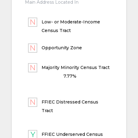
Main Address Located In
Low- or Moderate-Income
Census Tract
Opportunity Zone
Majority Minority Census Tract
7.77%
FFIEC Distressed Census
Tract
FFIEC Underserved Census