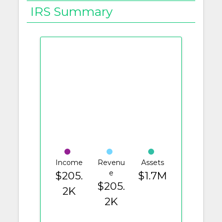
IRS Summary
Income
Revenu
Assets
e
$205.
$1.7M
$205.
2K
2K