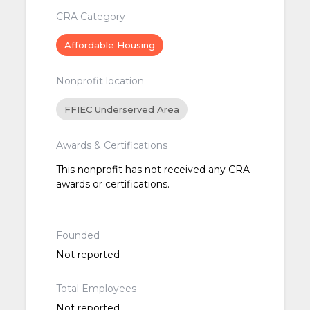
CRA Category
Affordable Housing
Nonprofit location
FFIEC Underserved Area
Awards & Certifications
This nonprofit has not received any CRA
awards or certifications.
Founded
Not reported
Total Employees
Not reported