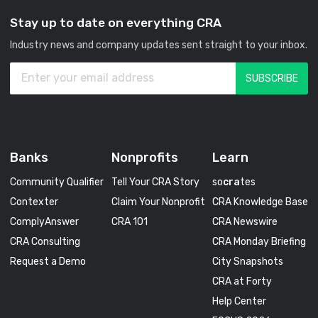
Stay up to date on everything CRA
Industry news and company updates sent straight to your inbox.
Banks
Nonprofits
Learn
Community Qualifier
Tell Your CRA Story
so
cra
tes
Contexter
Claim Your Nonprofit
CRA Knowledge Base
ComplyAnswer
CRA 101
CRA Newswire
CRA Consulting
CRA Monday Briefing
Request a Demo
City Snapshots
CRA at Forty
Help Center