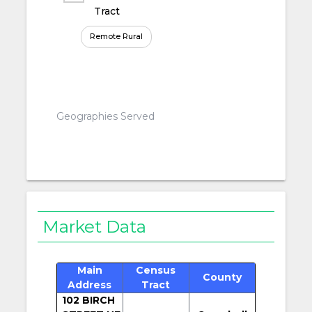
Tract
Remote Rural
Geographies Served
Market Data
Main
Census
County
Address
Tract
102 BIRCH