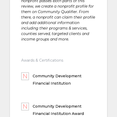
nonprofit passes both parts of this
review, we create a nonprofit profile for
them on Community Qualifier. From
there, a nonprofit can claim their profile
and add additional information
including their programs & services,
counties served, targeted clients and
income groups and more.
Awards & Certifications
Community Development
Financial Institution
Community Development
Financial Institution Award