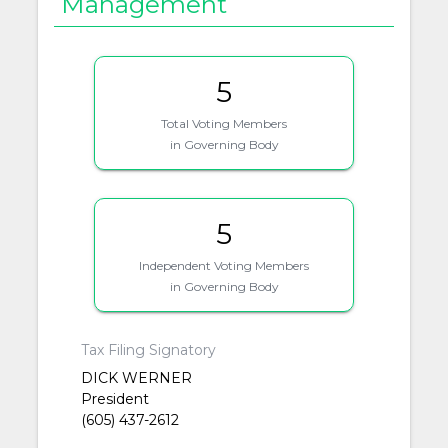
Management
5
Total Voting Members
in Governing Body
5
Independent Voting Members
in Governing Body
Tax Filing Signatory
DICK WERNER
President
(605) 437-2612