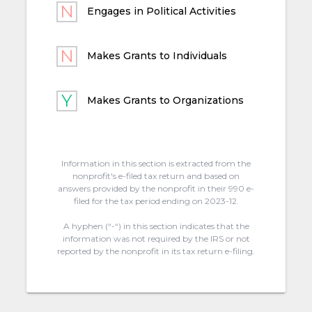
Engages in Political Activities
Makes Grants to Individuals
Makes Grants to Organizations
Information in this section is extracted from the
nonprofit's e-filed tax return and based on
answers provided by the nonprofit in their 990 e-
filed for the tax period ending on 2023-12.
A hyphen (“-“) in this section indicates that the
information was not required by the IRS or not
reported by the nonprofit in its tax return e-filing.