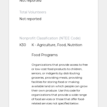
Not reported
Total Volunteers
Not reported
Nonprofit Classification (NTEE Code)
K30
K - Agriculture, Food, Nutrition
Food Programs
Organizations that provide access to free
or low-cost food products to children,
seniors, or indigents by distributing
groceries, providing meals, providing
facilities for storing food or making
available land on which people can grow
their own produce. Use this code for
organizations that provide a wide range
of food services or those that offer food-
related services not specified below.