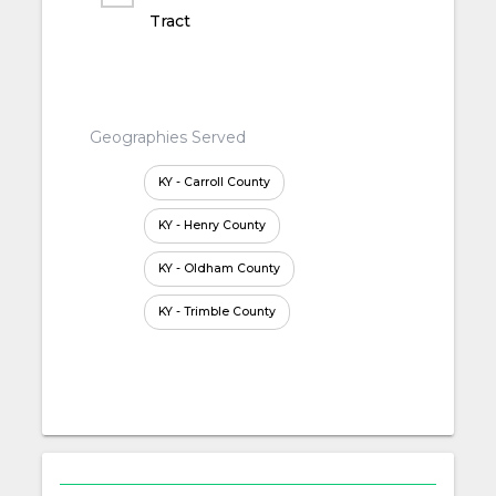
Tract
Geographies Served
KY - Carroll County
KY - Henry County
KY - Oldham County
KY - Trimble County