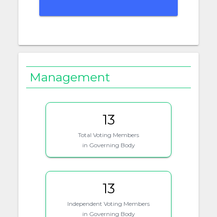
Management
13
Total Voting Members
in Governing Body
13
Independent Voting Members
in Governing Body