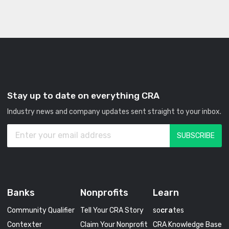
Stay up to date on everything CRA
Industry news and company updates sent straight to your inbox.
Banks
Nonprofits
Learn
Community Qualifier
Tell Your CRA Story
so
cra
tes
Contexter
Claim Your Nonprofit
CRA Knowledge Base