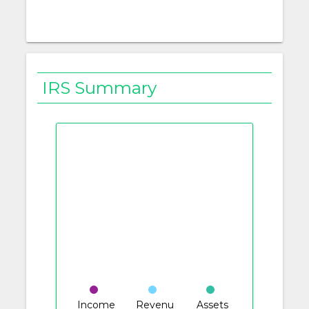
IRS Summary
Income
Revenu
Assets