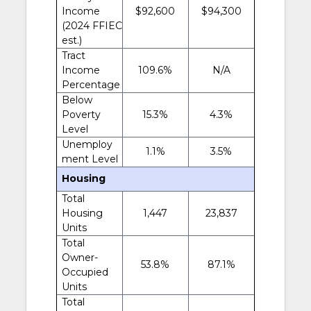
Income
$92,600
$94,300
(2024 FFIEC
est.)
Tract
Income
109.6%
N/A
Percentage
Below
Poverty
15.3%
4.3%
Level
Unemploy
1.1%
3.5%
ment Level
Housing
Total
Housing
1,447
23,837
Units
Total
Owner-
53.8%
87.1%
Occupied
Units
Total