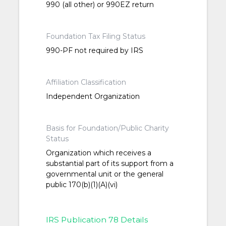
990 (all other) or 990EZ return
Foundation Tax Filing Status
990-PF not required by IRS
Affiliation Classification
Independent Organization
Basis for Foundation/Public Charity
Status
Organization which receives a
substantial part of its support from a
governmental unit or the general
public 170(b)(1)(A)(vi)
IRS Publication 78 Details