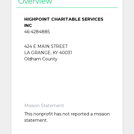
Overview
HIGHPOINT CHARITABLE SERVICES
INC
46-4284885
424 E MAIN STREET
LA GRANGE, KY 40031
Oldham County
Mission Statement
This nonprofit has not reported a mission
statement.