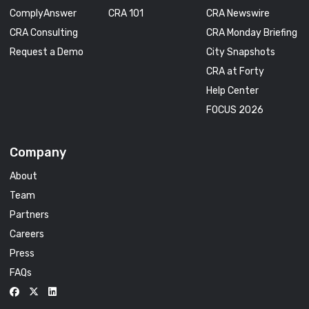
ComplyAnswer
CRA 101
CRA Newswire
CRA Consulting
CRA Monday Briefing
Request a Demo
City Snapshots
CRA at Forty
Help Center
FOCUS 2026
Company
About
Team
Partners
Careers
Press
FAQs