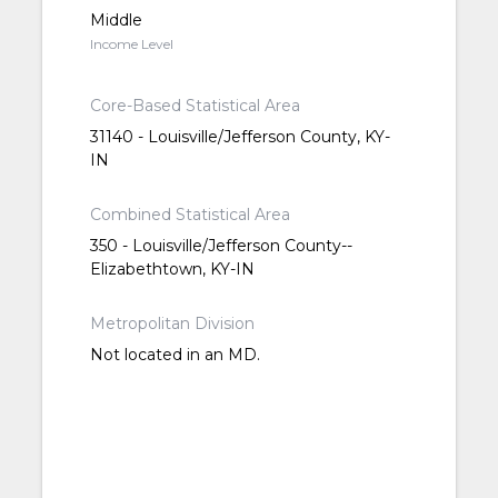
Middle
Income Level
Core-Based Statistical Area
31140 - Louisville/Jefferson County, KY-
IN
Combined Statistical Area
350 - Louisville/Jefferson County--
Elizabethtown, KY-IN
Metropolitan Division
Not located in an MD.