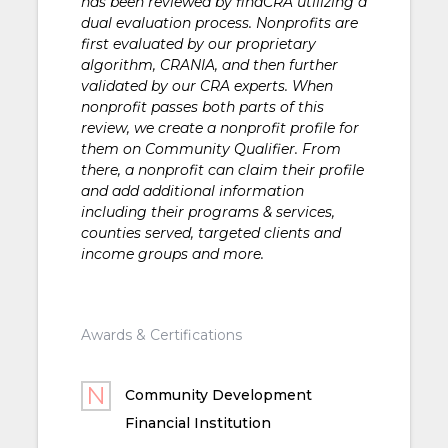
has been reviewed by findCRA utilizing a
dual evaluation process. Nonprofits are
first evaluated by our proprietary
algorithm, CRANIA, and then further
validated by our CRA experts. When
nonprofit passes both parts of this
review, we create a nonprofit profile for
them on Community Qualifier. From
there, a nonprofit can claim their profile
and add additional information
including their programs & services,
counties served, targeted clients and
income groups and more.
Awards & Certifications
Community Development
Financial Institution