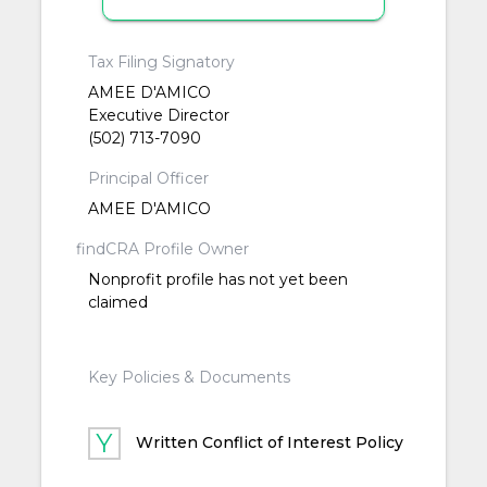
Tax Filing Signatory
AMEE D'AMICO
Executive Director
(502) 713-7090
Principal Officer
AMEE D'AMICO
findCRA Profile Owner
Nonprofit profile has not yet been
claimed
Key Policies & Documents
Written Conflict of Interest Policy