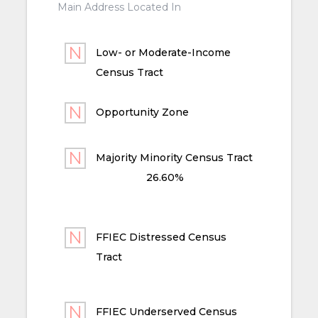
Main Address Located In
Low- or Moderate-Income
Census Tract
Opportunity Zone
Majority Minority Census Tract
26.60%
FFIEC Distressed Census
Tract
FFIEC Underserved Census