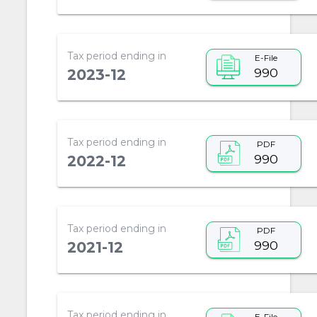
Tax period ending in
E-File
990
2023-12
Tax period ending in
PDF
990
2022-12
Tax period ending in
PDF
990
2021-12
Tax period ending in
E-File