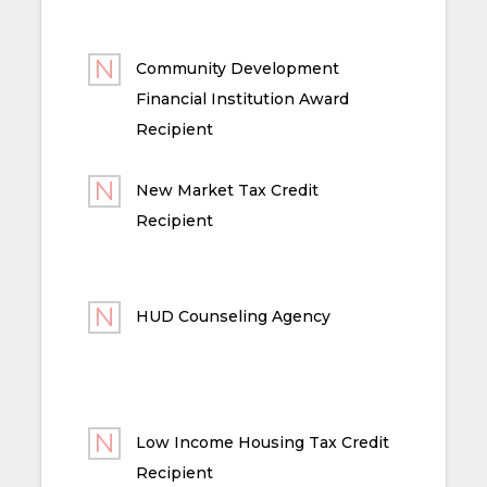
Community Development
Financial Institution Award
Recipient
New Market Tax Credit
Recipient
HUD Counseling Agency
Low Income Housing Tax Credit
Recipient