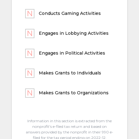
Conducts Gaming Activities
Engages in Lobbying Activities
Engages in Political Activities
Makes Grants to Individuals
Makes Grants to Organizations
Information in this section is extracted from the
nonprofit's e-filed tax return and based on
answers provided by the nonprofit in their 990 e-
filed for the tax period ending on 2022-12.