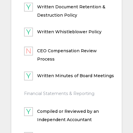
Written Document Retention &
Destruction Policy
Written Whistleblower Policy
CEO Compensation Review
Process
Written Minutes of Board Meetings
Financial Statements & Reporting
Compiled or Reviewed by an
Independent Accountant