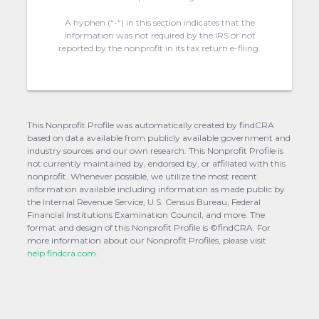
A hyphen (“-“) in this section indicates that the
information was not required by the IRS or not
reported by the nonprofit in its tax return e-filing.
This Nonprofit Profile was automatically created by findCRA
based on data available from publicly available government and
industry sources and our own research. This Nonprofit Profile is
not currently maintained by, endorsed by, or affiliated with this
nonprofit. Whenever possible, we utilize the most recent
information available including information as made public by
the Internal Revenue Service, U.S. Census Bureau, Federal
Financial Institutions Examination Council, and more. The
format and design of this Nonprofit Profile is ©findCRA. For
more information about our Nonprofit Profiles, please visit
help.findcra.com.