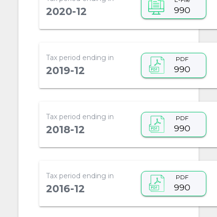
990
2020-12
Tax period ending in
PDF
990
2019-12
Tax period ending in
PDF
990
2018-12
Tax period ending in
PDF
990
2016-12