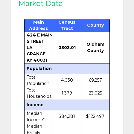
Market Data
Main
Census
County
Address
Tract
424 E MAIN
STREET
Oldham
LA
0303.01
County
GRANGE,
KY 40031
Population
Total
4,030
69,257
Population
Total
1,379
23,025
Households
Income
Median
$84,281
$122,497
Income*
Median
Family