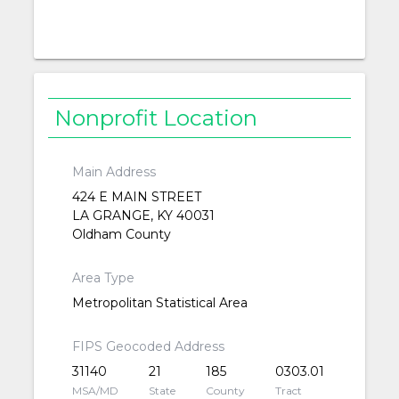
Nonprofit Location
Main Address
424 E MAIN STREET
LA GRANGE, KY 40031
Oldham County
Area Type
Metropolitan Statistical Area
FIPS Geocoded Address
31140
21
185
0303.01
MSA/MD
State
County
Tract