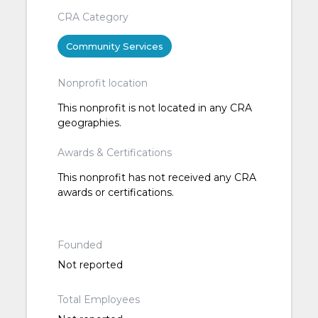
CRA Category
Community Services
Nonprofit location
This nonprofit is not located in any CRA
geographies.
Awards & Certifications
This nonprofit has not received any CRA
awards or certifications.
Founded
Not reported
Total Employees