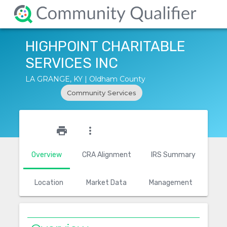
HIGHPOINT CHARITABLE
SERVICES INC
LA GRANGE, KY | Oldham County
Community Services
star_outline
print
more_vert
Overview
CRA Alignment
IRS Summary
Location
Market Data
Management