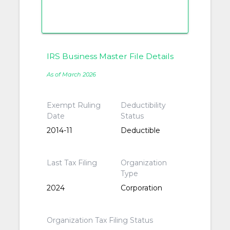
IRS Business Master File Details
As of March 2026
Exempt Ruling
Deductibility
Date
Status
2014-11
Deductible
Last Tax Filing
Organization
Type
2024
Corporation
Organization Tax Filing Status