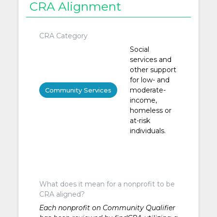
CRA Alignment
CRA Category
Social
services and
other support
for low- and
moderate-
Community Services
income,
homeless or
at-risk
individuals.
What does it mean for a nonprofit to be
CRA aligned?
Each nonprofit on Community Qualifier