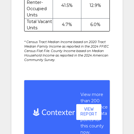
Renter-
41.5%
12.9%
Occupied
Units
Total Vacant
4.7%
6.0%
Units
* Census Tract Median Income based on 2020 Tract
Median Family Income as reported in the 2024 FFIEC
Census Flat File. County Income based on Median
Household Income as reported in the 2024 American
Community Survey.
View more
than 200
performance
VIEW
context data
REPORT
points for
this county
now.