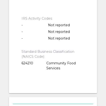
IRS Activity Codes
-
Not reported
-
Not reported
-
Not reported
Standard Business Classification
(NAICS Code)
624210
Community Food
Services