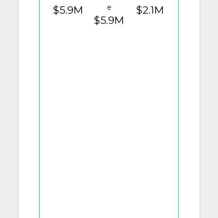
e
$5.9M
$2.1M
$5.9M