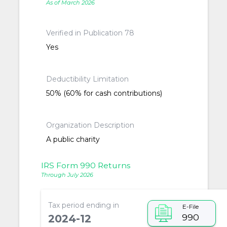
As of March 2026
Verified in Publication 78
Yes
Deductibility Limitation
50% (60% for cash contributions)
Organization Description
A public charity
IRS Form 990 Returns
Through July 2026
Tax period ending in
E-File
990
2024-12