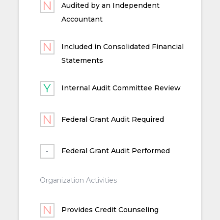
Audited by an Independent
Accountant
Included in Consolidated Financial
Statements
Internal Audit Committee Review
Federal Grant Audit Required
Federal Grant Audit Performed
Organization Activities
Provides Credit Counseling