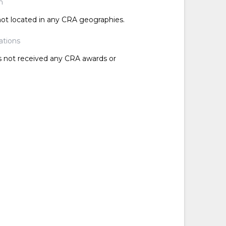
n
 not located in any CRA geographies.
ations
as not received any CRA awards or
d
d
d