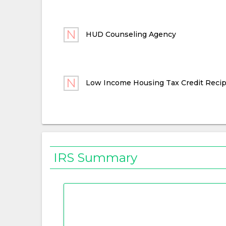
HUD Counseling Agency
Low Income Housing Tax Credit Recip
IRS Summary