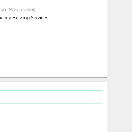
tion (NAICS Code)
nity Housing Services