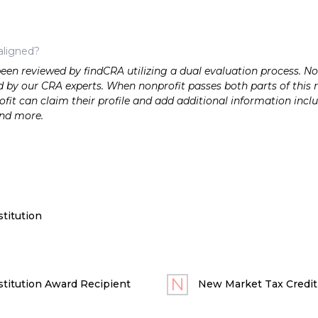
aligned?
n reviewed by findCRA utilizing a dual evaluation process. Nonp
 by our CRA experts. When nonprofit passes both parts of this r
it can claim their profile and add additional information inclu
and more.
titution
titution Award Recipient
New Market Tax Credit