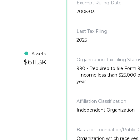
Exempt Ruling Date
2005-03
Last Tax Filing
2025
Assets
Organization Tax Filing Statu
$611.3K
990 - Required to file Form
- Income less than $25,000 
year
Affiliation Classification
Independent Organization
Basis for Foundation/Public C
Organization which receives a