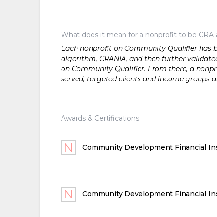
What does it mean for a nonprofit to be CRA 
Each nonprofit on Community Qualifier has bee
algorithm, CRANIA, and then further validated
on Community Qualifier. From there, a nonprof
served, targeted clients and income groups 
Awards & Certifications
Community Development Financial Ins
Community Development Financial Ins