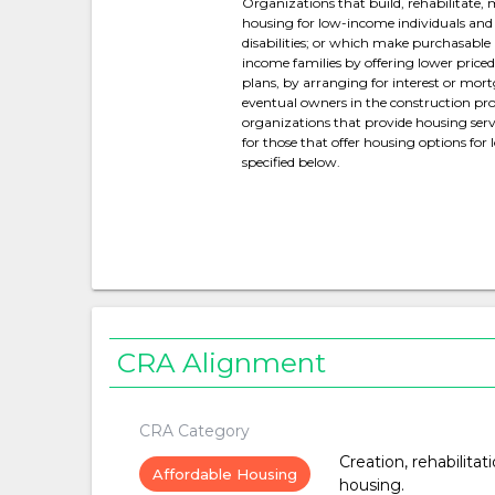
Organizations that build, rehabilitate,
housing for low-income individuals and 
disabilities; or which make purchasable
income families by offering lower pric
plans, by arranging for interest or mort
eventual owners in the construction proc
organizations that provide housing servi
for those that offer housing options for
specified below.
CRA Alignment
CRA Category
Creation, rehabilitat
Affordable Housing
housing.