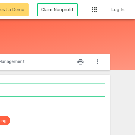
apps
est a Demo
Claim Nonprofit
Log In
star_outline
print
more_vert
Management
sing