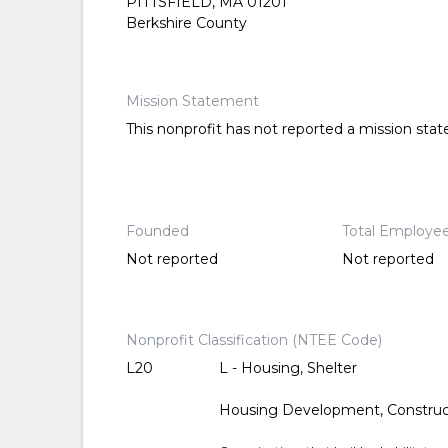
PITTSFIELD, MA 01201
Berkshire County
Mission Statement
This nonprofit has not reported a mission sta
Founded
Total Employe
Not reported
Not reported
Nonprofit Classification (NTEE Code)
L20
L - Housing, Shelter
Housing Development, Constru