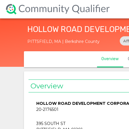
HOLLOW ROAD DEVELOPM
Af
PITTSFIELD, MA | Berkshire County
Overview
Overview
HOLLOW ROAD DEVELOPMENT CORPORA
20-2176501
395 SOUTH ST