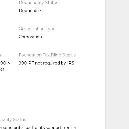
Deductibility Status
Deductible
Organization Type
Corporation
s
Foundation Tax Filing Status
 990-N
990-PF not required by IRS
per
harity Status
 substantial part of its support from a