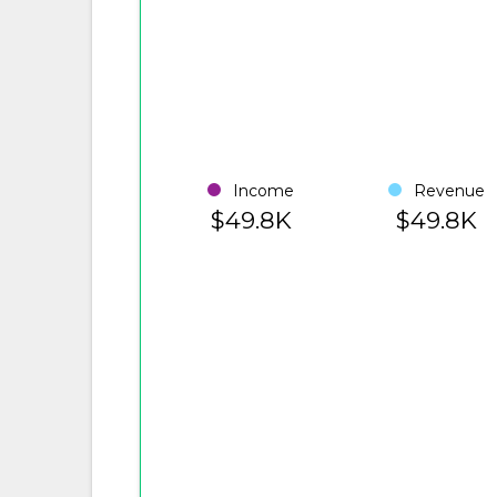
Income
Revenue
$49.8K
$49.8K