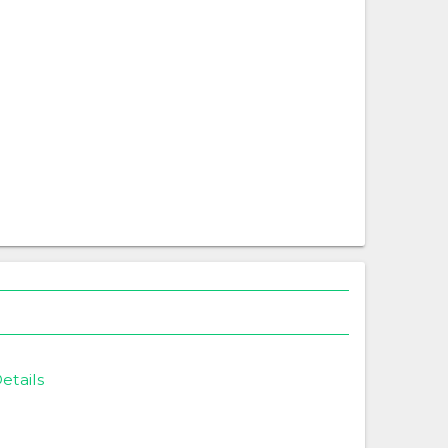
etails