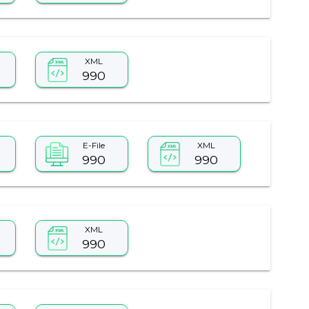
XML
990
E-File
XML
990
990
XML
990