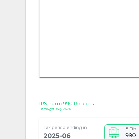
IRS Form 990 Returns
Through July 2026
Tax period ending in
E-File
990
2025-06