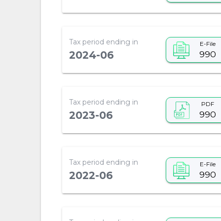
Tax period ending in
E-File
990
2024-06
Tax period ending in
PDF
990
2023-06
Tax period ending in
E-File
990
2022-06