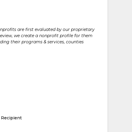
rofits are first evaluated by our proprietary
eview, we create a nonprofit profile for them
ding their programs & services, counties
 Recipient