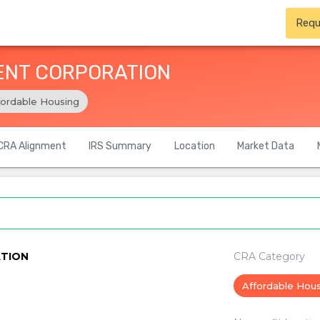
Requ
ENT CORPORATION
fordable Housing
CRA Alignment
IRS Summary
Location
Market Data
TION
CRA Category
Affordable Hou