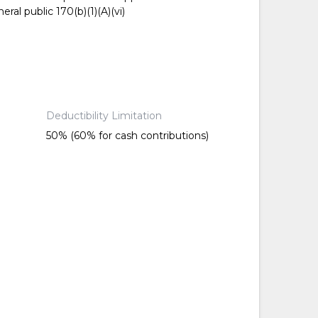
ral public 170(b)(1)(A)(vi)
Deductibility Limitation
50% (60% for cash contributions)