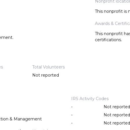
Nonprofit locatio
This nonprofit is
Awards & Certific
This nonprofit h
tement.
certifications.
es
Total Volunteers
Not reported
IRS Activity Codes
-
Not reporte
-
Not reporte
ction & Management
-
Not reporte