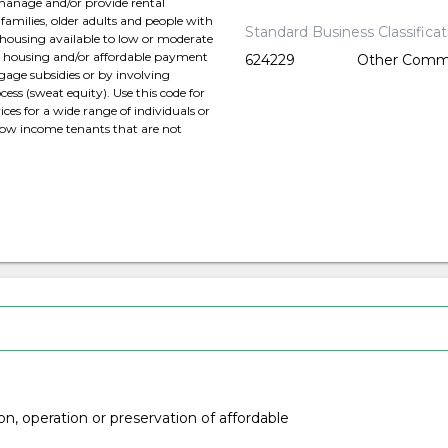
 manage and/or provide rental
families, older adults and people with
Standard Business Classifica
 housing available to low or moderate
ed housing and/or affordable payment
624229
Other Commu
gage subsidies or by involving
ess (sweat equity). Use this code for
ces for a wide range of individuals or
 low income tenants that are not
ion, operation or preservation of affordable