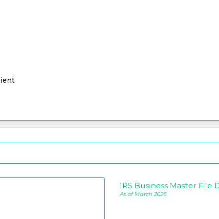
ient
IRS Business Master File D
As of March 2026