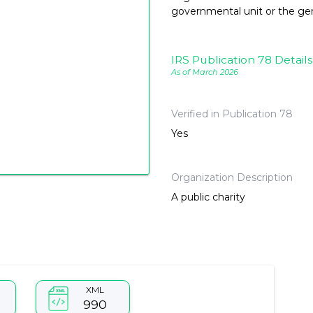
governmental unit or the gene
IRS Publication 78 Details
As of March 2026
Verified in Publication 78
Yes
Organization Description
A public charity
XML
990