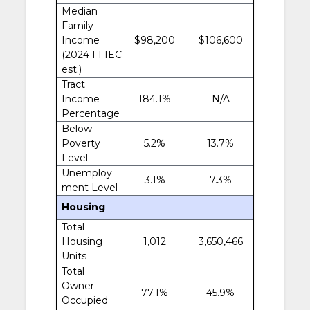
Median
Family
Income
$98,200
$106,600
(2024 FFIEC
est.)
Tract
Income
184.1%
N/A
Percentage
Below
Poverty
5.2%
13.7%
Level
Unemploy
3.1%
7.3%
ment Level
Housing
Total
Housing
1,012
3,650,466
Units
Total
Owner-
77.1%
45.9%
Occupied