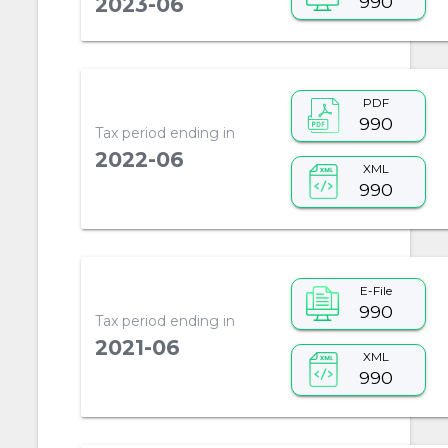
990
2023-06
PDF
990
Tax period ending in
2022-06
XML
990
E-File
990
Tax period ending in
2021-06
XML
990