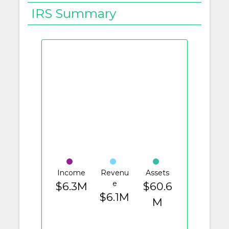
IRS Summary
Income
Revenu
Assets
e
$6.3M
$60.6
$6.1M
M