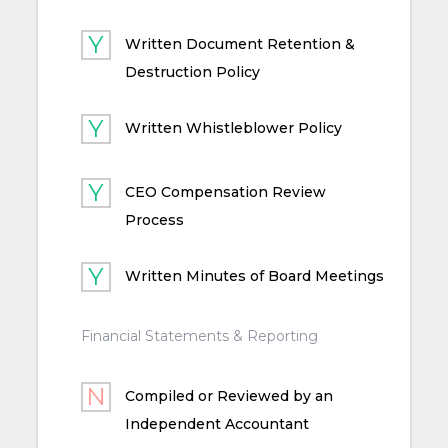
Written Document Retention &
Destruction Policy
Written Whistleblower Policy
CEO Compensation Review
Process
Written Minutes of Board Meetings
Financial Statements & Reporting
Compiled or Reviewed by an
Independent Accountant