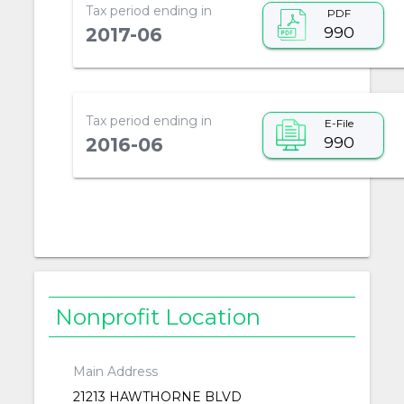
Tax period ending in
PDF
990
2017-06
Tax period ending in
E-File
990
2016-06
Nonprofit Location
Main Address
21213 HAWTHORNE BLVD