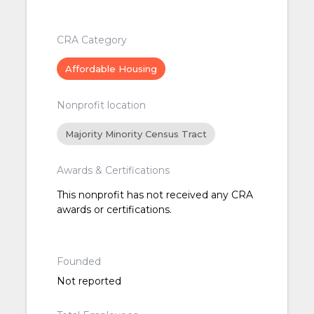
CRA Category
Affordable Housing
Nonprofit location
Majority Minority Census Tract
Awards & Certifications
This nonprofit has not received any CRA
awards or certifications.
Founded
Not reported