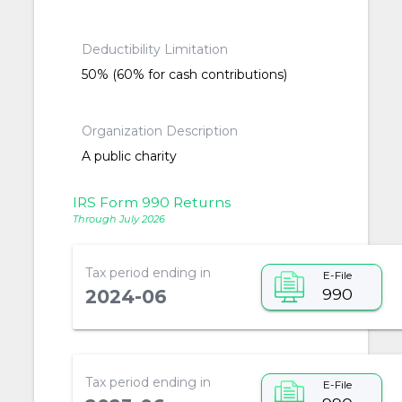
Deductibility Limitation
50% (60% for cash contributions)
Organization Description
A public charity
IRS Form 990 Returns
Through July 2026
Tax period ending in
E-File
990
2024-06
Tax period ending in
E-File