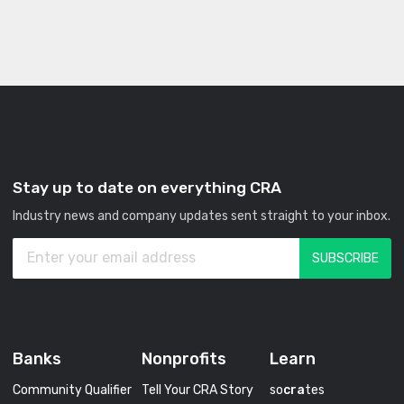
Stay up to date on everything CRA
Industry news and company updates sent straight to your inbox.
Banks
Nonprofits
Learn
Community Qualifier
Tell Your CRA Story
so
cra
tes