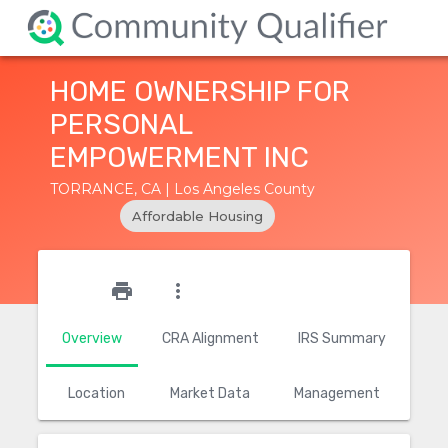
HOME OWNERSHIP FOR
PERSONAL
EMPOWERMENT INC
TORRANCE, CA | Los Angeles County
Affordable Housing
star_outline
print
more_vert
Overview
CRA Alignment
IRS Summary
Location
Market Data
Management