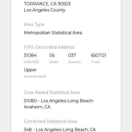
TORRANCE, CA 90503
Los Angeles County
Area Type
Metropolitan Statistical Area
FIPS Geocoded Address
31084
06
037
6507.01
MSA/MD
State
County
Tract
Upper
Income Level
Core-Based Statistical Area
31080 - Los Angeles-Long Beach-
Anaheim, CA
Combined Statistical Area
348 - Los Angeles-Long Beach, CA