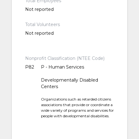
Total Employees
Not reported
Total Volunteers
Not reported
Nonprofit Classification (NTEE Code)
P82
P - Human Services
Developmentally Disabled
Centers
Organizations such as retarded citizens
associations that provide or coordinate a
wide variety of programs and services for
people with developmental disabilities.