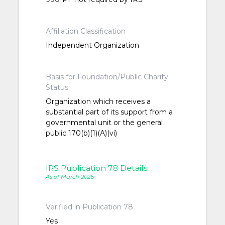
Affiliation Classification
Independent Organization
Basis for Foundation/Public Charity
Status
Organization which receives a
substantial part of its support from a
governmental unit or the general
public 170(b)(1)(A)(vi)
IRS Publication 78 Details
As of March 2026
Verified in Publication 78
Yes