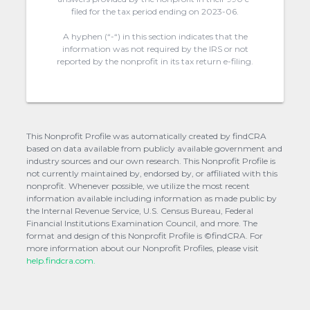
filed for the tax period ending on 2023-06.
A hyphen (“-“) in this section indicates that the
information was not required by the IRS or not
reported by the nonprofit in its tax return e-filing.
This Nonprofit Profile was automatically created by findCRA
based on data available from publicly available government and
industry sources and our own research. This Nonprofit Profile is
not currently maintained by, endorsed by, or affiliated with this
nonprofit. Whenever possible, we utilize the most recent
information available including information as made public by
the Internal Revenue Service, U.S. Census Bureau, Federal
Financial Institutions Examination Council, and more. The
format and design of this Nonprofit Profile is ©findCRA. For
more information about our Nonprofit Profiles, please visit
help.findcra.com.