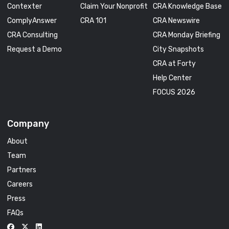
Contexter
Claim Your Nonprofit
CRA Knowledge Base
ComplyAnswer
CRA 101
CRA Newswire
CRA Consulting
CRA Monday Briefing
Request a Demo
City Snapshots
CRA at Forty
Help Center
FOCUS 2026
Company
About
Team
Partners
Careers
Press
FAQs