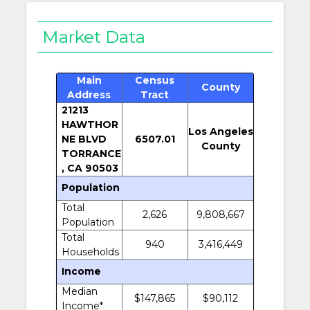
Market Data
Main
Census
County
Address
Tract
21213
HAWTHOR
Los Angeles
NE BLVD
6507.01
County
TORRANCE
, CA 90503
Population
Total
2,626
9,808,667
Population
Total
940
3,416,449
Households
Income
Median
$147,865
$90,112
Income*