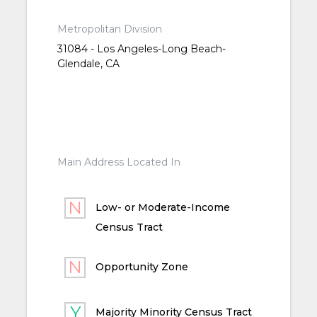
Metropolitan Division
31084 - Los Angeles-Long Beach-
Glendale, CA
Main Address Located In
Low- or Moderate-Income
Census Tract
Opportunity Zone
Majority Minority Census Tract