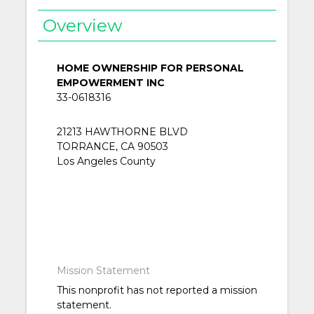
Overview
HOME OWNERSHIP FOR PERSONAL
EMPOWERMENT INC
33-0618316
21213 HAWTHORNE BLVD
TORRANCE, CA 90503
Los Angeles County
Mission Statement
This nonprofit has not reported a mission
statement.