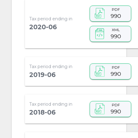
PDF
990
Tax period ending in
2020-06
XML
990
Tax period ending in
PDF
990
2019-06
Tax period ending in
PDF
990
2018-06