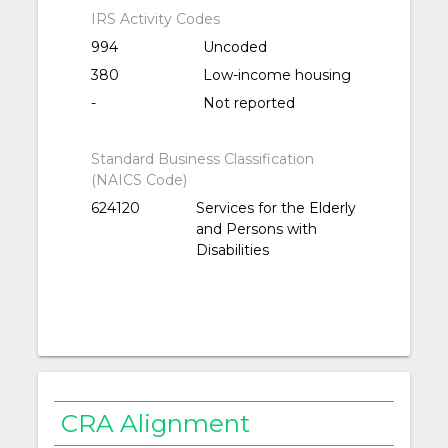
IRS Activity Codes
994
Uncoded
380
Low-income housing
-
Not reported
Standard Business Classification
(NAICS Code)
624120
Services for the Elderly
and Persons with
Disabilities
CRA Alignment