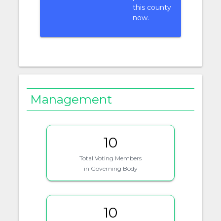
this county
now.
Management
10
Total Voting Members
in Governing Body
10