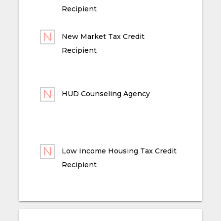
Recipient
New Market Tax Credit
Recipient
HUD Counseling Agency
Low Income Housing Tax Credit
Recipient