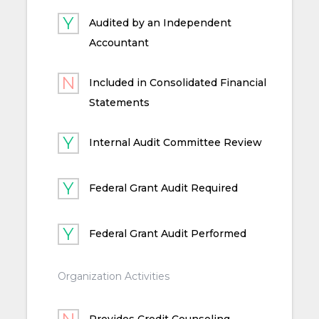
Audited by an Independent
Accountant
Included in Consolidated Financial
Statements
Internal Audit Committee Review
Federal Grant Audit Required
Federal Grant Audit Performed
Organization Activities
Provides Credit Counseling