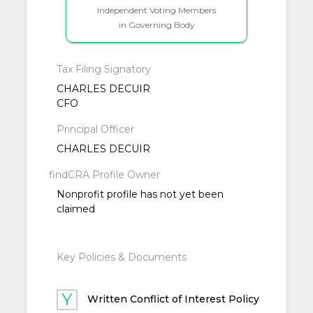
Independent Voting Members
in Governing Body
Tax Filing Signatory
CHARLES DECUIR
CFO
Principal Officer
CHARLES DECUIR
findCRA Profile Owner
Nonprofit profile has not yet been
claimed
Key Policies & Documents
Written Conflict of Interest Policy