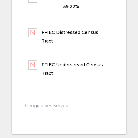
59.22%
FFIEC Distressed Census
Tract
FFIEC Underserved Census
Tract
Geographies Served