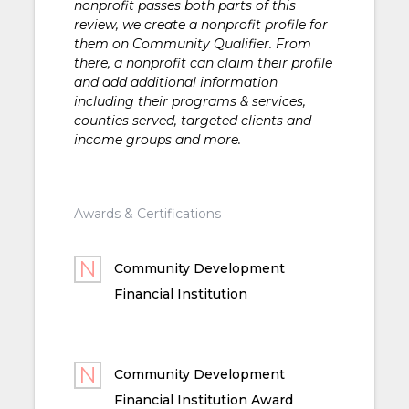
nonprofit passes both parts of this
review, we create a nonprofit profile for
them on Community Qualifier. From
there, a nonprofit can claim their profile
and add additional information
including their programs & services,
counties served, targeted clients and
income groups and more.
Awards & Certifications
Community Development
Financial Institution
Community Development
Financial Institution Award