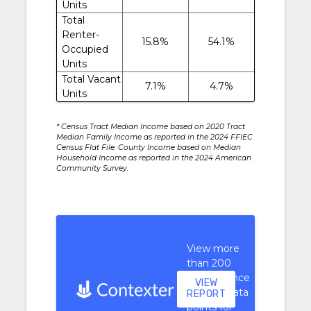
Units
Total
Renter-
15.8%
54.1%
Occupied
Units
Total Vacant
7.1%
4.7%
Units
* Census Tract Median Income based on 2020 Tract
Median Family Income as reported in the 2024 FFIEC
Census Flat File. County Income based on Median
Household Income as reported in the 2024 American
Community Survey.
View more
than 200
performance
VIEW
context data
REPORT
points for