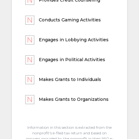
Conducts Gaming Activities
Engages in Lobbying Activities
Engages in Political Activities
Makes Grants to Individuals
Makes Grants to Organizations
Information in this section is extracted from the
nonprofit's e-filed tax return and based on
answers provided by the nonprofit in their 990 e-