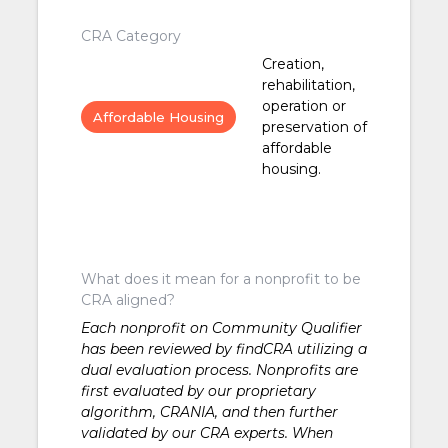
CRA Category
Creation,
rehabilitation,
operation or
Affordable Housing
preservation of
affordable
housing.
What does it mean for a nonprofit to be
CRA aligned?
Each nonprofit on Community Qualifier
has been reviewed by findCRA utilizing a
dual evaluation process. Nonprofits are
first evaluated by our proprietary
algorithm, CRANIA, and then further
validated by our CRA experts. When