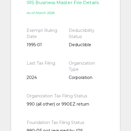
IRS Business Master File Details
As of March 2026
Exempt Ruling
Deductibility
Date
Status
1995-01
Deductible
Last Tax Filing
Organization
Type
2024
Corporation
Organization Tax Filing Status
990 (all other) or 990EZ return
Foundation Tax Filing Status
990-PF not required by IRS