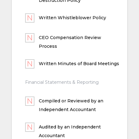
Destruction Policy
Written Whistleblower Policy
CEO Compensation Review
Process
Written Minutes of Board Meetings
Financial Statements & Reporting
Compiled or Reviewed by an
Independent Accountant
Audited by an Independent
Accountant