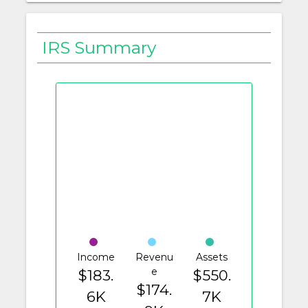
IRS Summary
Income
Revenu
Assets
e
$183.
$550.
$174.
6K
7K