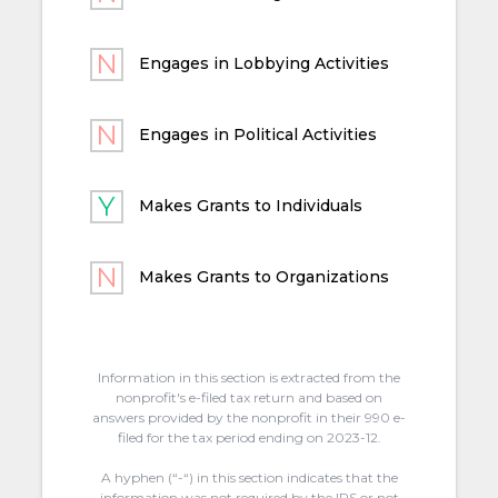
Engages in Lobbying Activities
Engages in Political Activities
Makes Grants to Individuals
Makes Grants to Organizations
Information in this section is extracted from the
nonprofit's e-filed tax return and based on
answers provided by the nonprofit in their 990 e-
filed for the tax period ending on 2023-12.
A hyphen (“-“) in this section indicates that the
information was not required by the IRS or not