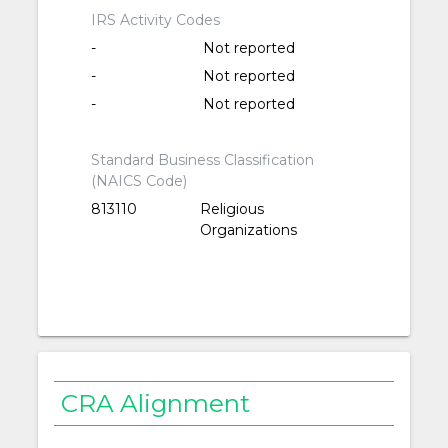
IRS Activity Codes
-
Not reported
-
Not reported
-
Not reported
Standard Business Classification
(NAICS Code)
813110
Religious
Organizations
CRA Alignment