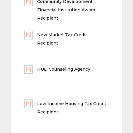
Community Development
Financial Institution Award
Recipient
New Market Tax Credit
Recipient
HUD Counseling Agency
Low Income Housing Tax Credit
Recipient