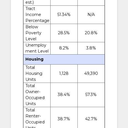
est.)
Tract
Income
51.34%
N/A
Percentage
Below
Poverty
28.5%
20.8%
Level
Unemploy
8.2%
3.8%
ment Level
Housing
Total
Housing
1,128
49,390
Units
Total
Owner-
38.4%
57.3%
Occupied
Units
Total
Renter-
38.7%
42.7%
Occupied
Units