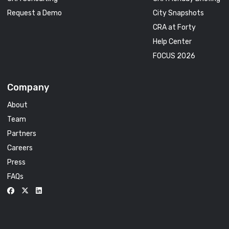
Request a Demo
City Snapshots
CRA at Forty
Help Center
FOCUS 2026
Company
About
Team
Partners
Careers
Press
FAQs