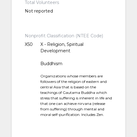
Total Volunteers
Not reported
Nonprofit Classification (NTEE Code)
X50
X - Religion, Spiritual
Development
Buddhism
Organizations whose members are
followers of the religion of eastern and
central Asia that is based on the
teachings of Gautama Buddha which
stress that suffering is inherent in life and
that one can achieve nirvana (release
from suffering) through mental and
moral self-purification. Includes Zen.