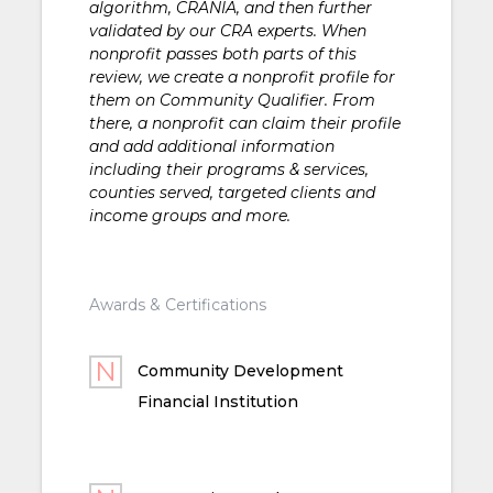
algorithm, CRANIA, and then further
validated by our CRA experts. When
nonprofit passes both parts of this
review, we create a nonprofit profile for
them on Community Qualifier. From
there, a nonprofit can claim their profile
and add additional information
including their programs & services,
counties served, targeted clients and
income groups and more.
Awards & Certifications
Community Development
Financial Institution