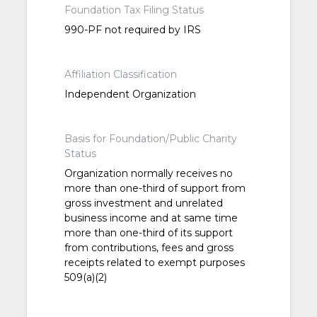
Foundation Tax Filing Status
990-PF not required by IRS
Affiliation Classification
Independent Organization
Basis for Foundation/Public Charity
Status
Organization normally receives no
more than one-third of support from
gross investment and unrelated
business income and at same time
more than one-third of its support
from contributions, fees and gross
receipts related to exempt purposes
509(a)(2)