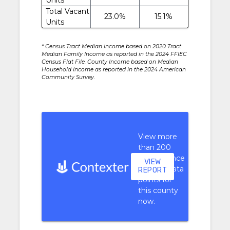
Total Vacant
23.0%
15.1%
Units
* Census Tract Median Income based on 2020 Tract
Median Family Income as reported in the 2024 FFIEC
Census Flat File. County Income based on Median
Household Income as reported in the 2024 American
Community Survey.
View more
than 200
performance
VIEW
context data
REPORT
points for
this county
now.