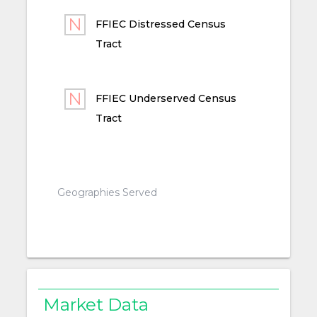
FFIEC Distressed Census
Tract
FFIEC Underserved Census
Tract
Geographies Served
Market Data