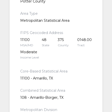
Potter County
Area Type
Metropolitan Statistical Area
FIPS Geocoded Address
11100
48
375
0148.00
MSA/MD
State
County
Tract
Moderate
Income Level
Core-Based Statistical Area
11100 - Amarillo, TX
Combined Statistical Area
108 - Amarillo-Borger, TX
Metropolitan Division