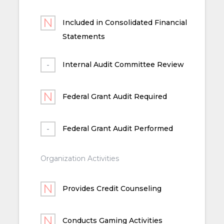
Included in Consolidated Financial
Statements
Internal Audit Committee Review
Federal Grant Audit Required
Federal Grant Audit Performed
Organization Activities
Provides Credit Counseling
Conducts Gaming Activities