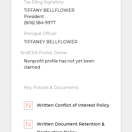
Tax Filing Signatory
TIFFANY BELLFLOWER
President
(806) 584-9977
Principal Officer
TIFFANEY BELLFLOWER
findCRA Profile Owner
Nonprofit profile has not yet been
claimed
Key Policies & Documents
Written Conflict of Interest Policy
Written Document Retention &