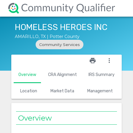
HOMELESS HEROES INC
AMARILLO, TX | Potter County
Community Services
star_outline
print
more_vert
Overview
CRA Alignment
IRS Summary
Location
Market Data
Management
Overview