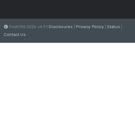
findCRA 2026 v4.9.1
Disclosures
|
Privacy Policy
|
Status
|
Contact Us