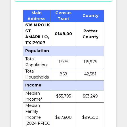
Main
Census
County
Address
Tract
616 N POLK
ST
Potter
0148.00
AMARILLO,
County
TX 79107
Population
Total
1,975
115,975
Population
Total
869
42,581
Households
Income
Median
$35,795
$53,249
Income*
Median
Family
Income
$87,600
$99,500
(2024 FFIEC