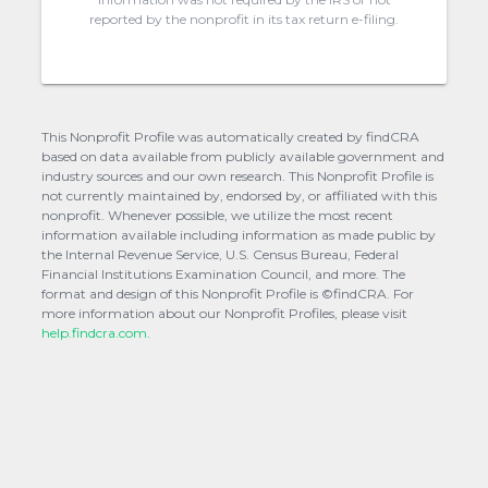
reported by the nonprofit in its tax return e-filing.
This Nonprofit Profile was automatically created by findCRA
based on data available from publicly available government and
industry sources and our own research. This Nonprofit Profile is
not currently maintained by, endorsed by, or affiliated with this
nonprofit. Whenever possible, we utilize the most recent
information available including information as made public by
the Internal Revenue Service, U.S. Census Bureau, Federal
Financial Institutions Examination Council, and more. The
format and design of this Nonprofit Profile is ©findCRA. For
more information about our Nonprofit Profiles, please visit
help.findcra.com.