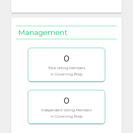
Management
0
Total Voting Members
in Governing Body
0
Independent Voting Members
in Governing Body