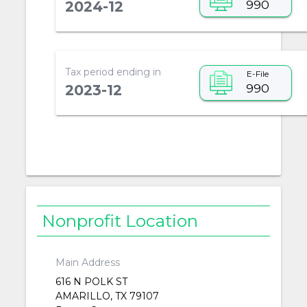
990
2024-12
Tax period ending in
E-File
990
2023-12
Nonprofit Location
Main Address
616 N POLK ST
AMARILLO, TX 79107