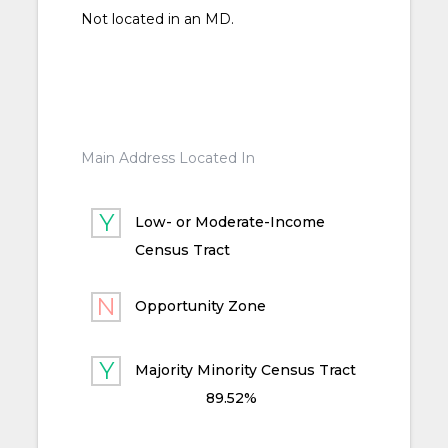
Not located in an MD.
Main Address Located In
Low- or Moderate-Income
Census Tract
Opportunity Zone
Majority Minority Census Tract
89.52%