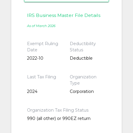
IRS Business Master File Details
As of March 2026
Exempt Ruling
Deductibility
Date
Status
2022-10
Deductible
Last Tax Filing
Organization
Type
2024
Corporation
Organization Tax Filing Status
990 (all other) or 990EZ return