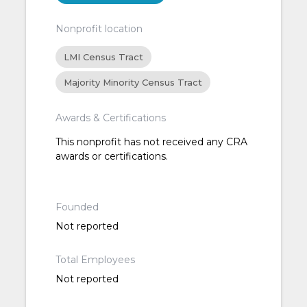
Nonprofit location
LMI Census Tract
Majority Minority Census Tract
Awards & Certifications
This nonprofit has not received any CRA
awards or certifications.
Founded
Not reported
Total Employees
Not reported