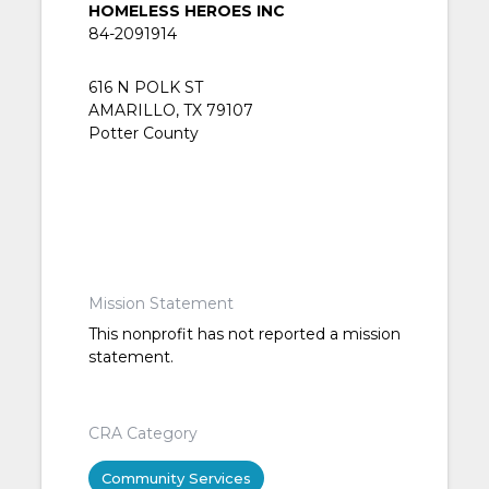
HOMELESS HEROES INC
84-2091914
616 N POLK ST
AMARILLO, TX 79107
Potter County
Mission Statement
This nonprofit has not reported a mission
statement.
CRA Category
Community Services