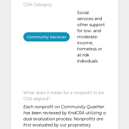
CRA Category
Social
services and
other support
for low- and
moderate-
Community Services
income,
homeless or
at-risk
individuals.
What does it mean for a nonprofit to be
CRA aligned?
Each nonprofit on Community Qualifier
has been reviewed by findCRA utilizing a
dual evaluation process. Nonprofits are
first evaluated by our proprietary