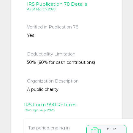
IRS Publication 78 Details
As of March 2026
Verified in Publication 78
Yes
Deductibility Limitation
50% (60% for cash contributions)
Organization Description
A public charity
IRS Form 990 Returns
Through July 2026
Tax period ending in
E-File