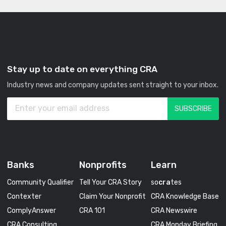
Stay up to date on everything CRA
Industry news and company updates sent straight to your inbox.
Banks
Nonprofits
Learn
Community Qualifier
Tell Your CRA Story
so
cra
tes
Contexter
Claim Your Nonprofit
CRA Knowledge Base
ComplyAnswer
CRA 101
CRA Newswire
CRA Consulting
CRA Monday Briefing