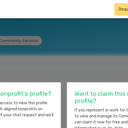
Requ
Community Services
CRA Category
onprofit's profile?
Want to claim this 
Community Serv
profile?
ccess to view this profile
-aligned nonprofits on
If you represent or work for t
Nonprofit locatio
t your chat request and we'll
to view and manage its Commu
can claim it now for free and
Majority Minorit