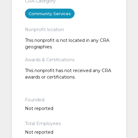
CRA Category
Community Services
Nonprofit location
This nonprofit is not located in any CRA
geographies.
Awards & Certifications
This nonprofit has not received any CRA
awards or certifications.
Founded
Not reported
Total Employees
Not reported