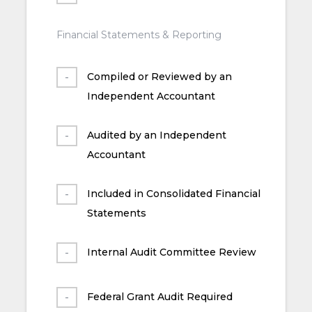
Financial Statements & Reporting
Compiled or Reviewed by an
Independent Accountant
Audited by an Independent
Accountant
Included in Consolidated Financial
Statements
Internal Audit Committee Review
Federal Grant Audit Required