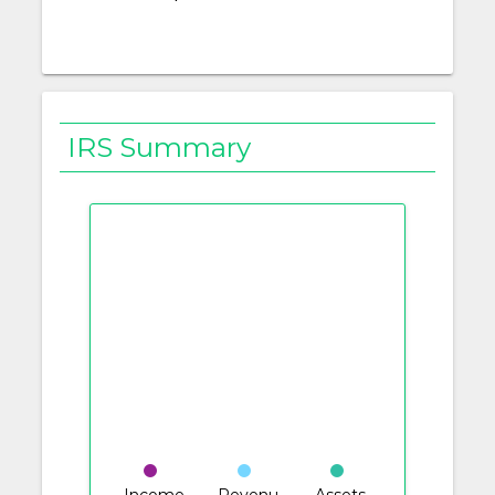
IRS Summary