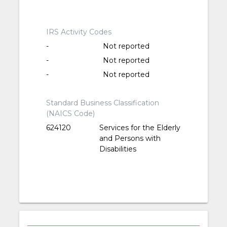
IRS Activity Codes
-
Not reported
-
Not reported
-
Not reported
Standard Business Classification
(NAICS Code)
624120
Services for the Elderly
and Persons with
Disabilities