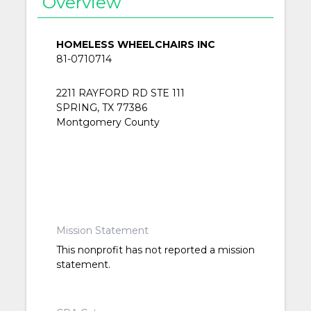
Overview
HOMELESS WHEELCHAIRS INC
81-0710714
2211 RAYFORD RD STE 111
SPRING, TX 77386
Montgomery County
Mission Statement
This nonprofit has not reported a mission
statement.