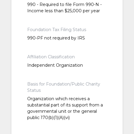
990 - Required to file Form 990-N -
Income less than $25,000 per year
Foundation Tax Filing Status
990-PF not required by IRS
Affiliation Classification
Independent Organization
Basis for Foundation/Public Charity
Status
Organization which receives a
substantial part of its support from a
governmental unit or the general
public 170(b)(1)(A)(vi)