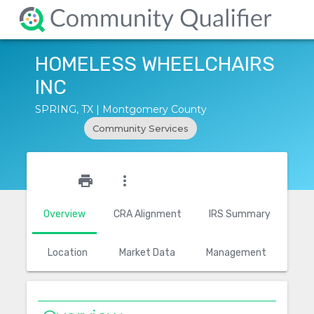
HOMELESS WHEELCHAIRS
INC
SPRING, TX | Montgomery County
Community Services
star_outline
print
more_vert
Overview
CRA Alignment
IRS Summary
Location
Market Data
Management