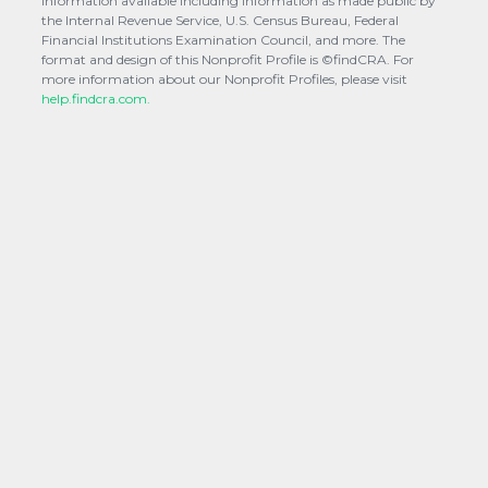
information available including information as made public by
the Internal Revenue Service, U.S. Census Bureau, Federal
Financial Institutions Examination Council, and more. The
format and design of this Nonprofit Profile is ©findCRA. For
more information about our Nonprofit Profiles, please visit
help.findcra.com.