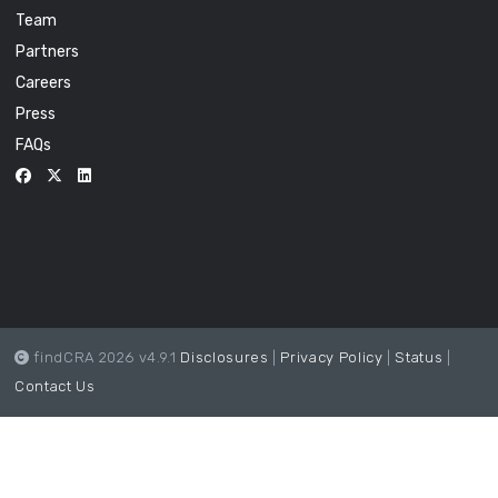
Team
Partners
Careers
Press
FAQs
findCRA 2026 v4.9.1
Disclosures
|
Privacy Policy
|
Status
|
Contact Us