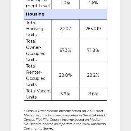
1.0%
4.6%
ment Level
Housing
Total
Housing
2,207
266,019
Units
Total
Owner-
67.3%
71.8%
Occupied
Units
Total
Renter-
28.8%
28.2%
Occupied
Units
Total Vacant
3.9%
8.6%
Units
* Census Tract Median Income based on 2020 Tract
Median Family Income as reported in the 2024 FFIEC
Census Flat File. County Income based on Median
Household Income as reported in the 2024 American
Community Survey.