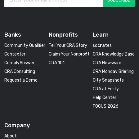
Banks
Nonprofits
Learn
Community Qualifier
Tell Your CRA Story
so
cra
tes
Contexter
Claim Your Nonprofit
CRA Knowledge Base
ComplyAnswer
CRA 101
CRA Newswire
CRA Consulting
CRA Monday Briefing
Request a Demo
City Snapshots
CRA at Forty
Help Center
FOCUS 2026
Company
About