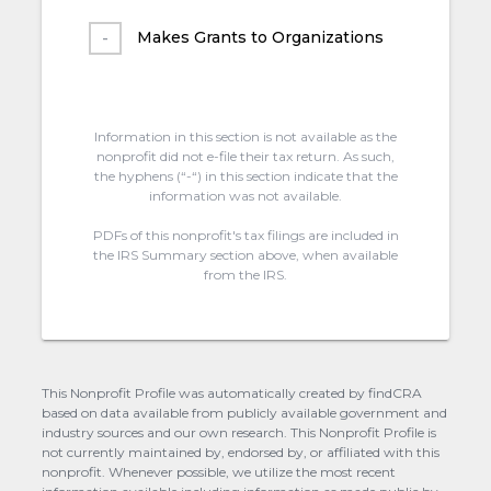
Makes Grants to Organizations
Information in this section is not available as the
nonprofit did not e-file their tax return. As such,
the hyphens (“-“) in this section indicate that the
information was not available.
PDFs of this nonprofit's tax filings are included in
the IRS Summary section above, when available
from the IRS.
This Nonprofit Profile was automatically created by findCRA
based on data available from publicly available government and
industry sources and our own research. This Nonprofit Profile is
not currently maintained by, endorsed by, or affiliated with this
nonprofit. Whenever possible, we utilize the most recent