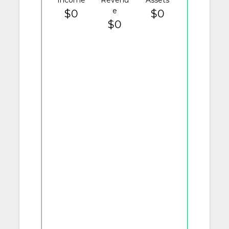
Income
Revenu
Assets
e
$0
$0
$0