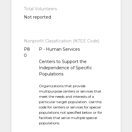
Total Volunteers
Not reported
Nonprofit Classification (NTEE Code)
P8
P - Human Services
0
Centers to Support the
Independence of Specific
Populations
Organizations that provide
multipurpose centers or services that
meet the needs and interests of a
particular target population. Use this
code for centers or services for special
populations not specified below or for
facilities that serve multiple special
populations.