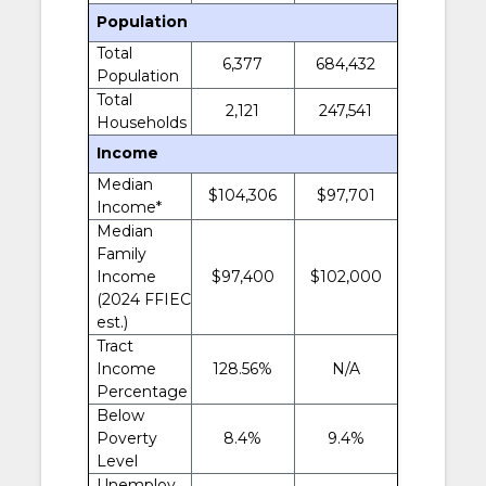
Population
Total
6,377
684,432
Population
Total
2,121
247,541
Households
Income
Median
$104,306
$97,701
Income*
Median
Family
Income
$97,400
$102,000
(2024 FFIEC
est.)
Tract
Income
128.56%
N/A
Percentage
Below
Poverty
8.4%
9.4%
Level
Unemploy