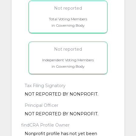
Not reported
Total Voting Members
in Governing Body
Not reported
Independent Voting Members
in Governing Body
Tax Filing Signatory
NOT REPORTED BY NONPROFIT.
Principal Officer
NOT REPORTED BY NONPROFIT.
findCRA Profile Owner
Nonprofit profile has not yet been