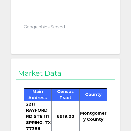
Geographies Served
Market Data
Main
Census
County
Address
Tract
2211
RAYFORD
Montgomer
RD STE 111
6919.00
y County
SPRING, TX
77386