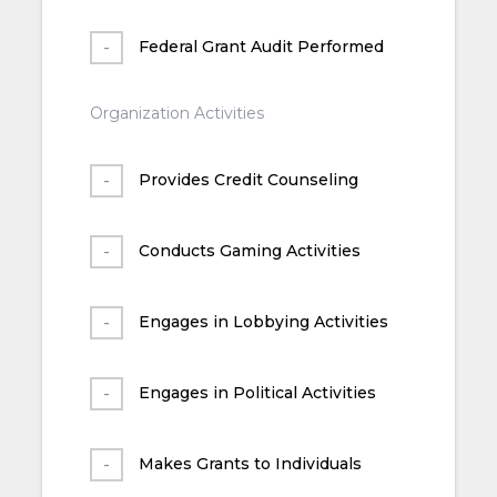
Federal Grant Audit Performed
Organization Activities
Provides Credit Counseling
Conducts Gaming Activities
Engages in Lobbying Activities
Engages in Political Activities
Makes Grants to Individuals