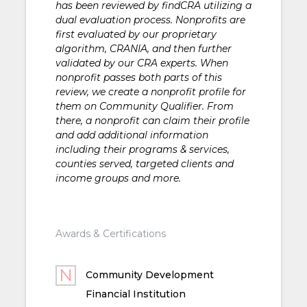
has been reviewed by findCRA utilizing a
dual evaluation process. Nonprofits are
first evaluated by our proprietary
algorithm, CRANIA, and then further
validated by our CRA experts. When
nonprofit passes both parts of this
review, we create a nonprofit profile for
them on Community Qualifier. From
there, a nonprofit can claim their profile
and add additional information
including their programs & services,
counties served, targeted clients and
income groups and more.
Awards & Certifications
Community Development
Financial Institution