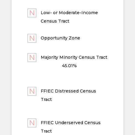
Low- or Moderate-Income
Census Tract
Opportunity Zone
Majority Minority Census Tract
45.01%
FFIEC Distressed Census
Tract
FFIEC Underserved Census
Tract