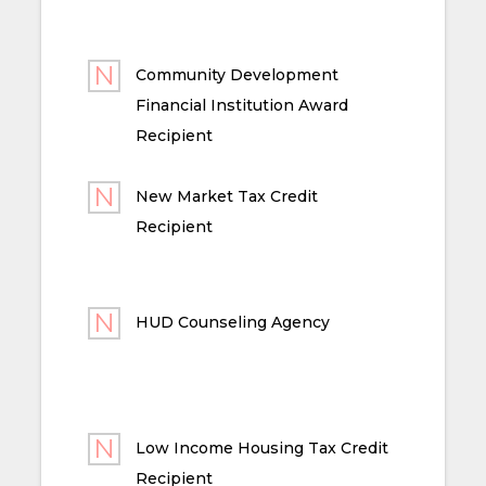
Community Development
Financial Institution Award
Recipient
New Market Tax Credit
Recipient
HUD Counseling Agency
Low Income Housing Tax Credit
Recipient