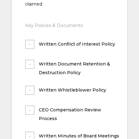
claimed
Key Policies & Documents
Written Conflict of Interest Policy
Written Document Retention &
Destruction Policy
Written Whistleblower Policy
CEO Compensation Review
Process
Written Minutes of Board Meetings