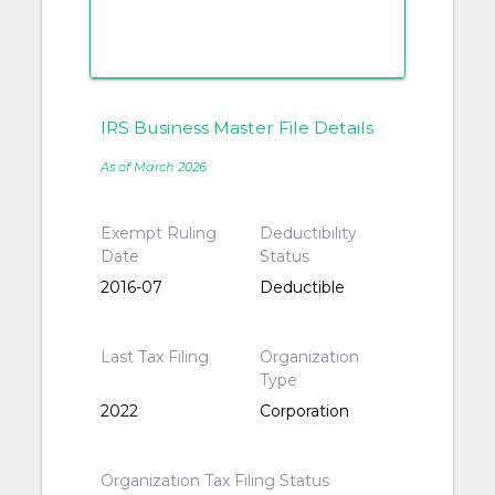
IRS Business Master File Details
As of March 2026
Exempt Ruling
Deductibility
Date
Status
2016-07
Deductible
Last Tax Filing
Organization
Type
2022
Corporation
Organization Tax Filing Status