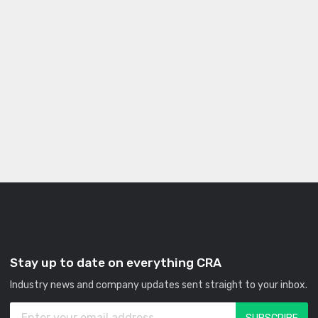
Stay up to date on everything CRA
Industry news and company updates sent straight to your inbox.