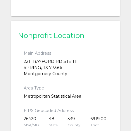
Nonprofit Location
Main Address
2211 RAYFORD RD STE 111
SPRING, TX 77386
Montgomery County
Area Type
Metropolitan Statistical Area
FIPS Geocoded Address
26420
48
339
6919.00
MSA/MD
State
County
Tract