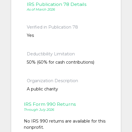
IRS Publication 78 Details
As of March 2026
Verified in Publication 78
Yes
Deductibility Limitation
50% (60% for cash contributions)
Organization Description
A public charity
IRS Form 990 Returns
Through July 2026
No IRS 990 returns are available for this
nonprofit.