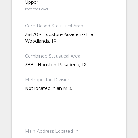
Upper
Income Level
Core-Based Statistical Area
26420 - Houston-Pasadena-The
Woodlands, TX
Combined Statistical Area
288 - Houston-Pasadena, TX
Metropolitan Division
Not located in an MD.
Main Address Located In