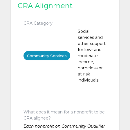
CRA Alignment
CRA Category
Social
services and
other support
for low- and
moderate-
Community Services
income,
homeless or
at-risk
individuals.
What does it mean for a nonprofit to be
CRA aligned?
Each nonprofit on Community Qualifier