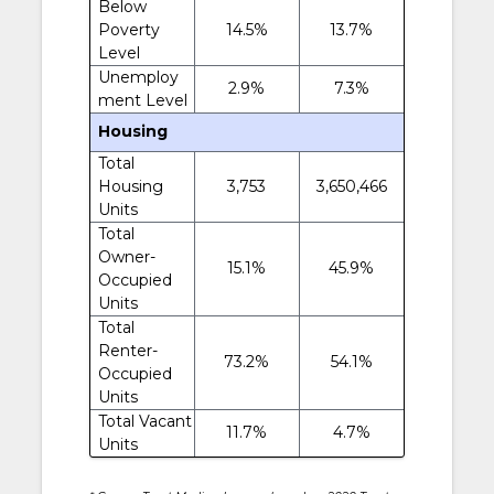
Below
Poverty
14.5%
13.7%
Level
Unemploy
2.9%
7.3%
ment Level
Housing
Total
Housing
3,753
3,650,466
Units
Total
Owner-
15.1%
45.9%
Occupied
Units
Total
Renter-
73.2%
54.1%
Occupied
Units
Total Vacant
11.7%
4.7%
Units