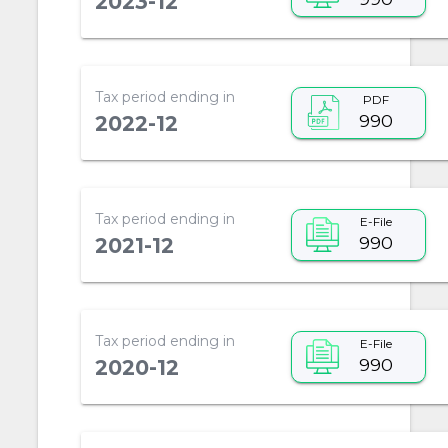
2023-12
Tax period ending in
PDF
990
2022-12
Tax period ending in
E-File
990
2021-12
Tax period ending in
E-File
990
2020-12