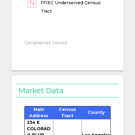
FFIEC Underserved Census
Tract
Geographies Served
Market Data
Main
Census
County
Address
Tract
234 E
COLORAD
O BLVD
Los Angeles