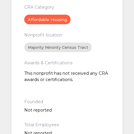
CRA Category
Affordable Housing
Nonprofit location
Majority Minority Census Tract
Awards & Certifications
This nonprofit has not received any CRA
awards or certifications.
Founded
Not reported
Total Employees
Not reported