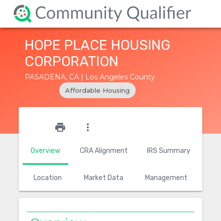
HOPE PLACE HOUSING
CORPORATION
PASADENA, CA | Los Angeles County
Affordable Housing
star_outline
print
more_vert
Overview
CRA Alignment
IRS Summary
Location
Market Data
Management