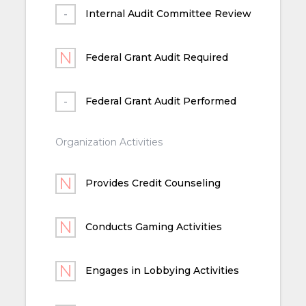
Internal Audit Committee Review
Federal Grant Audit Required
Federal Grant Audit Performed
Organization Activities
Provides Credit Counseling
Conducts Gaming Activities
Engages in Lobbying Activities