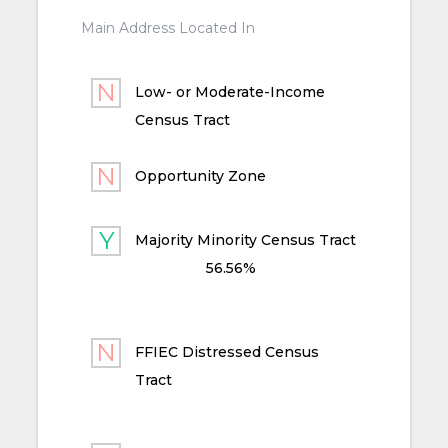
Main Address Located In
Low- or Moderate-Income
Census Tract
Opportunity Zone
Majority Minority Census Tract
56.56%
FFIEC Distressed Census
Tract