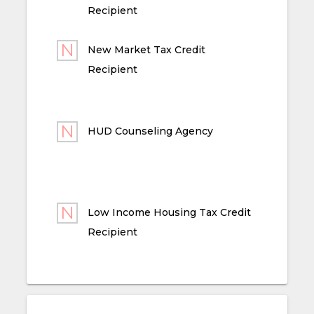
Recipient
New Market Tax Credit
Recipient
HUD Counseling Agency
Low Income Housing Tax Credit
Recipient