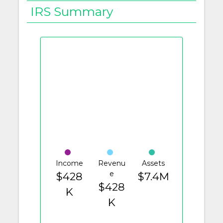
IRS Summary
Income
Revenu
Assets
e
$428
$7.4M
$428
K
K