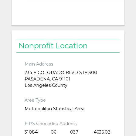
Nonprofit Location
Main Address
234 E COLORADO BLVD STE 300
PASADENA, CA 91101
Los Angeles County
Area Type
Metropolitan Statistical Area
FIPS Geocoded Address
31084
06
037
4636.02