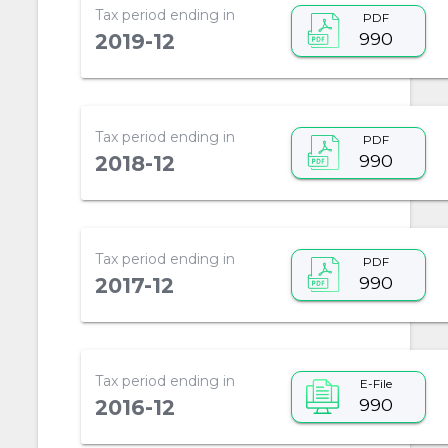
Tax period ending in
PDF
990
2019-12
Tax period ending in
PDF
990
2018-12
Tax period ending in
PDF
990
2017-12
Tax period ending in
E-File
990
2016-12