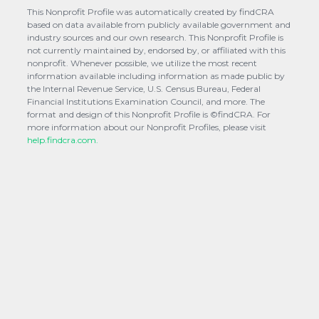
This Nonprofit Profile was automatically created by findCRA
based on data available from publicly available government and
industry sources and our own research. This Nonprofit Profile is
not currently maintained by, endorsed by, or affiliated with this
nonprofit. Whenever possible, we utilize the most recent
information available including information as made public by
the Internal Revenue Service, U.S. Census Bureau, Federal
Financial Institutions Examination Council, and more. The
format and design of this Nonprofit Profile is ©findCRA. For
more information about our Nonprofit Profiles, please visit
help.findcra.com.