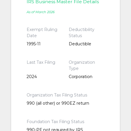
IRS Business Master File Details
As of March 2026
Exempt Ruling
Deductibility
Date
Status
1995-11
Deductible
Last Tax Filing
Organization
Type
2024
Corporation
Organization Tax Filing Status
990 (all other) or 990EZ return
Foundation Tax Filing Status
990-PF not required by IRS