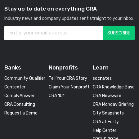
Stay up to date on everything CRA
Industry news and company updates sent straight to your inbox.
Banks
Nonprofits
Learn
Community Qualifier
Tell Your CRA Story
so
cra
tes
Contexter
Claim Your Nonprofit
CRA Knowledge Base
ComplyAnswer
CRA 101
CRA Newswire
CRA Consulting
CRA Monday Briefing
Request a Demo
City Snapshots
CRA at Forty
Help Center