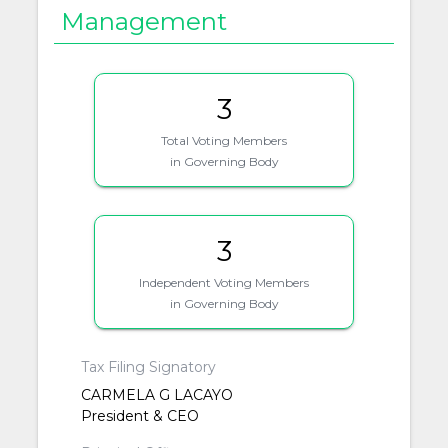
Management
3
Total Voting Members
in Governing Body
3
Independent Voting Members
in Governing Body
Tax Filing Signatory
CARMELA G LACAYO
President & CEO