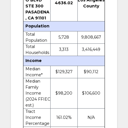
4636.02
STE 300
County
PASADENA
, CA 91101
Population
Total
5,728
9,808,667
Population
Total
3,313
3,416,449
Households
Income
Median
$129,327
$90,112
Income*
Median
Family
Income
$98,200
$106,600
(2024 FFIEC
est.)
Tract
Income
161.02%
N/A
Percentage