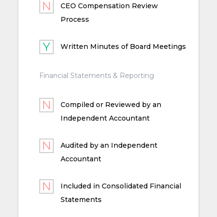
CEO Compensation Review
Process
Written Minutes of Board Meetings
Financial Statements & Reporting
Compiled or Reviewed by an
Independent Accountant
Audited by an Independent
Accountant
Included in Consolidated Financial
Statements