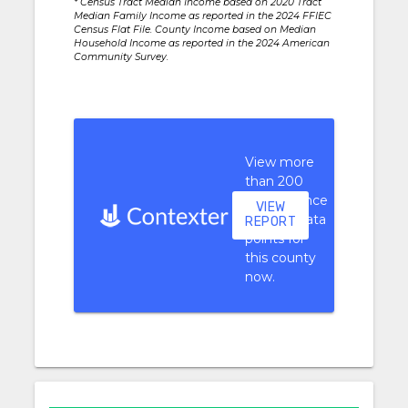
* Census Tract Median Income based on 2020 Tract
Median Family Income as reported in the 2024 FFIEC
Census Flat File. County Income based on Median
Household Income as reported in the 2024 American
Community Survey.
View more
than 200
performance
VIEW
context data
REPORT
points for
this county
now.