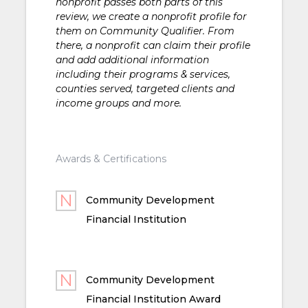
nonprofit passes both parts of this
review, we create a nonprofit profile for
them on Community Qualifier. From
there, a nonprofit can claim their profile
and add additional information
including their programs & services,
counties served, targeted clients and
income groups and more.
Awards & Certifications
Community Development
Financial Institution
Community Development
Financial Institution Award