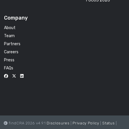
FOCUS 2026
Company
About
Team
Partners
Careers
Press
FAQs
findCRA 2026 v4.9.1
Disclosures
|
Privacy Policy
|
Status
|