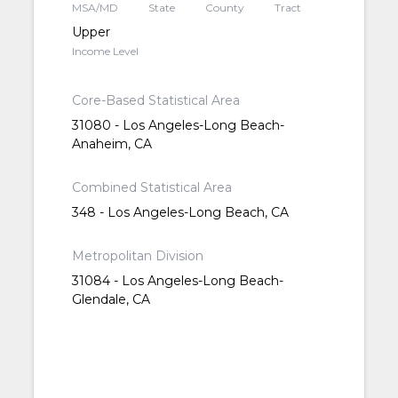
MSA/MD
State
County
Tract
Upper
Income Level
Core-Based Statistical Area
31080 - Los Angeles-Long Beach-
Anaheim, CA
Combined Statistical Area
348 - Los Angeles-Long Beach, CA
Metropolitan Division
31084 - Los Angeles-Long Beach-
Glendale, CA