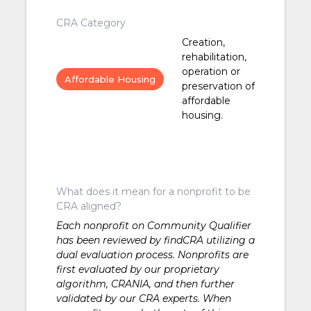
CRA Category
Creation,
rehabilitation,
operation or
Affordable Housing
preservation of
affordable
housing.
What does it mean for a nonprofit to be
CRA aligned?
Each nonprofit on Community Qualifier
has been reviewed by findCRA utilizing a
dual evaluation process. Nonprofits are
first evaluated by our proprietary
algorithm, CRANIA, and then further
validated by our CRA experts. When