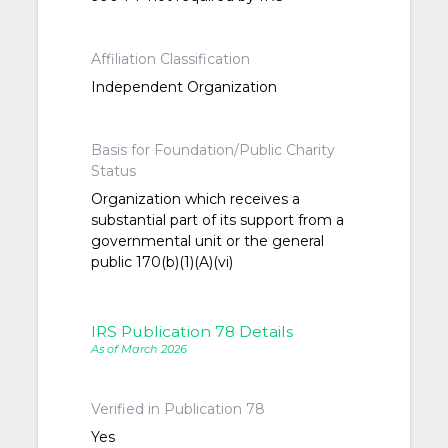
Affiliation Classification
Independent Organization
Basis for Foundation/Public Charity
Status
Organization which receives a
substantial part of its support from a
governmental unit or the general
public 170(b)(1)(A)(vi)
IRS Publication 78 Details
As of March 2026
Verified in Publication 78
Yes