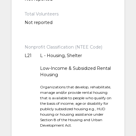
Total Volunteers
Not reported
Nonprofit Classification (NTEE Code)
L21
L - Housing, Shelter
Low-Income & Subsidized Rental
Housing
Organizations that develop, rehabilitate,
manage and/or provide rental housing
that is available to people who qualify on
the basis of income, age or disability for
publicly subsidized housing e.g., HUD
housing or housing assistance under
Section 8 of the Housing and Urban
Development Act.