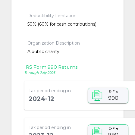
Deductibility Limitation
50% (60% for cash contributions)
Organization Description
A public charity
IRS Form 990 Returns
Through July 2026
Tax period ending in
E-File
990
2024-12
Tax period ending in
E-File
990