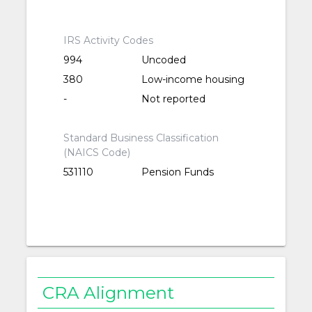
IRS Activity Codes
994
Uncoded
380
Low-income housing
-
Not reported
Standard Business Classification
(NAICS Code)
531110
Pension Funds
CRA Alignment