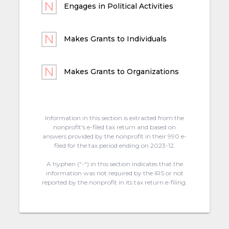
Engages in Political Activities
Makes Grants to Individuals
Makes Grants to Organizations
Information in this section is extracted from the
nonprofit's e-filed tax return and based on
answers provided by the nonprofit in their 990 e-
filed for the tax period ending on 2023-12.
A hyphen (“-“) in this section indicates that the
information was not required by the IRS or not
reported by the nonprofit in its tax return e-filing.