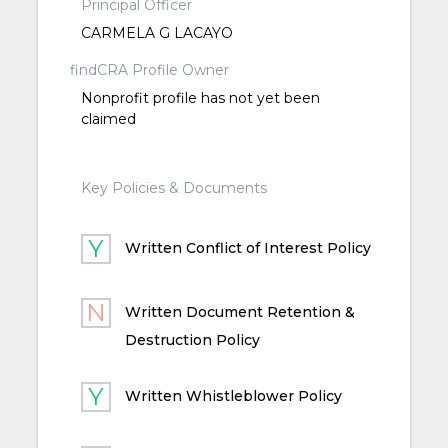
Principal Officer
CARMELA G LACAYO
findCRA Profile Owner
Nonprofit profile has not yet been
claimed
Key Policies & Documents
Written Conflict of Interest Policy
Written Document Retention &
Destruction Policy
Written Whistleblower Policy