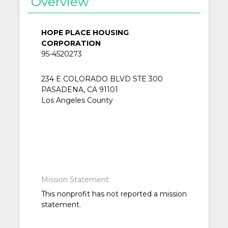
Overview
HOPE PLACE HOUSING
CORPORATION
95-4520273
234 E COLORADO BLVD STE 300
PASADENA, CA 91101
Los Angeles County
Mission Statement
This nonprofit has not reported a mission
statement.