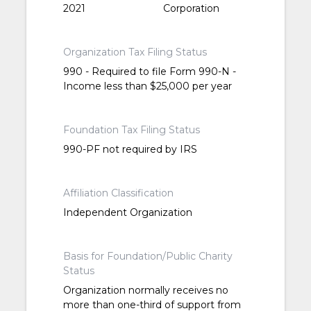
2021
Corporation
Organization Tax Filing Status
990 - Required to file Form 990-N -
Income less than $25,000 per year
Foundation Tax Filing Status
990-PF not required by IRS
Affiliation Classification
Independent Organization
Basis for Foundation/Public Charity
Status
Organization normally receives no
more than one-third of support from