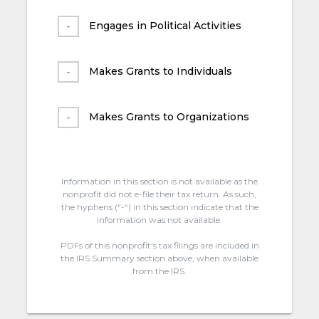
Engages in Political Activities
Makes Grants to Individuals
Makes Grants to Organizations
Information in this section is not available as the
nonprofit did not e-file their tax return. As such,
the hyphens (“-“) in this section indicate that the
information was not available.
PDFs of this nonprofit's tax filings are included in
the IRS Summary section above, when available
from the IRS.