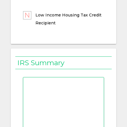
Low Income Housing Tax Credit
Recipient
IRS Summary