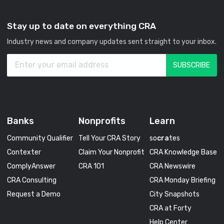
Stay up to date on everything CRA
Industry news and company updates sent straight to your inbox.
Banks
Nonprofits
Learn
Community Qualifier
Tell Your CRA Story
so
cra
tes
Contexter
Claim Your Nonprofit
CRA Knowledge Base
ComplyAnswer
CRA 101
CRA Newswire
CRA Consulting
CRA Monday Briefing
Request a Demo
City Snapshots
CRA at Forty
Help Center