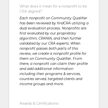
What does it mean for a nonprofit to be
CRA aligned?
Each nonprofit on Community Qualifier
has been reviewed by findCRA utilizing a
dual evaluation process. Nonprofits are
first evaluated by our proprietary
algorithm, CRANIA, and then further
validated by our CRA experts. When
nonprofit passes both parts of this
review, we create a nonprofit profile for
them on Community Qualifier. From
there, a nonprofit can claim their profile
and add additional information
including their programs & services,
counties served, targeted clients and
income groups and more.
Awards & Certifications