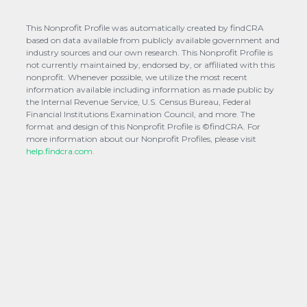
This Nonprofit Profile was automatically created by findCRA
based on data available from publicly available government and
industry sources and our own research. This Nonprofit Profile is
not currently maintained by, endorsed by, or affiliated with this
nonprofit. Whenever possible, we utilize the most recent
information available including information as made public by
the Internal Revenue Service, U.S. Census Bureau, Federal
Financial Institutions Examination Council, and more. The
format and design of this Nonprofit Profile is ©findCRA. For
more information about our Nonprofit Profiles, please visit
help.findcra.com.