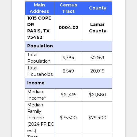
Main
Census
County
Address
Tract
1015 COPE
DR
Lamar
0004.02
PARIS, TX
County
75462
Population
Total
6,784
50,669
Population
Total
2,549
20,019
Households
Income
Median
$61,465
$61,880
Income*
Median
Family
Income
$75,500
$79,400
(2024 FFIEC
est.)