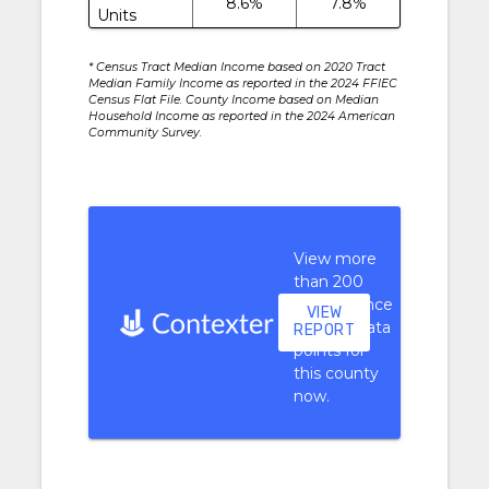
8.6%
7.8%
Units
* Census Tract Median Income based on 2020 Tract
Median Family Income as reported in the 2024 FFIEC
Census Flat File. County Income based on Median
Household Income as reported in the 2024 American
Community Survey.
View more
than 200
performance
VIEW
context data
REPORT
points for
this county
now.