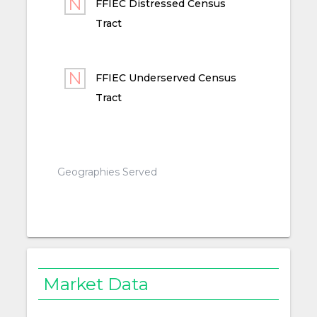
FFIEC Distressed Census
Tract
FFIEC Underserved Census
Tract
Geographies Served
Market Data