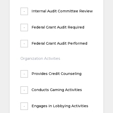
Internal Audit Committee Review
Federal Grant Audit Required
Federal Grant Audit Performed
Organization Activities
Provides Credit Counseling
Conducts Gaming Activities
Engages in Lobbying Activities