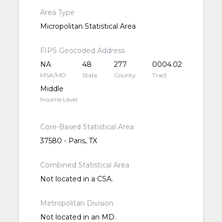
Area Type
Micropolitan Statistical Area
FIPS Geocoded Address
NA
48
277
0004.02
MSA/MD
State
County
Tract
Middle
Income Level
Core-Based Statistical Area
37580 - Paris, TX
Combined Statistical Area
Not located in a CSA.
Metropolitan Division
Not located in an MD.