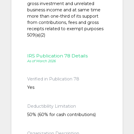
gross investment and unrelated
business income and at same time
more than one-third of its support
from contributions, fees and gross
receipts related to exempt purposes
509(a)(2)
IRS Publication 78 Details
As of March 2026
Verified in Publication 78
Yes
Deductibility Limitation
50% (60% for cash contributions)
Organization Description