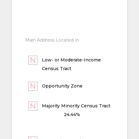
Main Address Located In
Low- or Moderate-Income
Census Tract
Opportunity Zone
Majority Minority Census Tract
24.44%