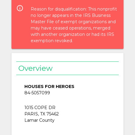
info_outlined
Reason for disqualification: This nonprofit
no longer appears in the IRS Business
Master File of exempt organizations and
may have ceased operations, merged
with another organization or had its IRS
exemption revoked.
Overview
HOUSES FOR HEROES
84-5057099
1015 COPE DR
PARIS, TX 75462
Lamar County