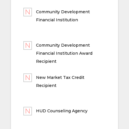
Community Development
Financial Institution
Community Development
Financial Institution Award
Recipient
New Market Tax Credit
Recipient
HUD Counseling Agency