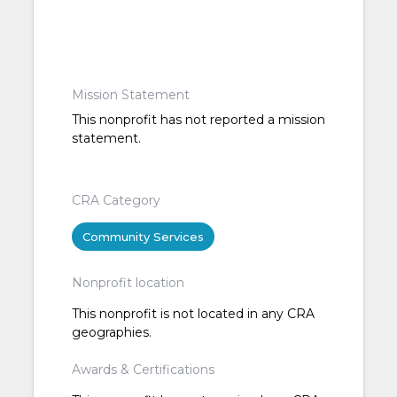
Mission Statement
This nonprofit has not reported a mission
statement.
CRA Category
Community Services
Nonprofit location
This nonprofit is not located in any CRA
geographies.
Awards & Certifications