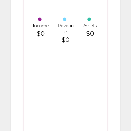
Income
Revenu
Assets
e
$0
$0
$0