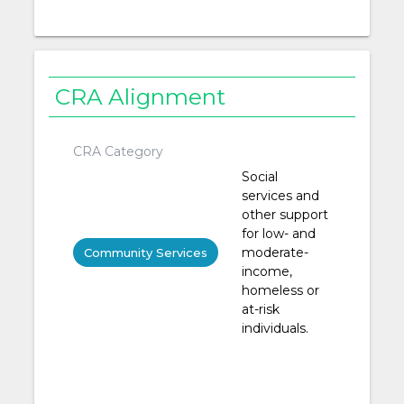
CRA Alignment
CRA Category
Social
services and
other support
for low- and
moderate-
Community Services
income,
homeless or
at-risk
individuals.