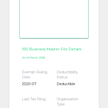
IRS Business Master File Details
As of March 2026
Exempt Ruling
Deductibility
Date
Status
2020-07
Deductible
Last Tax Filing
Organization
Type