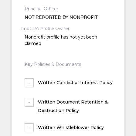
Principal Officer
NOT REPORTED BY NONPROFIT.
findCRA Profile Owner
Nonprofit profile has not yet been
claimed
Key Policies & Documents
Written Conflict of Interest Policy
Written Document Retention &
Destruction Policy
Written Whistleblower Policy