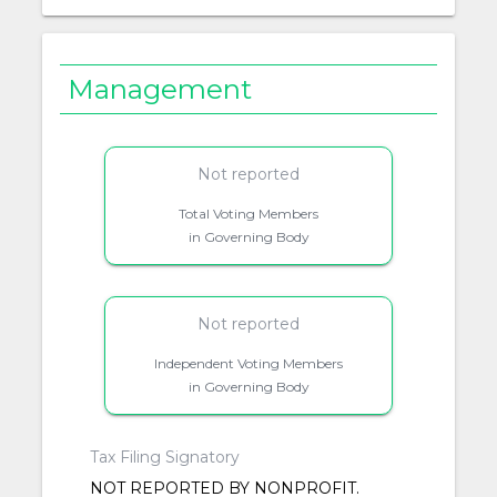
Management
Not reported
Total Voting Members
in Governing Body
Not reported
Independent Voting Members
in Governing Body
Tax Filing Signatory
NOT REPORTED BY NONPROFIT.