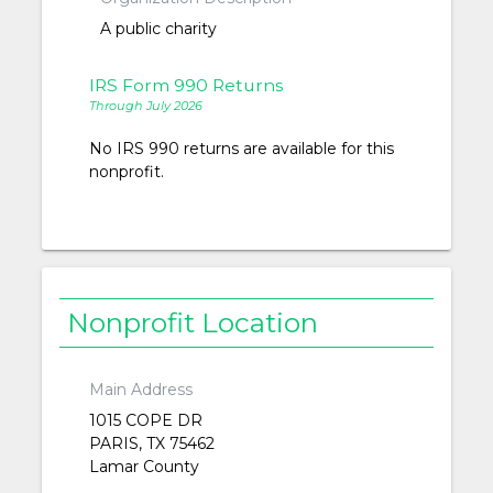
A public charity
IRS Form 990 Returns
Through July 2026
No IRS 990 returns are available for this
nonprofit.
Nonprofit Location
Main Address
1015 COPE DR
PARIS, TX 75462
Lamar County