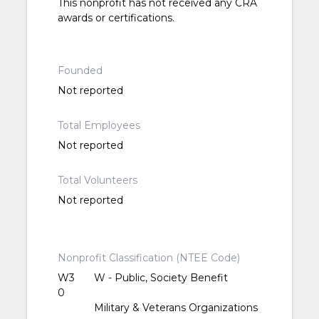
This nonprofit has not received any CRA
awards or certifications.
Founded
Not reported
Total Employees
Not reported
Total Volunteers
Not reported
Nonprofit Classification (NTEE Code)
W3
W - Public, Society Benefit
0
Military & Veterans Organizations