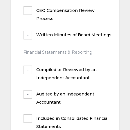
CEO Compensation Review
Process
Written Minutes of Board Meetings
Financial Statements & Reporting
Compiled or Reviewed by an
Independent Accountant
Audited by an Independent
Accountant
Included in Consolidated Financial
Statements