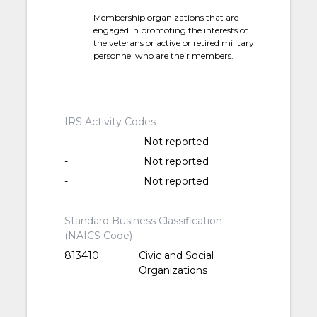
Membership organizations that are
engaged in promoting the interests of
the veterans or active or retired military
personnel who are their members.
IRS Activity Codes
-
Not reported
-
Not reported
-
Not reported
Standard Business Classification
(NAICS Code)
813410
Civic and Social
Organizations