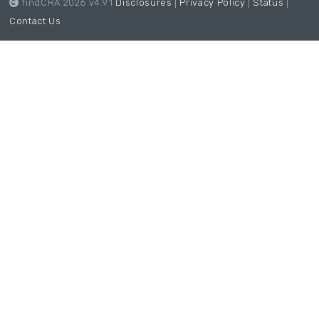
findCRA 2026 v4.9.1
Disclosures
|
Privacy Policy
|
Status
|
Contact Us