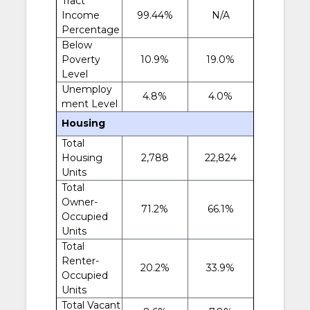
Tract
Income
99.44%
N/A
Percentage
Below
Poverty
10.9%
19.0%
Level
Unemploy
4.8%
4.0%
ment Level
Housing
Total
Housing
2,788
22,824
Units
Total
Owner-
71.2%
66.1%
Occupied
Units
Total
Renter-
20.2%
33.9%
Occupied
Units
Total Vacant