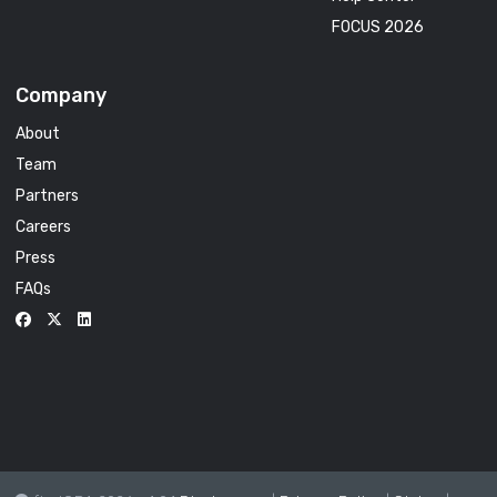
FOCUS 2026
Company
About
Team
Partners
Careers
Press
FAQs