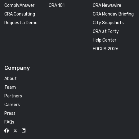
ComplyAnswer
CRA 101
CRA Newswire
CRA Consulting
CRA Monday Briefing
Request a Demo
City Snapshots
CRA at Forty
Help Center
FOCUS 2026
Company
About
Team
Partners
Careers
Press
FAQs