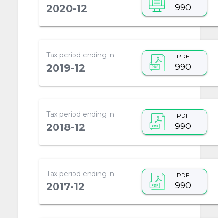
990
2020-12
Tax period ending in
PDF
990
2019-12
Tax period ending in
PDF
990
2018-12
Tax period ending in
PDF
990
2017-12