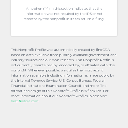
A hyphen (“-“) in this section indicates that the
information was not required by the IRS or not
reported by the nonprofit in its tax return e-filing.
This Nonprofit Profile was automatically created by findCRA
based on data available from publicly available government and
industry sources and our own research. This Nonprofit Profile is
not currently maintained by, endorsed by, or affiliated with this
nonprofit. Whenever possible, we utilize the most recent
information available including information as made public by
the Internal Revenue Service, U.S. Census Bureau, Federal
Financial Institutions Examination Council, and more. The
format and design of this Nonprofit Profile is ©findCRA. For
more information about our Nonprofit Profiles, please visit
help.findcra.com.