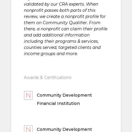
validated by our CRA experts. When
nonprofit passes both parts of this
review, we create a nonprofit profile for
them on Community Qualifier. From
there, a nonprofit can claim their profile
and add additional information
including their programs & services,
counties served, targeted clients and
income groups and more.
Awards & Certifications
Community Development
Financial Institution
Community Development