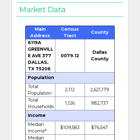
Market Data
Main
Census
County
Address
Tract
6119A
GREENVILL
Dallas
E AVE 377
0079.12
County
DALLAS,
TX 75206
Population
Total
2,112
2,621,179
Population
Total
1,126
982,737
Households
Income
Median
$109,583
$76,547
Income*
Median