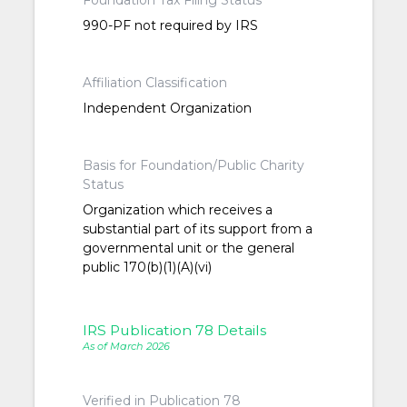
Foundation Tax Filing Status
990-PF not required by IRS
Affiliation Classification
Independent Organization
Basis for Foundation/Public Charity
Status
Organization which receives a
substantial part of its support from a
governmental unit or the general
public 170(b)(1)(A)(vi)
IRS Publication 78 Details
As of March 2026
Verified in Publication 78