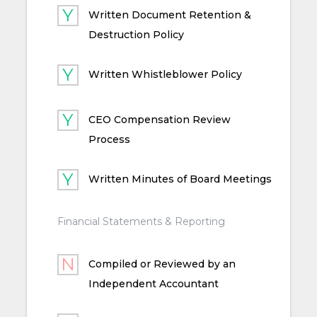
Written Document Retention &
Destruction Policy
Written Whistleblower Policy
CEO Compensation Review
Process
Written Minutes of Board Meetings
Financial Statements & Reporting
Compiled or Reviewed by an
Independent Accountant