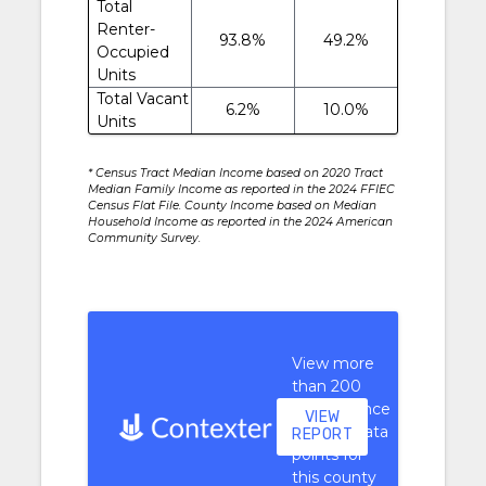
Total
Renter-
93.8%
49.2%
Occupied
Units
Total Vacant
6.2%
10.0%
Units
* Census Tract Median Income based on 2020 Tract
Median Family Income as reported in the 2024 FFIEC
Census Flat File. County Income based on Median
Household Income as reported in the 2024 American
Community Survey.
View more
than 200
performance
VIEW
context data
REPORT
points for
this county