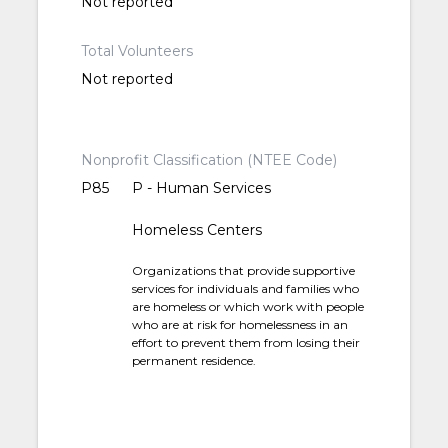
Not reported
Total Volunteers
Not reported
Nonprofit Classification (NTEE Code)
P85
P - Human Services
Homeless Centers
Organizations that provide supportive
services for individuals and families who
are homeless or which work with people
who are at risk for homelessness in an
effort to prevent them from losing their
permanent residence.