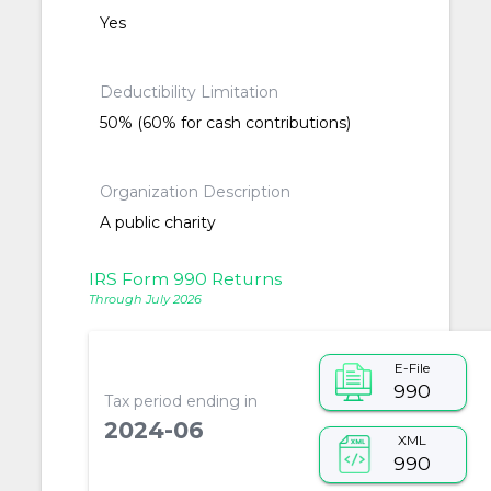
Yes
Deductibility Limitation
50% (60% for cash contributions)
Organization Description
A public charity
IRS Form 990 Returns
Through July 2026
E-File
990
Tax period ending in
2024-06
XML
990