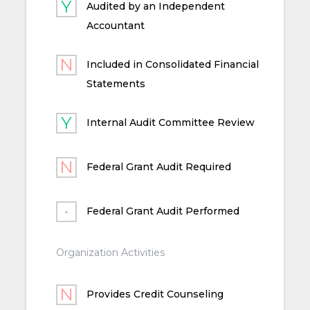
Audited by an Independent
Accountant
Included in Consolidated Financial
Statements
Internal Audit Committee Review
Federal Grant Audit Required
Federal Grant Audit Performed
Organization Activities
Provides Credit Counseling