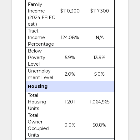
Family
Income
$110,300
$117,300
(2024 FFIEC
est.)
Tract
Income
124.08%
N/A
Percentage
Below
Poverty
5.9%
13.9%
Level
Unemploy
2.0%
5.0%
ment Level
Housing
Total
Housing
1,201
1,064,965
Units
Total
Owner-
0.0%
50.8%
Occupied
Units