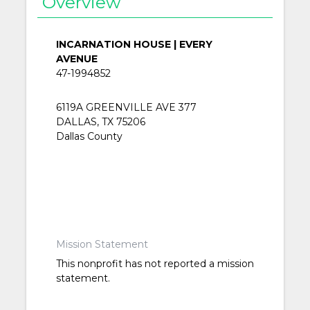
Overview
INCARNATION HOUSE | EVERY
AVENUE
47-1994852
6119A GREENVILLE AVE 377
DALLAS, TX 75206
Dallas County
Mission Statement
This nonprofit has not reported a mission
statement.