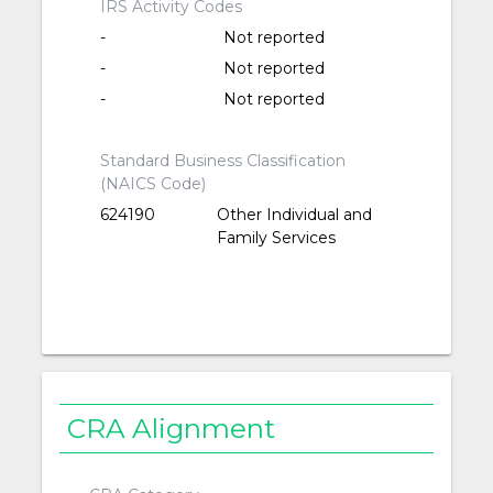
IRS Activity Codes
-
Not reported
-
Not reported
-
Not reported
Standard Business Classification
(NAICS Code)
624190
Other Individual and
Family Services
CRA Alignment