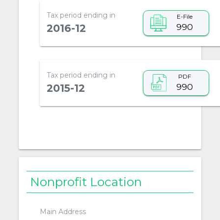
Tax period ending in
E-File
990
2016-12
Tax period ending in
PDF
990
2015-12
Nonprofit Location
Main Address