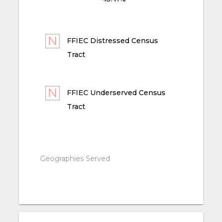
FFIEC Distressed Census
Tract
FFIEC Underserved Census
Tract
Geographies Served