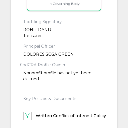
in Governing Body
Tax Filing Signatory
ROHIT DAND
Treasurer
Principal Officer
DOLORES SOSA GREEN
findCRA Profile Owner
Nonprofit profile has not yet been
claimed
Key Policies & Documents
Written Conflict of Interest Policy