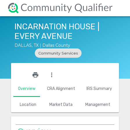
INCARNATION HOUSE |
EVERY AVENUE
DALLAS, TX | Dallas County
Community Services
star_outline
print
more_vert
Overview
CRA Alignment
IRS Summary
Location
Market Data
Management