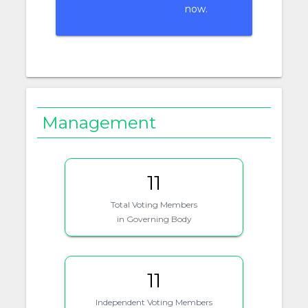
now.
Management
11
Total Voting Members
in Governing Body
11
Independent Voting Members