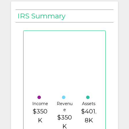
IRS Summary
Income
Revenu
Assets
e
$350
$401.
$350
K
8K
K