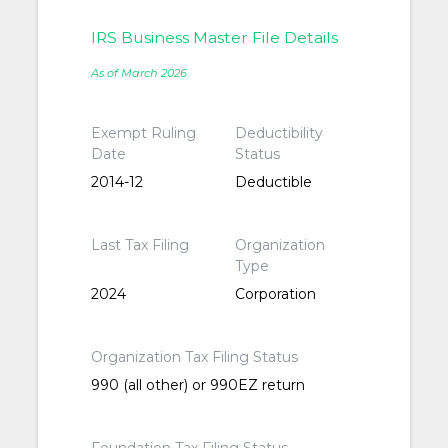
IRS Business Master File Details
As of March 2026
Exempt Ruling
Deductibility
Date
Status
2014-12
Deductible
Last Tax Filing
Organization
Type
2024
Corporation
Organization Tax Filing Status
990 (all other) or 990EZ return