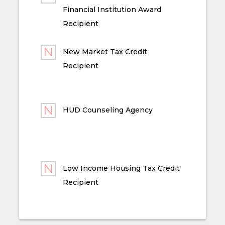
Financial Institution Award
Recipient
New Market Tax Credit
Recipient
HUD Counseling Agency
Low Income Housing Tax Credit
Recipient