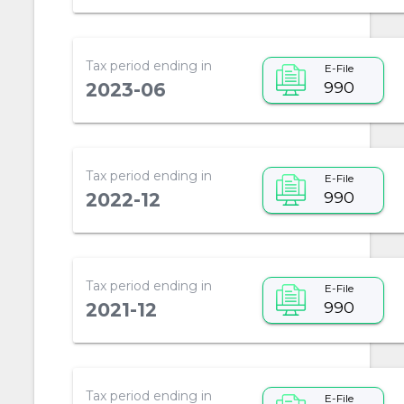
Tax period ending in
E-File
990
2023-06
Tax period ending in
E-File
990
2022-12
Tax period ending in
E-File
990
2021-12
Tax period ending in
E-File