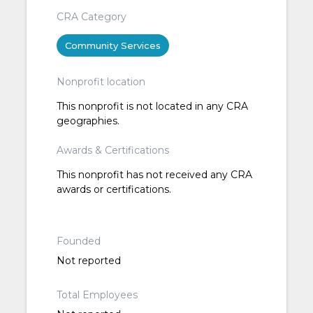
CRA Category
Community Services
Nonprofit location
This nonprofit is not located in any CRA
geographies.
Awards & Certifications
This nonprofit has not received any CRA
awards or certifications.
Founded
Not reported
Total Employees