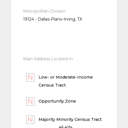
Metropolitan Division
19124 - Dallas-Plano-Irving, TX
Main Address Located In
Low- or Moderate-Income
Census Tract
Opportunity Zone
Majority Minority Census Tract
45.41%