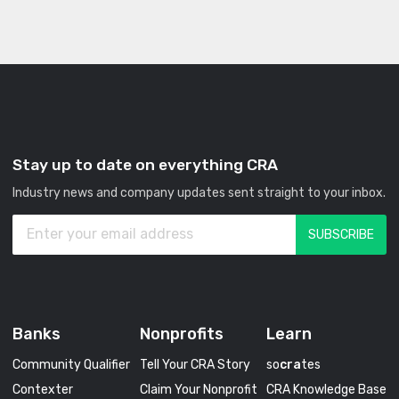
Stay up to date on everything CRA
Industry news and company updates sent straight to your inbox.
Banks
Nonprofits
Learn
Community Qualifier
Tell Your CRA Story
so
cra
tes
Contexter
Claim Your Nonprofit
CRA Knowledge Base