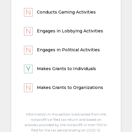
Conducts Gaming Activities
Engages in Lobbying Activities
Engages in Political Activities
Makes Grants to Individuals
Makes Grants to Organizations
Information in this section is extracted from the
nonprofit's e-filed tax return and based on
answers provided by the nonprofit in their 990 e-
filed for the tax period ending on 2022-12.