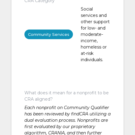
CRA Category
Social
services and
other support
for low- and
moderate-
Community Services
income,
homeless or
at-risk
individuals.
What does it mean for a nonprofit to be
CRA aligned?
Each nonprofit on Community Qualifier
has been reviewed by findCRA utilizing a
dual evaluation process. Nonprofits are
first evaluated by our proprietary
algorithm, CRANIA, and then further