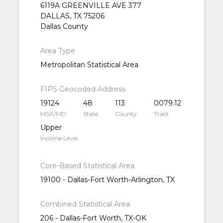
6119A GREENVILLE AVE 377
DALLAS, TX 75206
Dallas County
Area Type
Metropolitan Statistical Area
FIPS Geocoded Address
19124
48
113
0079.12
MSA/MD
State
County
Tract
Upper
Income Level
Core-Based Statistical Area
19100 - Dallas-Fort Worth-Arlington, TX
Combined Statistical Area
206 - Dallas-Fort Worth, TX-OK