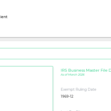
ient
IRS Business Master File D
As of March 2026
Exempt Ruling Date
1969-12