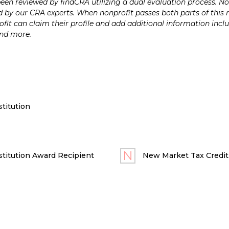
n reviewed by findCRA utilizing a dual evaluation process. Nonp
 by our CRA experts. When nonprofit passes both parts of this r
it can claim their profile and add additional information inclu
and more.
titution
titution Award Recipient
New Market Tax Credit