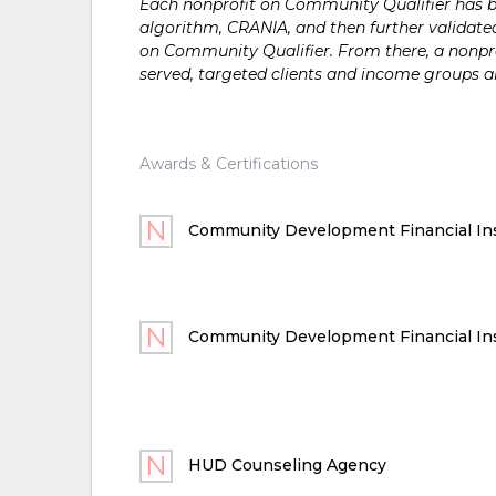
Each nonprofit on Community Qualifier has bee
algorithm, CRANIA, and then further validated
on Community Qualifier. From there, a nonprof
served, targeted clients and income groups 
Awards & Certifications
Community Development Financial Ins
Community Development Financial Ins
HUD Counseling Agency