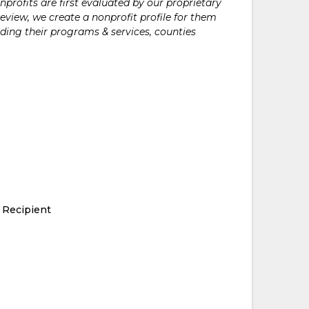
rofits are first evaluated by our proprietary
eview, we create a nonprofit profile for them
ding their programs & services, counties
 Recipient