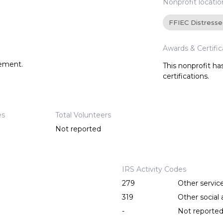
Nonprofit locatio
FFIEC Distress
Awards & Certific
tement.
This nonprofit h
certifications.
es
Total Volunteers
Not reported
IRS Activity Codes
279
Other servic
319
Other social a
-
Not reporte