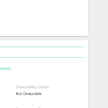
etails
Deductibility Status
Not Deductible