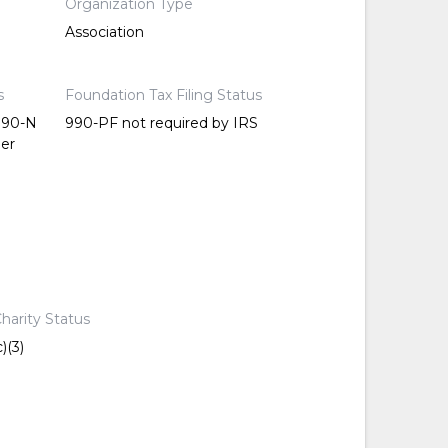
Organization Type
Association
s
Foundation Tax Filing Status
 990-N
990-PF not required by IRS
per
harity Status
)(3)