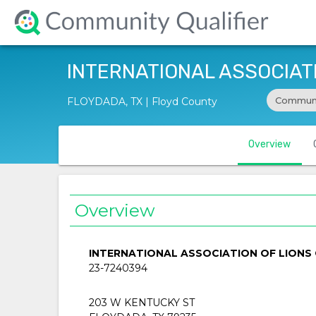
INTERNATIONAL ASSOCIATI
Communi
FLOYDADA, TX | Floyd County
Overview
Overview
INTERNATIONAL ASSOCIATION OF LIONS 
23-7240394
203 W KENTUCKY ST