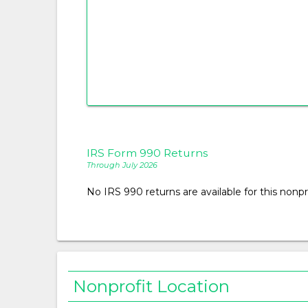
IRS Form 990 Returns
Through July 2026
No IRS 990 returns are available for this nonpro
Nonprofit Location