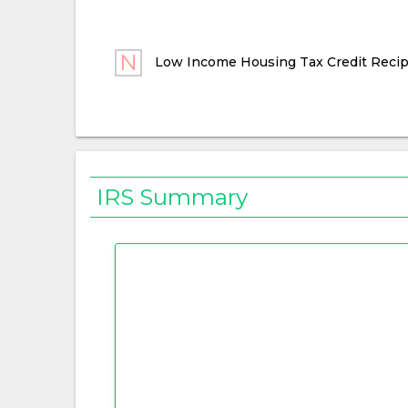
Low Income Housing Tax Credit Recip
IRS Summary