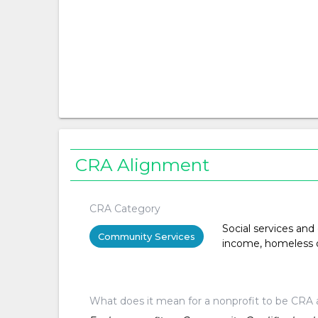
CRA Alignment
CRA Category
Social services and
Community Services
income, homeless or 
What does it mean for a nonprofit to be CRA 