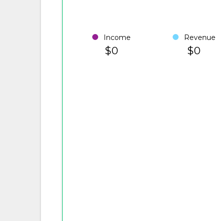
Income
Revenue
$0
$0