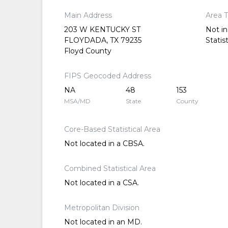
Main Address
Area 
203 W KENTUCKY ST
Not in
FLOYDADA, TX 79235
Statis
Floyd County
FIPS Geocoded Address
NA
48
153
MSA/MD
State
County
Core-Based Statistical Area
Not located in a CBSA.
Combined Statistical Area
Not located in a CSA.
Metropolitan Division
Not located in an MD.