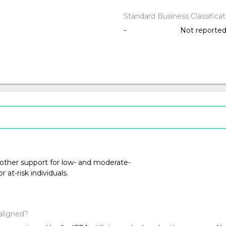
Standard Business Classifica
-
Not reporte
 other support for low- and moderate-
at-risk individuals.
aligned?