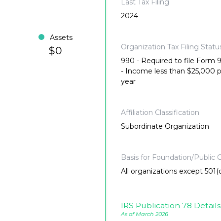
Last Tax Filing
2024
Assets
Organization Tax Filing Statu
$0
990 - Required to file Form
- Income less than $25,000 
year
Affiliation Classification
Subordinate Organization
Basis for Foundation/Public C
All organizations except 501(c
IRS Publication 78 Details
As of March 2026