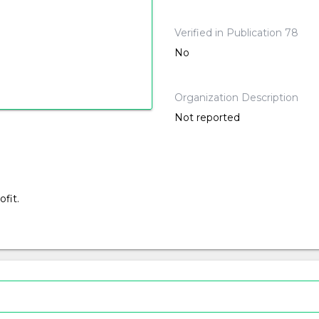
Verified in Publication 78
No
Organization Description
Not reported
fit.