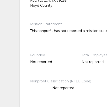
FLOYDADA, TX 79235
Floyd County
Mission Statement
This nonprofit has not reported a mission sta
Founded
Total Employe
Not reported
Not reported
Nonprofit Classification (NTEE Code)
-
Not reported