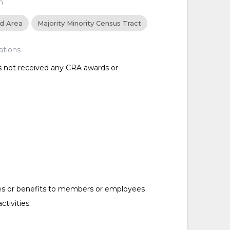
n
ed Area
Majority Minority Census Tract
ations
as not received any CRA awards or
es or benefits to members or employees
ctivities
d