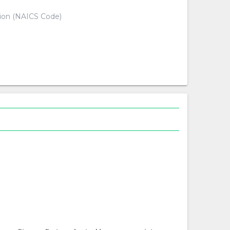
tion (NAICS Code)
d