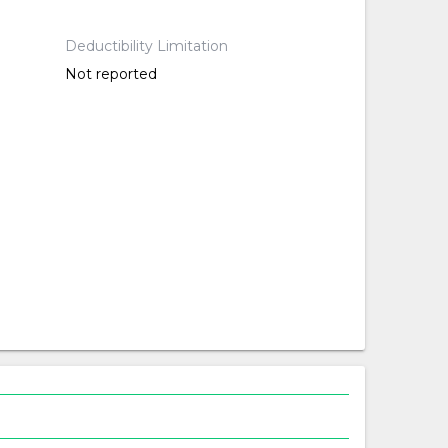
Deductibility Limitation
Not reported