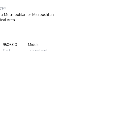
Type
 a Metropolitan or Micropolitan
tical Area
9506.00
Middle
Tract
Income Level