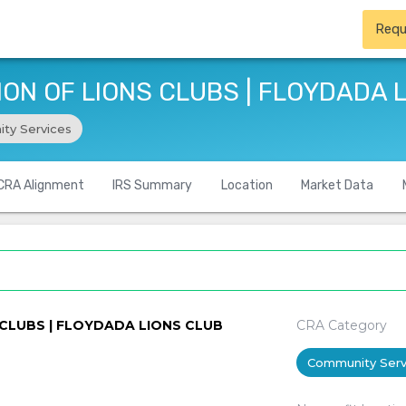
Requ
ON OF LIONS CLUBS | FLOYDADA 
ty Services
CRA Alignment
IRS Summary
Location
Market Data
CLUBS | FLOYDADA LIONS CLUB
CRA Category
Community Serv