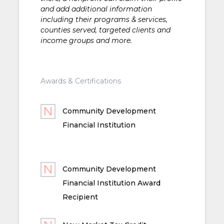
and add additional information
including their programs & services,
counties served, targeted clients and
income groups and more.
Awards & Certifications
Community Development
Financial Institution
Community Development
Financial Institution Award
Recipient