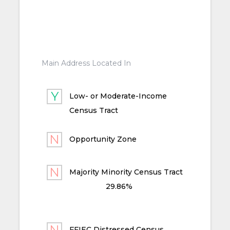
Main Address Located In
Low- or Moderate-Income
Census Tract
Opportunity Zone
Majority Minority Census Tract
29.86%
FFIEC Distressed Census