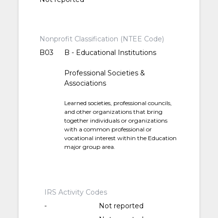
Nonprofit Classification (NTEE Code)
B03
B - Educational Institutions
Professional Societies &
Associations
Learned societies, professional councils,
and other organizations that bring
together individuals or organizations
with a common professional or
vocational interest within the Education
major group area.
IRS Activity Codes
-
Not reported