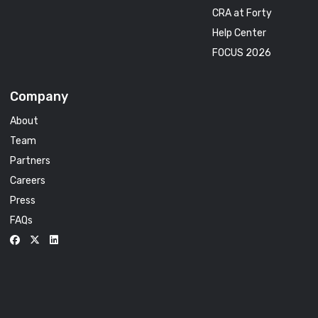
CRA at Forty
Help Center
FOCUS 2026
Company
About
Team
Partners
Careers
Press
FAQs