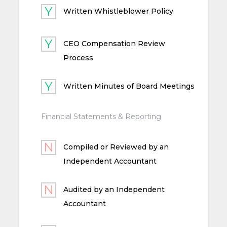
Written Whistleblower Policy
CEO Compensation Review
Process
Written Minutes of Board Meetings
Financial Statements & Reporting
Compiled or Reviewed by an
Independent Accountant
Audited by an Independent
Accountant