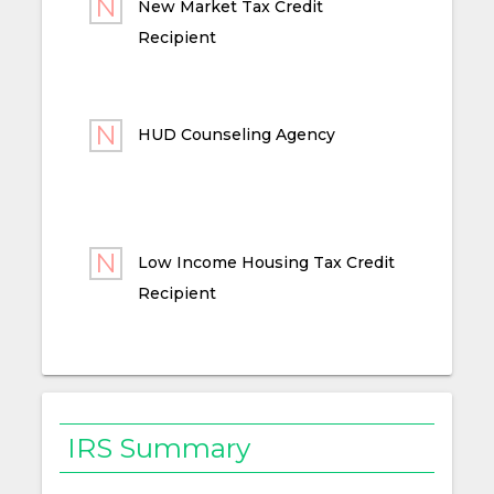
New Market Tax Credit
Recipient
HUD Counseling Agency
Low Income Housing Tax Credit
Recipient
IRS Summary