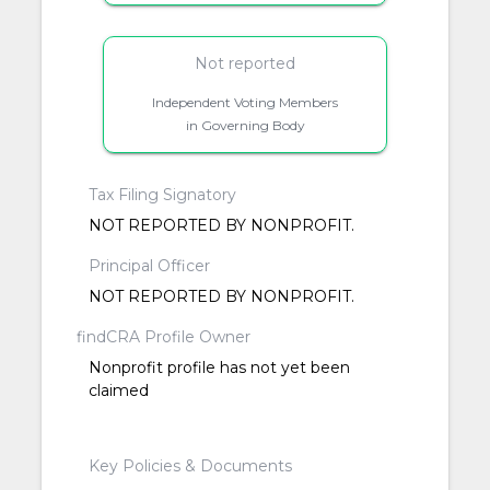
Not reported
Independent Voting Members
in Governing Body
Tax Filing Signatory
NOT REPORTED BY NONPROFIT.
Principal Officer
NOT REPORTED BY NONPROFIT.
findCRA Profile Owner
Nonprofit profile has not yet been
claimed
Key Policies & Documents