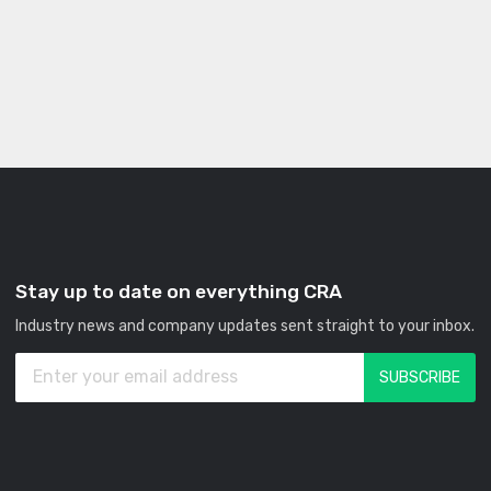
Stay up to date on everything CRA
Industry news and company updates sent straight to your inbox.