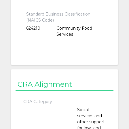
Standard Business Classification
(NAICS Code)
624210
Community Food
Services
CRA Alignment
CRA Category
Social
services and
other support
for low- and