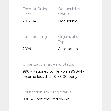
Exempt Ruling
Deductibility
Date
Status
2017-04
Deductible
Last Tax Filing
Organization
Type
2024
Association
Organization Tax Filing Status
990 - Required to file Form 990-N -
Income less than $25,000 per year
Foundation Tax Filing Status
990-PF not required by IRS