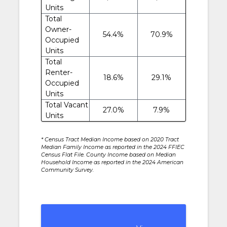
Units
Total
Owner-
54.4%
70.9%
Occupied
Units
Total
Renter-
18.6%
29.1%
Occupied
Units
Total Vacant
27.0%
7.9%
Units
* Census Tract Median Income based on 2020 Tract
Median Family Income as reported in the 2024 FFIEC
Census Flat File. County Income based on Median
Household Income as reported in the 2024 American
Community Survey.