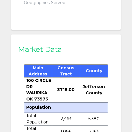
Geographies Served
Market Data
Main
Census
County
Address
Tract
100 CIRCLE
DR
Jefferson
3718.00
WAURIKA,
County
OK 73573
Population
Total
2,463
5,380
Population
Total
1,086
2,163