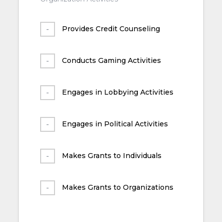
Provides Credit Counseling
Conducts Gaming Activities
Engages in Lobbying Activities
Engages in Political Activities
Makes Grants to Individuals
Makes Grants to Organizations