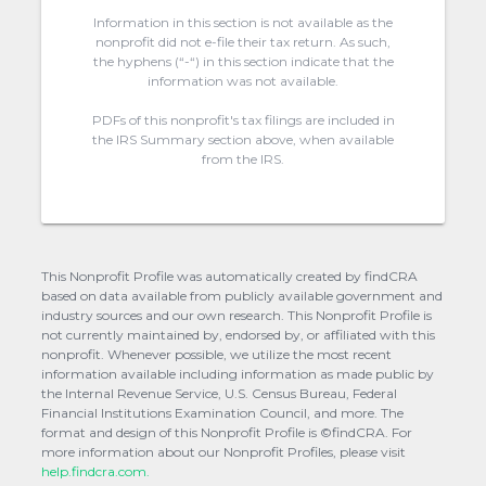
Information in this section is not available as the
nonprofit did not e-file their tax return. As such,
the hyphens (“-“) in this section indicate that the
information was not available.
PDFs of this nonprofit's tax filings are included in
the IRS Summary section above, when available
from the IRS.
This Nonprofit Profile was automatically created by findCRA
based on data available from publicly available government and
industry sources and our own research. This Nonprofit Profile is
not currently maintained by, endorsed by, or affiliated with this
nonprofit. Whenever possible, we utilize the most recent
information available including information as made public by
the Internal Revenue Service, U.S. Census Bureau, Federal
Financial Institutions Examination Council, and more. The
format and design of this Nonprofit Profile is ©findCRA. For
more information about our Nonprofit Profiles, please visit
help.findcra.com.