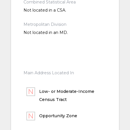
Combined Statistical Area
Not located in a CSA.
Metropolitan Division
Not located in an MD.
Main Address Located In
Low- or Moderate-Income
Census Tract
Opportunity Zone