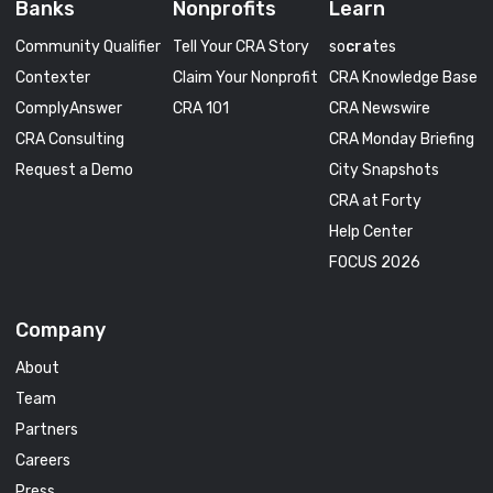
Banks
Nonprofits
Learn
Community Qualifier
Tell Your CRA Story
so
cra
tes
Contexter
Claim Your Nonprofit
CRA Knowledge Base
ComplyAnswer
CRA 101
CRA Newswire
CRA Consulting
CRA Monday Briefing
Request a Demo
City Snapshots
CRA at Forty
Help Center
FOCUS 2026
Company
About
Team
Partners
Careers
Press