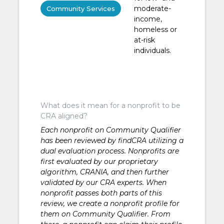
moderate-
Community Services
income,
homeless or
at-risk
individuals.
What does it mean for a nonprofit to be
CRA aligned?
Each nonprofit on Community Qualifier
has been reviewed by findCRA utilizing a
dual evaluation process. Nonprofits are
first evaluated by our proprietary
algorithm, CRANIA, and then further
validated by our CRA experts. When
nonprofit passes both parts of this
review, we create a nonprofit profile for
them on Community Qualifier. From