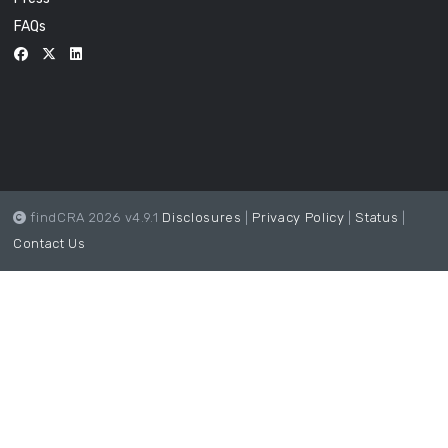
FAQs
findCRA 2026 v4.9.1
Disclosures
|
Privacy Policy
|
Status
|
Contact Us