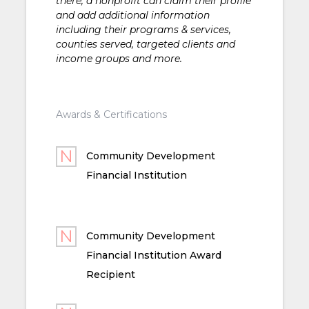
there, a nonprofit can claim their profile
and add additional information
including their programs & services,
counties served, targeted clients and
income groups and more.
Awards & Certifications
Community Development
Financial Institution
Community Development
Financial Institution Award
Recipient