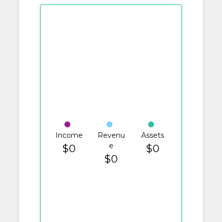
Income
Revenu
Assets
e
$0
$0
$0