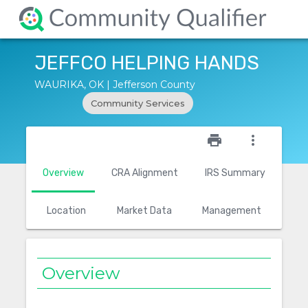
JEFFCO HELPING HANDS
WAURIKA, OK | Jefferson County
Community Services
star_outline
print
more_vert
Overview
CRA Alignment
IRS Summary
Location
Market Data
Management
Overview