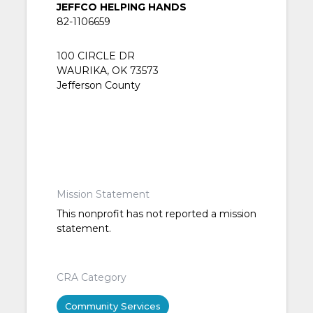
JEFFCO HELPING HANDS
82-1106659
100 CIRCLE DR
WAURIKA, OK 73573
Jefferson County
Mission Statement
This nonprofit has not reported a mission
statement.
CRA Category
Community Services