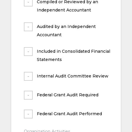
Compiled or Reviewed by an
Independent Accountant
Audited by an Independent
Accountant
Included in Consolidated Financial
Statements
Internal Audit Committee Review
Federal Grant Audit Required
Federal Grant Audit Performed
Organization Activities