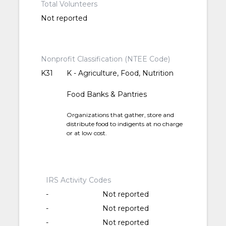
Total Volunteers
Not reported
Nonprofit Classification (NTEE Code)
K31
K - Agriculture, Food, Nutrition
Food Banks & Pantries
Organizations that gather, store and
distribute food to indigents at no charge
or at low cost.
IRS Activity Codes
-
Not reported
-
Not reported
-
Not reported