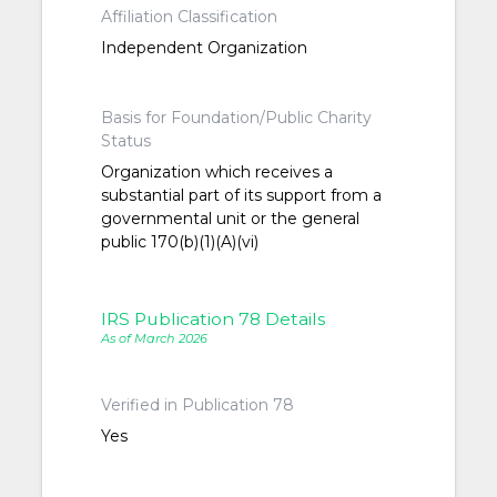
Affiliation Classification
Independent Organization
Basis for Foundation/Public Charity
Status
Organization which receives a
substantial part of its support from a
governmental unit or the general
public 170(b)(1)(A)(vi)
IRS Publication 78 Details
As of March 2026
Verified in Publication 78
Yes