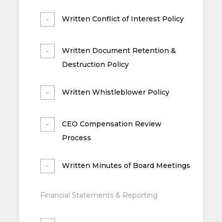
Written Conflict of Interest Policy
Written Document Retention &
Destruction Policy
Written Whistleblower Policy
CEO Compensation Review
Process
Written Minutes of Board Meetings
Financial Statements & Reporting