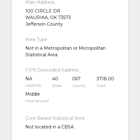
Main Address
100 CIRCLE DR
WAURIKA, OK 73573
Jefferson County
Area Type
Not in a Metropolitan or Micropolitan
Statistical Area
FIPS Geocoded Address
NA
40
067
3718.00
MSA/MD
State
County
Tract
Middle
Income Level
Core-Based Statistical Area
Not located in a CBSA.