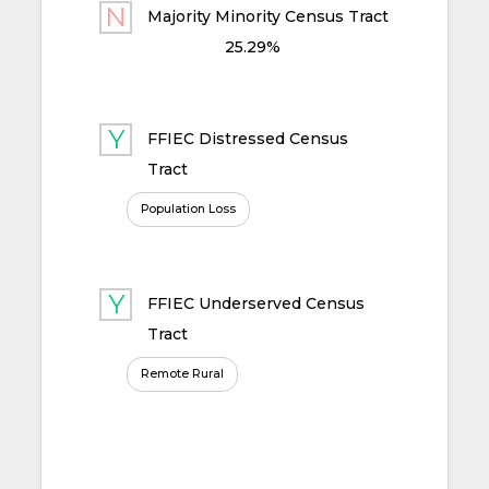
Majority Minority Census Tract
25.29%
FFIEC Distressed Census
Tract
Population Loss
FFIEC Underserved Census
Tract
Remote Rural