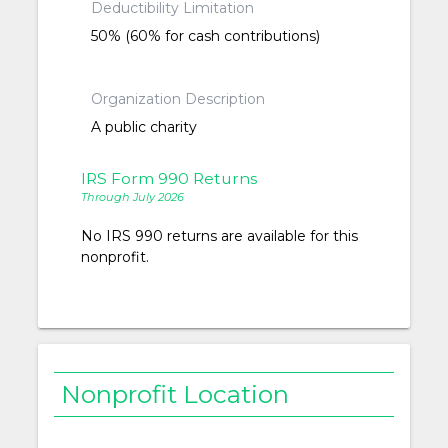
Deductibility Limitation
50% (60% for cash contributions)
Organization Description
A public charity
IRS Form 990 Returns
Through July 2026
No IRS 990 returns are available for this
nonprofit.
Nonprofit Location