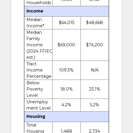
Households
Income
Median
$64,015
$48,668
Income*
Median
Family
Income
$69,000
$74,200
(2024 FFIEC
est.)
Tract
Income
109.3%
N/A
Percentage
Below
Poverty
18.0%
23.1%
Level
Unemploy
4.2%
5.2%
ment Level
Housing
Total
Housing
1,488
2,734