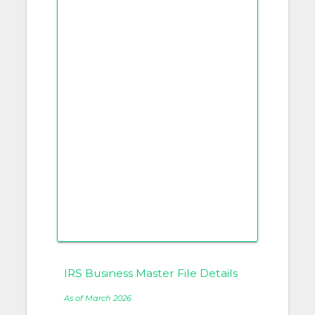
IRS Business Master File Details
As of March 2026