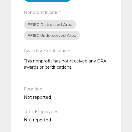
Nonprofit location
FFIEC Distressed Area
FFIEC Underserved Area
Awards & Certifications
This nonprofit has not received any CRA
awards or certifications.
Founded
Not reported
Total Employees
Not reported