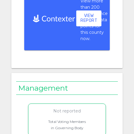
View more
than 200
performance
VIEW
context data
REPORT
points for
this county
now.
Management
Not reported
Total Voting Members
in Governing Body