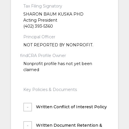
Tax Filing Signatory
SHARON BAUM KUSKA PHD
Acting President
(402) 393-5360
Principal Officer
NOT REPORTED BY NONPROFIT.
findCRA Profile Owner
Nonprofit profile has not yet been
claimed
Key Policies & Documents
Written Conflict of Interest Policy
Written Document Retention &