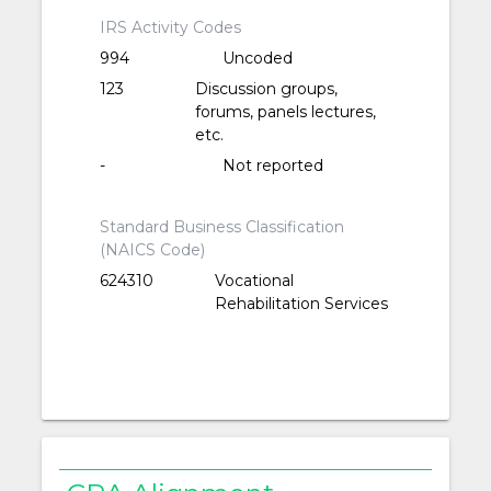
IRS Activity Codes
994
Uncoded
123
Discussion groups,
forums, panels lectures,
etc.
-
Not reported
Standard Business Classification
(NAICS Code)
624310
Vocational
Rehabilitation Services