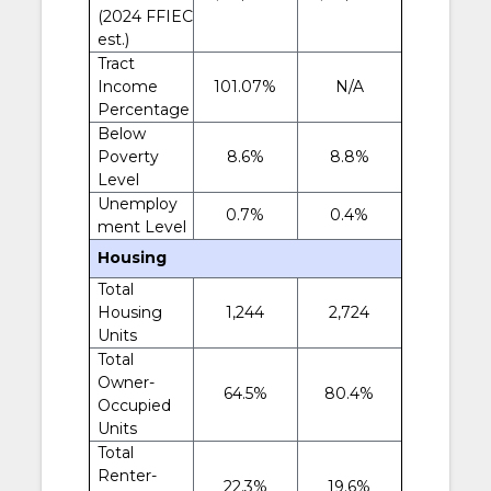
(2024 FFIEC
est.)
Tract
Income
101.07%
N/A
Percentage
Below
Poverty
8.6%
8.8%
Level
Unemploy
0.7%
0.4%
ment Level
Housing
Total
Housing
1,244
2,724
Units
Total
Owner-
64.5%
80.4%
Occupied
Units
Total
Renter-
22.3%
19.6%