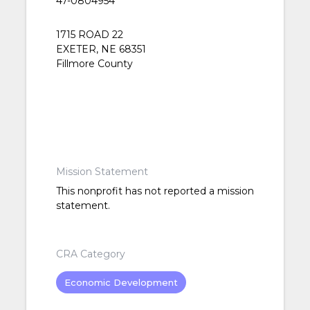
47-0804954
1715 ROAD 22
EXETER, NE 68351
Fillmore County
Mission Statement
This nonprofit has not reported a mission
statement.
CRA Category
Economic Development