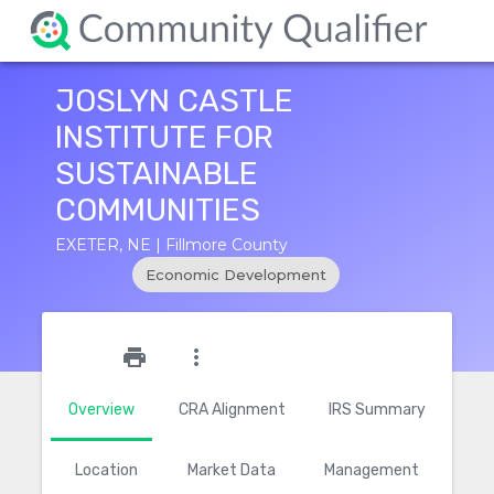
JOSLYN CASTLE
INSTITUTE FOR
SUSTAINABLE
COMMUNITIES
EXETER, NE | Fillmore County
Economic Development
star_outline
print
more_vert
Overview
CRA Alignment
IRS Summary
Location
Market Data
Management