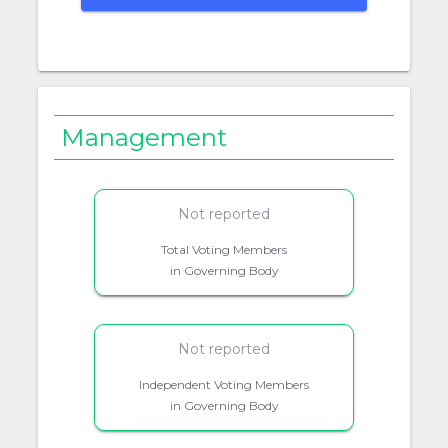
Management
Not reported
Total Voting Members
in Governing Body
Not reported
Independent Voting Members
in Governing Body