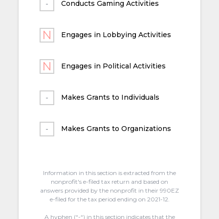
Conducts Gaming Activities
Engages in Lobbying Activities
Engages in Political Activities
Makes Grants to Individuals
Makes Grants to Organizations
Information in this section is extracted from the
nonprofit's e-filed tax return and based on
answers provided by the nonprofit in their 990EZ
e-filed for the tax period ending on 2021-12.
A hyphen (“-“) in this section indicates that the