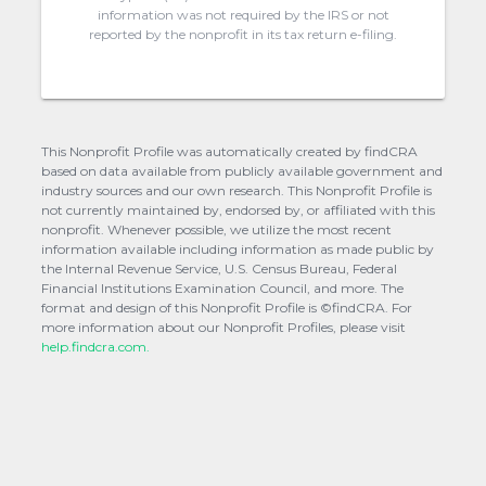
information was not required by the IRS or not
reported by the nonprofit in its tax return e-filing.
This Nonprofit Profile was automatically created by findCRA
based on data available from publicly available government and
industry sources and our own research. This Nonprofit Profile is
not currently maintained by, endorsed by, or affiliated with this
nonprofit. Whenever possible, we utilize the most recent
information available including information as made public by
the Internal Revenue Service, U.S. Census Bureau, Federal
Financial Institutions Examination Council, and more. The
format and design of this Nonprofit Profile is ©findCRA. For
more information about our Nonprofit Profiles, please visit
help.findcra.com.