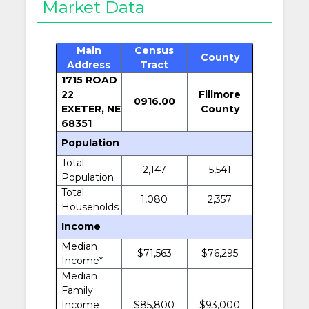
Market Data
Main
Census
County
Address
Tract
1715 ROAD
22
Fillmore
0916.00
EXETER, NE
County
68351
Population
Total
2,147
5,541
Population
Total
1,080
2,357
Households
Income
Median
$71,563
$76,295
Income*
Median
Family
Income
$85,800
$93,000