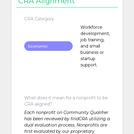
CRA Alignment
CRA Category
Workforce
development,
job training,
and small
Economic
business or
Development
startup
support.
What does it mean for a nonprofit to be
CRA aligned?
Each nonprofit on Community Qualifier
has been reviewed by findCRA utilizing a
dual evaluation process. Nonprofits are
first evaluated by our proprietary