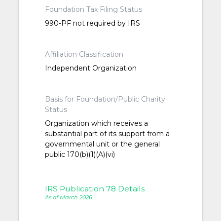
Foundation Tax Filing Status
990-PF not required by IRS
Affiliation Classification
Independent Organization
Basis for Foundation/Public Charity
Status
Organization which receives a
substantial part of its support from a
governmental unit or the general
public 170(b)(1)(A)(vi)
IRS Publication 78 Details
As of March 2026