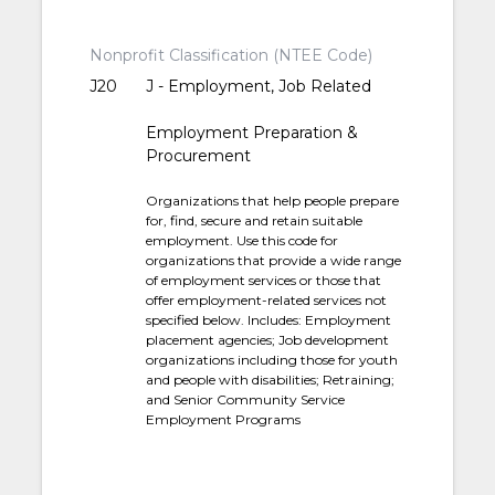
Nonprofit Classification (NTEE Code)
J20
J - Employment, Job Related
Employment Preparation &
Procurement
Organizations that help people prepare
for, find, secure and retain suitable
employment. Use this code for
organizations that provide a wide range
of employment services or those that
offer employment-related services not
specified below. Includes: Employment
placement agencies; Job development
organizations including those for youth
and people with disabilities; Retraining;
and Senior Community Service
Employment Programs