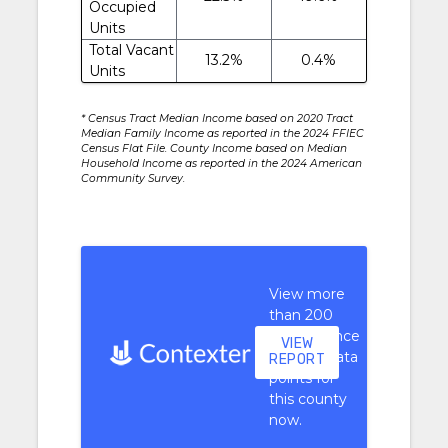
Occupied
Units
Total Vacant
13.2%
0.4%
Units
* Census Tract Median Income based on 2020 Tract
Median Family Income as reported in the 2024 FFIEC
Census Flat File. County Income based on Median
Household Income as reported in the 2024 American
Community Survey.
View more
than 200
performance
VIEW
context data
REPORT
points for
this county
now.