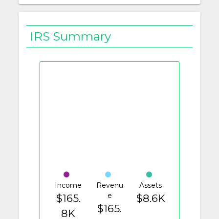
IRS Summary
Income
Revenu
Assets
e
$165.
$8.6K
$165.
8K