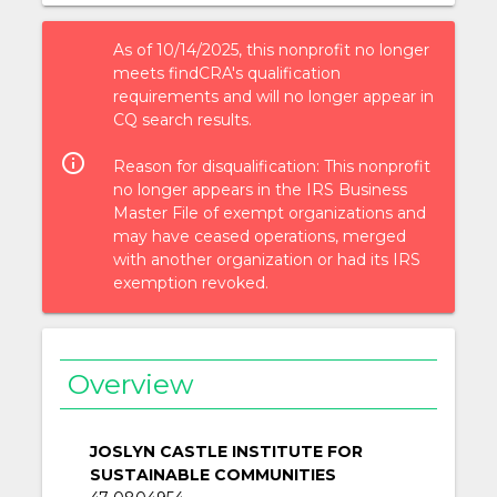
As of 10/14/2025, this nonprofit no longer
meets findCRA's qualification
requirements and will no longer appear in
CQ search results.
info_outlined
Reason for disqualification: This nonprofit
no longer appears in the IRS Business
Master File of exempt organizations and
may have ceased operations, merged
with another organization or had its IRS
exemption revoked.
Overview
JOSLYN CASTLE INSTITUTE FOR
SUSTAINABLE COMMUNITIES