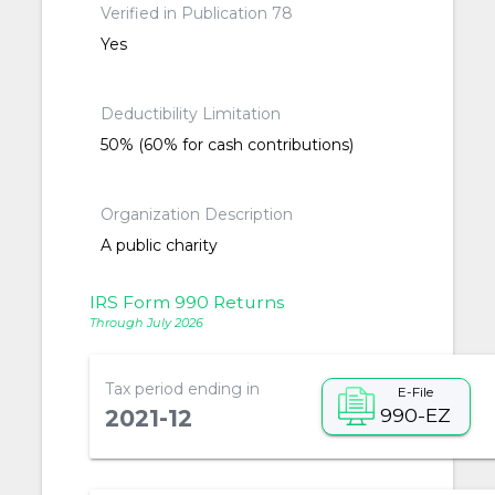
Verified in Publication 78
Yes
Deductibility Limitation
50% (60% for cash contributions)
Organization Description
A public charity
IRS Form 990 Returns
Through July 2026
Tax period ending in
E-File
990-EZ
2021-12