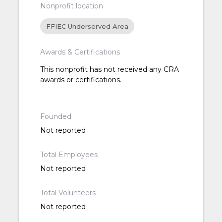
Nonprofit location
FFIEC Underserved Area
Awards & Certifications
This nonprofit has not received any CRA
awards or certifications.
Founded
Not reported
Total Employees
Not reported
Total Volunteers
Not reported