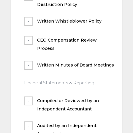
Destruction Policy
Written Whistleblower Policy
CEO Compensation Review
Process
Written Minutes of Board Meetings
Financial Statements & Reporting
Compiled or Reviewed by an
Independent Accountant
Audited by an Independent