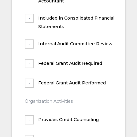
Accountant
Included in Consolidated Financial
Statements
Internal Audit Committee Review
Federal Grant Audit Required
Federal Grant Audit Performed
Organization Activities
Provides Credit Counseling