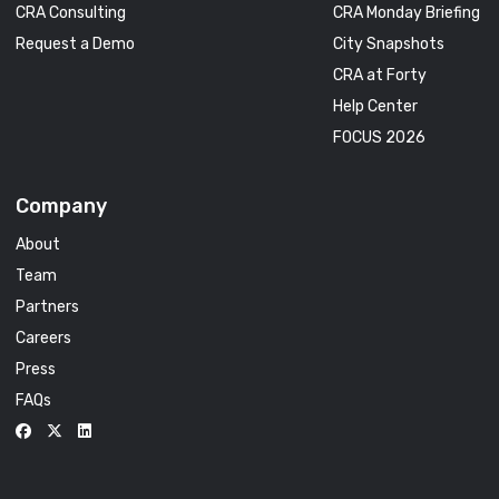
CRA Consulting
CRA Monday Briefing
Request a Demo
City Snapshots
CRA at Forty
Help Center
FOCUS 2026
Company
About
Team
Partners
Careers
Press
FAQs