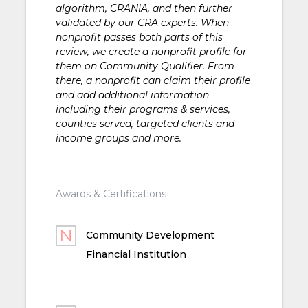
algorithm, CRANIA, and then further
validated by our CRA experts. When
nonprofit passes both parts of this
review, we create a nonprofit profile for
them on Community Qualifier. From
there, a nonprofit can claim their profile
and add additional information
including their programs & services,
counties served, targeted clients and
income groups and more.
Awards & Certifications
Community Development
Financial Institution