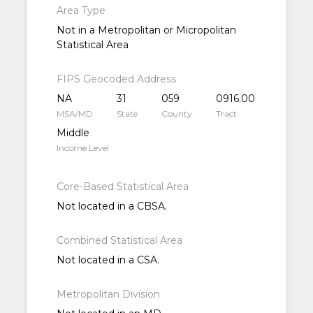
Area Type
Not in a Metropolitan or Micropolitan
Statistical Area
FIPS Geocoded Address
NA
31
059
0916.00
MSA/MD
State
County
Tract
Middle
Income Level
Core-Based Statistical Area
Not located in a CBSA.
Combined Statistical Area
Not located in a CSA.
Metropolitan Division