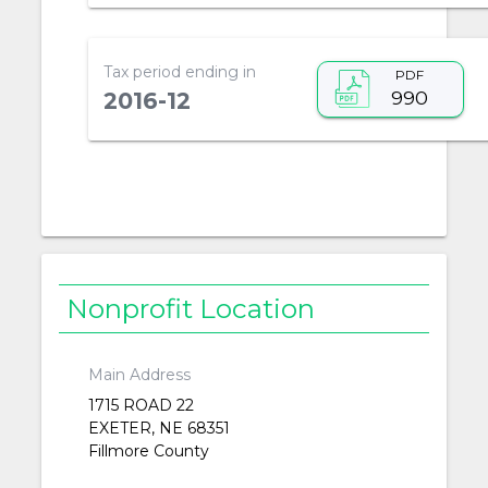
Tax period ending in
PDF
990
2016-12
Nonprofit Location
Main Address
1715 ROAD 22
EXETER, NE 68351
Fillmore County