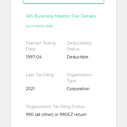
IRS Business Master File Details
As of March 2026
Exempt Ruling
Deductibility
Date
Status
1997-04
Deductible
Last Tax Filing
Organization
Type
2021
Corporation
Organization Tax Filing Status
990 (all other) or 990EZ return