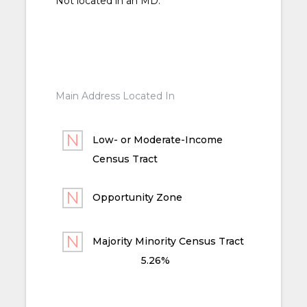
Not located in an MD.
Main Address Located In
Low- or Moderate-Income
Census Tract
Opportunity Zone
Majority Minority Census Tract
5.26%