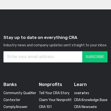
Stay up to date on everything CRA
Industry news and company updates sent straight to your inbox.
Banks
Nonprofits
Learn
Community Qualifier
Tell Your CRA Story
so
cra
tes
Contexter
Claim Your Nonprofit
CRA Knowledge Base
ComplyAnswer
CRA 101
CRA Newswire