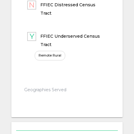
FFIEC Distressed Census
Tract
FFIEC Underserved Census
Tract
Remote Rural
Geographies Served