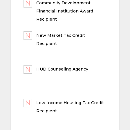
Community Development
Financial Institution Award
Recipient
New Market Tax Credit
Recipient
HUD Counseling Agency
Low Income Housing Tax Credit
Recipient