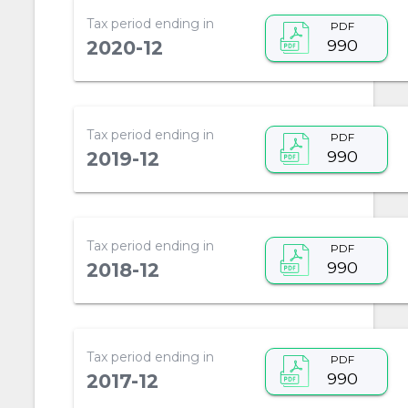
Tax period ending in
PDF
990
2020-12
Tax period ending in
PDF
990
2019-12
Tax period ending in
PDF
990
2018-12
Tax period ending in
PDF
990
2017-12