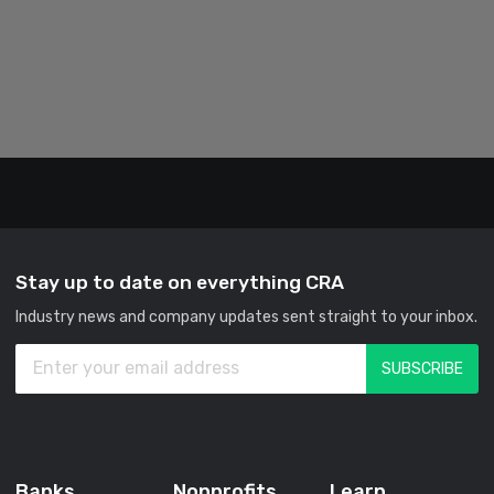
Stay up to date on everything CRA
Industry news and company updates sent straight to your inbox.
Banks
Nonprofits
Learn