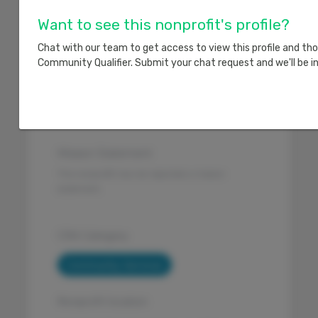
1745 UNIVERSITY AVE WEST
Want to see this nonprofit's profile?
SAINT PAUL, MN 55104
Ramsey County
Chat with our team to get access to view this profile and th
Community Qualifier. Submit your chat request and we'll be i
Mission Statement
This nonprofit has not reported a mission
statement.
CRA Category
Community Services
Nonprofit location