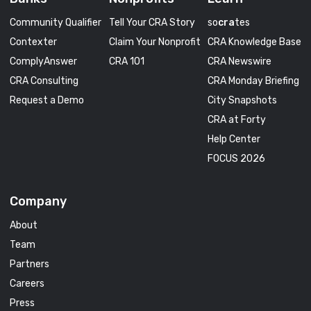
Community Qualifier
Tell Your CRA Story
so
cra
tes
Contexter
Claim Your Nonprofit
CRA Knowledge Base
ComplyAnswer
CRA 101
CRA Newswire
CRA Consulting
CRA Monday Briefing
Request a Demo
City Snapshots
CRA at Forty
Help Center
FOCUS 2026
Company
About
Team
Partners
Careers
Press