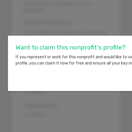
This nonprofit is not located in any CRA
geographies.
Awards & Certifications
This nonprofit has not received any CRA awards
or certifications.
Want to claim this nonprofit's profile?
If you represent or work for this nonprofit and would like to
Founded
profile, you can claim it now for free and ensure all your key 
Not reported
Total Employees
Not reported
Total Volunteers
Not reported