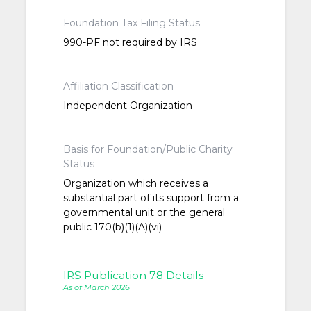
Foundation Tax Filing Status
990-PF not required by IRS
Affiliation Classification
Independent Organization
Basis for Foundation/Public Charity
Status
Organization which receives a
substantial part of its support from a
governmental unit or the general
public 170(b)(1)(A)(vi)
IRS Publication 78 Details
As of March 2026