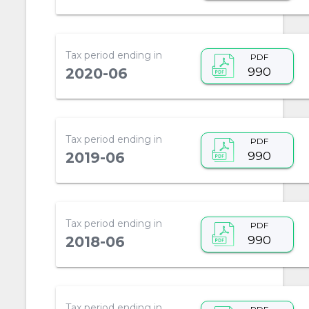
Tax period ending in
PDF
990
2020-06
Tax period ending in
PDF
990
2019-06
Tax period ending in
PDF
990
2018-06
Tax period ending in