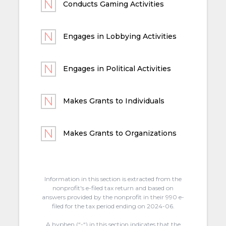
Conducts Gaming Activities
Engages in Lobbying Activities
Engages in Political Activities
Makes Grants to Individuals
Makes Grants to Organizations
Information in this section is extracted from the
nonprofit's e-filed tax return and based on
answers provided by the nonprofit in their 990 e-
filed for the tax period ending on 2024-06.
A hyphen (“-“) in this section indicates that the