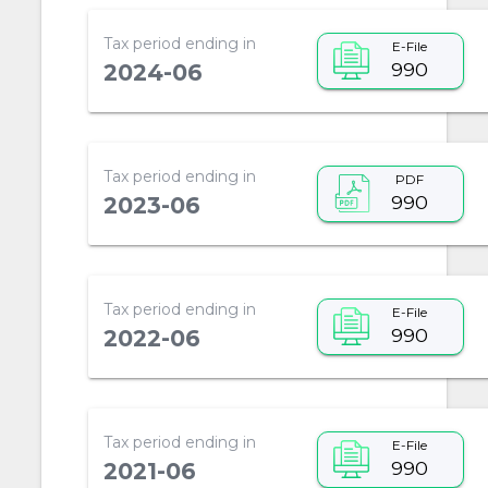
Tax period ending in
E-File
990
2024-06
Tax period ending in
PDF
990
2023-06
Tax period ending in
E-File
990
2022-06
Tax period ending in
E-File
990
2021-06