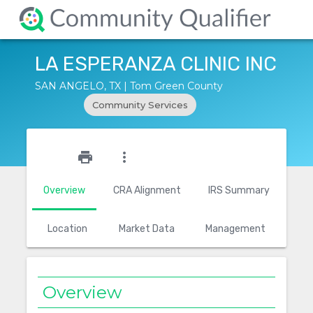
LA ESPERANZA CLINIC INC
SAN ANGELO, TX | Tom Green County
Community Services
star_outline
print
more_vert
Overview
CRA Alignment
IRS Summary
Location
Market Data
Management
Overview