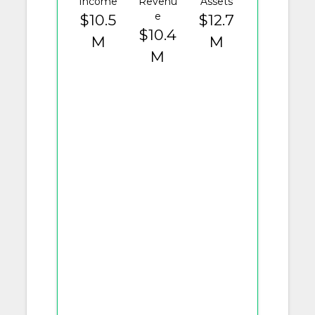
Income
Revenu
Assets
e
$10.5
$12.7
$10.4
M
M
M