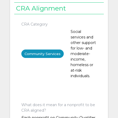
CRA Alignment
CRA Category
Social
services and
other support
for low- and
moderate-
Community Services
income,
homeless or
at-risk
individuals.
What does it mean for a nonprofit to be
CRA aligned?
Each nonprofit on Community Qualifier