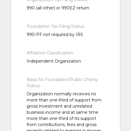
990 (all other) or 990EZ return
Foundation Tax Filing Status
990-PF not required by IRS
Affiliation Classification
Independent Organization
Basis for Foundation/Public Charity
Status
Organization normally receives no
more than one-third of support from
gross investment and unrelated
business income and at same time
more than one-third of its support
from contributions, fees and gross
receipts related to exempt purposes