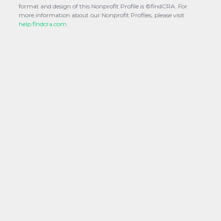
format and design of this Nonprofit Profile is ©findCRA. For
more information about our Nonprofit Profiles, please visit
help.findcra.com.