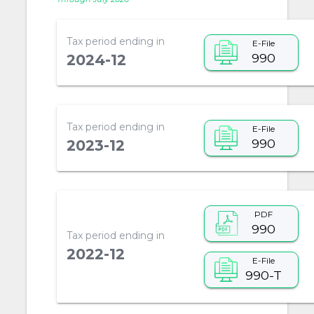
Tax period ending in
E-File
990
2024-12
Tax period ending in
E-File
990
2023-12
PDF
990
Tax period ending in
2022-12
E-File
990-T