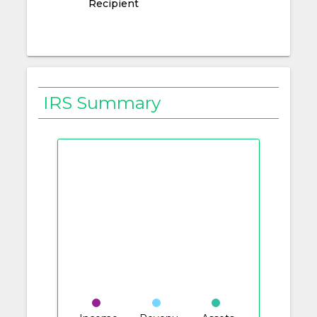
Recipient
IRS Summary