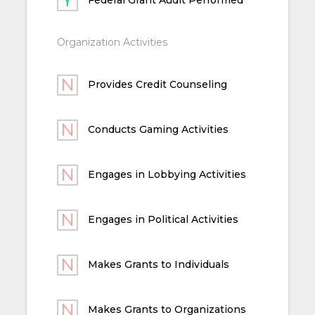
Organization Activities
Provides Credit Counseling
Conducts Gaming Activities
Engages in Lobbying Activities
Engages in Political Activities
Makes Grants to Individuals
Makes Grants to Organizations