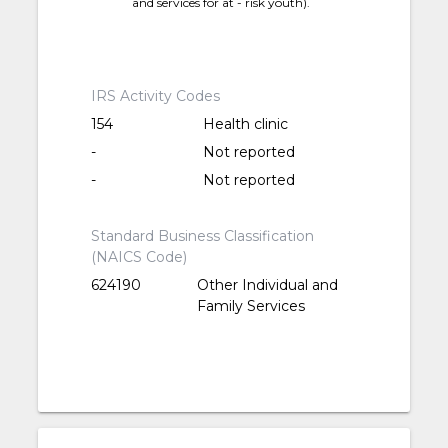
and services for at - risk youth).
IRS Activity Codes
154
Health clinic
-
Not reported
-
Not reported
Standard Business Classification
(NAICS Code)
624190
Other Individual and
Family Services