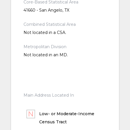
Core-Based Statistical Area
41660 - San Angelo, TX
Combined Statistical Area
Not located in a CSA.
Metropolitan Division
Not located in an MD.
Main Address Located In
Low- or Moderate-Income
Census Tract