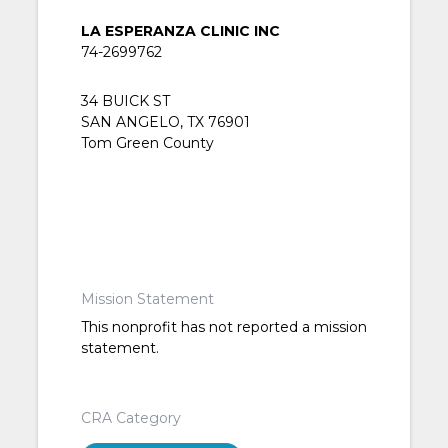
LA ESPERANZA CLINIC INC
74-2699762
34 BUICK ST
SAN ANGELO, TX 76901
Tom Green County
Mission Statement
This nonprofit has not reported a mission
statement.
CRA Category