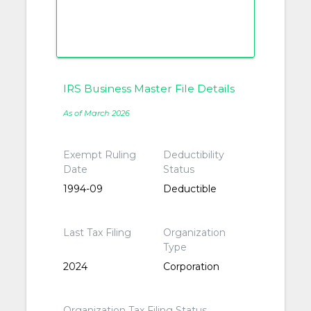
IRS Business Master File Details
As of March 2026
Exempt Ruling
Deductibility
Date
Status
1994-09
Deductible
Last Tax Filing
Organization
Type
2024
Corporation
Organization Tax Filing Status