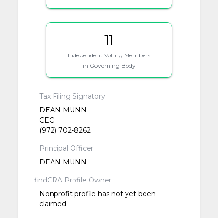
11
Independent Voting Members
in Governing Body
Tax Filing Signatory
DEAN MUNN
CEO
(972) 702-8262
Principal Officer
DEAN MUNN
findCRA Profile Owner
Nonprofit profile has not yet been
claimed