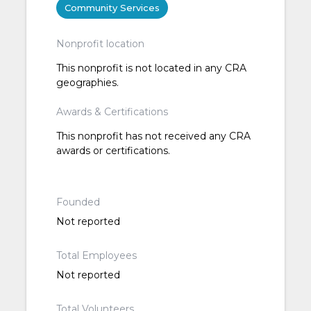
Community Services
Nonprofit location
This nonprofit is not located in any CRA
geographies.
Awards & Certifications
This nonprofit has not received any CRA
awards or certifications.
Founded
Not reported
Total Employees
Not reported
Total Volunteers