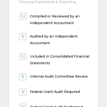
Financial Statements & Reporting
Compiled or Reviewed by an
Independent Accountant
Audited by an Independent
Accountant
Included in Consolidated Financial
Statements
Internal Audit Committee Review
Federal Grant Audit Required
Federal Grant Audit Performed