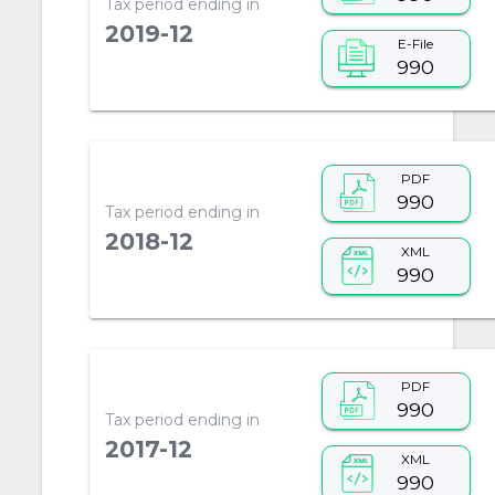
Tax period ending in
2019-12
E-File
990
PDF
990
Tax period ending in
2018-12
XML
990
PDF
990
Tax period ending in
2017-12
XML
990