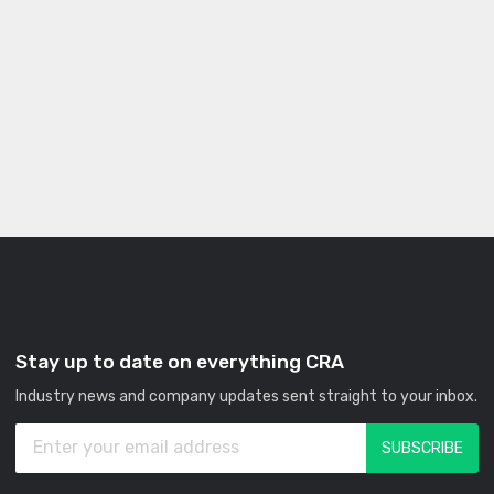
Stay up to date on everything CRA
Industry news and company updates sent straight to your inbox.