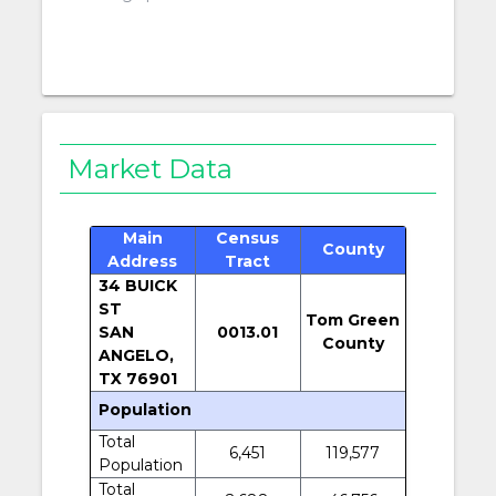
Market Data
Main
Census
County
Address
Tract
34 BUICK
ST
Tom Green
SAN
0013.01
County
ANGELO,
TX 76901
Population
Total
6,451
119,577
Population
Total