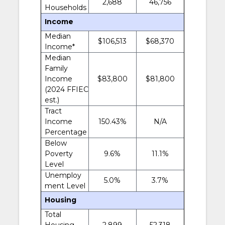
2,688
46,756
Households
Income
Median
$106,513
$68,370
Income*
Median
Family
Income
$83,800
$81,800
(2024 FFIEC
est.)
Tract
Income
150.43%
N/A
Percentage
Below
Poverty
9.6%
11.1%
Level
Unemploy
5.0%
3.7%
ment Level
Housing
Total
Housing
2,899
52,318