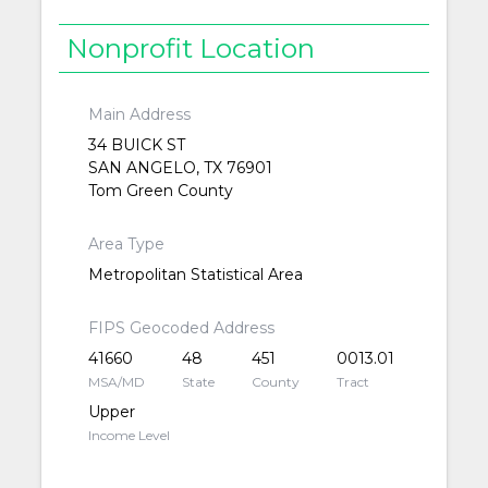
Nonprofit Location
Main Address
34 BUICK ST
SAN ANGELO, TX 76901
Tom Green County
Area Type
Metropolitan Statistical Area
FIPS Geocoded Address
41660
48
451
0013.01
MSA/MD
State
County
Tract
Upper
Income Level