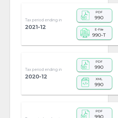
PDF
990
Tax period ending in
2021-12
E-File
990-T
PDF
990
Tax period ending in
2020-12
XML
990
PDF
990