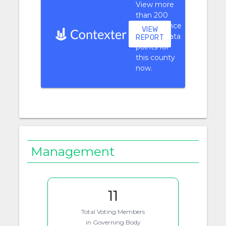
View more
than 200
performance
VIEW
context data
REPORT
points for
this county
now.
Management
11
Total Voting Members
in Governing Body