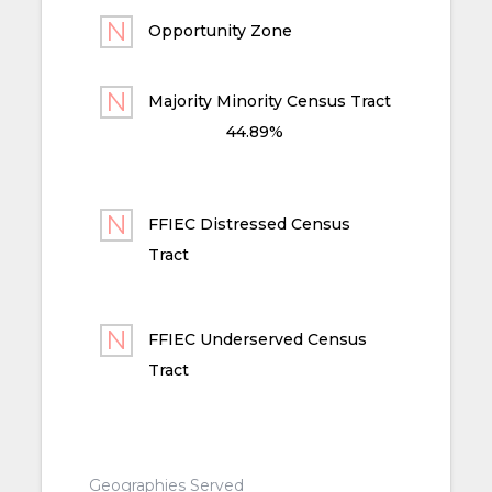
Opportunity Zone
Majority Minority Census Tract
44.89%
FFIEC Distressed Census
Tract
FFIEC Underserved Census
Tract
Geographies Served