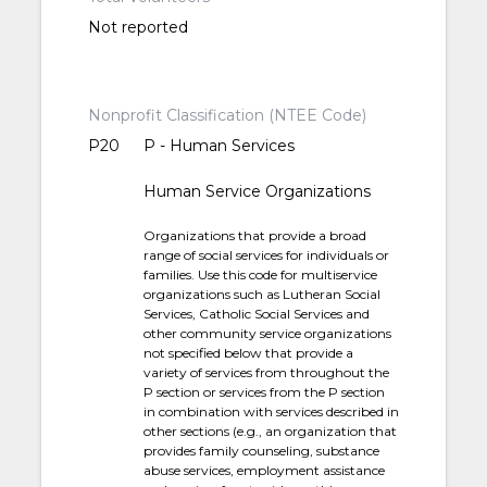
Not reported
Nonprofit Classification (NTEE Code)
P20
P - Human Services
Human Service Organizations
Organizations that provide a broad
range of social services for individuals or
families. Use this code for multiservice
organizations such as Lutheran Social
Services, Catholic Social Services and
other community service organizations
not specified below that provide a
variety of services from throughout the
P section or services from the P section
in combination with services described in
other sections (e.g., an organization that
provides family counseling, substance
abuse services, employment assistance