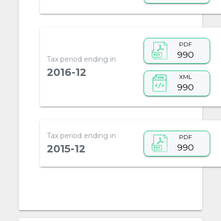
PDF
990
Tax period ending in
2016-12
XML
990
Tax period ending in
PDF
990
2015-12