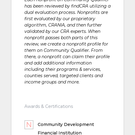
has been reviewed by findCRA utilizing a
dual evaluation process. Nonprofits are
first evaluated by our proprietary
algorithm, CRANIA, and then further
validated by our CRA experts. When
nonprofit passes both parts of this
review, we create a nonprofit profile for
them on Community Qualifier. From
there, a nonprofit can claim their profile
and add additional information
including their programs & services,
counties served, targeted clients and
income groups and more.
Awards & Certifications
Community Development
Financial Institution