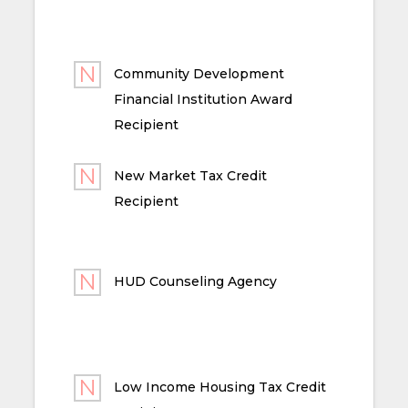
Community Development
Financial Institution Award
Recipient
New Market Tax Credit
Recipient
HUD Counseling Agency
Low Income Housing Tax Credit