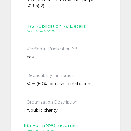
509(a)(2)
IRS Publication 78 Details
As of March 2026
Verified in Publication 78
Yes
Deductibility Limitation
50% (60% for cash contributions)
Organization Description
A public charity
IRS Form 990 Returns
Through July 2026