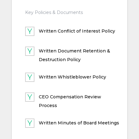
Key Policies & Documents
Written Conflict of Interest Policy
Written Document Retention &
Destruction Policy
Written Whistleblower Policy
CEO Compensation Review
Process
Written Minutes of Board Meetings