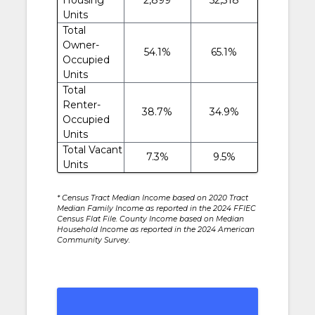
Units
Total
Owner-
54.1%
65.1%
Occupied
Units
Total
Renter-
38.7%
34.9%
Occupied
Units
Total Vacant
7.3%
9.5%
Units
* Census Tract Median Income based on 2020 Tract
Median Family Income as reported in the 2024 FFIEC
Census Flat File. County Income based on Median
Household Income as reported in the 2024 American
Community Survey.