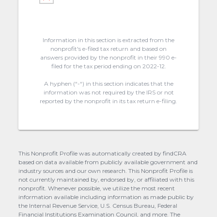
Information in this section is extracted from the
nonprofit's e-filed tax return and based on
answers provided by the nonprofit in their 990 e-
filed for the tax period ending on 2022-12.
A hyphen (“-“) in this section indicates that the
information was not required by the IRS or not
reported by the nonprofit in its tax return e-filing.
This Nonprofit Profile was automatically created by findCRA
based on data available from publicly available government and
industry sources and our own research. This Nonprofit Profile is
not currently maintained by, endorsed by, or affiliated with this
nonprofit. Whenever possible, we utilize the most recent
information available including information as made public by
the Internal Revenue Service, U.S. Census Bureau, Federal
Financial Institutions Examination Council, and more. The