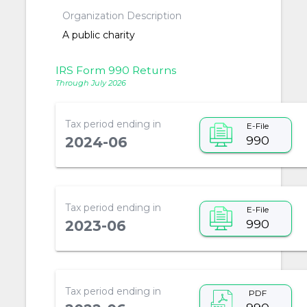
Organization Description
A public charity
IRS Form 990 Returns
Through July 2026
Tax period ending in
E-File
990
2024-06
Tax period ending in
E-File
990
2023-06
Tax period ending in
PDF