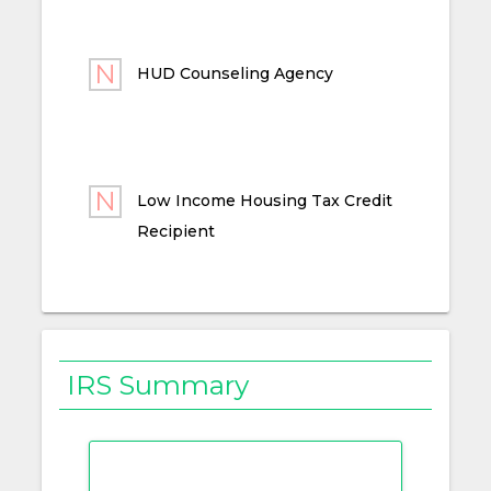
HUD Counseling Agency
Low Income Housing Tax Credit
Recipient
IRS Summary