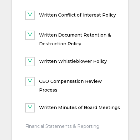
Written Conflict of Interest Policy
Written Document Retention &
Destruction Policy
Written Whistleblower Policy
CEO Compensation Review
Process
Written Minutes of Board Meetings
Financial Statements & Reporting