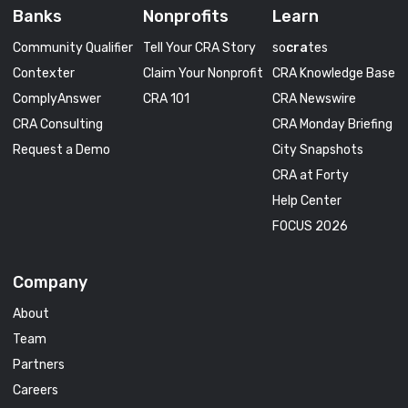
Banks
Nonprofits
Learn
Community Qualifier
Tell Your CRA Story
so
cra
tes
Contexter
Claim Your Nonprofit
CRA Knowledge Base
ComplyAnswer
CRA 101
CRA Newswire
CRA Consulting
CRA Monday Briefing
Request a Demo
City Snapshots
CRA at Forty
Help Center
FOCUS 2026
Company
About
Team
Partners
Careers