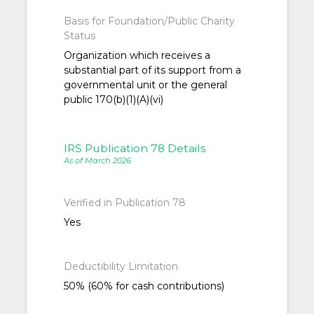
Basis for Foundation/Public Charity
Status
Organization which receives a
substantial part of its support from a
governmental unit or the general
public 170(b)(1)(A)(vi)
IRS Publication 78 Details
As of March 2026
Verified in Publication 78
Yes
Deductibility Limitation
50% (60% for cash contributions)