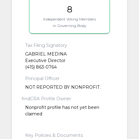
8
Independent Voting Members
in Governing Body
Tax Filing Signatory
GABRIEL MEDINA
Executive Director
(415) 863-0764
Principal Officer
NOT REPORTED BY NONPROFIT.
findCRA Profile Owner
Nonprofit profile has not yet been
claimed
Key Policies & Documents