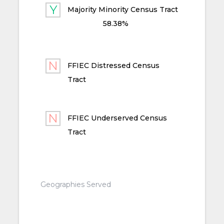
Majority Minority Census Tract
58.38%
FFIEC Distressed Census
Tract
FFIEC Underserved Census
Tract
Geographies Served