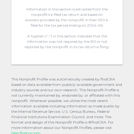
Information in this section is extracted from the
nonprofit's e-filed tax return and based on
answers provided by the nonprofit in their 990 e-
filed for the tax period ending on 2024-06.
A hyphen (“-“) in this section indicates that the
information was not required by the IRS or not
reported by the nonprofit in its tax return e-filing.
This Nonprofit Profile was automatically created by findCRA
based on data available from publicly available government and
industry sources and our own research. This Nonprofit Profile is
not currently maintained by, endorsed by, or affiliated with this
nonprofit. Whenever possible, we utilize the most recent
information available including information as made public by
the Internal Revenue Service, U.S. Census Bureau, Federal
Financial Institutions Examination Council, and more. The
format and design of this Nonprofit Profile is ©findCRA. For
more information about our Nonprofit Profiles, please visit
help.findcra.com.