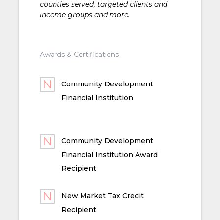
counties served, targeted clients and
income groups and more.
Awards & Certifications
Community Development
Financial Institution
Community Development
Financial Institution Award
Recipient
New Market Tax Credit
Recipient