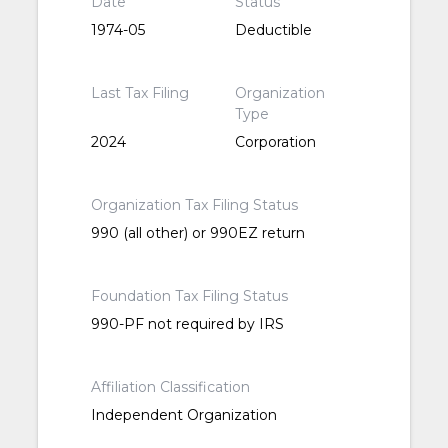
Date
Status
1974-05
Deductible
Last Tax Filing
Organization
Type
2024
Corporation
Organization Tax Filing Status
990 (all other) or 990EZ return
Foundation Tax Filing Status
990-PF not required by IRS
Affiliation Classification
Independent Organization