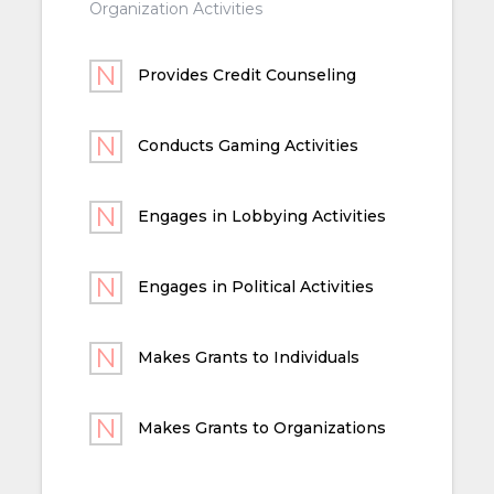
Organization Activities
Provides Credit Counseling
Conducts Gaming Activities
Engages in Lobbying Activities
Engages in Political Activities
Makes Grants to Individuals
Makes Grants to Organizations