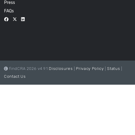
Press
FAQs
findCRA 2026 v4.9.1
Disclosures
|
Privacy Policy
|
Status
|
Contact Us