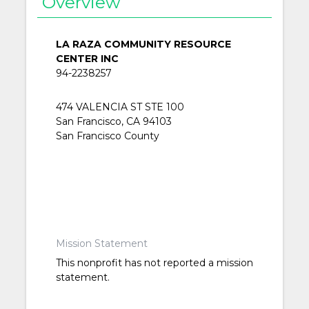
Overview
LA RAZA COMMUNITY RESOURCE
CENTER INC
94-2238257
474 VALENCIA ST STE 100
San Francisco, CA 94103
San Francisco County
Mission Statement
This nonprofit has not reported a mission
statement.