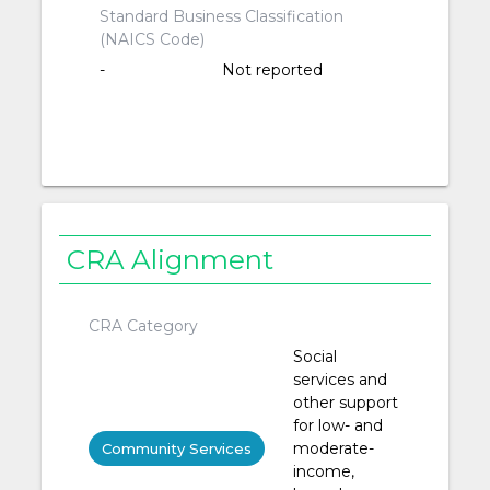
Standard Business Classification
(NAICS Code)
-
Not reported
CRA Alignment
CRA Category
Social
services and
other support
for low- and
moderate-
Community Services
income,