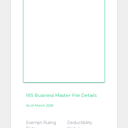
IRS Business Master File Details
As of March 2026
Exempt Ruling
Deductibility