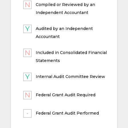
Compiled or Reviewed by an
Independent Accountant
Audited by an Independent
Accountant
Included in Consolidated Financial
Statements
Internal Audit Committee Review
Federal Grant Audit Required
Federal Grant Audit Performed