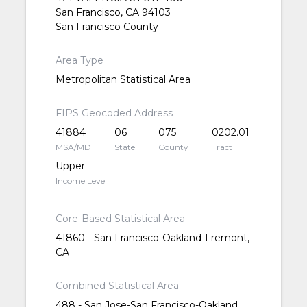
San Francisco, CA 94103
San Francisco County
Area Type
Metropolitan Statistical Area
FIPS Geocoded Address
41884
06
075
0202.01
MSA/MD
State
County
Tract
Upper
Income Level
Core-Based Statistical Area
41860 - San Francisco-Oakland-Fremont,
CA
Combined Statistical Area
488 - San Jose-San Francisco-Oakland,