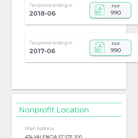
Tax period ending in
PDF
990
2018-06
Tax period ending in
PDF
990
2017-06
Nonprofit Location
Main Address
474 VALENCIA ST STE 100