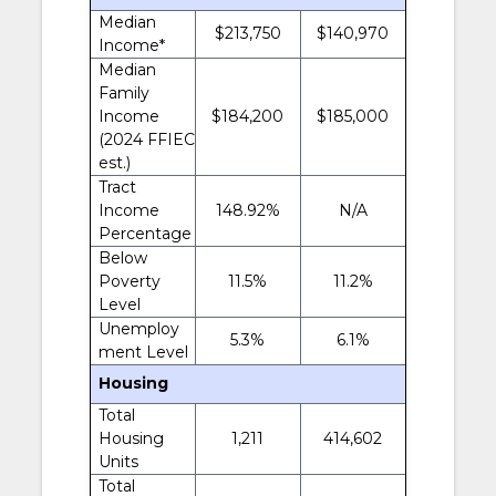
Median
$213,750
$140,970
Income*
Median
Family
Income
$184,200
$185,000
(2024 FFIEC
est.)
Tract
Income
148.92%
N/A
Percentage
Below
Poverty
11.5%
11.2%
Level
Unemploy
5.3%
6.1%
ment Level
Housing
Total
Housing
1,211
414,602
Units
Total