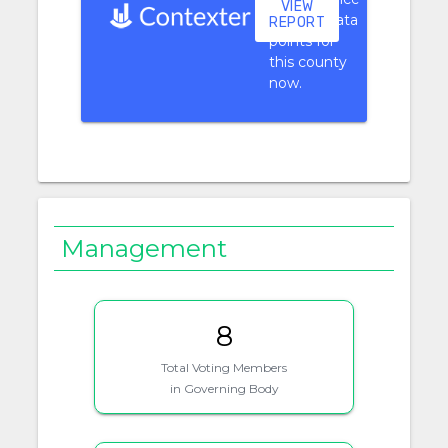
VIEW
context data
REPORT
points for
this county
now.
Management
8
Total Voting Members
in Governing Body