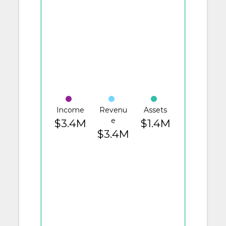
Income
Revenu
Assets
e
$3.4M
$1.4M
$3.4M