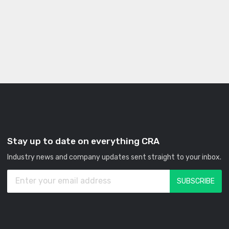
Stay up to date on everything CRA
Industry news and company updates sent straight to your inbox.