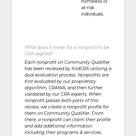
homeless or
at-risk
individuals.
What does it mean for a nonprofit to be
CRA aligned?
Each nonprofit on Community Qualifier
has been reviewed by findCRA utilizing a
dual evaluation process. Nonprofits are
first evaluated by our proprietary
algorithm, CRANIA, and then further
validated by our CRA experts. When
nonprofit passes both parts of this
review, we create a nonprofit profile for
them on Community Qualifier. From
there, a nonprofit can claim their profile
and add additional information
including their programs & services,