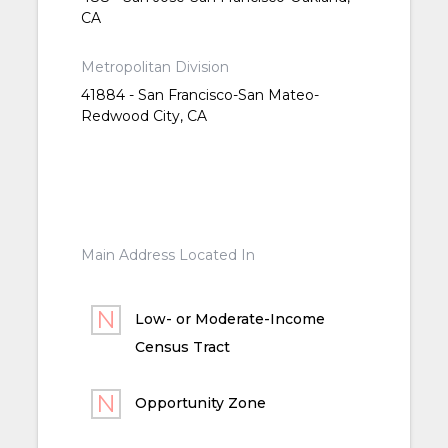
CA
Metropolitan Division
41884 - San Francisco-San Mateo-
Redwood City, CA
Main Address Located In
Low- or Moderate-Income
Census Tract
Opportunity Zone