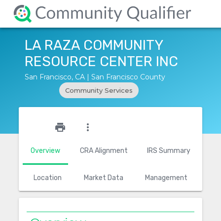
LA RAZA COMMUNITY
RESOURCE CENTER INC
San Francisco, CA | San Francisco County
Community Services
star_outline
print
more_vert
Overview
CRA Alignment
IRS Summary
Location
Market Data
Management