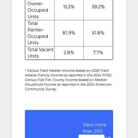
Owner-
15.3%
38.2%
Occupied
Units
Total
Renter-
81.9%
61.8%
Occupied
Units
Total Vacant
2.8%
7.7%
Units
* Census Tract Median Income based on 2020 Tract
Median Family Income as reported in the 2024 FFIEC
Census Flat File. County Income based on Median
Household Income as reported in the 2024 American
Community Survey.
View more
than 200
performance