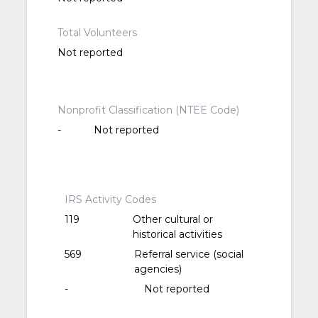
Total Volunteers
Not reported
Nonprofit Classification (NTEE Code)
-
Not reported
IRS Activity Codes
119
Other cultural or
historical activities
569
Referral service (social
agencies)
-
Not reported