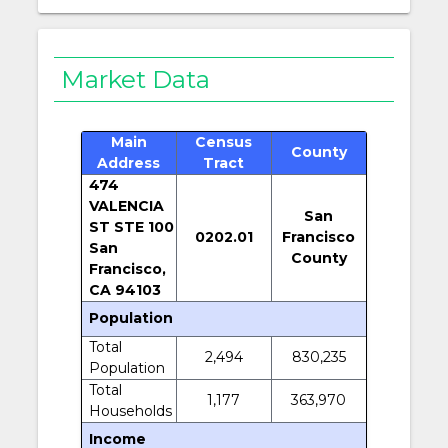
Market Data
Main
Census
County
Address
Tract
474
VALENCIA
San
ST STE 100
0202.01
Francisco
San
County
Francisco,
CA 94103
Population
Total
2,494
830,235
Population
Total
1,177
363,970
Households
Income