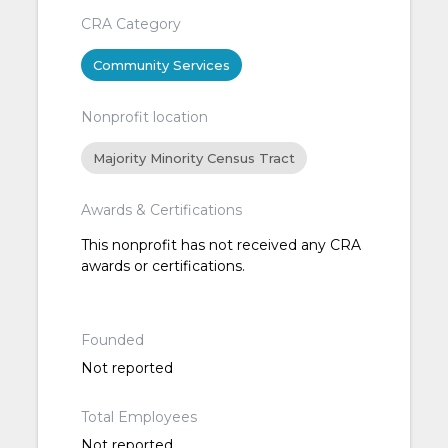
CRA Category
Community Services
Nonprofit location
Majority Minority Census Tract
Awards & Certifications
This nonprofit has not received any CRA
awards or certifications.
Founded
Not reported
Total Employees
Not reported