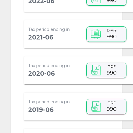
990
2022-06
Tax period ending in
E-File
990
2021-06
Tax period ending in
PDF
990
2020-06
Tax period ending in
PDF
990
2019-06