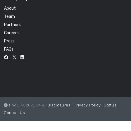
About
Team
Partners
Careers
Press
FAQs
findCRA 2026 v4.9.1
Disclosures
|
Privacy Policy
|
Status
|
Contact Us