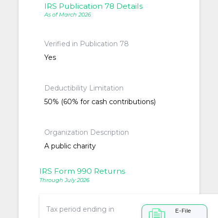
IRS Publication 78 Details
As of March 2026
Verified in Publication 78
Yes
Deductibility Limitation
50% (60% for cash contributions)
Organization Description
A public charity
IRS Form 990 Returns
Through July 2026
Tax period ending in
E-File