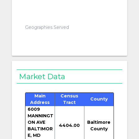
Geographies Served
Market Data
Main
Census
County
Address
Tract
6009
MANNINGT
ON AVE
Baltimore
4404.00
BALTIMOR
County
E, MD