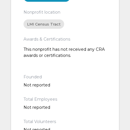
Nonprofit location
LMI Census Tract
Awards & Certifications
This nonprofit has not received any CRA
awards or certifications.
Founded
Not reported
Total Employees
Not reported
Total Volunteers
Not reported