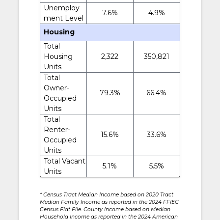
Unemploy
7.6%
4.9%
ment Level
Housing
Total
Housing
2,322
350,821
Units
Total
Owner-
79.3%
66.4%
Occupied
Units
Total
Renter-
15.6%
33.6%
Occupied
Units
Total Vacant
5.1%
5.5%
Units
* Census Tract Median Income based on 2020 Tract
Median Family Income as reported in the 2024 FFIEC
Census Flat File. County Income based on Median
Household Income as reported in the 2024 American