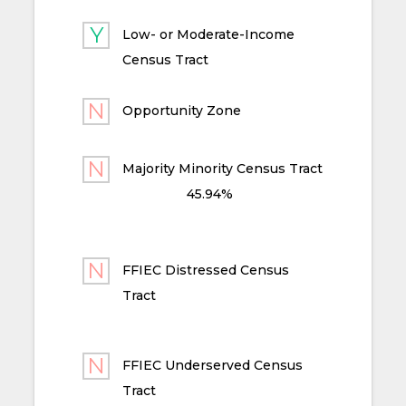
Low- or Moderate-Income
Census Tract
Opportunity Zone
Majority Minority Census Tract
45.94%
FFIEC Distressed Census
Tract
FFIEC Underserved Census
Tract