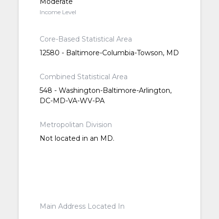
Moderate
Income Level
Core-Based Statistical Area
12580 - Baltimore-Columbia-Towson, MD
Combined Statistical Area
548 - Washington-Baltimore-Arlington,
DC-MD-VA-WV-PA
Metropolitan Division
Not located in an MD.
Main Address Located In