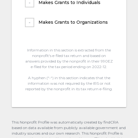
Makes Grants to Individuals
Makes Grants to Organizations
Information in this section is extracted from the
nonprofit's e-filed tax return and based on
answers provided by the nonprofit in their 990EZ
e-filed for the tax period ending on 2022-12.
A hyphen (“-“) in this section indicates that the
information was not required by the IRS or not
reported by the nonprofit in its tax return e-filing.
This Nonprofit Profile was automatically created by findCRA
based on data available from publicly available government and
industry sources and our own research. This Nonprofit Profile is