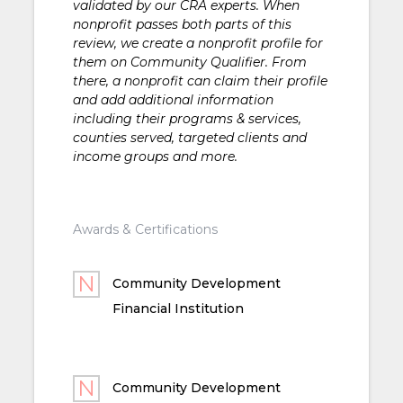
validated by our CRA experts. When
nonprofit passes both parts of this
review, we create a nonprofit profile for
them on Community Qualifier. From
there, a nonprofit can claim their profile
and add additional information
including their programs & services,
counties served, targeted clients and
income groups and more.
Awards & Certifications
Community Development
Financial Institution
Community Development