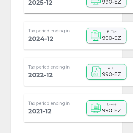
990-EZ
2025-12
Tax period ending in
E-File
990-EZ
2024-12
Tax period ending in
PDF
990-EZ
2022-12
Tax period ending in
E-File
990-EZ
2021-12