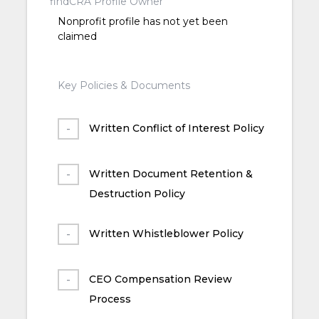
findCRA Profile Owner
Nonprofit profile has not yet been
claimed
Key Policies & Documents
Written Conflict of Interest Policy
Written Document Retention &
Destruction Policy
Written Whistleblower Policy
CEO Compensation Review
Process