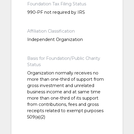
Foundation Tax Filing Status
990-PF not required by IRS
Affiliation Classification
Independent Organization
Basis for Foundation/Public Charity
Status
Organization normally receives no
more than one-third of support from
gross investment and unrelated
business income and at same time
more than one-third of its support
from contributions, fees and gross
receipts related to exempt purposes
509(a)(2)