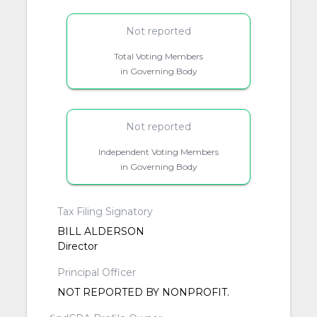
Not reported
Total Voting Members
in Governing Body
Not reported
Independent Voting Members
in Governing Body
Tax Filing Signatory
BILL ALDERSON
Director
Principal Officer
NOT REPORTED BY NONPROFIT.