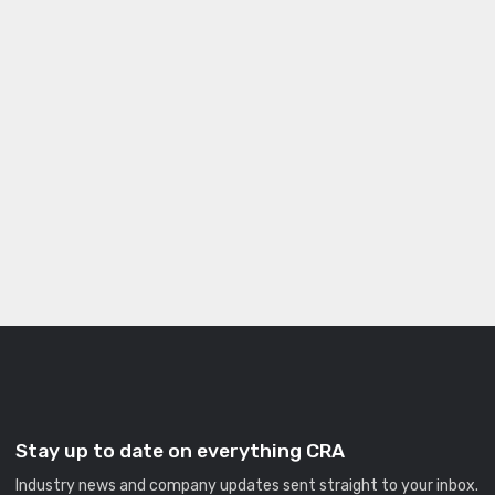
Stay up to date on everything CRA
Industry news and company updates sent straight to your inbox.