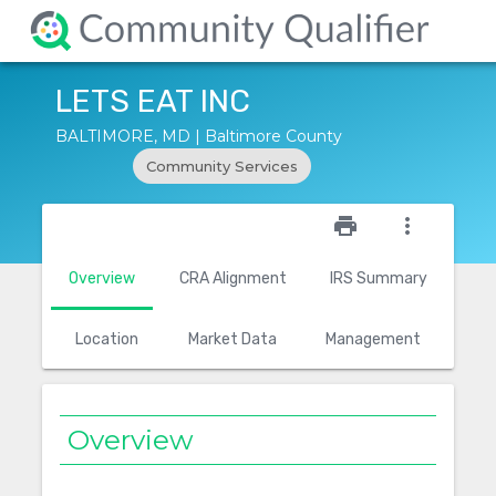
LETS EAT INC
BALTIMORE, MD | Baltimore County
Community Services
star_outline
print
more_vert
Overview
CRA Alignment
IRS Summary
Location
Market Data
Management
Overview