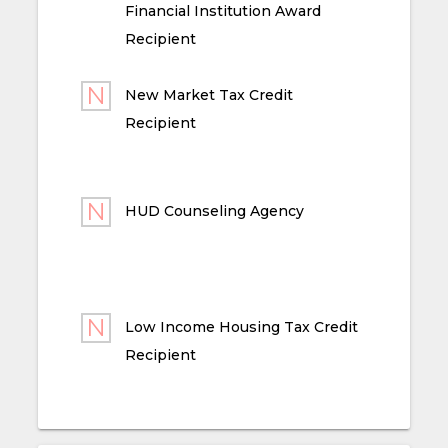
Financial Institution Award
Recipient
New Market Tax Credit
Recipient
HUD Counseling Agency
Low Income Housing Tax Credit
Recipient