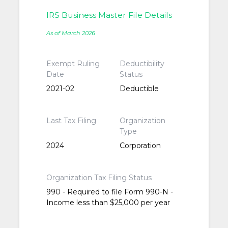
IRS Business Master File Details
As of March 2026
Exempt Ruling
Deductibility
Date
Status
2021-02
Deductible
Last Tax Filing
Organization
Type
2024
Corporation
Organization Tax Filing Status
990 - Required to file Form 990-N -
Income less than $25,000 per year