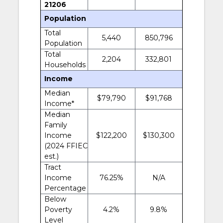
21206
Population
Total
5,440
850,796
Population
Total
2,204
332,801
Households
Income
Median
$79,790
$91,768
Income*
Median
Family
Income
$122,200
$130,300
(2024 FFIEC
est.)
Tract
Income
76.25%
N/A
Percentage
Below
Poverty
4.2%
9.8%
Level