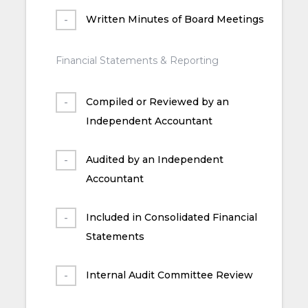
Written Minutes of Board Meetings
Financial Statements & Reporting
Compiled or Reviewed by an
Independent Accountant
Audited by an Independent
Accountant
Included in Consolidated Financial
Statements
Internal Audit Committee Review