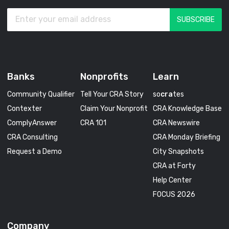
Banks
Nonprofits
Learn
Community Qualifier
Tell Your CRA Story
so
cra
tes
Contexter
Claim Your Nonprofit
CRA Knowledge Base
ComplyAnswer
CRA 101
CRA Newswire
CRA Consulting
CRA Monday Briefing
Request a Demo
City Snapshots
CRA at Forty
Help Center
FOCUS 2026
Company