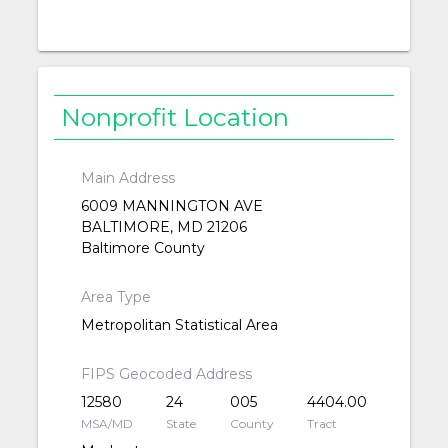
Nonprofit Location
Main Address
6009 MANNINGTON AVE
BALTIMORE, MD 21206
Baltimore County
Area Type
Metropolitan Statistical Area
FIPS Geocoded Address
12580
24
005
4404.00
MSA/MD
State
County
Tract