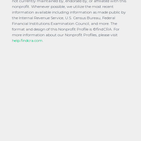
not currently maintained by, endorsed by, or affiliated with this
nonprofit. Whenever possible, we utilize the most recent
information available including information as made public by
the Internal Revenue Service, U.S. Census Bureau, Federal
Financial Institutions Examination Council, and more. The
format and design of this Nonprofit Profile is ©findCRA. For
more information about our Nonprofit Profiles, please visit
help.findcra.com.