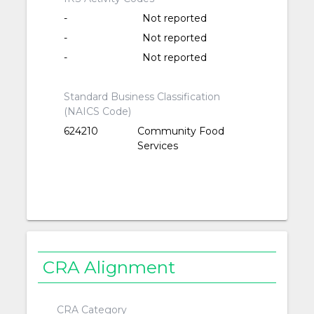
-
Not reported
-
Not reported
-
Not reported
Standard Business Classification
(NAICS Code)
624210
Community Food
Services
CRA Alignment
CRA Category