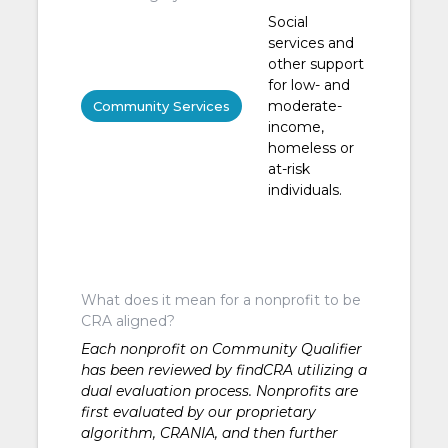
Social
services and
other support
for low- and
moderate-
Community Services
income,
homeless or
at-risk
individuals.
What does it mean for a nonprofit to be
CRA aligned?
Each nonprofit on Community Qualifier
has been reviewed by findCRA utilizing a
dual evaluation process. Nonprofits are
first evaluated by our proprietary
algorithm, CRANIA, and then further