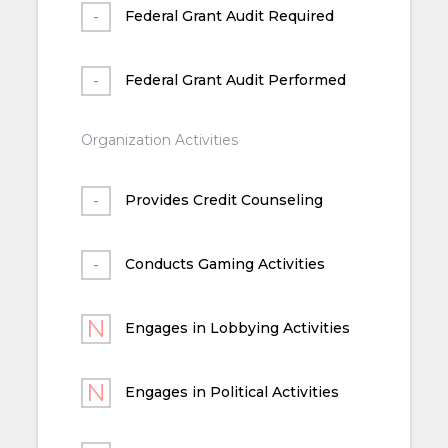
Federal Grant Audit Required
Federal Grant Audit Performed
Organization Activities
Provides Credit Counseling
Conducts Gaming Activities
Engages in Lobbying Activities
Engages in Political Activities