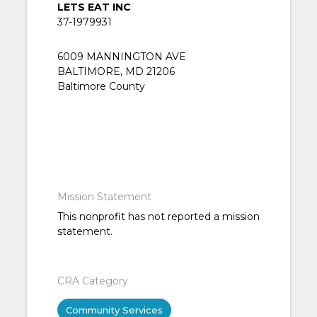
LETS EAT INC
37-1979931
6009 MANNINGTON AVE
BALTIMORE, MD 21206
Baltimore County
Mission Statement
This nonprofit has not reported a mission
statement.
CRA Category
Community Services