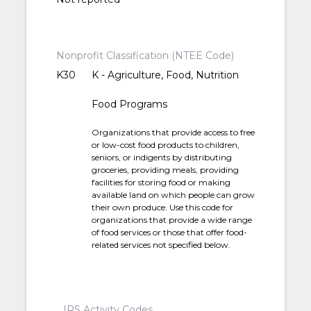
Nonprofit Classification (NTEE Code)
K30
K - Agriculture, Food, Nutrition
Food Programs
Organizations that provide access to free
or low-cost food products to children,
seniors, or indigents by distributing
groceries, providing meals, providing
facilities for storing food or making
available land on which people can grow
their own produce. Use this code for
organizations that provide a wide range
of food services or those that offer food-
related services not specified below.
IRS Activity Codes