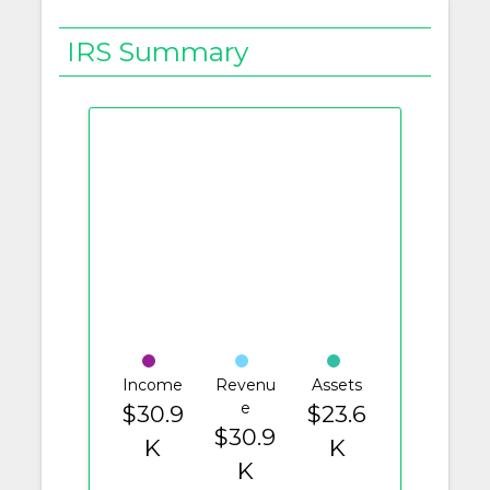
IRS Summary
Income
Revenu
Assets
e
$30.9
$23.6
$30.9
K
K
K