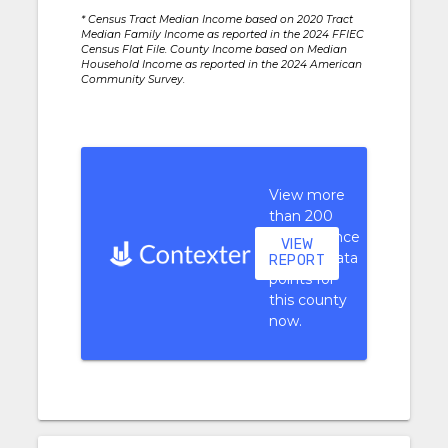
* Census Tract Median Income based on 2020 Tract
Median Family Income as reported in the 2024 FFIEC
Census Flat File. County Income based on Median
Household Income as reported in the 2024 American
Community Survey.
View more
than 200
performance
VIEW
context data
REPORT
points for
this county
now.