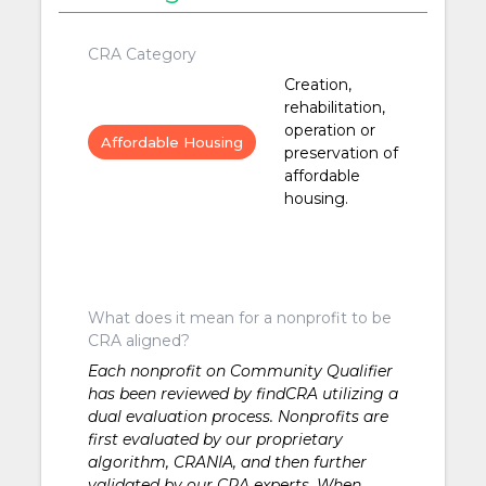
CRA Category
Creation,
rehabilitation,
operation or
Affordable Housing
preservation of
affordable
housing.
What does it mean for a nonprofit to be
CRA aligned?
Each nonprofit on Community Qualifier
has been reviewed by findCRA utilizing a
dual evaluation process. Nonprofits are
first evaluated by our proprietary
algorithm, CRANIA, and then further
validated by our CRA experts. When