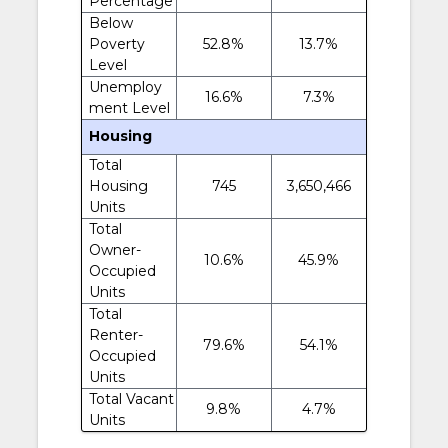
Percentage
Below
Poverty
52.8%
13.7%
Level
Unemploy
16.6%
7.3%
ment Level
Housing
Total
Housing
745
3,650,466
Units
Total
Owner-
10.6%
45.9%
Occupied
Units
Total
Renter-
79.6%
54.1%
Occupied
Units
Total Vacant
9.8%
4.7%
Units