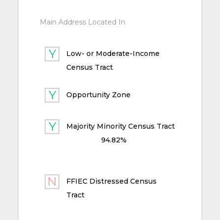
Main Address Located In
Low- or Moderate-Income
Census Tract
Opportunity Zone
Majority Minority Census Tract
94.82%
FFIEC Distressed Census
Tract