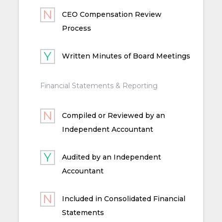
CEO Compensation Review
Process
Written Minutes of Board Meetings
Financial Statements & Reporting
Compiled or Reviewed by an
Independent Accountant
Audited by an Independent
Accountant
Included in Consolidated Financial
Statements