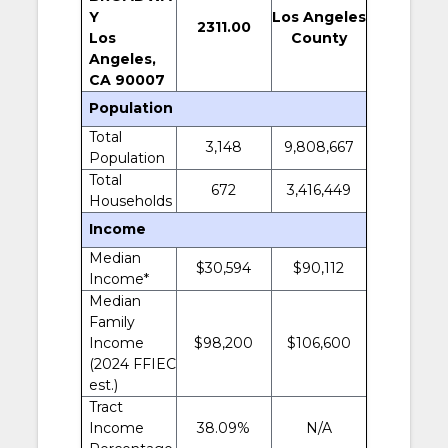
Y
Los Angeles
2311.00
Los
County
Angeles,
CA 90007
Population
Total
3,148
9,808,667
Population
Total
672
3,416,449
Households
Income
Median
$30,594
$90,112
Income*
Median
Family
Income
$98,200
$106,600
(2024 FFIEC
est.)
Tract
Income
38.09%
N/A