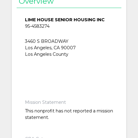
Overview
LIME HOUSE SENIOR HOUSING INC
95-4583274
3460 S BROADWAY
Los Angeles, CA 90007
Los Angeles County
Mission Statement
This nonprofit has not reported a mission
statement.