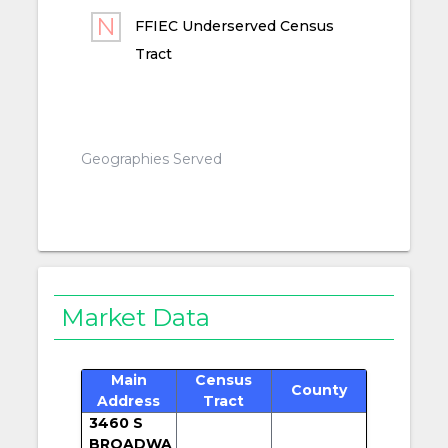
FFIEC Underserved Census
Tract
Geographies Served
Market Data
Main
Census
County
Address
Tract
3460 S
BROADWA