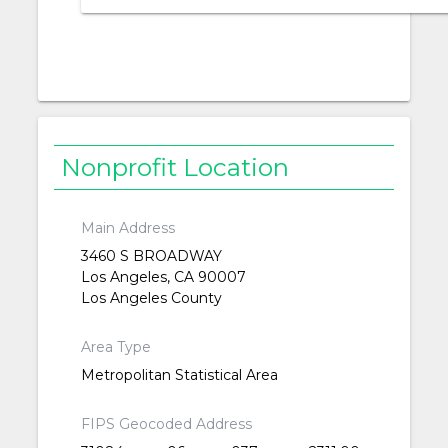
Nonprofit Location
Main Address
3460 S BROADWAY
Los Angeles, CA 90007
Los Angeles County
Area Type
Metropolitan Statistical Area
FIPS Geocoded Address