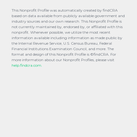
This Nonprofit Profile was automatically created by findCRA
based on data available from publicly available government and
industry sources and our own research. This Nonprofit Profile is
not currently maintained by, endorsed by, or affiliated with this
nonprofit. Whenever possible, we utilize the most recent
information available including information as made public by
the Internal Revenue Service, U.S. Census Bureau, Federal
Financial Institutions Examination Council, and more. The
format and design of this Nonprofit Profile is ©findCRA. For
more information about our Nonprofit Profiles, please visit
help.findcra.com.