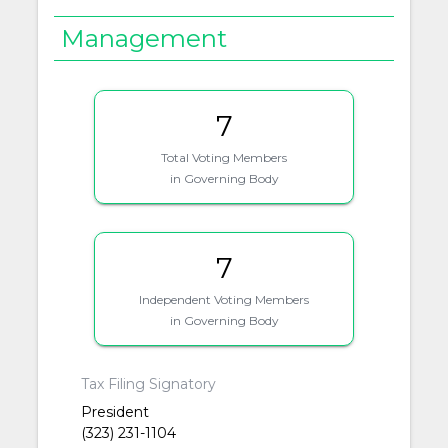
Management
7
Total Voting Members
in Governing Body
7
Independent Voting Members
in Governing Body
Tax Filing Signatory
President
(323) 231-1104