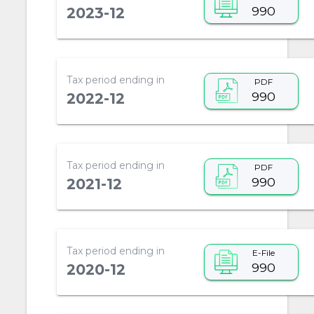
990
2023-12
Tax period ending in
PDF
990
2022-12
Tax period ending in
PDF
990
2021-12
Tax period ending in
E-File
990
2020-12