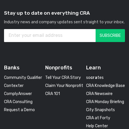
Stay up to date on everything CRA
Industry news and company updates sent straight to your inbox.
Banks
Nonprofits
Learn
Community Qualifier
Tell Your CRA Story
so
cra
tes
Contexter
Claim Your Nonprofit
CRA Knowledge Base
ComplyAnswer
CRA 101
CRA Newswire
CRA Consulting
CRA Monday Briefing
Request a Demo
City Snapshots
CRA at Forty
Help Center