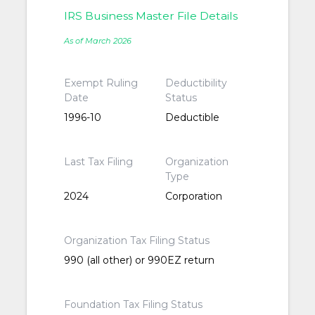
IRS Business Master File Details
As of March 2026
Exempt Ruling
Deductibility
Date
Status
1996-10
Deductible
Last Tax Filing
Organization
Type
2024
Corporation
Organization Tax Filing Status
990 (all other) or 990EZ return
Foundation Tax Filing Status