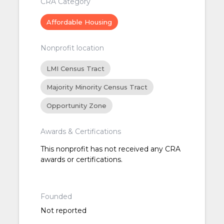
CRA Category
Affordable Housing
Nonprofit location
LMI Census Tract
Majority Minority Census Tract
Opportunity Zone
Awards & Certifications
This nonprofit has not received any CRA
awards or certifications.
Founded
Not reported