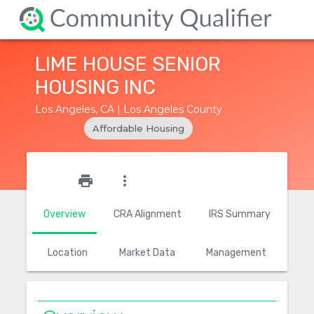
LIME HOUSE SENIOR
HOUSING INC
Los Angeles, CA | Los Angeles County
Affordable Housing
star_outline
print
more_vert
Overview
CRA Alignment
IRS Summary
Location
Market Data
Management