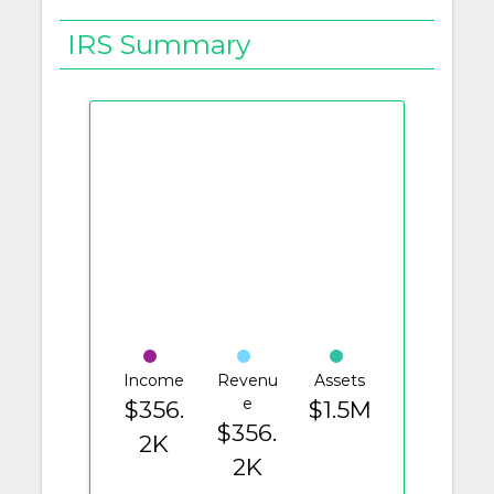
IRS Summary
Income
Revenu
Assets
e
$356.
$1.5M
$356.
2K
2K