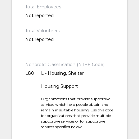
Total Employees
Not reported
Total Volunteers
Not reported
Nonprofit Classification (NTEE Code)
L80
L - Housing, Shelter
Housing Support
Organizations that provide supportive
services which help people obtain and
remain in suitable housing. Use this code
for organizations that provide multiple
supportive services or for supportive
services specified below.