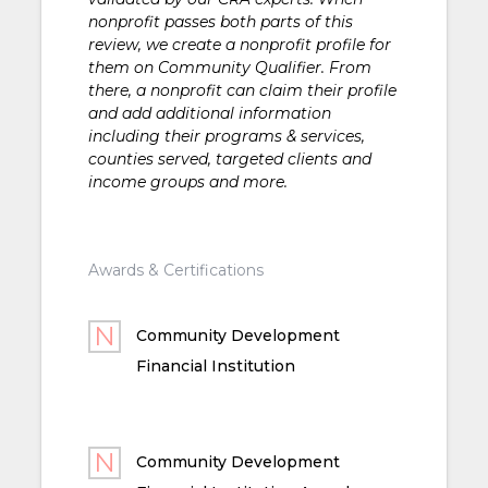
nonprofit passes both parts of this
review, we create a nonprofit profile for
them on Community Qualifier. From
there, a nonprofit can claim their profile
and add additional information
including their programs & services,
counties served, targeted clients and
income groups and more.
Awards & Certifications
Community Development
Financial Institution
Community Development