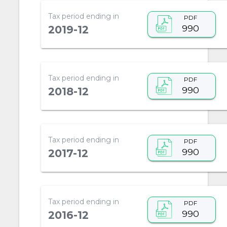
Tax period ending in
PDF
990
2019-12
Tax period ending in
PDF
990
2018-12
Tax period ending in
PDF
990
2017-12
Tax period ending in
PDF
990
2016-12