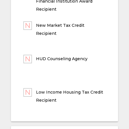
Financial Institution Award
Recipient
New Market Tax Credit
Recipient
HUD Counseling Agency
Low Income Housing Tax Credit
Recipient