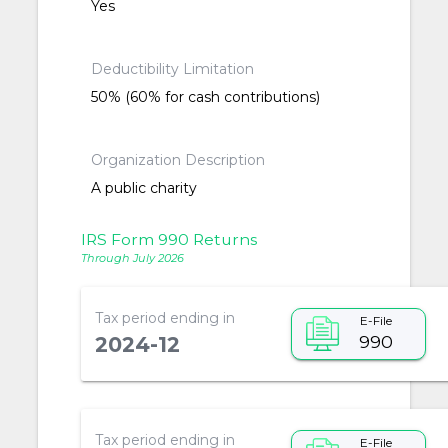
Yes
Deductibility Limitation
50% (60% for cash contributions)
Organization Description
A public charity
IRS Form 990 Returns
Through July 2026
Tax period ending in
E-File
990
2024-12
Tax period ending in
E-File