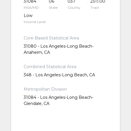
31084
06
037
2311.00
MSA/MD
State
County
Tract
Low
Income Level
Core-Based Statistical Area
31080 - Los Angeles-Long Beach-
Anaheim, CA
Combined Statistical Area
348 - Los Angeles-Long Beach, CA
Metropolitan Division
31084 - Los Angeles-Long Beach-
Glendale, CA