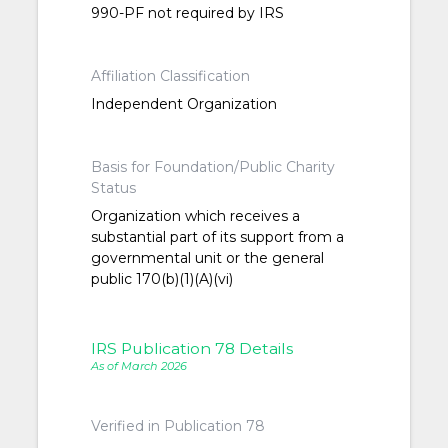
990-PF not required by IRS
Affiliation Classification
Independent Organization
Basis for Foundation/Public Charity
Status
Organization which receives a
substantial part of its support from a
governmental unit or the general
public 170(b)(1)(A)(vi)
IRS Publication 78 Details
As of March 2026
Verified in Publication 78