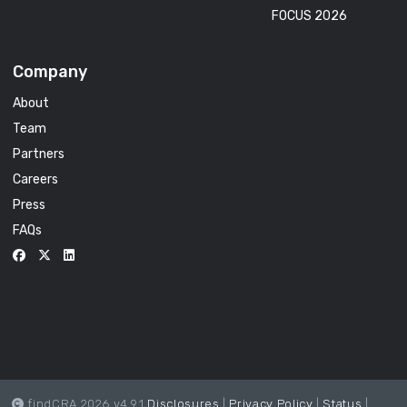
FOCUS 2026
Company
About
Team
Partners
Careers
Press
FAQs
findCRA 2026 v4.9.1
Disclosures
|
Privacy Policy
|
Status
|