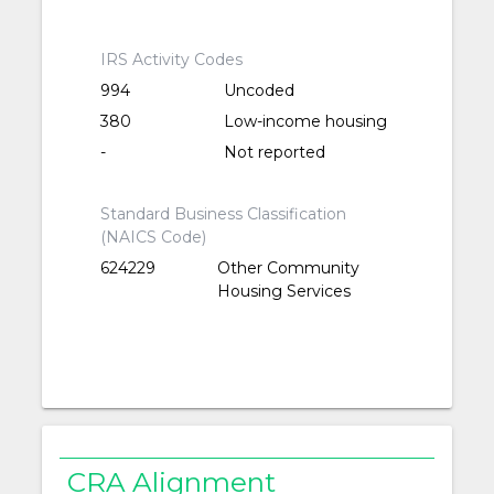
IRS Activity Codes
994
Uncoded
380
Low-income housing
-
Not reported
Standard Business Classification
(NAICS Code)
624229
Other Community
Housing Services
CRA Alignment