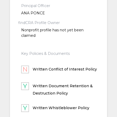
Principal Officer
ANA PONCE
findCRA Profile Owner
Nonprofit profile has not yet been
claimed
Key Policies & Documents
Written Conflict of Interest Policy
Written Document Retention &
Destruction Policy
Written Whistleblower Policy