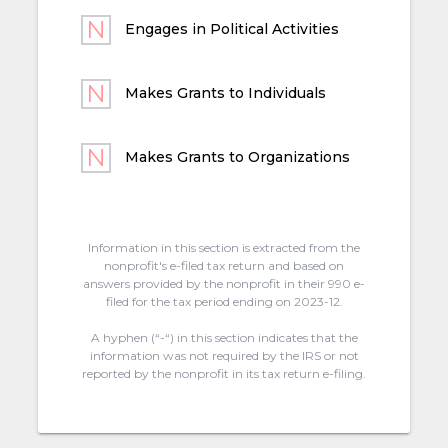
Engages in Political Activities
Makes Grants to Individuals
Makes Grants to Organizations
Information in this section is extracted from the
nonprofit's e-filed tax return and based on
answers provided by the nonprofit in their 990 e-
filed for the tax period ending on 2023-12.
A hyphen (“-“) in this section indicates that the
information was not required by the IRS or not
reported by the nonprofit in its tax return e-filing.