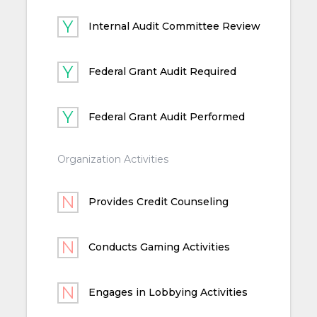
Internal Audit Committee Review
Federal Grant Audit Required
Federal Grant Audit Performed
Organization Activities
Provides Credit Counseling
Conducts Gaming Activities
Engages in Lobbying Activities