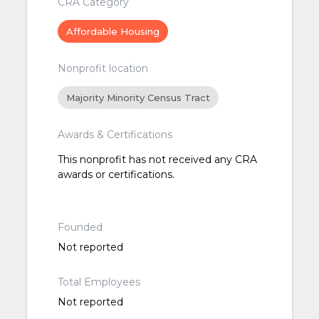
CRA Category
Affordable Housing
Nonprofit location
Majority Minority Census Tract
Awards & Certifications
This nonprofit has not received any CRA
awards or certifications.
Founded
Not reported
Total Employees
Not reported