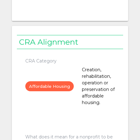
CRA Alignment
CRA Category
Creation,
rehabilitation,
operation or
Affordable Housing
preservation of
affordable
housing.
What does it mean for a nonprofit to be