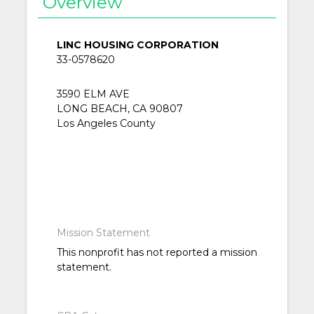
Overview
LINC HOUSING CORPORATION
33-0578620
3590 ELM AVE
LONG BEACH, CA 90807
Los Angeles County
Mission Statement
This nonprofit has not reported a mission
statement.