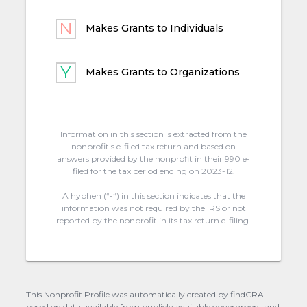
Makes Grants to Individuals
Makes Grants to Organizations
Information in this section is extracted from the
nonprofit's e-filed tax return and based on
answers provided by the nonprofit in their 990 e-
filed for the tax period ending on 2023-12.
A hyphen (“-“) in this section indicates that the
information was not required by the IRS or not
reported by the nonprofit in its tax return e-filing.
This Nonprofit Profile was automatically created by findCRA
based on data available from publicly available government and