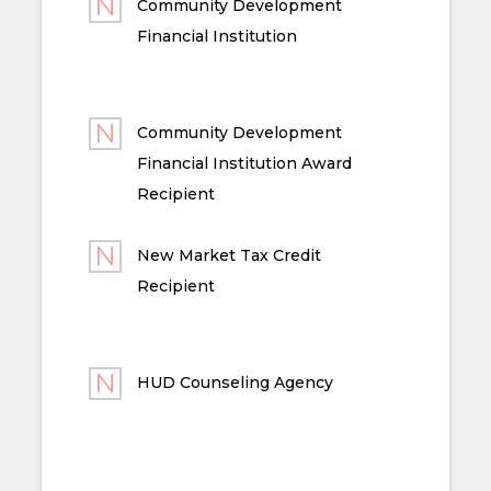
Community Development
Financial Institution
Community Development
Financial Institution Award
Recipient
New Market Tax Credit
Recipient
HUD Counseling Agency