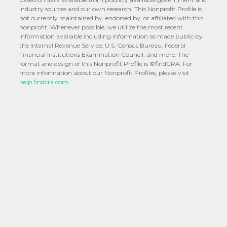
industry sources and our own research. This Nonprofit Profile is
not currently maintained by, endorsed by, or affiliated with this
nonprofit. Whenever possible, we utilize the most recent
information available including information as made public by
the Internal Revenue Service, U.S. Census Bureau, Federal
Financial Institutions Examination Council, and more. The
format and design of this Nonprofit Profile is ©findCRA. For
more information about our Nonprofit Profiles, please visit
help.findcra.com.