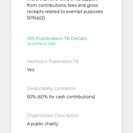
from contributions, fees and gross
receipts related to exempt purposes
509(a)(2)
IRS Publication 78 Details
As of March 2026
Verified in Publication 78
Yes
Deductibility Limitation
50% (60% for cash contributions)
Organization Description
A public charity