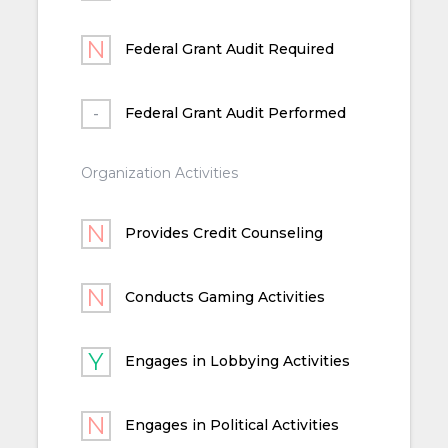
Federal Grant Audit Required
Federal Grant Audit Performed
Organization Activities
Provides Credit Counseling
Conducts Gaming Activities
Engages in Lobbying Activities
Engages in Political Activities