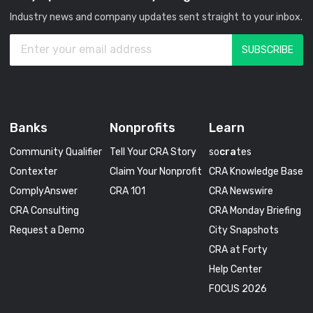
Industry news and company updates sent straight to your inbox.
Banks
Nonprofits
Learn
Community Qualifier
Tell Your CRA Story
so
cra
tes
Contexter
Claim Your Nonprofit
CRA Knowledge Base
ComplyAnswer
CRA 101
CRA Newswire
CRA Consulting
CRA Monday Briefing
Request a Demo
City Snapshots
CRA at Forty
Help Center
FOCUS 2026