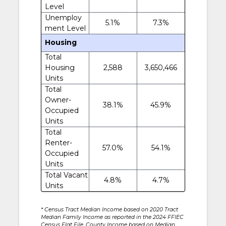
Level
Unemploy
5.1%
7.3%
ment Level
Housing
Total
Housing
2,588
3,650,466
Units
Total
Owner-
38.1%
45.9%
Occupied
Units
Total
Renter-
57.0%
54.1%
Occupied
Units
Total Vacant
4.8%
4.7%
Units
* Census Tract Median Income based on 2020 Tract
Median Family Income as reported in the 2024 FFIEC
Census Flat File. County Income based on Median