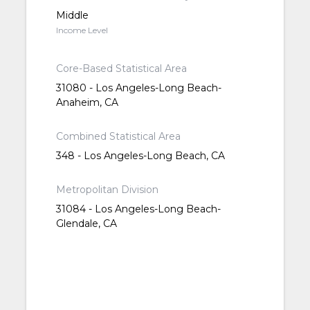
Middle
Income Level
Core-Based Statistical Area
31080 - Los Angeles-Long Beach-
Anaheim, CA
Combined Statistical Area
348 - Los Angeles-Long Beach, CA
Metropolitan Division
31084 - Los Angeles-Long Beach-
Glendale, CA