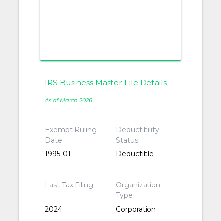
IRS Business Master File Details
As of March 2026
Exempt Ruling
Deductibility
Date
Status
1995-01
Deductible
Last Tax Filing
Organization
Type
2024
Corporation