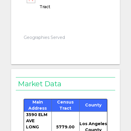
Tract
Geographies Served
Market Data
Main
Census
County
Address
Tract
3590 ELM
AVE
Los Angeles
LONG
5779.00
County