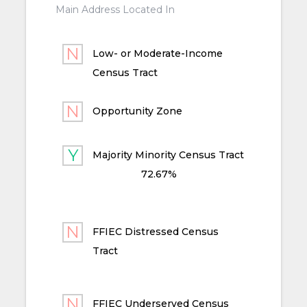
Main Address Located In
Low- or Moderate-Income
Census Tract
Opportunity Zone
Majority Minority Census Tract
72.67%
FFIEC Distressed Census
Tract
FFIEC Underserved Census