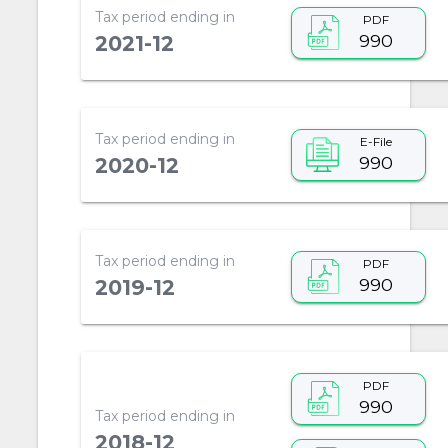
Tax period ending in
PDF
990
2021-12
Tax period ending in
E-File
990
2020-12
Tax period ending in
PDF
990
2019-12
PDF
990
Tax period ending in
2018-12