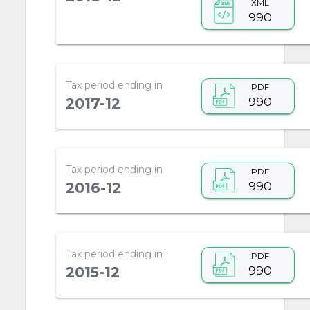
XML
990
Tax period ending in
PDF
990
2017-12
Tax period ending in
PDF
990
2016-12
Tax period ending in
PDF
990
2015-12