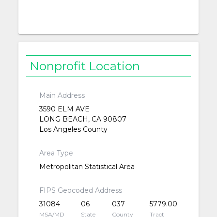
Nonprofit Location
Main Address
3590 ELM AVE
LONG BEACH, CA 90807
Los Angeles County
Area Type
Metropolitan Statistical Area
FIPS Geocoded Address
31084
06
037
5779.00
MSA/MD
State
County
Tract