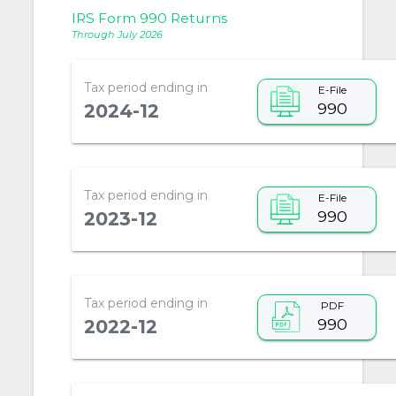
IRS Form 990 Returns
Through July 2026
Tax period ending in
E-File
990
2024-12
Tax period ending in
E-File
990
2023-12
Tax period ending in
PDF
990
2022-12