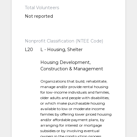
Total Volunteers
Not reported
Nonprofit Classification (NTEE Code)
L20
L - Housing, Shelter
Housing Development,
Construction & Management
Organizations that build, rehabilitate,
manage and/or provide rental housing
for low-income individuals and families,
older adults and people with disabilities;
or which make purchasable housing
available to low or moderate income
families by offering lower priced housing
and/or affordable payment plans, by
arranging for interest or mortgage
subsidies or by involving eventual
owners in the construction process