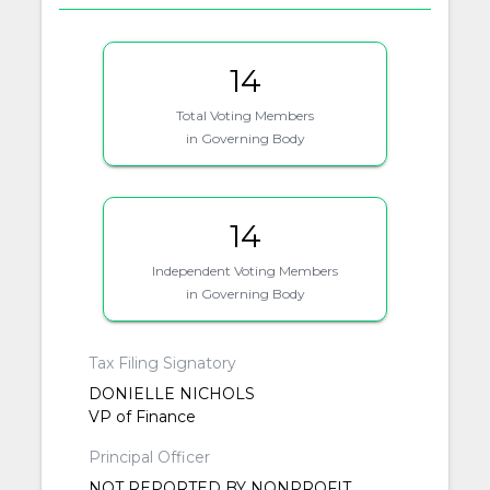
14
Total Voting Members
in Governing Body
14
Independent Voting Members
in Governing Body
Tax Filing Signatory
DONIELLE NICHOLS
VP of Finance
Principal Officer
NOT REPORTED BY NONPROFIT.