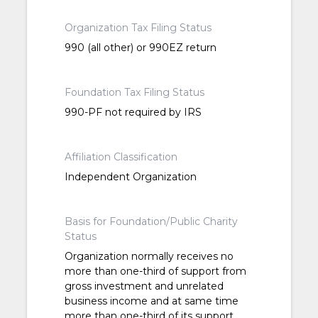
Organization Tax Filing Status
990 (all other) or 990EZ return
Foundation Tax Filing Status
990-PF not required by IRS
Affiliation Classification
Independent Organization
Basis for Foundation/Public Charity
Status
Organization normally receives no
more than one-third of support from
gross investment and unrelated
business income and at same time
more than one-third of its support