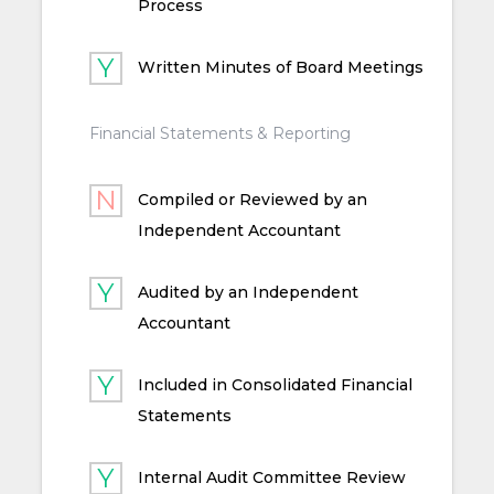
Process
Written Minutes of Board Meetings
Financial Statements & Reporting
Compiled or Reviewed by an
Independent Accountant
Audited by an Independent
Accountant
Included in Consolidated Financial
Statements
Internal Audit Committee Review