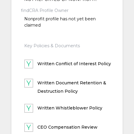
findCRA Profile Owner
Nonprofit profile has not yet been
claimed
Key Policies & Documents
Written Conflict of Interest Policy
Written Document Retention &
Destruction Policy
Written Whistleblower Policy
CEO Compensation Review