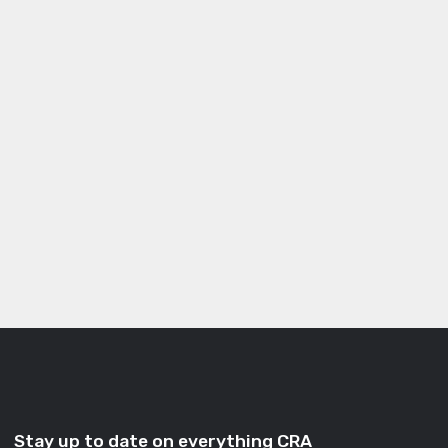
Stay up to date on everything CRA