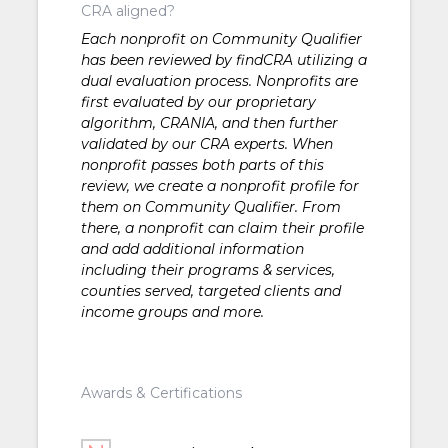
CRA aligned?
Each nonprofit on Community Qualifier
has been reviewed by findCRA utilizing a
dual evaluation process. Nonprofits are
first evaluated by our proprietary
algorithm, CRANIA, and then further
validated by our CRA experts. When
nonprofit passes both parts of this
review, we create a nonprofit profile for
them on Community Qualifier. From
there, a nonprofit can claim their profile
and add additional information
including their programs & services,
counties served, targeted clients and
income groups and more.
Awards & Certifications