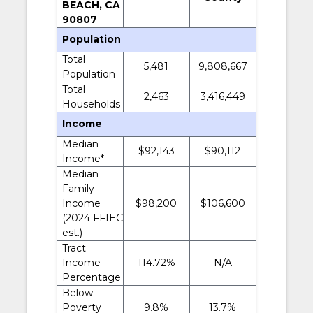
BEACH, CA
90807
Population
Total
5,481
9,808,667
Population
Total
2,463
3,416,449
Households
Income
Median
$92,143
$90,112
Income*
Median
Family
Income
$98,200
$106,600
(2024 FFIEC
est.)
Tract
Income
114.72%
N/A
Percentage
Below
Poverty
9.8%
13.7%