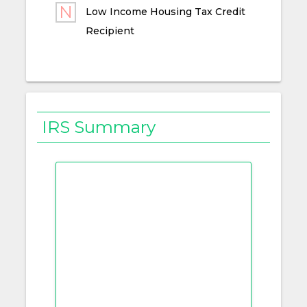
Low Income Housing Tax Credit
Recipient
IRS Summary