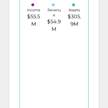
Income
Revenu
Assets
e
$55.5
$305.
$54.9
M
9M
M