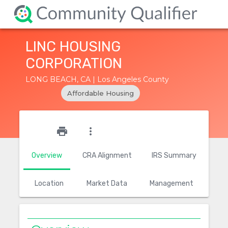
LINC HOUSING
CORPORATION
LONG BEACH, CA | Los Angeles County
Affordable Housing
star_outline
print
more_vert
Overview
CRA Alignment
IRS Summary
Location
Market Data
Management