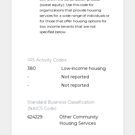
(sweat equity). Use this code for
organizations that provide housing
services for a wide range of individuals or
for those that offer housing options for
low income tenants that are not
specified below.
IRS Activity Codes
380
Low-income housing
-
Not reported
-
Not reported
Standard Business Classification
(NAICS Code)
624229
Other Community
Housing Services