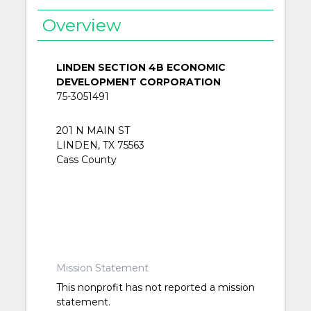
Overview
LINDEN SECTION 4B ECONOMIC
DEVELOPMENT CORPORATION
75-3051491
201 N MAIN ST
LINDEN, TX 75563
Cass County
Mission Statement
This nonprofit has not reported a mission
statement.