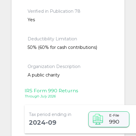
Verified in Publication 78
Yes
Deductibility Limitation
50% (60% for cash contributions)
Organization Description
A public charity
IRS Form 990 Returns
Through July 2026
Tax period ending in
E-File
990
2024-09