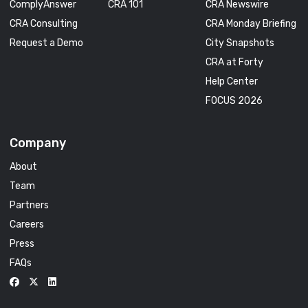
ComplyAnswer
CRA 101
CRA Newswire
CRA Consulting
CRA Monday Briefing
Request a Demo
City Snapshots
CRA at Forty
Help Center
FOCUS 2026
Company
About
Team
Partners
Careers
Press
FAQs