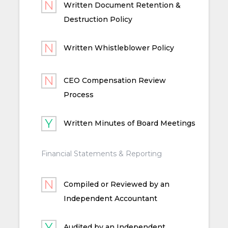
Written Document Retention &
Destruction Policy
Written Whistleblower Policy
CEO Compensation Review
Process
Written Minutes of Board Meetings
Financial Statements & Reporting
Compiled or Reviewed by an
Independent Accountant
Audited by an Independent