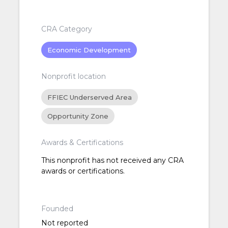
CRA Category
Economic Development
Nonprofit location
FFIEC Underserved Area
Opportunity Zone
Awards & Certifications
This nonprofit has not received any CRA
awards or certifications.
Founded
Not reported