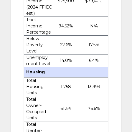
Income
$75,500
$79,400
(2024 FFIEC
est.)
Tract
Income
94.52%
N/A
Percentage
Below
Poverty
22.6%
17.5%
Level
Unemploy
14.0%
6.4%
ment Level
Housing
Total
Housing
1,758
13,993
Units
Total
Owner-
61.3%
76.6%
Occupied
Units
Total
Renter-