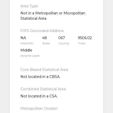
Area Type
Not in a Metropolitan or Micropolitan
Statistical Area
FIPS Geocoded Address
NA
48
067
9506.02
MSA/MD
State
County
Tract
Middle
Income Level
Core-Based Statistical Area
Not located in a CBSA.
Combined Statistical Area
Not located in a CSA.
Metropolitan Division