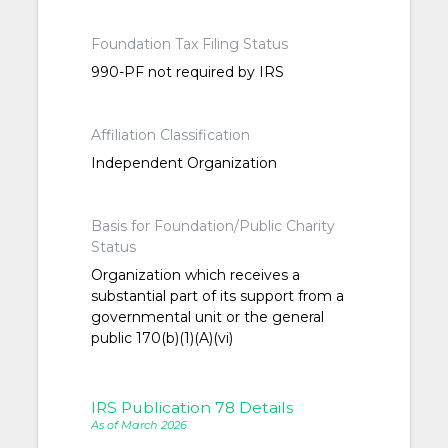
Foundation Tax Filing Status
990-PF not required by IRS
Affiliation Classification
Independent Organization
Basis for Foundation/Public Charity
Status
Organization which receives a
substantial part of its support from a
governmental unit or the general
public 170(b)(1)(A)(vi)
IRS Publication 78 Details
As of March 2026