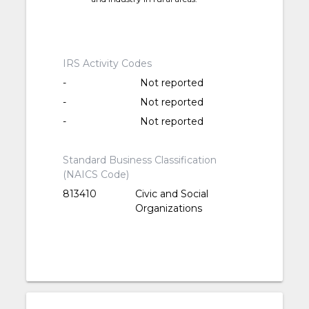
IRS Activity Codes
-
Not reported
-
Not reported
-
Not reported
Standard Business Classification
(NAICS Code)
813410
Civic and Social
Organizations