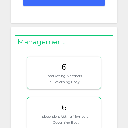
Management
6
Total Voting Members
in Governing Body
6
Independent Voting Members
in Governing Body