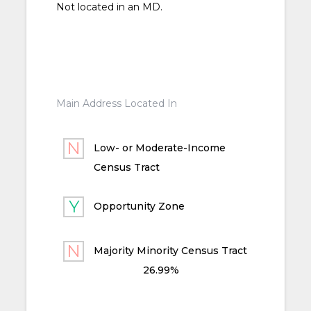
Not located in an MD.
Main Address Located In
Low- or Moderate-Income
Census Tract
Opportunity Zone
Majority Minority Census Tract
26.99%