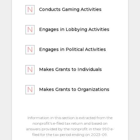
Conducts Gaming Activities
Engages in Lobbying Activities
Engages in Political Activities
Makes Grants to Individuals
Makes Grants to Organizations
Information in this section is extracted from the
nonprofit's e-filed tax return and based on
answers provided by the nonprofit in their 990 e-
filed for the tax period ending on 2023-09.