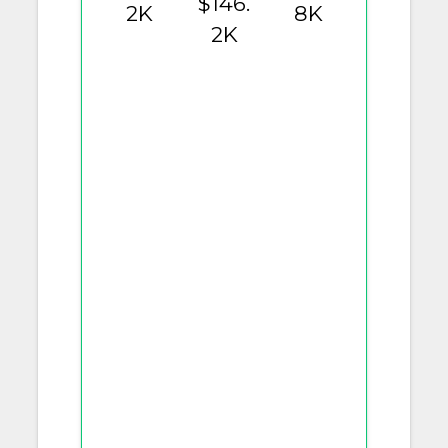
$146.
2K
8K
2K