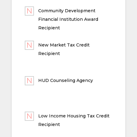
Community Development
Financial Institution Award
Recipient
New Market Tax Credit
Recipient
HUD Counseling Agency
Low Income Housing Tax Credit
Recipient