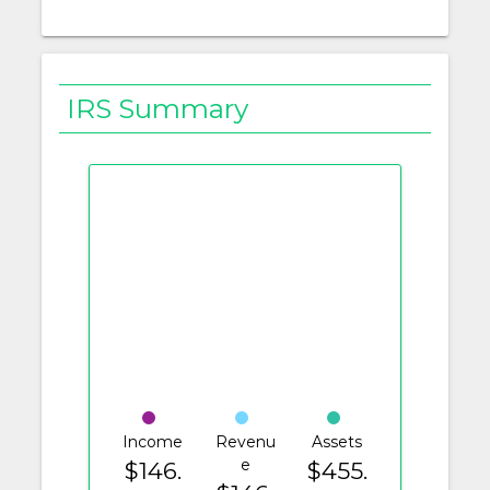
IRS Summary
Income
Revenu
Assets
e
$146.
$455.