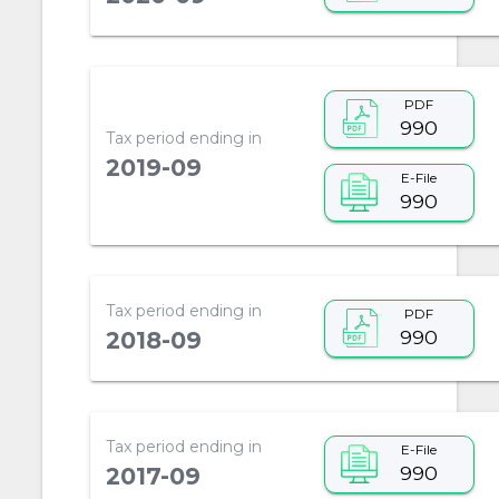
PDF
990
Tax period ending in
2019-09
E-File
990
Tax period ending in
PDF
990
2018-09
Tax period ending in
E-File
990
2017-09