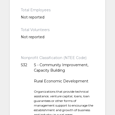
Total Employees
Not reported
Total Volunteers
Not reported
Nonprofit Classification (NTEE Code)
S32
S - Community Improvement,
Capacity Building
Rural Economic Development
Organizations that provide technical
assistance, venture capital, loans, loan
guarantees or other forms of
management support to encourage the
establishment and growth of business
and industry in rural areas.