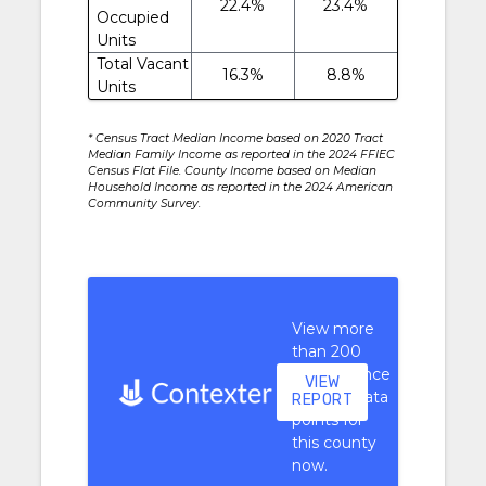
22.4%
23.4%
Occupied
Units
Total Vacant
16.3%
8.8%
Units
* Census Tract Median Income based on 2020 Tract
Median Family Income as reported in the 2024 FFIEC
Census Flat File. County Income based on Median
Household Income as reported in the 2024 American
Community Survey.
View more
than 200
performance
VIEW
context data
REPORT
points for
this county
now.