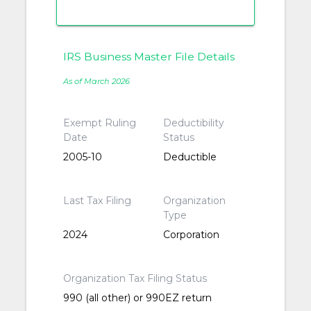
IRS Business Master File Details
As of March 2026
Exempt Ruling
Deductibility
Date
Status
2005-10
Deductible
Last Tax Filing
Organization
Type
2024
Corporation
Organization Tax Filing Status
990 (all other) or 990EZ return