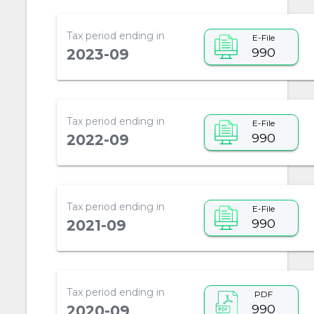
Tax period ending in
E-File
990
2023-09
Tax period ending in
E-File
990
2022-09
Tax period ending in
E-File
990
2021-09
Tax period ending in
PDF
990
2020-09