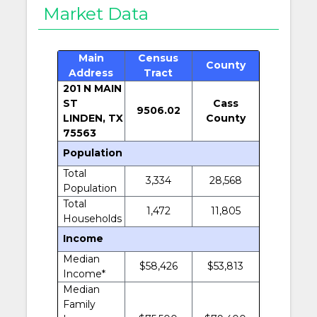
Market Data
Main
Census
County
Address
Tract
201 N MAIN
ST
Cass
9506.02
LINDEN, TX
County
75563
Population
Total
3,334
28,568
Population
Total
1,472
11,805
Households
Income
Median
$58,426
$53,813
Income*
Median
Family