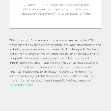
A hyphen (“-“) in this section indicates that the
information was not required by the IRS or not
reported by the nonprofit in its tax return e-filing.
This Nonprofit Profile was automatically created by findCRA
based on data available from publicly available government and
industry sources and our own research. This Nonprofit Profile is
not currently maintained by, endorsed by, or affiliated with this
nonprofit. Whenever possible, we utilize the most recent
information available including information as made public by
the Internal Revenue Service, U.S. Census Bureau, Federal
Financial Institutions Examination Council, and more. The
format and design of this Nonprofit Profile is ©findCRA. For
more information about our Nonprofit Profiles, please visit
help.findcra.com.