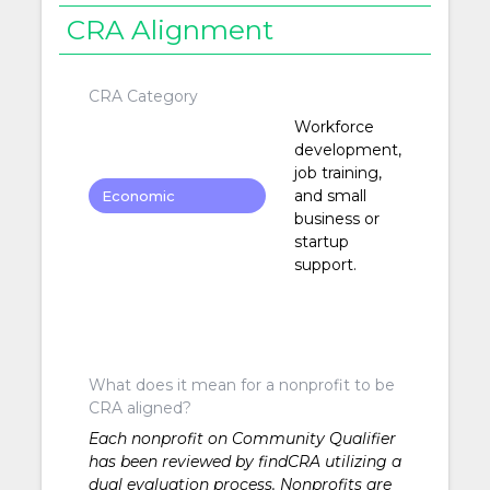
CRA Alignment
CRA Category
Workforce
development,
job training,
and small
Economic
business or
Development
startup
support.
What does it mean for a nonprofit to be
CRA aligned?
Each nonprofit on Community Qualifier
has been reviewed by findCRA utilizing a
dual evaluation process. Nonprofits are