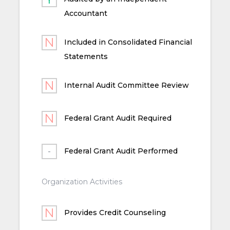
Accountant
Included in Consolidated Financial
Statements
Internal Audit Committee Review
Federal Grant Audit Required
Federal Grant Audit Performed
Organization Activities
Provides Credit Counseling