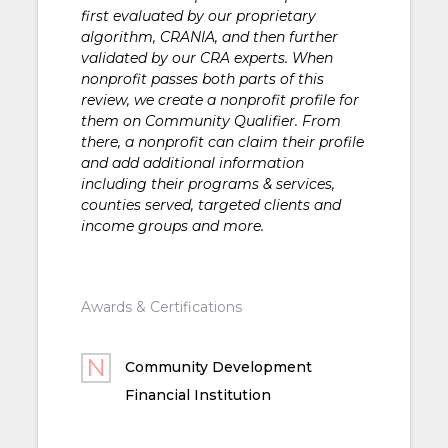
first evaluated by our proprietary
algorithm, CRANIA, and then further
validated by our CRA experts. When
nonprofit passes both parts of this
review, we create a nonprofit profile for
them on Community Qualifier. From
there, a nonprofit can claim their profile
and add additional information
including their programs & services,
counties served, targeted clients and
income groups and more.
Awards & Certifications
Community Development
Financial Institution