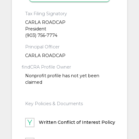
Tax Filing Signatory
CARLA ROADCAP
President
(903) 756-7774
Principal Officer
CARLA ROADCAP
findCRA Profile Owner
Nonprofit profile has not yet been
claimed
Key Policies & Documents
Written Conflict of Interest Policy