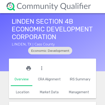
LINDEN SECTION 4B
ECONOMIC DEVELOPMENT
CORPORATION
LINDEN, TX | Cass County
Economic Development
star_outline
print
more_vert
Overview
CRA Alignment
IRS Summary
Location
Market Data
Management