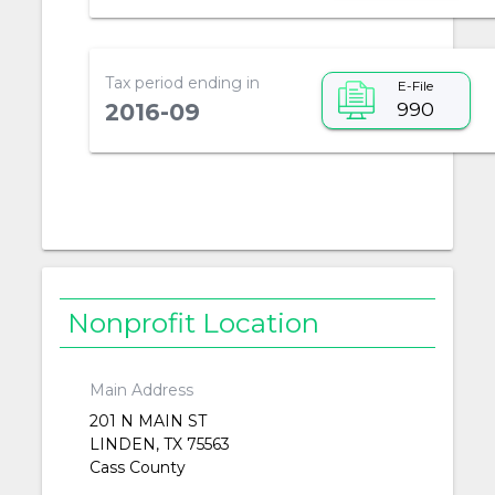
Tax period ending in
E-File
990
2016-09
Nonprofit Location
Main Address
201 N MAIN ST
LINDEN, TX 75563
Cass County