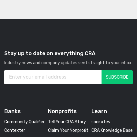
Stay up to date on everything CRA
Industry news and company updates sent straight to your inbox.
Banks
Nonprofits
Learn
Community Qualifier
Tell Your CRA Story
so
cra
tes
Contexter
Claim Your Nonprofit
CRA Knowledge Base