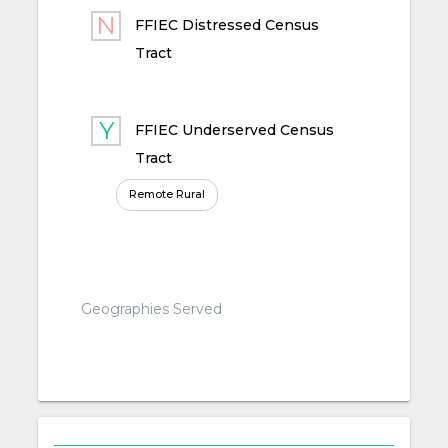
FFIEC Distressed Census
Tract
FFIEC Underserved Census
Tract
Remote Rural
Geographies Served