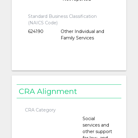
Standard Business Classification
(NAICS Code)
624190
Other Individual and
Family Services
CRA Alignment
CRA Category
Social
services and
other support
for low- and