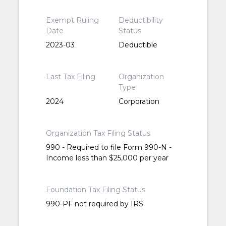
Exempt Ruling
Deductibility
Date
Status
2023-03
Deductible
Last Tax Filing
Organization
Type
2024
Corporation
Organization Tax Filing Status
990 - Required to file Form 990-N -
Income less than $25,000 per year
Foundation Tax Filing Status
990-PF not required by IRS