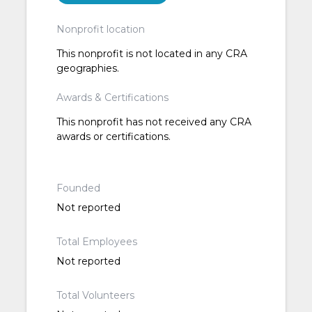
Nonprofit location
This nonprofit is not located in any CRA
geographies.
Awards & Certifications
This nonprofit has not received any CRA
awards or certifications.
Founded
Not reported
Total Employees
Not reported
Total Volunteers