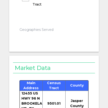
Tract
Geographies Served
Market Data
Main
Census
County
Address
Tract
12455 US
HWY 96 N
Jasper
BROOKELA
9501.01
County