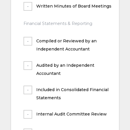
Written Minutes of Board Meetings
Financial Statements & Reporting
Compiled or Reviewed by an
Independent Accountant
Audited by an Independent
Accountant
Included in Consolidated Financial
Statements
Internal Audit Committee Review