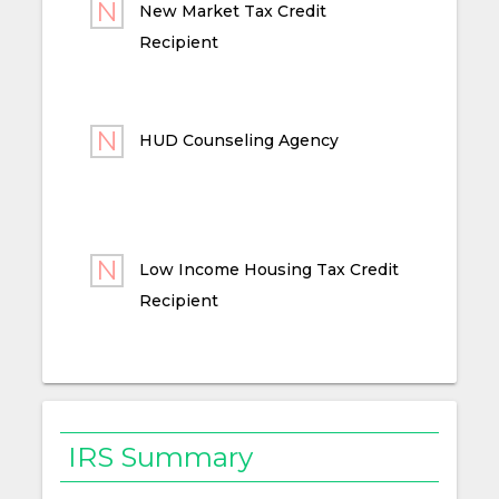
New Market Tax Credit
Recipient
HUD Counseling Agency
Low Income Housing Tax Credit
Recipient
IRS Summary