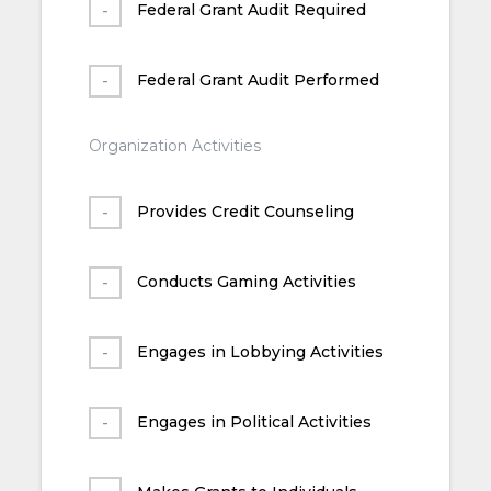
Federal Grant Audit Required
Federal Grant Audit Performed
Organization Activities
Provides Credit Counseling
Conducts Gaming Activities
Engages in Lobbying Activities
Engages in Political Activities