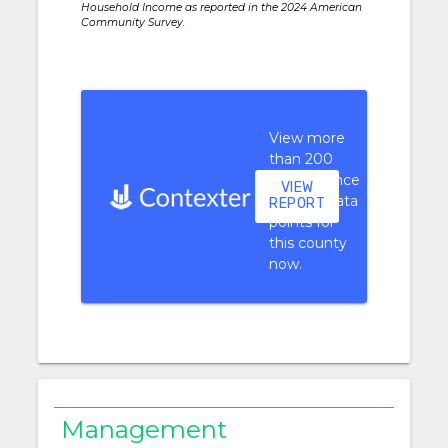
Household Income as reported in the 2024 American
Community Survey.
View more
than 200
performance
VIEW
context data
REPORT
points for
this county
now.
Management