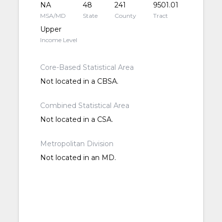
NA
48
241
9501.01
MSA/MD
State
County
Tract
Upper
Income Level
Core-Based Statistical Area
Not located in a CBSA.
Combined Statistical Area
Not located in a CSA.
Metropolitan Division
Not located in an MD.