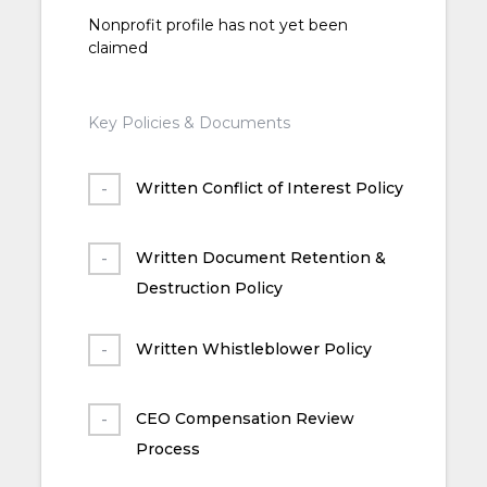
Nonprofit profile has not yet been
claimed
Key Policies & Documents
Written Conflict of Interest Policy
Written Document Retention &
Destruction Policy
Written Whistleblower Policy
CEO Compensation Review
Process