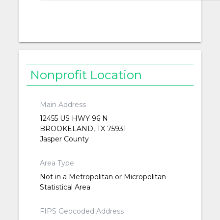
Nonprofit Location
Main Address
12455 US HWY 96 N
BROOKELAND, TX 75931
Jasper County
Area Type
Not in a Metropolitan or Micropolitan
Statistical Area
FIPS Geocoded Address