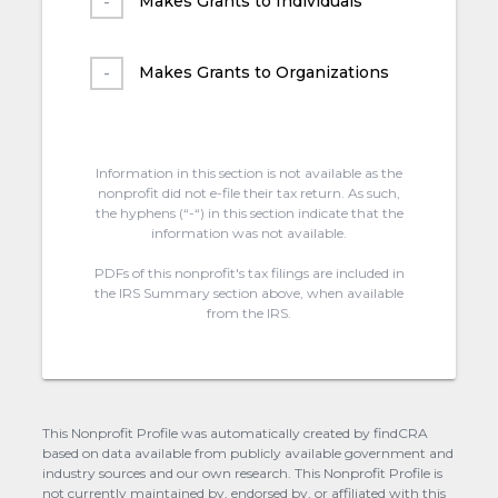
Makes Grants to Individuals
Makes Grants to Organizations
Information in this section is not available as the
nonprofit did not e-file their tax return. As such,
the hyphens (“-“) in this section indicate that the
information was not available.
PDFs of this nonprofit's tax filings are included in
the IRS Summary section above, when available
from the IRS.
This Nonprofit Profile was automatically created by findCRA
based on data available from publicly available government and
industry sources and our own research. This Nonprofit Profile is
not currently maintained by, endorsed by, or affiliated with this