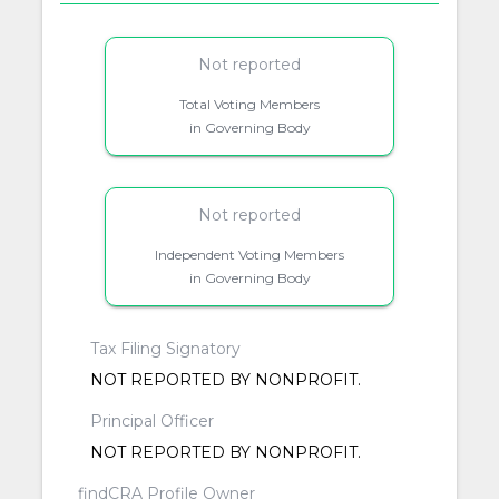
Not reported
Total Voting Members
in Governing Body
Not reported
Independent Voting Members
in Governing Body
Tax Filing Signatory
NOT REPORTED BY NONPROFIT.
Principal Officer
NOT REPORTED BY NONPROFIT.
findCRA Profile Owner