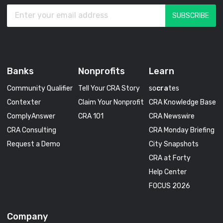
Banks
Nonprofits
Learn
Community Qualifier
Tell Your CRA Story
so
cra
tes
Contexter
Claim Your Nonprofit
CRA Knowledge Base
ComplyAnswer
CRA 101
CRA Newswire
CRA Consulting
CRA Monday Briefing
Request a Demo
City Snapshots
CRA at Forty
Help Center
FOCUS 2026
Company