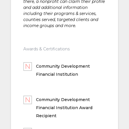
there, a nonprofit can claim their profile
and add additional information
including their programs & services,
counties served, targeted clients and
income groups and more.
Awards & Certifications
Community Development
Financial Institution
Community Development
Financial Institution Award
Recipient