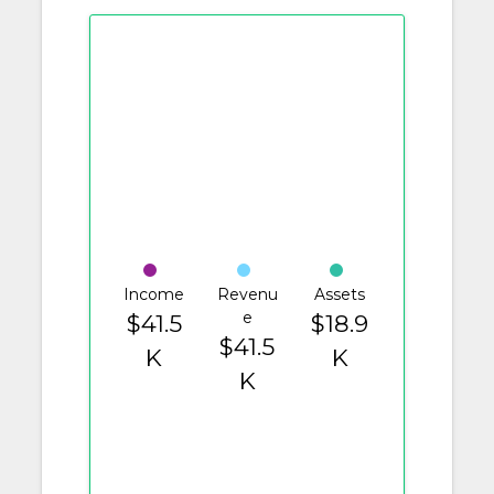
Income
Revenu
Assets
e
$41.5
$18.9
$41.5
K
K
K