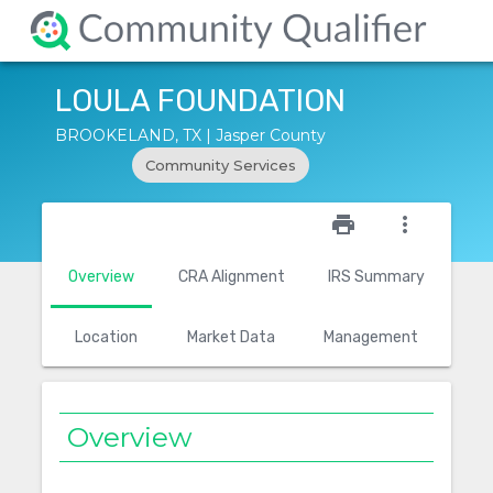
LOULA FOUNDATION
BROOKELAND, TX | Jasper County
Community Services
star_outline
print
more_vert
Overview
CRA Alignment
IRS Summary
Location
Market Data
Management
Overview