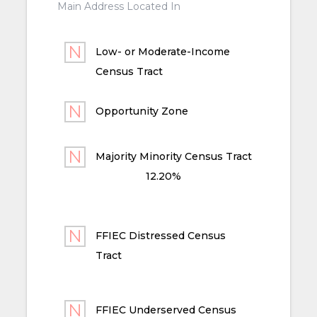
Main Address Located In
Low- or Moderate-Income
Census Tract
Opportunity Zone
Majority Minority Census Tract
12.20%
FFIEC Distressed Census
Tract
FFIEC Underserved Census