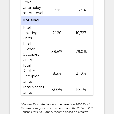
Level
Unemploy
1.5%
13.3%
ment Level
Housing
Total
Housing
2,126
16,727
Units
Total
Owner-
38.6%
79.0%
Occupied
Units
Total
Renter-
8.5%
21.0%
Occupied
Units
Total Vacant
53.0%
10.4%
Units
* Census Tract Median Income based on 2020 Tract
Median Family Income as reported in the 2024 FFIEC
Census Flat File. County Income based on Median