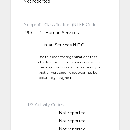
Not reported
Nonprofit Classification (NTEE Code)
P99
P - Human Services
Human Services N.E.C.
Use this code for organizations that
clearly provide human services where
the major purpose is unclear enough
that a more specific code cannot be
accurately assigned.
IRS Activity Codes
-
Not reported
-
Not reported
-
Not reported