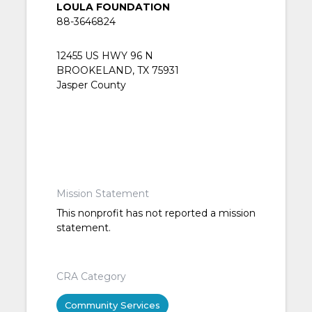
LOULA FOUNDATION
88-3646824
12455 US HWY 96 N
BROOKELAND, TX 75931
Jasper County
Mission Statement
This nonprofit has not reported a mission
statement.
CRA Category
Community Services