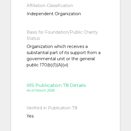
Affiliation Classification
Independent Organization
Basis for Foundation/Public Charity
Status
Organization which receives a
substantial part of its support from a
governmental unit or the general
public 170(b)(1)(A)(vi)
IRS Publication 78 Details
As of March 2026
Verified in Publication 78
Yes