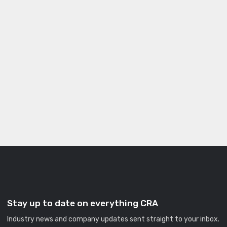
Stay up to date on everything CRA
Industry news and company updates sent straight to your inbox.