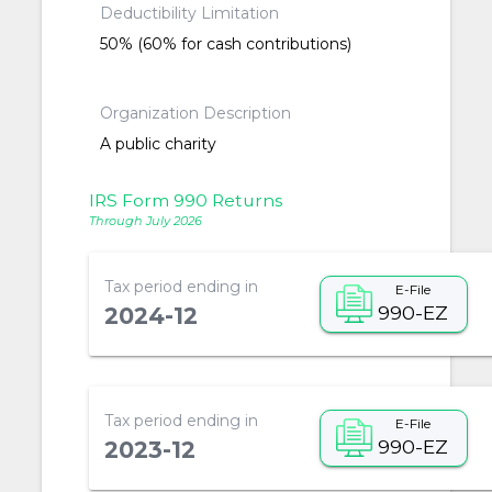
Deductibility Limitation
50% (60% for cash contributions)
Organization Description
A public charity
IRS Form 990 Returns
Through July 2026
Tax period ending in
E-File
990-EZ
2024-12
Tax period ending in
E-File
990-EZ
2023-12