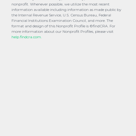
nonprofit. Whenever possible, we utilize the most recent
information available including information as made public by
the Internal Revenue Service, U.S. Census Bureau, Federal
Financial Institutions Examination Council, and more. The
format and design of this Nonprofit Profile is ©findCRA. For
more information about our Nonprofit Profiles, please visit
help.findcra.com.