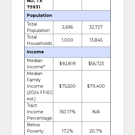
ND, TX
75931
Population
Total
2,696
32,727
Population
Total
1,000
13,845
Households
Income
Median
$92,819
$56,723
Income*
Median
Family
Income
$75,500
$79,400
(2024 FFIEC
est.)
Tract
Income
150.17%
N/A
Percentage
Below
Poverty
17.2%
20.7%