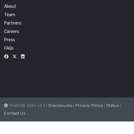
About
Team
Partners
Careers
Press
FAQs
findCRA 2026 v4.9.1
Disclosures
|
Privacy Policy
|
Status
|
Contact Us