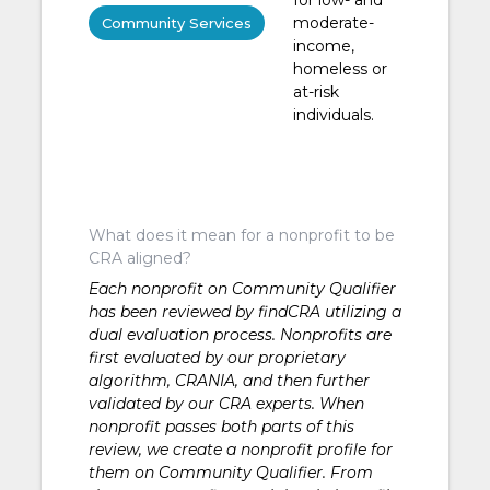
moderate-
Community Services
income,
homeless or
at-risk
individuals.
What does it mean for a nonprofit to be
CRA aligned?
Each nonprofit on Community Qualifier
has been reviewed by findCRA utilizing a
dual evaluation process. Nonprofits are
first evaluated by our proprietary
algorithm, CRANIA, and then further
validated by our CRA experts. When
nonprofit passes both parts of this
review, we create a nonprofit profile for
them on Community Qualifier. From