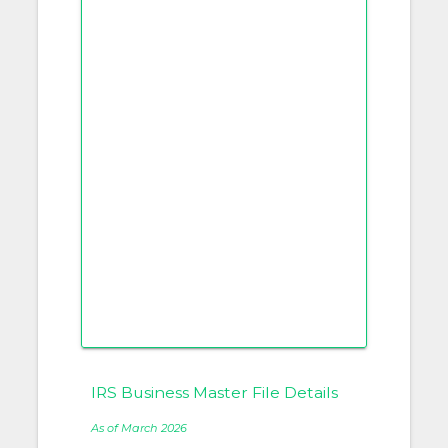
IRS Business Master File Details
As of March 2026