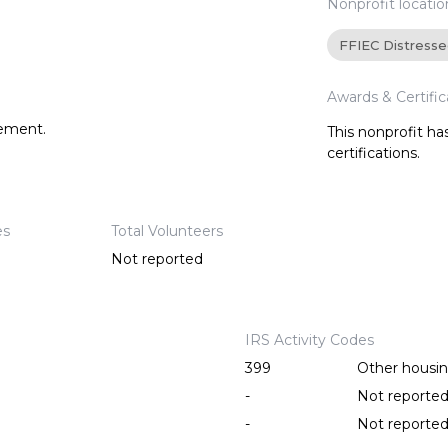
Nonprofit locatio
FFIEC Distress
Awards & Certific
tement.
This nonprofit h
certifications.
es
Total Volunteers
Not reported
IRS Activity Codes
399
Other housing
-
Not reporte
-
Not reporte