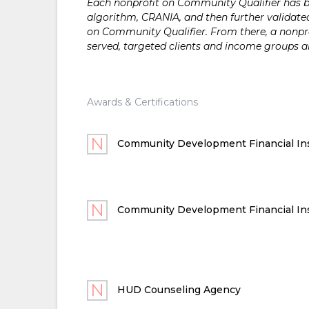
Each nonprofit on Community Qualifier has bee
algorithm, CRANIA, and then further validated
on Community Qualifier. From there, a nonprof
served, targeted clients and income groups 
Awards & Certifications
Community Development Financial Ins
Community Development Financial Ins
HUD Counseling Agency