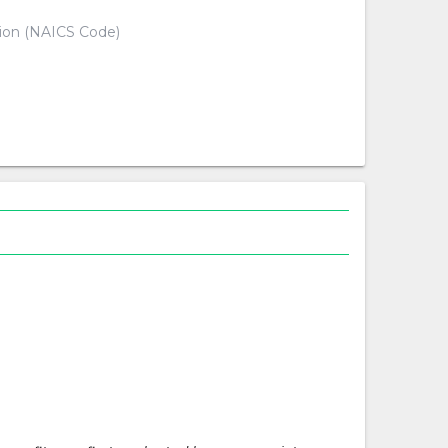
tion (NAICS Code)
d