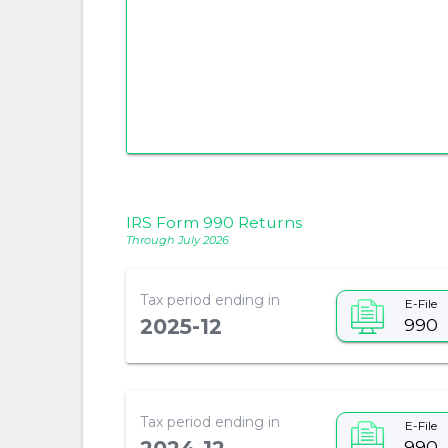
IRS Form 990 Returns
Through July 2026
Tax period ending in
E-File
990
2025-12
Tax period ending in
E-File
990