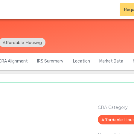
Requ
Affordable Housing
CRA Alignment
IRS Summary
Location
Market Data
CRA Category
Affordable Hou