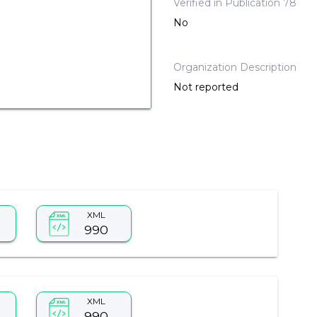
Verified in Publication 78
No
Organization Description
Not reported
XML
990
XML
990