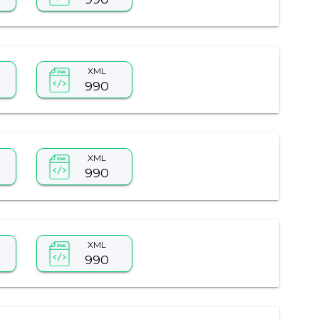
XML
990
XML
990
XML
990