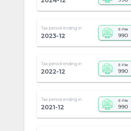
2024-12
Tax period ending in
E-File
990
2023-12
Tax period ending in
E-File
990
2022-12
Tax period ending in
E-File
990
2021-12