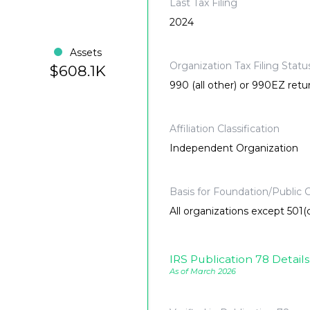
Last Tax Filing
2024
Assets
Organization Tax Filing Statu
$608.1K
990 (all other) or 990EZ retu
Affiliation Classification
Independent Organization
Basis for Foundation/Public C
All organizations except 501(c
IRS Publication 78 Details
As of March 2026