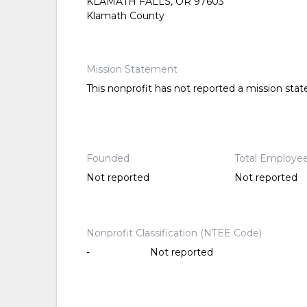
KLAMATH FALLS, OR 97603
Klamath County
Mission Statement
This nonprofit has not reported a mission sta
Founded
Total Employe
Not reported
Not reported
Nonprofit Classification (NTEE Code)
-
Not reported