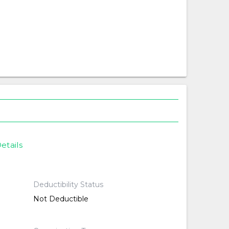
etails
Deductibility Status
Not Deductible