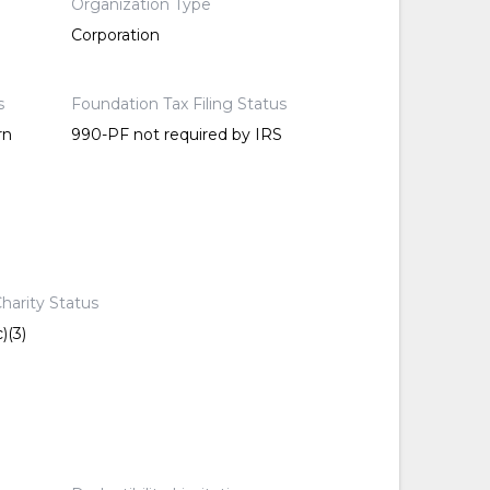
Organization Type
Corporation
s
Foundation Tax Filing Status
rn
990-PF not required by IRS
harity Status
)(3)