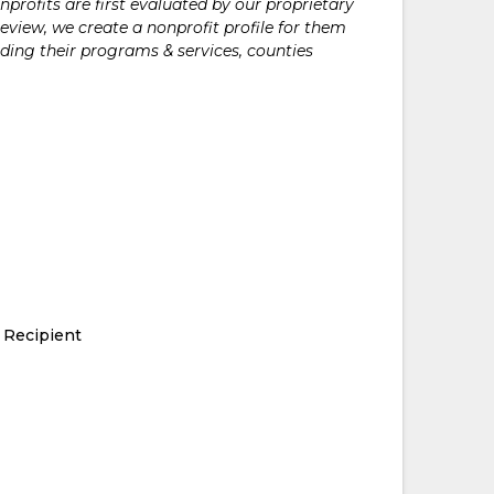
rofits are first evaluated by our proprietary
eview, we create a nonprofit profile for them
ding their programs & services, counties
 Recipient