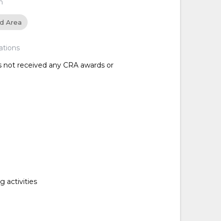
n
ed Area
ations
as not received any CRA awards or
 activities
d
d