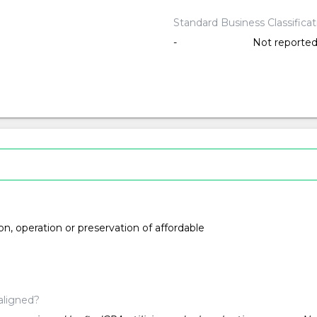
Standard Business Classifica
-
Not reporte
ion, operation or preservation of affordable
aligned?