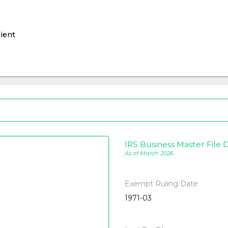
ient
IRS Business Master File D
As of March 2026
Exempt Ruling Date
1971-03