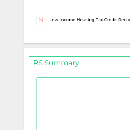
Low Income Housing Tax Credit Recip
IRS Summary