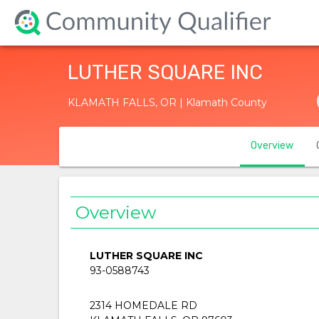
LUTHER SQUARE INC
KLAMATH FALLS, OR | Klamath County
Overview
Overview
LUTHER SQUARE INC
93-0588743
2314 HOMEDALE RD