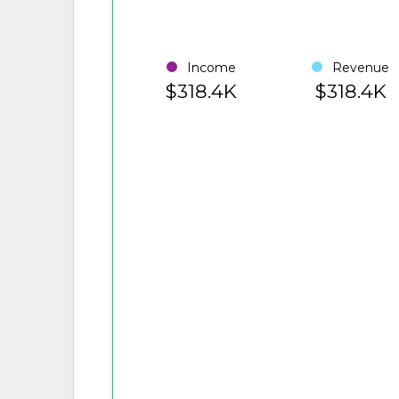
Income
Revenue
$318.4K
$318.4K