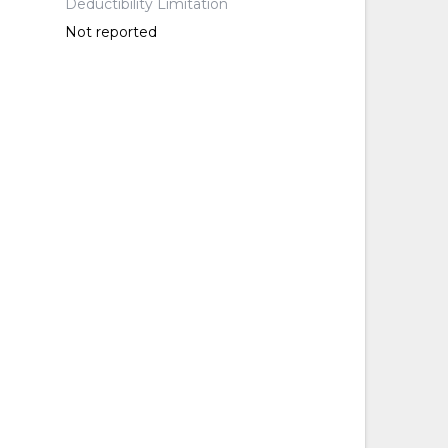
Deductibility Limitation
Not reported