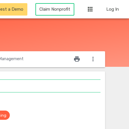
apps
est a Demo
Claim Nonprofit
Log In
star_outline
print
more_vert
Management
sing