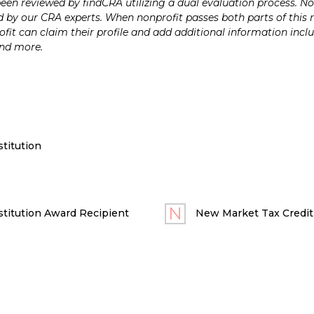
n reviewed by findCRA utilizing a dual evaluation process. Nonp
 by our CRA experts. When nonprofit passes both parts of this r
it can claim their profile and add additional information inclu
and more.
titution
titution Award Recipient
New Market Tax Credit