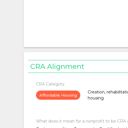
CRA Alignment
CRA Category
Creation, rehabilitat
Affordable Housing
housing.
What does it mean for a nonprofit to be CRA 