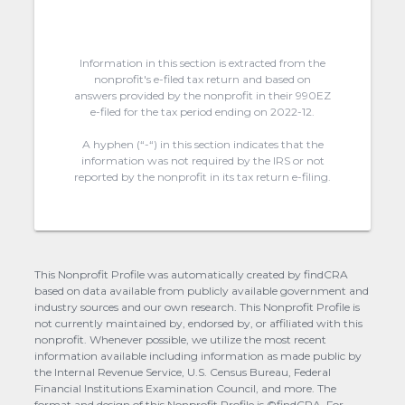
Information in this section is extracted from the
nonprofit's e-filed tax return and based on
answers provided by the nonprofit in their 990EZ
e-filed for the tax period ending on 2022-12.
A hyphen (“-“) in this section indicates that the
information was not required by the IRS or not
reported by the nonprofit in its tax return e-filing.
This Nonprofit Profile was automatically created by findCRA
based on data available from publicly available government and
industry sources and our own research. This Nonprofit Profile is
not currently maintained by, endorsed by, or affiliated with this
nonprofit. Whenever possible, we utilize the most recent
information available including information as made public by
the Internal Revenue Service, U.S. Census Bureau, Federal
Financial Institutions Examination Council, and more. The
format and design of this Nonprofit Profile is ©findCRA. For