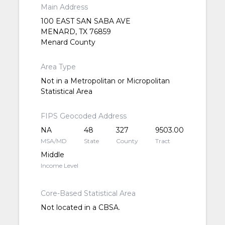
Main Address
100 EAST SAN SABA AVE
MENARD, TX 76859
Menard County
Area Type
Not in a Metropolitan or Micropolitan
Statistical Area
FIPS Geocoded Address
NA
48
327
9503.00
MSA/MD
State
County
Tract
Middle
Income Level
Core-Based Statistical Area
Not located in a CBSA.