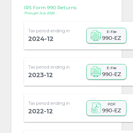
IRS Form 990 Returns
Through July 2026
Tax period ending in
E-File
990-EZ
2024-12
Tax period ending in
E-File
990-EZ
2023-12
Tax period ending in
PDF
990-EZ
2022-12