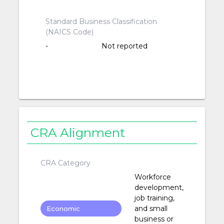
Standard Business Classification
(NAICS Code)
-
Not reported
CRA Alignment
CRA Category
Workforce
development,
job training,
and small
Economic
business or