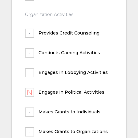
Organization Activities
Provides Credit Counseling
Conducts Gaming Activities
Engages in Lobbying Activities
Engages in Political Activities
Makes Grants to Individuals
Makes Grants to Organizations