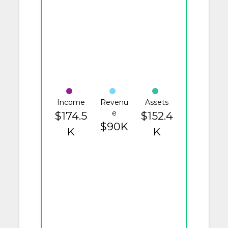
Income
Revenu
Assets
e
$174.5
$152.4
$90K
K
K