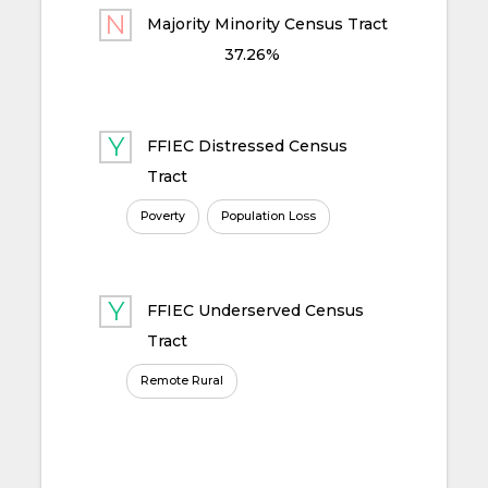
Majority Minority Census Tract
37.26%
FFIEC Distressed Census
Tract
Poverty
Population Loss
FFIEC Underserved Census
Tract
Remote Rural