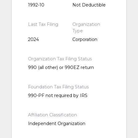
1992-10
Not Deductible
Last Tax Filing
Organization
Type
2024
Corporation
Organization Tax Filing Status
990 (all other) or 990EZ return
Foundation Tax Filing Status
990-PF not required by IRS
Affiliation Classification
Independent Organization