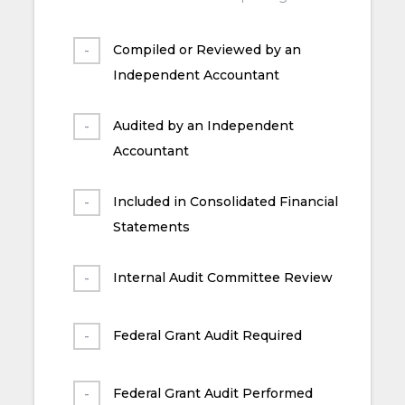
Compiled or Reviewed by an
Independent Accountant
Audited by an Independent
Accountant
Included in Consolidated Financial
Statements
Internal Audit Committee Review
Federal Grant Audit Required
Federal Grant Audit Performed