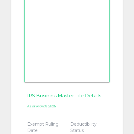
IRS Business Master File Details
As of March 2026
Exempt Ruling
Deductibility
Date
Status