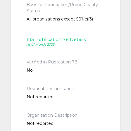
Basis for Foundation/Public Charity
Status
All organizations except 501(c)(3)
IRS Publication 78 Details
As of March 2026
Verified in Publication 78
No
Deductibility Limitation
Not reported
Organization Description
Not reported