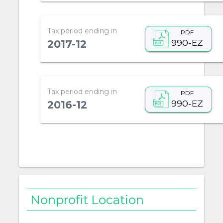
Tax period ending in
PDF
990-EZ
2017-12
Tax period ending in
PDF
990-EZ
2016-12
Nonprofit Location