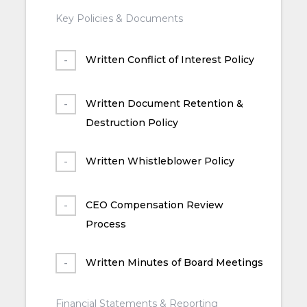
Key Policies & Documents
Written Conflict of Interest Policy
Written Document Retention &
Destruction Policy
Written Whistleblower Policy
CEO Compensation Review
Process
Written Minutes of Board Meetings
Financial Statements & Reporting