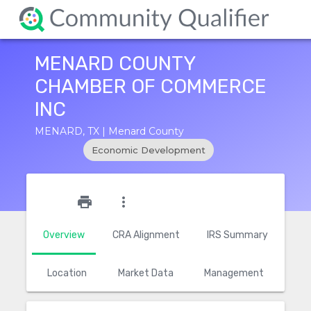
MENARD COUNTY
CHAMBER OF COMMERCE
INC
MENARD, TX | Menard County
Economic Development
star_outline
print
more_vert
Overview
CRA Alignment
IRS Summary
Location
Market Data
Management