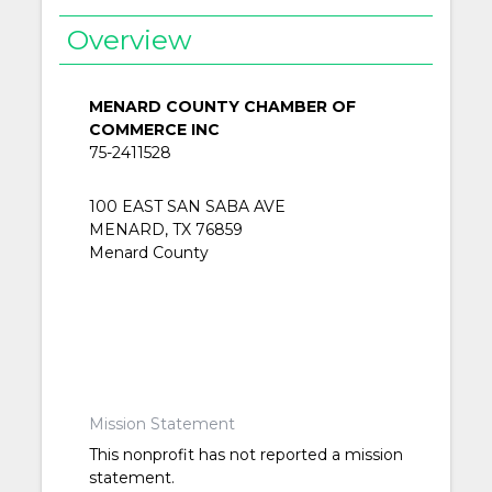
Overview
MENARD COUNTY CHAMBER OF
COMMERCE INC
75-2411528
100 EAST SAN SABA AVE
MENARD, TX 76859
Menard County
Mission Statement
This nonprofit has not reported a mission
statement.