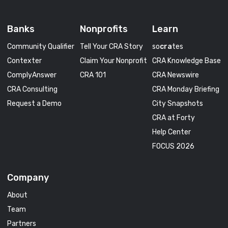
Banks
Nonprofits
Learn
Community Qualifier
Tell Your CRA Story
so
cra
tes
Contexter
Claim Your Nonprofit
CRA Knowledge Base
ComplyAnswer
CRA 101
CRA Newswire
CRA Consulting
CRA Monday Briefing
Request a Demo
City Snapshots
CRA at Forty
Help Center
FOCUS 2026
Company
About
Team
Partners