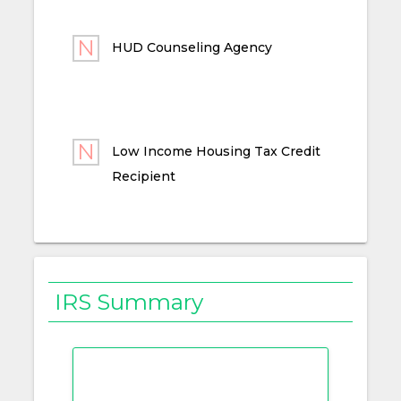
HUD Counseling Agency
Low Income Housing Tax Credit
Recipient
IRS Summary