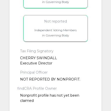
in Governing Body
Not reported
Independent Voting Members
in Governing Body
Tax Filing Signatory
CHERRY SWINDALL
Executive Director
Principal Officer
NOT REPORTED BY NONPROFIT.
findCRA Profile Owner
Nonprofit profile has not yet been
claimed