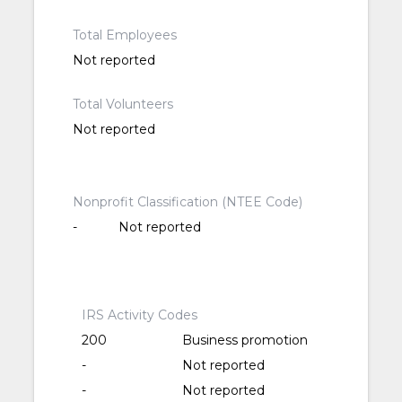
Total Employees
Not reported
Total Volunteers
Not reported
Nonprofit Classification (NTEE Code)
-
Not reported
IRS Activity Codes
200
Business promotion
-
Not reported
-
Not reported