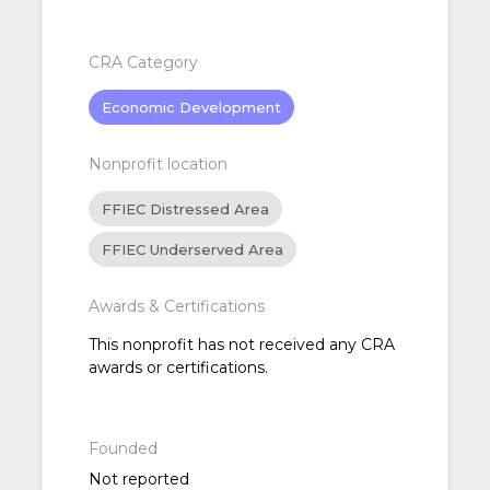
CRA Category
Economic Development
Nonprofit location
FFIEC Distressed Area
FFIEC Underserved Area
Awards & Certifications
This nonprofit has not received any CRA
awards or certifications.
Founded
Not reported