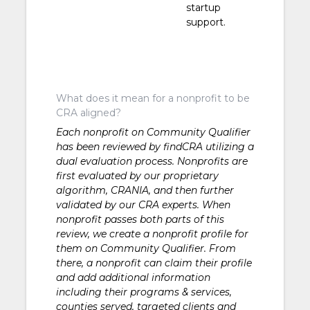
Development
startup
support.
What does it mean for a nonprofit to be
CRA aligned?
Each nonprofit on Community Qualifier
has been reviewed by findCRA utilizing a
dual evaluation process. Nonprofits are
first evaluated by our proprietary
algorithm, CRANIA, and then further
validated by our CRA experts. When
nonprofit passes both parts of this
review, we create a nonprofit profile for
them on Community Qualifier. From
there, a nonprofit can claim their profile
and add additional information
including their programs & services,
counties served, targeted clients and