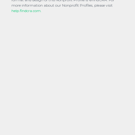
more information about our Nonprofit Profiles, please visit
help.findcra.com.