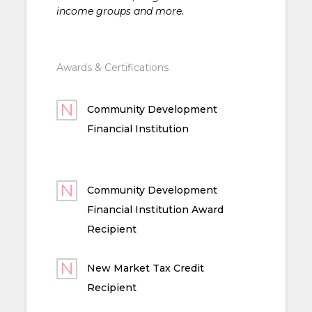
income groups and more.
Awards & Certifications
Community Development
Financial Institution
Community Development
Financial Institution Award
Recipient
New Market Tax Credit
Recipient