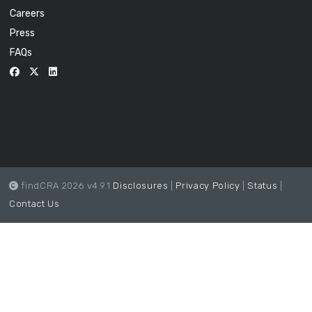
Careers
Press
FAQs
findCRA 2026 v4.9.1
Disclosures
|
Privacy Policy
|
Status
|
Contact Us