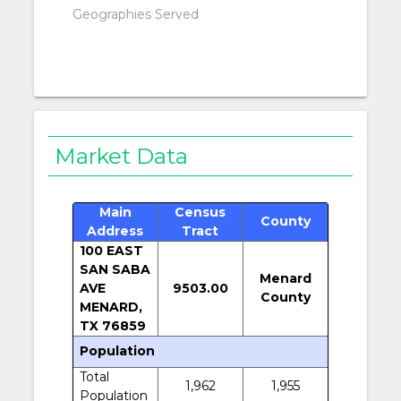
Geographies Served
Market Data
Main
Census
County
Address
Tract
100 EAST
SAN SABA
Menard
AVE
9503.00
County
MENARD,
TX 76859
Population
Total
1,962
1,955
Population