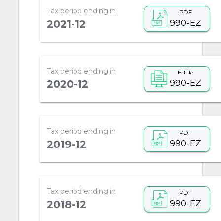
Tax period ending in
PDF
990-EZ
2021-12
Tax period ending in
E-File
990-EZ
2020-12
Tax period ending in
PDF
990-EZ
2019-12
Tax period ending in
PDF
990-EZ
2018-12