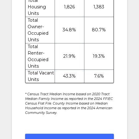
Total
Housing
1,826
1,383
Units
Total
Owner-
34.8%
80.7%
Occupied
Units
Total
Renter-
21.9%
19.3%
Occupied
Units
Total Vacant
43.3%
7.6%
Units
* Census Tract Median Income based on 2020 Tract
Median Family Income as reported in the 2024 FFIEC
Census Flat File. County Income based on Median
Household Income as reported in the 2024 American
Community Survey.