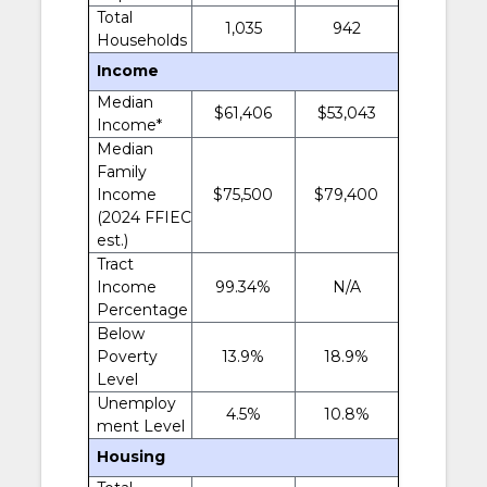
Total
1,035
942
Households
Income
Median
$61,406
$53,043
Income*
Median
Family
Income
$75,500
$79,400
(2024 FFIEC
est.)
Tract
Income
99.34%
N/A
Percentage
Below
Poverty
13.9%
18.9%
Level
Unemploy
4.5%
10.8%
ment Level
Housing