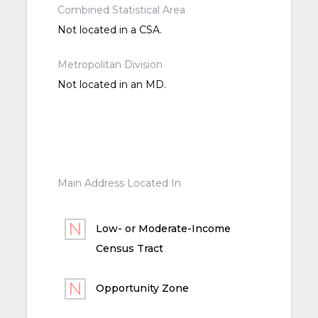
Combined Statistical Area
Not located in a CSA.
Metropolitan Division
Not located in an MD.
Main Address Located In
Low- or Moderate-Income
Census Tract
Opportunity Zone