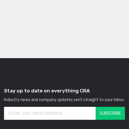
Stay up to date on everything CRA
Industry news and company updates sent straight to your inbox.