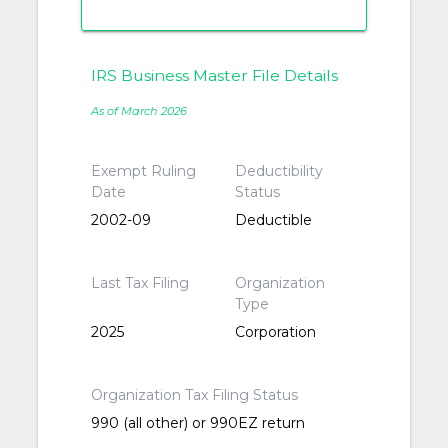
IRS Business Master File Details
As of March 2026
Exempt Ruling
Deductibility
Date
Status
2002-09
Deductible
Last Tax Filing
Organization
Type
2025
Corporation
Organization Tax Filing Status
990 (all other) or 990EZ return