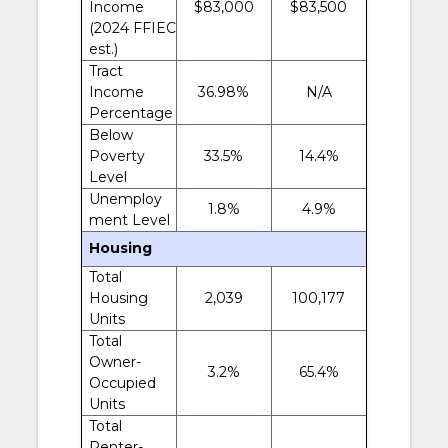
Income
$83,000
$83,500
(2024 FFIEC
est.)
Tract
Income
36.98%
N/A
Percentage
Below
Poverty
33.5%
14.4%
Level
Unemploy
1.8%
4.9%
ment Level
Housing
Total
Housing
2,039
100,177
Units
Total
Owner-
3.2%
65.4%
Occupied
Units
Total
Renter-