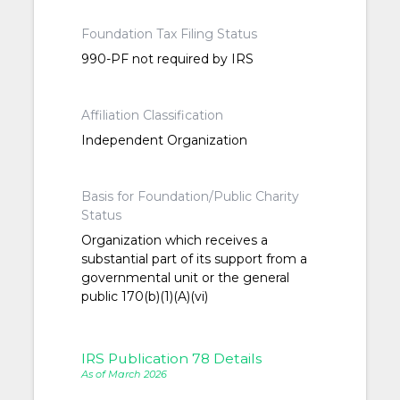
Foundation Tax Filing Status
990-PF not required by IRS
Affiliation Classification
Independent Organization
Basis for Foundation/Public Charity
Status
Organization which receives a
substantial part of its support from a
governmental unit or the general
public 170(b)(1)(A)(vi)
IRS Publication 78 Details
As of March 2026