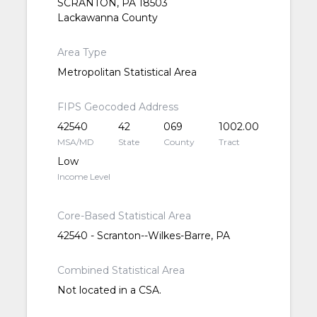
SCRANTON, PA 18503
Lackawanna County
Area Type
Metropolitan Statistical Area
FIPS Geocoded Address
42540
42
069
1002.00
MSA/MD
State
County
Tract
Low
Income Level
Core-Based Statistical Area
42540 - Scranton--Wilkes-Barre, PA
Combined Statistical Area
Not located in a CSA.