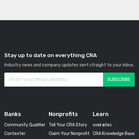
Stay up to date on everything CRA
Industry news and company updates sent straight to your inbox.
Banks
Nonprofits
Learn
Community Qualifier
Tell Your CRA Story
so
cra
tes
Contexter
Claim Your Nonprofit
CRA Knowledge Base