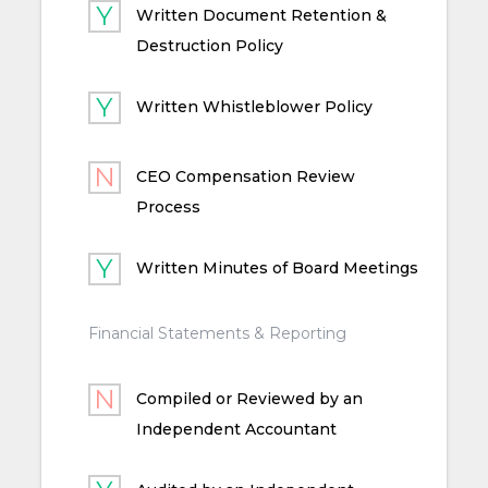
Written Document Retention &
Destruction Policy
Written Whistleblower Policy
CEO Compensation Review
Process
Written Minutes of Board Meetings
Financial Statements & Reporting
Compiled or Reviewed by an
Independent Accountant