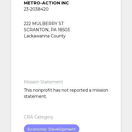
METRO-ACTION INC
23-2038420
222 MULBERRY ST
SCRANTON, PA 18503
Lackawanna County
Mission Statement
This nonprofit has not reported a mission
statement.
CRA Category
Economic Development