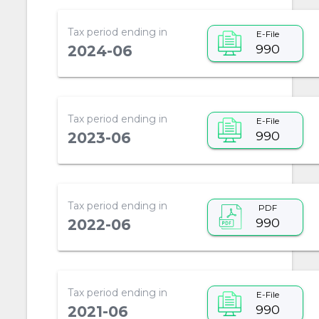
Tax period ending in
E-File
990
2024-06
Tax period ending in
E-File
990
2023-06
Tax period ending in
PDF
990
2022-06
Tax period ending in
E-File
990
2021-06