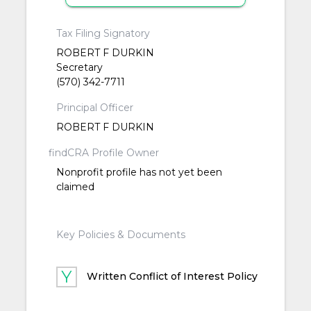
Tax Filing Signatory
ROBERT F DURKIN
Secretary
(570) 342-7711
Principal Officer
ROBERT F DURKIN
findCRA Profile Owner
Nonprofit profile has not yet been
claimed
Key Policies & Documents
Written Conflict of Interest Policy