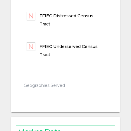
FFIEC Distressed Census
Tract
FFIEC Underserved Census
Tract
Geographies Served