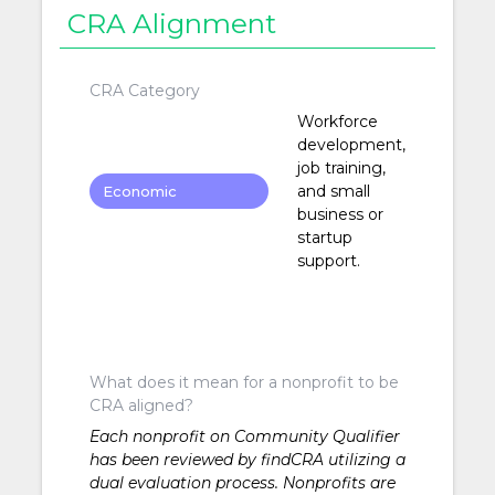
CRA Alignment
CRA Category
Workforce
development,
job training,
and small
Economic
business or
Development
startup
support.
What does it mean for a nonprofit to be
CRA aligned?
Each nonprofit on Community Qualifier
has been reviewed by findCRA utilizing a
dual evaluation process. Nonprofits are