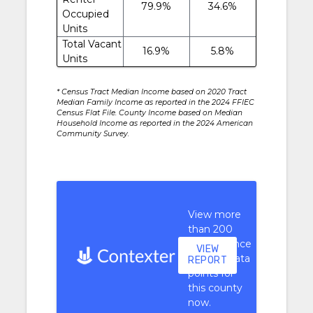
79.9%
34.6%
Occupied
Units
Total Vacant
16.9%
5.8%
Units
* Census Tract Median Income based on 2020 Tract
Median Family Income as reported in the 2024 FFIEC
Census Flat File. County Income based on Median
Household Income as reported in the 2024 American
Community Survey.
View more
than 200
performance
VIEW
context data
REPORT
points for
this county
now.