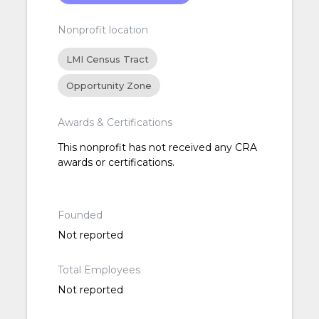
Nonprofit location
LMI Census Tract
Opportunity Zone
Awards & Certifications
This nonprofit has not received any CRA
awards or certifications.
Founded
Not reported
Total Employees
Not reported