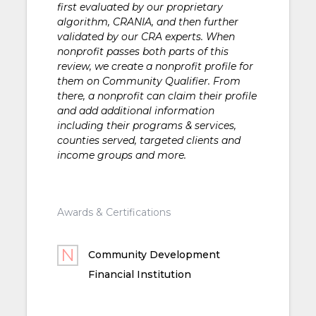
first evaluated by our proprietary
algorithm, CRANIA, and then further
validated by our CRA experts. When
nonprofit passes both parts of this
review, we create a nonprofit profile for
them on Community Qualifier. From
there, a nonprofit can claim their profile
and add additional information
including their programs & services,
counties served, targeted clients and
income groups and more.
Awards & Certifications
Community Development
Financial Institution