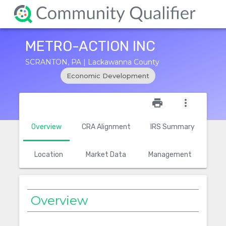
METRO-ACTION INC
SCRANTON, PA | Lackawanna County
Economic Development
star_outline
print
more_vert
Overview
CRA Alignment
IRS Summary
Location
Market Data
Management
Overview