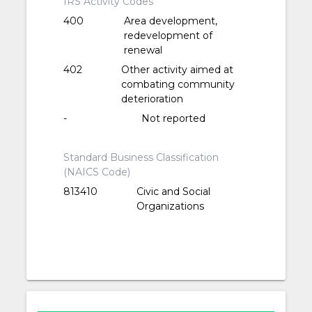
IRS Activity Codes
400
Area development,
redevelopment of
renewal
402
Other activity aimed at
combating community
deterioration
-
Not reported
Standard Business Classification
(NAICS Code)
813410
Civic and Social
Organizations