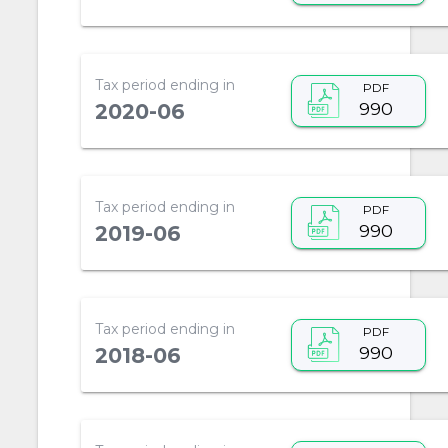
Tax period ending in
PDF
990
2020-06
Tax period ending in
PDF
990
2019-06
Tax period ending in
PDF
990
2018-06