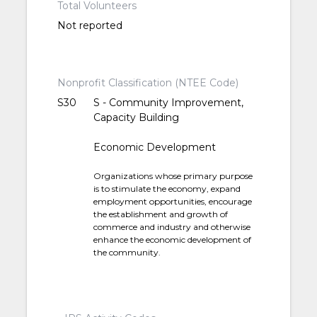
Total Volunteers
Not reported
Nonprofit Classification (NTEE Code)
S30
S - Community Improvement,
Capacity Building
Economic Development
Organizations whose primary purpose
is to stimulate the economy, expand
employment opportunities, encourage
the establishment and growth of
commerce and industry and otherwise
enhance the economic development of
the community.