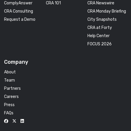
ComplyAnswer
CRA 101
CRA Newswire
CRA Consulting
CRA Monday Briefing
Request a Demo
City Snapshots
CRA at Forty
Help Center
FOCUS 2026
Company
About
Team
Partners
Careers
Press
FAQs