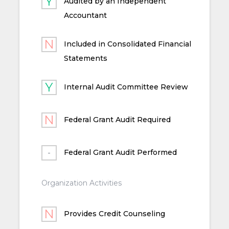
Audited by an Independent
Accountant
Included in Consolidated Financial
Statements
Internal Audit Committee Review
Federal Grant Audit Required
Federal Grant Audit Performed
Organization Activities
Provides Credit Counseling