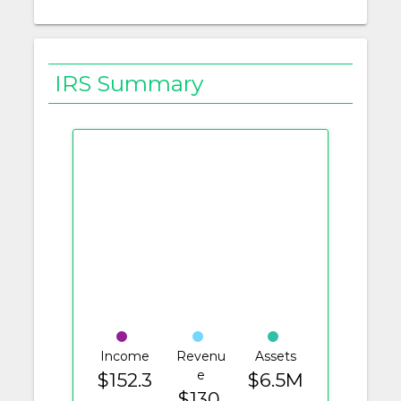
IRS Summary
Income
Revenu
Assets
e
$152.3
$6.5M
$130.