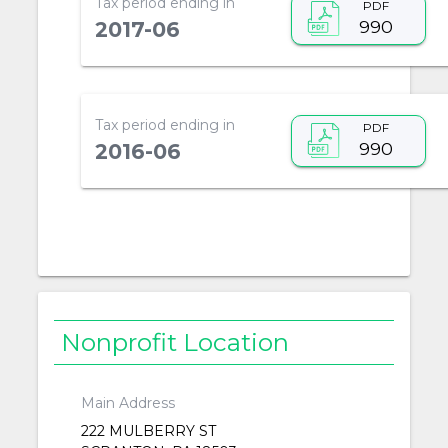
Tax period ending in
PDF
990
2017-06
Tax period ending in
PDF
990
2016-06
Nonprofit Location
Main Address
222 MULBERRY ST