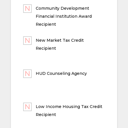
Community Development
Financial Institution Award
Recipient
New Market Tax Credit
Recipient
HUD Counseling Agency
Low Income Housing Tax Credit
Recipient