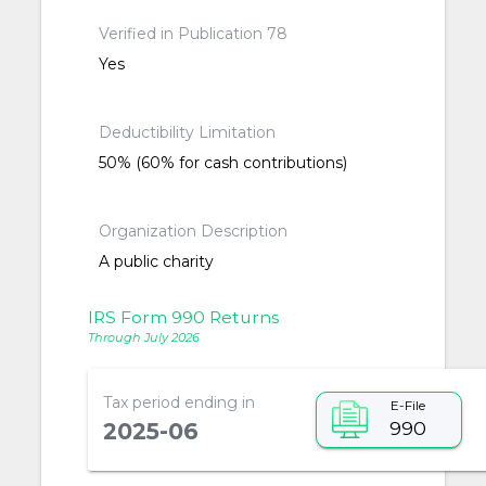
Verified in Publication 78
Yes
Deductibility Limitation
50% (60% for cash contributions)
Organization Description
A public charity
IRS Form 990 Returns
Through July 2026
Tax period ending in
E-File
990
2025-06