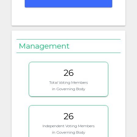
Management
26
Total Voting Members
in Governing Body
26
Independent Voting Members
in Governing Body