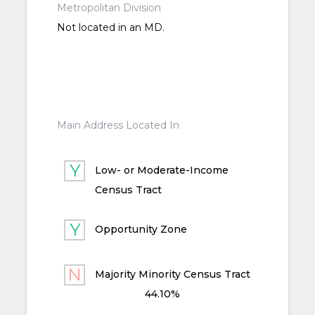
Metropolitan Division
Not located in an MD.
Main Address Located In
Low- or Moderate-Income
Census Tract
Opportunity Zone
Majority Minority Census Tract
44.10%