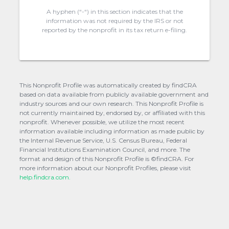
A hyphen (“-“) in this section indicates that the
information was not required by the IRS or not
reported by the nonprofit in its tax return e-filing.
This Nonprofit Profile was automatically created by findCRA
based on data available from publicly available government and
industry sources and our own research. This Nonprofit Profile is
not currently maintained by, endorsed by, or affiliated with this
nonprofit. Whenever possible, we utilize the most recent
information available including information as made public by
the Internal Revenue Service, U.S. Census Bureau, Federal
Financial Institutions Examination Council, and more. The
format and design of this Nonprofit Profile is ©findCRA. For
more information about our Nonprofit Profiles, please visit
help.findcra.com.