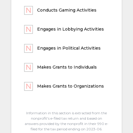
Conducts Gaming Activities
Engages in Lobbying Activities
Engages in Political Activities
Makes Grants to Individuals
Makes Grants to Organizations
Information in this section is extracted from the
nonprofit's e-filed tax return and based on
answers provided by the nonprofit in their 990 e-
filed for the tax period ending on 2023-06.