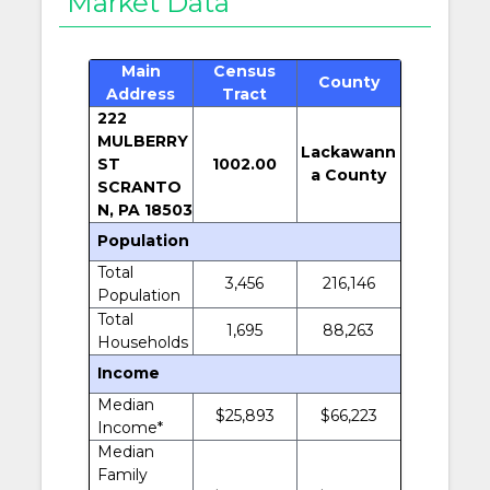
Market Data
Main
Census
County
Address
Tract
222
MULBERRY
Lackawann
ST
1002.00
a County
SCRANTO
N, PA 18503
Population
Total
3,456
216,146
Population
Total
1,695
88,263
Households
Income
Median
$25,893
$66,223
Income*
Median
Family